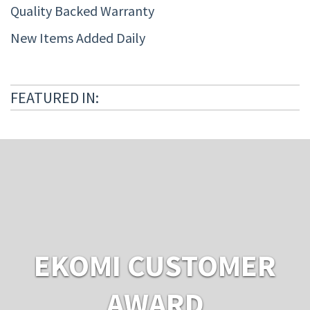
Quality Backed Warranty
New Items Added Daily
FEATURED IN:
EKOMI CUSTOMER
AWARD