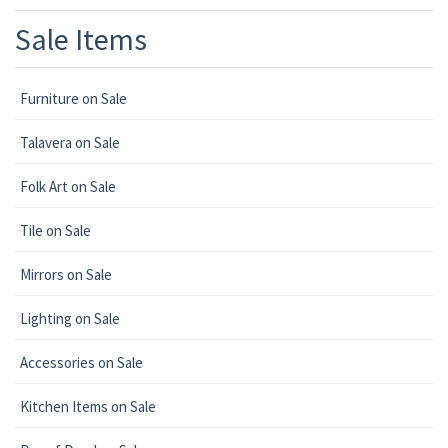
Sale Items
Furniture on Sale
Talavera on Sale
Folk Art on Sale
Tile on Sale
Mirrors on Sale
Lighting on Sale
Accessories on Sale
Kitchen Items on Sale