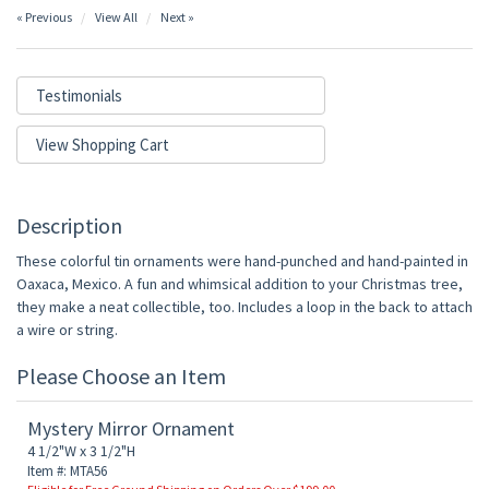
« Previous
View All
Next »
Testimonials
View Shopping Cart
Description
These colorful tin ornaments were hand-punched and hand-painted in
Oaxaca, Mexico. A fun and whimsical addition to your Christmas tree,
they make a neat collectible, too. Includes a loop in the back to attach
a wire or string.
Please Choose an Item
Mystery Mirror Ornament
4 1/2"W x 3 1/2"H
Item #: MTA56