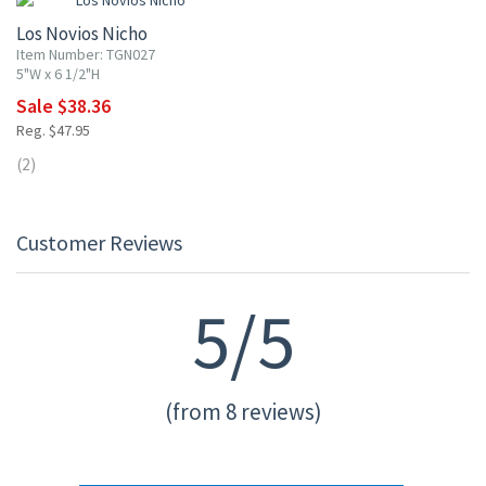
Los Novios Nicho
Item Number: TGN027
5"W x 6 1/2"H
Sale $38.36
Reg. $47.95
(2)
Customer Reviews
5/5
(from 8 reviews)