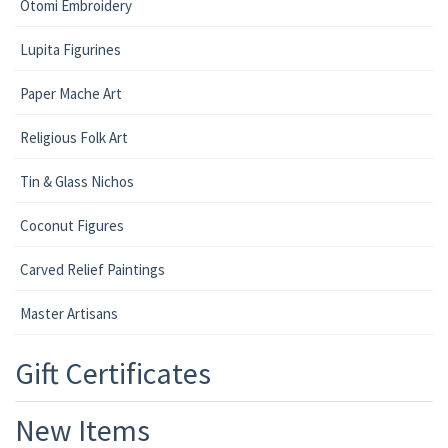
Otomi Embroidery
Lupita Figurines
Paper Mache Art
Religious Folk Art
Tin & Glass Nichos
Coconut Figures
Carved Relief Paintings
Master Artisans
Gift Certificates
New Items