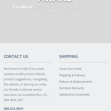
Excellent
...based on 597 reviews from real
customers.
CONTACT US
SHIPPING
We're here to help! If you need
Track Your Order
assistance with product details,
Shipping & Delivery
product suggestions, navigating
Returns & Replacements
the website, or placing an order,
Furniture Warranty
our friendly customer service
Satisfaction Guarantee
specialists are available Mon.-Fri.,
8AM-4PM, MST.
888.622.0939