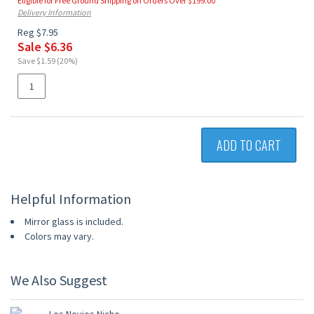
Eligible for Free Ground Shipping on Orders Over $199.00
Delivery Information
Reg $7.95
Sale $6.36
Save $1.59 (20%)
ADD TO CART
Helpful Information
Mirror glass is included.
Colors may vary.
We Also Suggest
20% OFF