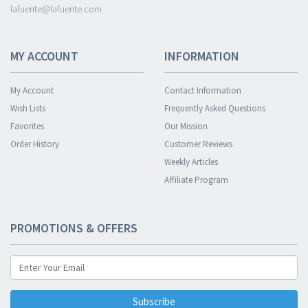
lafuente@lafuente.com
MY ACCOUNT
INFORMATION
My Account
Contact Information
Wish Lists
Frequently Asked Questions
Favorites
Our Mission
Order History
Customer Reviews
Weekly Articles
Affiliate Program
PROMOTIONS & OFFERS
Subscribe