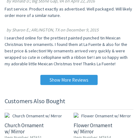
by Ronald D.; Big Stone Gap, VA on April 22, 2016
Fast service. Product exactly as advertised. Well packaged. Will likely
order more of a similar nature.
by Sharon E.; ARLINGTON, TX on December 9, 2015
I searched online for the prettiest painted punched tin Mexican
Christmas tree ornaments. I found them at La Fuente & also for the
best price & selection! My ornaments arrived very quickly & were
wrapped so cute in cellophane with a ribbon tie! I am so happy with
my adorable little Mexican Christmas tree! Thanks La Fuente!
Show More Reviews
Customers Also Bought
20% OFF
20% OFF
Church Ornament
Flower Ornament
w/ Mirror
w/ Mirror
Item Number: MTA51
Item Number: MTA54