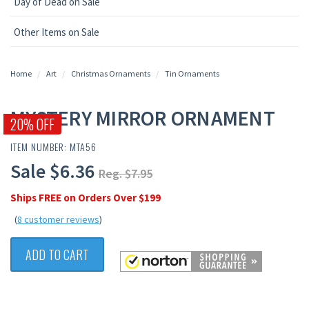
Day of Dead on Sale
Other Items on Sale
Home
Art
Christmas Ornaments
Tin Ornaments
MYSTERY MIRROR ORNAMENT
20% OFF
ITEM NUMBER: MTA56
Sale $6.36
Reg. $7.95
Ships FREE on Orders Over $199
(
8 customer reviews
)
ADD TO CART