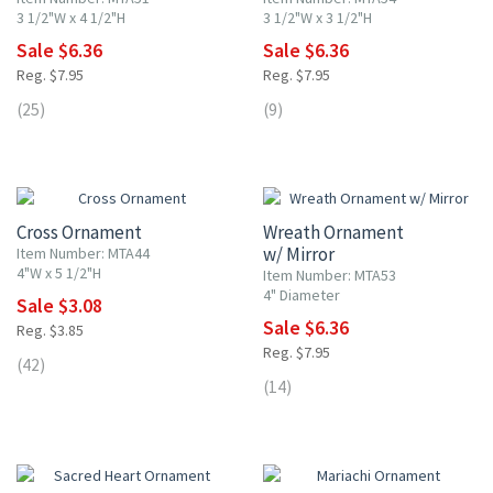
3 1/2"W x 4 1/2"H
3 1/2"W x 3 1/2"H
Sale $6.36
Sale $6.36
Reg. $7.95
Reg. $7.95
(25)
(9)
20% OFF
20% OFF
Cross Ornament
Wreath Ornament
w/ Mirror
Item Number: MTA44
4"W x 5 1/2"H
Item Number: MTA53
4" Diameter
Sale $3.08
Sale $6.36
Reg. $3.85
Reg. $7.95
(42)
(14)
20% OFF
20% OFF