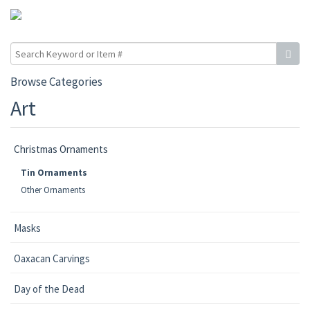
Browse Categories
Art
Christmas Ornaments
Tin Ornaments
Other Ornaments
Masks
Oaxacan Carvings
Day of the Dead