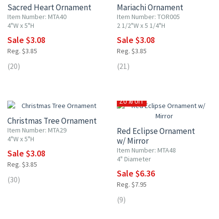
Sacred Heart Ornament
Mariachi Ornament
Item Number: MTA40
Item Number: TOR005
4"W x 5"H
2 1/2"W x 5 1/4"H
Sale $3.08
Sale $3.08
Reg. $3.85
Reg. $3.85
(20)
(21)
20% OFF
20% OFF
Christmas Tree Ornament
Item Number: MTA29
Red Eclipse Ornament
4"W x 5"H
w/ Mirror
Item Number: MTA48
Sale $3.08
4" Diameter
Reg. $3.85
Sale $6.36
(30)
Reg. $7.95
(9)