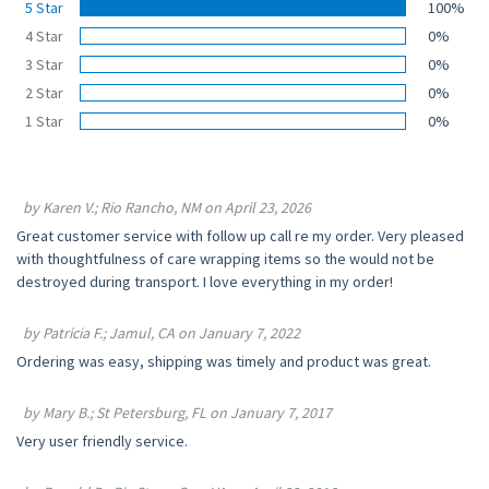
5 Star
100%
4 Star
0%
3 Star
0%
2 Star
0%
1 Star
0%
by Karen V.; Rio Rancho, NM on April 23, 2026
Great customer service with follow up call re my order. Very pleased
with thoughtfulness of care wrapping items so the would not be
destroyed during transport. I love everything in my order!
by Patricia F.; Jamul, CA on January 7, 2022
Ordering was easy, shipping was timely and product was great.
by Mary B.; St Petersburg, FL on January 7, 2017
Very user friendly service.