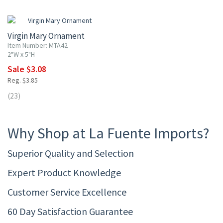
20% OFF
Virgin Mary Ornament
Item Number: MTA42
2"W x 5"H
Sale $3.08
Reg. $3.85
(23)
Why Shop at La Fuente Imports?
Superior Quality and Selection
Expert Product Knowledge
Customer Service Excellence
60 Day Satisfaction Guarantee