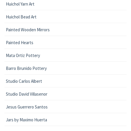
Huichol Yarn Art
Huichol Bead Art
Painted Wooden Mirrors
Painted Hearts
Mata Ortiz Pottery
Barro Brunido Pottery
Studio Carlos Albert
Studio David Villasenor
Jesus Guerrero Santos
Jars by Maximo Huerta