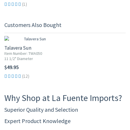
(1)
Customers Also Bought
Talavera Sun
Item Number: TWA050
11 1/2" Diameter
$49.95
(12)
Why Shop at La Fuente Imports?
Superior Quality and Selection
Expert Product Knowledge