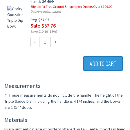
Item #: GGM04X
Eligible for Free Ground Shipping on Orders Over $199.00
Delivery Information
Reg $67.95
Sale $57.76
Save $10.19 (15%)
-
+
ADD TO CART
Measurements
** These measurements do not include the handle. The height of the
Triple Sauce Dish including the handle is 4 1/4 inches, and the bowls
are 1 3/4" deep.
Materials
Every authentic piece of pottery offered by La Fuente Imports is hand