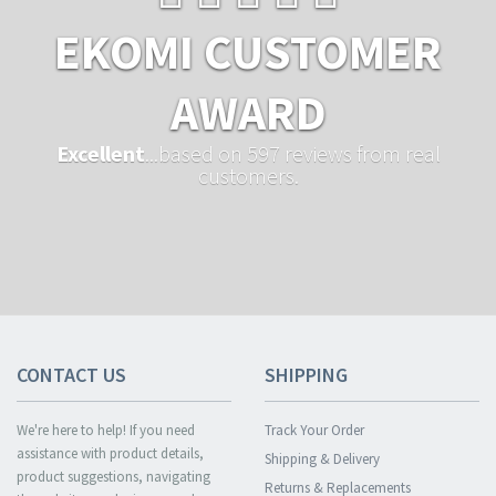
EKOMI CUSTOMER
AWARD
Excellent
...based on 597 reviews from real
customers.
CONTACT US
SHIPPING
We're here to help! If you need
Track Your Order
assistance with product details,
Shipping & Delivery
product suggestions, navigating
Returns & Replacements