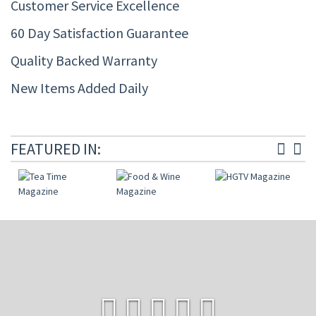
Customer Service Excellence
60 Day Satisfaction Guarantee
Quality Backed Warranty
New Items Added Daily
FEATURED IN: