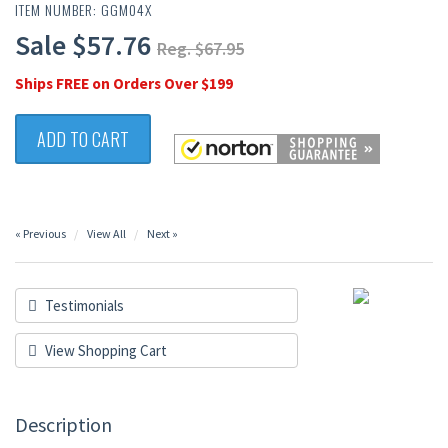
ITEM NUMBER: GGM04X
Sale $57.76
Reg. $67.95
Ships FREE on Orders Over $199
ADD TO CART
« Previous
View All
Next »
Testimonials
View Shopping Cart
Description