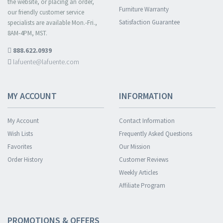
the website, or placing an order,
Furniture Warranty
our friendly customer service
Satisfaction Guarantee
specialists are available Mon.-Fri.,
8AM-4PM, MST.
888.622.0939
lafuente@lafuente.com
MY ACCOUNT
INFORMATION
My Account
Contact Information
Wish Lists
Frequently Asked Questions
Favorites
Our Mission
Order History
Customer Reviews
Weekly Articles
Affiliate Program
PROMOTIONS & OFFERS