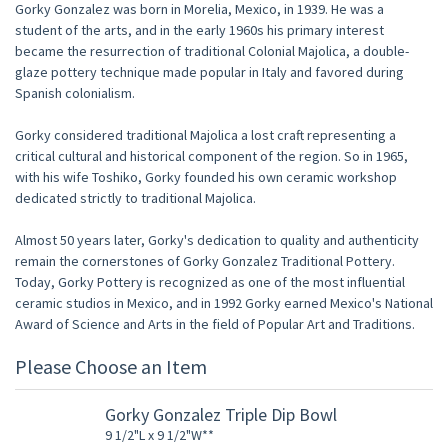
Gorky Gonzalez was born in Morelia, Mexico, in 1939. He was a
student of the arts, and in the early 1960s his primary interest
became the resurrection of traditional Colonial Majolica, a double-
glaze pottery technique made popular in Italy and favored during
Spanish colonialism.
Gorky considered traditional Majolica a lost craft representing a
critical cultural and historical component of the region. So in 1965,
with his wife Toshiko, Gorky founded his own ceramic workshop
dedicated strictly to traditional Majolica.
Almost 50 years later, Gorky's dedication to quality and authenticity
remain the cornerstones of Gorky Gonzalez Traditional Pottery.
Today, Gorky Pottery is recognized as one of the most influential
ceramic studios in Mexico, and in 1992 Gorky earned Mexico's National
Award of Science and Arts in the field of Popular Art and Traditions.
Please Choose an Item
Gorky Gonzalez Triple Dip Bowl
9 1/2"L x 9 1/2"W**