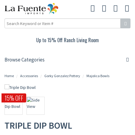
Up to 15% Off Ranch Living Room
Browse Categories
Home
Accessories
Gorky Gonzalez Pottery
Majolica Bowls
15% OFF
TRIPLE DIP BOWL