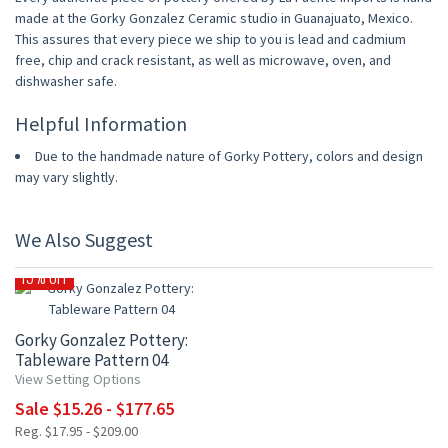
made at the Gorky Gonzalez Ceramic studio in Guanajuato, Mexico.
This assures that every piece we ship to you is lead and cadmium
free, chip and crack resistant, as well as microwave, oven, and
dishwasher safe.
Helpful Information
Due to the handmade nature of Gorky Pottery, colors and design
may vary slightly.
We Also Suggest
15% OFF
Gorky Gonzalez Pottery:
Tableware Pattern 04
View Setting Options
Sale $15.26 - $177.65
Reg. $17.95 - $209.00