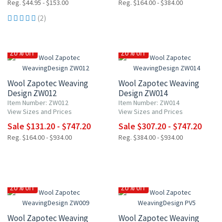
Reg. $44.95 - $153.00
Reg. $164.00 - $384.00
(2)
20% OFF
20% OFF
Wool Zapotec Weaving
Wool Zapotec Weaving
Design ZW012
Design ZW014
Item Number: ZW012
Item Number: ZW014
View Sizes and Prices
View Sizes and Prices
Sale $131.20 - $747.20
Sale $307.20 - $747.20
Reg. $164.00 - $934.00
Reg. $384.00 - $934.00
20% OFF
20% OFF
Wool Zapotec Weaving
Wool Zapotec Weaving