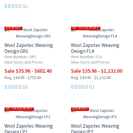
(1)
20% OFF
UP TO 20% OFF
Wool Zapotec Weaving
Wool Zapotec Weaving
Design GR1
Design FL4
Item Number: GR1
Item Number: FL4
View Sizes and Prices
View Sizes and Prices
Sale $35.96 - $602.40
Sale $35.96 - $1,132.00
Reg. $44.95 - $753.00
Reg. $44.95 - $1,132.00
(2)
(1)
UP TO 20% OFF
20% OFF
Wool Zapotec Weaving
Wool Zapotec Weaving
Design LP1
Design IP2