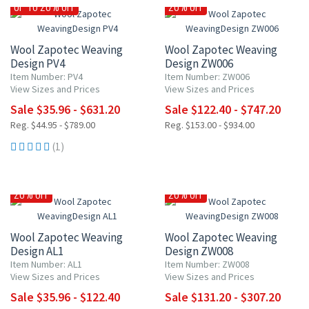
UP TO 20% OFF
20% OFF
Wool Zapotec Weaving
Wool Zapotec Weaving
Design PV4
Design ZW006
Item Number: PV4
Item Number: ZW006
View Sizes and Prices
View Sizes and Prices
Sale $35.96 - $631.20
Sale $122.40 - $747.20
Reg. $44.95 - $789.00
Reg. $153.00 - $934.00
(1)
20% OFF
20% OFF
Wool Zapotec Weaving
Wool Zapotec Weaving
Design AL1
Design ZW008
Item Number: AL1
Item Number: ZW008
View Sizes and Prices
View Sizes and Prices
Sale $35.96 - $122.40
Sale $131.20 - $307.20