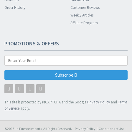
Order History
Customer Reviews
Weekly Articles
Affiliate Program
PROMOTIONS & OFFERS
Subscribe
This site is protected by reCAPTCHA and the Google
Privacy Policy
and
Terms
of Service
apply.
©2026 La Fuente Imports, All Rights Reserved.
Privacy Policy
|
Conditions of Use
|