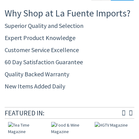
Why Shop at La Fuente Imports?
Superior Quality and Selection
Expert Product Knowledge
Customer Service Excellence
60 Day Satisfaction Guarantee
Quality Backed Warranty
New Items Added Daily
FEATURED IN: