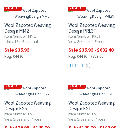
20% OFF
20% OFF
Wool Zapotec Weaving
Wool Zapotec Weaving
Design MM2
Design PRL3T
Item Number: MM2
Item Number: PRL3T
13in x 18in Placemat
View Sizes and Prices
Sale $35.96
Sale $35.96 - $602.40
Reg. $44.95
Reg. $44.95 - $753.00
(1)
20% OFF
20% OFF
Wool Zapotec Weaving
Wool Zapotec Weaving
Design FS5
Design FS1
Item Number: FS5
Item Number: FS1
View Sizes and Prices
View Sizes and Prices
Sale $35.96 - $140.00
Sale $100.00 - $140.00