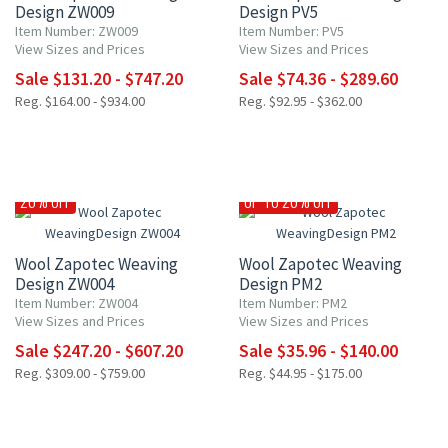
Design ZW009
Design PV5
Item Number: ZW009
Item Number: PV5
View Sizes and Prices
View Sizes and Prices
Sale $131.20 - $747.20
Sale $74.36 - $289.60
Reg. $164.00 - $934.00
Reg. $92.95 - $362.00
20% OFF
UP TO 20% OFF
Wool Zapotec Weaving
Wool Zapotec Weaving
Design ZW004
Design PM2
Item Number: ZW004
Item Number: PM2
View Sizes and Prices
View Sizes and Prices
Sale $247.20 - $607.20
Sale $35.96 - $140.00
Reg. $309.00 - $759.00
Reg. $44.95 - $175.00