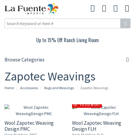
Up to 15% Off Ranch Living Room
Browse Categories
Zapotec Weavings
Home
Accessories
Rugs and Weavings
Zapotec Weavings
UP TO 20% OFF
Wool Zapotec Weaving
Wool Zapotec Weaving
Design PMC
Design FLH
Item Number: PMC
Item Number: FLH