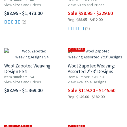
View Sizes and Prices
View Sizes and Prices
$88.95 - $1,473.00
Sale $88.95 - $329.60
Reg. $88.95 - $412.00
(2)
(2)
20% OFF
Wool Zapotec Weaving
Wool Zapotec Weaving:
Design FS4
Assorted 2'x3' Designs
Item Number: FS4
Item Number: ZWOK-G
View Sizes and Prices
View Available Designs
$88.95 - $1,369.00
Sale $119.20 - $145.60
Reg. $149.00 - $182.00
UP TO 20% OFF
20% OFF