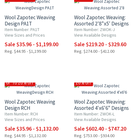
Wool Zapotec Weaving
Wool Zapotec Weaving:
Design PA1T
Assorted 2'8"x5' Designs
Item Number: PA1T
Item Number: ZWOK-J
View Sizes and Prices
View Available Designs
Sale $35.96 - $1,199.00
Sale $219.20 - $329.60
Reg. $44.95 - $1,199.00
Reg. $274.00 - $412.00
UP TO 20% OFF
20% OFF
Wool Zapotec Weaving
Wool Zapotec Weaving:
Design RCH
Assorted 4'x6'6" Designs
Item Number: RCH
Item Number: ZWOK-L
View Sizes and Prices
View Available Designs
Sale $35.96 - $1,132.00
Sale $602.40 - $747.20
Reg. $44.95 - $1,132.00
Reg. $753.00 - $934.00