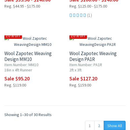
Reg. $44.95 - $175.00
Reg. $125.00 - $175.00
(1)
20% OFF
20% OFF
Wool Zapotec Weaving
Wool Zapotec Weaving
Design MM10
Design PA1R
Item Number: MM10
Item Number: PA1R
18in x 4ft Runner
2ft x 3ft
Sale $95.20
Sale $127.20
Reg. $119.00
Reg. $159.00
Showing 1–30 of 30 Results
1
2
Show All