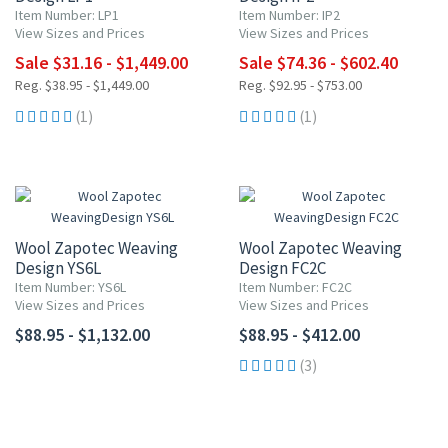
Item Number: LP1
Item Number: IP2
View Sizes and Prices
View Sizes and Prices
Sale $31.16 - $1,449.00
Sale $74.36 - $602.40
Reg. $38.95 - $1,449.00
Reg. $92.95 - $753.00
(1)
(1)
Wool Zapotec Weaving
Wool Zapotec Weaving
Design YS6L
Design FC2C
Item Number: YS6L
Item Number: FC2C
View Sizes and Prices
View Sizes and Prices
$88.95 - $1,132.00
$88.95 - $412.00
(3)