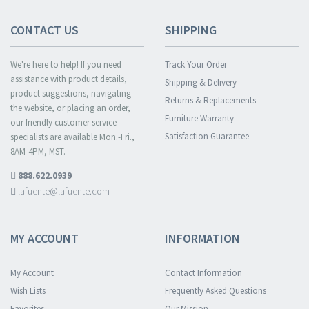
CONTACT US
SHIPPING
We're here to help! If you need
Track Your Order
assistance with product details,
Shipping & Delivery
product suggestions, navigating
Returns & Replacements
the website, or placing an order,
Furniture Warranty
our friendly customer service
Satisfaction Guarantee
specialists are available Mon.-Fri.,
8AM-4PM, MST.
888.622.0939
lafuente@lafuente.com
MY ACCOUNT
INFORMATION
My Account
Contact Information
Wish Lists
Frequently Asked Questions
Favorites
Our Mission