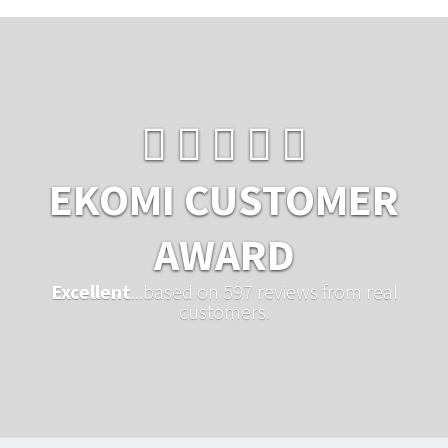
EKOMI CUSTOMER
AWARD
Excellent
...based on 597 reviews from real
customers.