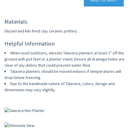
Materials
Glazed and kiln fired clay ceramic pottery.
Helpful Information
When used outdoors, elevate Talavera planters at least 1" off the
ground with pot feet or a planter stand. Ensure all drainage holes are
clear of any debris that could prevent water flow.
Talavera planters should be moved indoors if temperatures will
drop below freezing.
Due to the handmade nature of Talavera, colors, design and
dimensions may vary slightly.