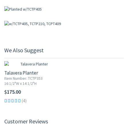
We Also Suggest
Talavera Planter
Item Number: TCTP353
16 1/2"W x 14 1/2"H
$175.00
(4)
Customer Reviews