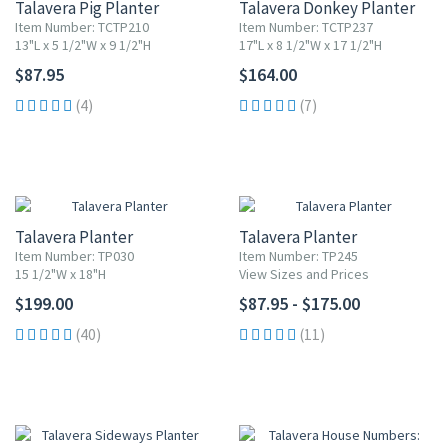
Talavera Pig Planter
Talavera Donkey Planter
Item Number: TCTP210
Item Number: TCTP237
13"L x 5 1/2"W x 9 1/2"H
17"L x 8 1/2"W x 17 1/2"H
$87.95
$164.00
(4)
(7)
Talavera Planter
Talavera Planter
Item Number: TP030
Item Number: TP245
15 1/2"W x 18"H
View Sizes and Prices
$199.00
$87.95 - $175.00
(40)
(11)