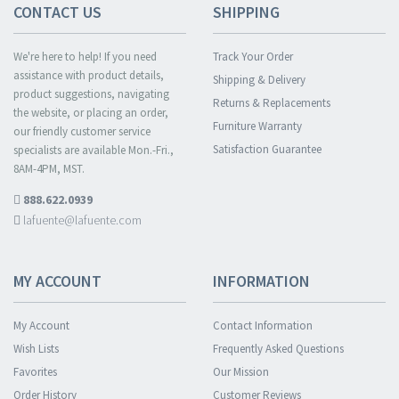
CONTACT US
SHIPPING
We're here to help! If you need
Track Your Order
assistance with product details,
Shipping & Delivery
product suggestions, navigating
Returns & Replacements
the website, or placing an order,
Furniture Warranty
our friendly customer service
Satisfaction Guarantee
specialists are available Mon.-Fri.,
8AM-4PM, MST.
888.622.0939
lafuente@lafuente.com
MY ACCOUNT
INFORMATION
My Account
Contact Information
Wish Lists
Frequently Asked Questions
Favorites
Our Mission
Order History
Customer Reviews