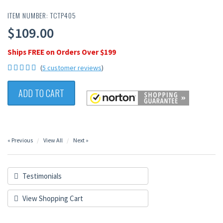
ITEM NUMBER: TCTP405
$109.00
Ships FREE on Orders Over $199
(
5 customer reviews
)
ADD TO CART
« Previous
View All
Next »
Testimonials
View Shopping Cart