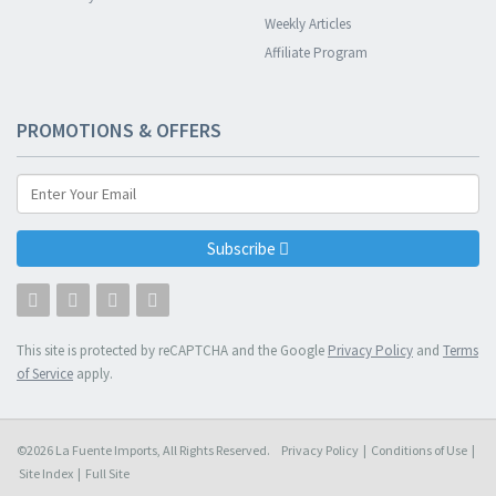
Weekly Articles
Affiliate Program
PROMOTIONS & OFFERS
Subscribe
This site is protected by reCAPTCHA and the Google
Privacy Policy
and
Terms
of Service
apply.
©2026 La Fuente Imports, All Rights Reserved.
Privacy Policy
|
Conditions of Use
|
Site Index
|
Full Site