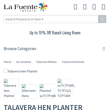
Up to 15% Off Ranch Living Room
Browse Categories
Home
Accessories
Talavera Pottery
Talavera Animals
TALAVERA HEN PLANTER