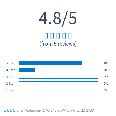
4.8/5
(from 5 reviews)
5 Star
80%
4 Star
20%
3 Star
0%
2 Star
0%
1 Star
0%
by Katherine V.; New York, NY on March 22, 2026