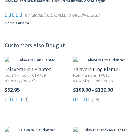
packed and are beautiful. I would definitely order again
by Kendall B.; Cypress, TX on July 6, 2018
Good service
Customers Also Bought
Talavera Hen Planter
Talavera Frog Planter
Item Number: TCTP409
Item Number: TP035
9"L x 6 1/2"W x 7"H
View Sizes and Prices
$52.95
$109.00 - $129.00
(4)
(19)