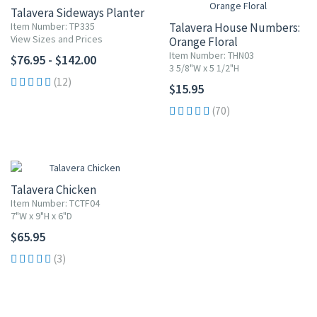
Talavera Sideways Planter
Item Number: TP335
Talavera House Numbers:
View Sizes and Prices
Orange Floral
Item Number: THN03
$76.95 - $142.00
3 5/8"W x 5 1/2"H
(12)
$15.95
(70)
Talavera Chicken
Item Number: TCTF04
7"W x 9"H x 6"D
$65.95
(3)