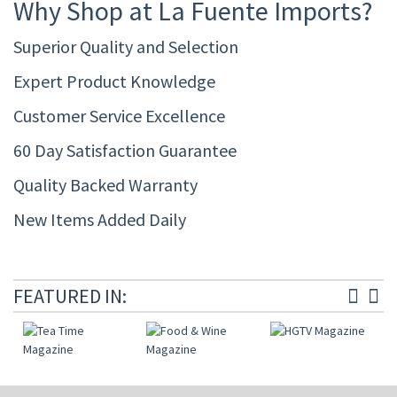
Why Shop at La Fuente Imports?
Superior Quality and Selection
Expert Product Knowledge
Customer Service Excellence
60 Day Satisfaction Guarantee
Quality Backed Warranty
New Items Added Daily
FEATURED IN: