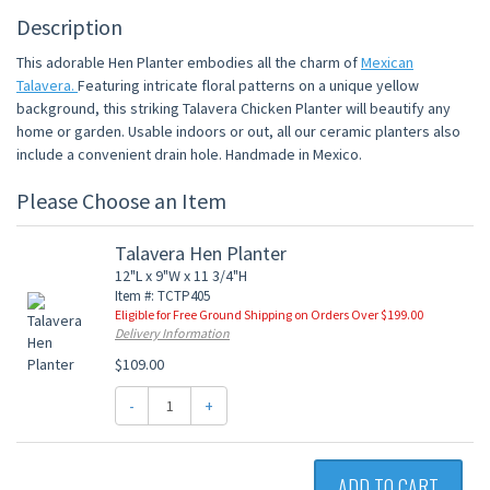
Description
This adorable Hen Planter embodies all the charm of
Mexican
Talavera.
Featuring intricate floral patterns on a unique yellow
background, this striking Talavera Chicken Planter will beautify any
home or garden. Usable indoors or out, all our ceramic planters also
include a convenient drain hole. Handmade in Mexico.
Please Choose an Item
Talavera Hen Planter
12"L x 9"W x 11 3/4"H
Item #: TCTP405
Eligible for Free Ground Shipping on Orders Over $199.00
Delivery Information
$109.00
-
+
ADD TO CART