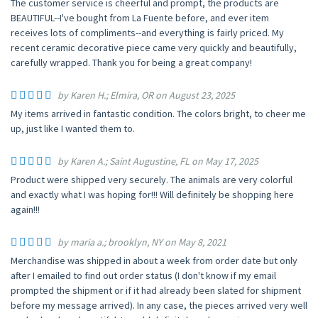
The customer service is cheerful and prompt, the products are
BEAUTIFUL--I've bought from La Fuente before, and ever item
receives lots of compliments--and everything is fairly priced. My
recent ceramic decorative piece came very quickly and beautifully,
carefully wrapped. Thank you for being a great company!
by Karen H.; Elmira, OR on August 23, 2025
My items arrived in fantastic condition. The colors bright, to cheer me
up, just like I wanted them to.
by Karen A.; Saint Augustine, FL on May 17, 2025
Product were shipped very securely. The animals are very colorful
and exactly what I was hoping for!!! Will definitely be shopping here
again!!!
by maria a.; brooklyn, NY on May 8, 2021
Merchandise was shipped in about a week from order date but only
after I emailed to find out order status (I don't know if my email
prompted the shipment or if it had already been slated for shipment
before my message arrived). In any case, the pieces arrived very well