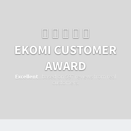
EKOMI CUSTOMER
AWARD
Excellent
...based on 597 reviews from real
customers.