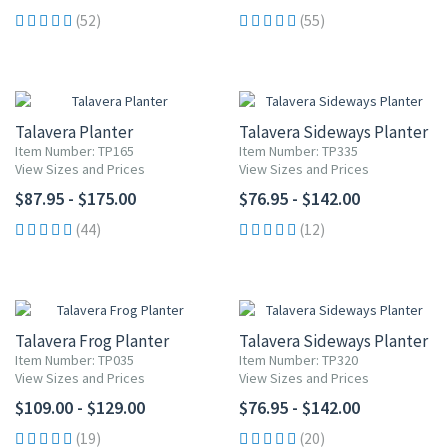
(52)
(55)
Talavera Planter
Talavera Sideways Planter
Item Number: TP165
Item Number: TP335
View Sizes and Prices
View Sizes and Prices
$87.95 - $175.00
$76.95 - $142.00
(44)
(12)
Talavera Frog Planter
Talavera Sideways Planter
Item Number: TP035
Item Number: TP320
View Sizes and Prices
View Sizes and Prices
$109.00 - $129.00
$76.95 - $142.00
(19)
(20)