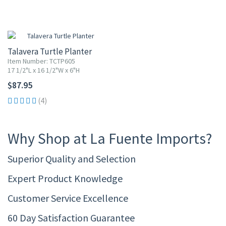
Talavera Turtle Planter
Item Number: TCTP605
17 1/2"L x 16 1/2"W x 6"H
$87.95
(4)
Why Shop at La Fuente Imports?
Superior Quality and Selection
Expert Product Knowledge
Customer Service Excellence
60 Day Satisfaction Guarantee