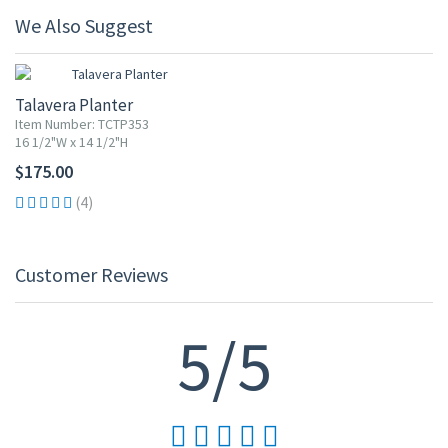
We Also Suggest
Talavera Planter
Item Number: TCTP353
16 1/2"W x 14 1/2"H
$175.00
(4)
Customer Reviews
5/5