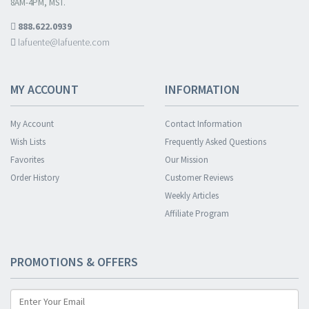
8AM-4PM, MST.
888.622.0939
lafuente@lafuente.com
MY ACCOUNT
INFORMATION
My Account
Contact Information
Wish Lists
Frequently Asked Questions
Favorites
Our Mission
Order History
Customer Reviews
Weekly Articles
Affiliate Program
PROMOTIONS & OFFERS