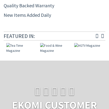
Quality Backed Warranty
New Items Added Daily
FEATURED IN:
EKOMI CUSTOMER