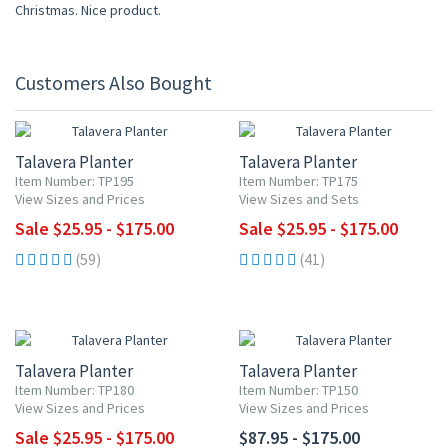
Christmas. Nice product.
Customers Also Bought
UP TO 10% OFF
UP TO 10% OFF
Talavera Planter
Talavera Planter
Item Number: TP195
Item Number: TP175
View Sizes and Prices
View Sizes and Sets
Sale $25.95 - $175.00
Sale $25.95 - $175.00
(59)
(41)
UP TO 10% OFF
Talavera Planter
Talavera Planter
Item Number: TP180
Item Number: TP150
View Sizes and Prices
View Sizes and Prices
Sale $25.95 - $175.00
$87.95 - $175.00