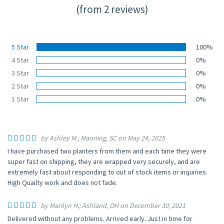
(from 2 reviews)
5 Star
100%
4 Star
0%
3 Star
0%
2 Star
0%
1 Star
0%
by Ashley M.; Manning, SC on May 24, 2025
I have purchased two planters from them and each time they were
super fast on shipping, they are wrapped very securely, and are
extremely fast about responding to out of stock items or inquiries.
High Quailty work and does not fade.
by Marilyn H.; Ashland, OH on December 30, 2021
Delivered without any problems. Arrived early. Just in time for