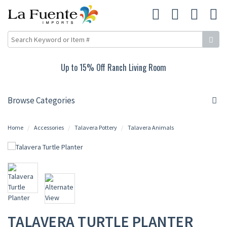
Up to 15% Off Ranch Living Room
Browse Categories
Home
Accessories
Talavera Pottery
Talavera Animals
TALAVERA TURTLE PLANTER