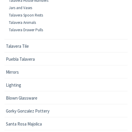
Talavera House Numbers
Jars and Vases
Talavera Spoon Rests
Talavera Animals
Talavera Drawer Pulls
Talavera Tile
Puebla Talavera
Mirrors
Lighting
Blown Glassware
Gorky Gonzalez Pottery
Santa Rosa Majolica