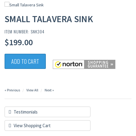
SMALL TALAVERA SINK
ITEM NUMBER: SNK304
$199.00
ADD TO CART
« Previous
View All
Next »
Testimonials
View Shopping Cart