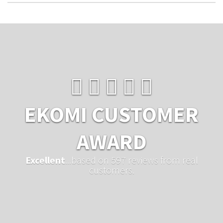
EKOMI CUSTOMER
AWARD
Excellent
...based on 597 reviews from real
customers.