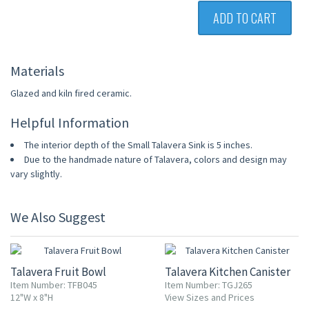
ADD TO CART
Materials
Glazed and kiln fired ceramic.
Helpful Information
The interior depth of the Small Talavera Sink is 5 inches.
Due to the handmade nature of Talavera, colors and design may
vary slightly.
We Also Suggest
UP TO 10% OFF
Talavera Fruit Bowl
Talavera Kitchen Canister
Item Number: TFB045
Item Number: TGJ265
12"W x 8"H
View Sizes and Prices