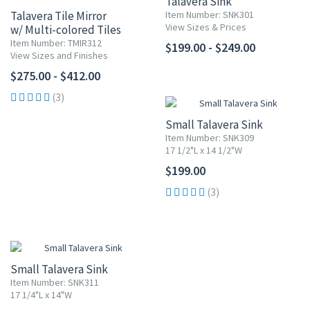
Talavera Sink
Talavera Tile Mirror
Item Number: SNK301
View Sizes & Prices
w/ Multi-colored Tiles
Item Number: TMIR312
$199.00 - $249.00
View Sizes and Finishes
$275.00 - $412.00
(3)
Small Talavera Sink
Item Number: SNK309
17 1/2"L x 14 1/2"W
$199.00
(3)
Small Talavera Sink
Item Number: SNK311
17 1/4"L x 14"W