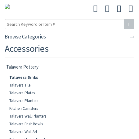
Browse Categories
Accessories
Talavera Pottery
Talavera Sinks
Talavera Tile
Talavera Plates
Talavera Planters
Kitchen Canisters
Talavera Wall Planters
Talavera Fruit Bowls
Talavera Wall Art