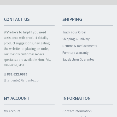
CONTACT US
SHIPPING
We're here to help! If you need
Track Your Order
assistance with product details,
Shipping & Delivery
product suggestions, navigating
Returns & Replacements
the website, or placing an order,
Furniture Warranty
our friendly customer service
Satisfaction Guarantee
specialists are available Mon.-Fri.,
8AM-4PM, MST.
888.622.0939
lafuente@lafuente.com
MY ACCOUNT
INFORMATION
My Account
Contact Information