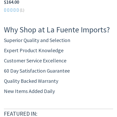
$164.00
(1)
Why Shop at La Fuente Imports?
Superior Quality and Selection
Expert Product Knowledge
Customer Service Excellence
60 Day Satisfaction Guarantee
Quality Backed Warranty
New Items Added Daily
FEATURED IN: