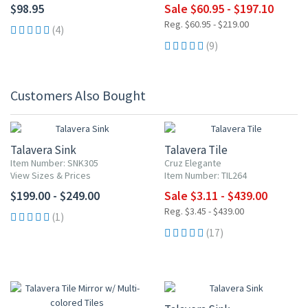
$98.95
Sale $60.95 - $197.10
Reg. $60.95 - $219.00
(4)
(9)
Customers Also Bought
UP TO 10% OFF
Talavera Sink
Talavera Tile
Item Number: SNK305
Cruz Elegante
View Sizes & Prices
Item Number: TIL264
$199.00 - $249.00
Sale $3.11 - $439.00
Reg. $3.45 - $439.00
(1)
(17)