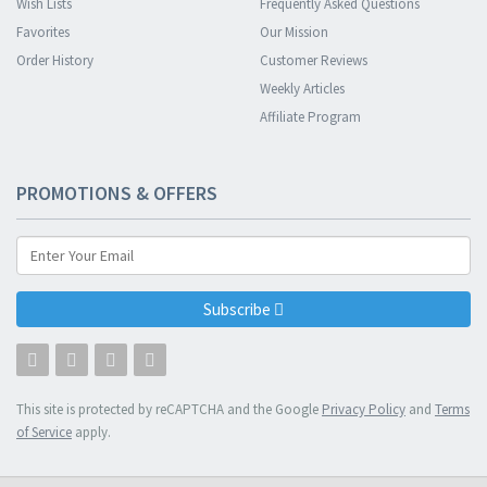
Wish Lists
Frequently Asked Questions
Favorites
Our Mission
Order History
Customer Reviews
Weekly Articles
Affiliate Program
PROMOTIONS & OFFERS
Subscribe
This site is protected by reCAPTCHA and the Google
Privacy Policy
and
Terms
of Service
apply.