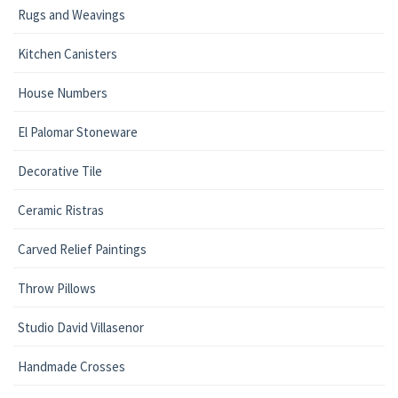
Rugs and Weavings
Kitchen Canisters
House Numbers
El Palomar Stoneware
Decorative Tile
Ceramic Ristras
Carved Relief Paintings
Throw Pillows
Studio David Villasenor
Handmade Crosses