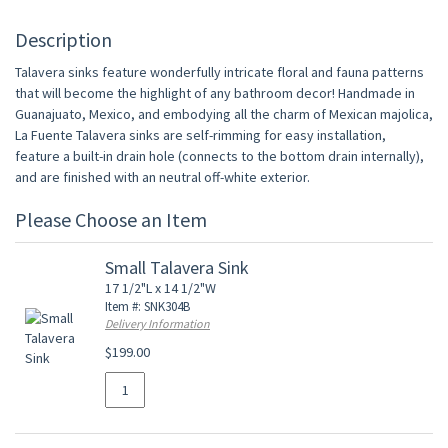
Description
Talavera sinks feature wonderfully intricate floral and fauna patterns
that will become the highlight of any bathroom decor! Handmade in
Guanajuato, Mexico, and embodying all the charm of Mexican majolica,
La Fuente Talavera sinks are self-rimming for easy installation,
feature a built-in drain hole (connects to the bottom drain internally),
and are finished with an neutral off-white exterior.
Please Choose an Item
Small Talavera Sink
17 1/2"L x 14 1/2"W
Item #: SNK304B
Delivery Information
$199.00