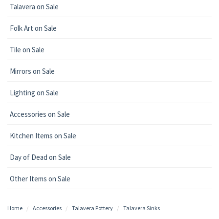
Talavera on Sale
Folk Art on Sale
Tile on Sale
Mirrors on Sale
Lighting on Sale
Accessories on Sale
Kitchen Items on Sale
Day of Dead on Sale
Other Items on Sale
Home
Accessories
Talavera Pottery
Talavera Sinks