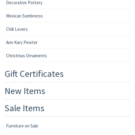
Decorative Pottery
Mexican Sombreros
Chili Lovers
Ann Kary Pewter
Christmas Ornaments
Gift Certificates
New Items
Sale Items
Furniture on Sale