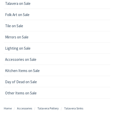
Talavera on Sale
Folk Art on Sale
Tile on Sale
Mirrors on Sale
Lighting on Sale
Accessories on Sale
Kitchen Items on Sale
Day of Dead on Sale
Other Items on Sale
Home
Accessories
Talavera Pottery
Talavera Sinks