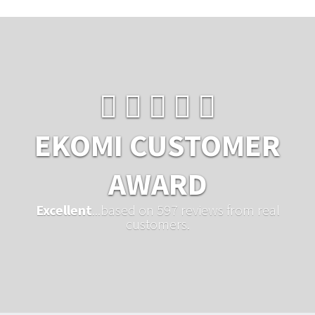
EKOMI CUSTOMER
AWARD
Excellent
...based on 597 reviews from real
customers.