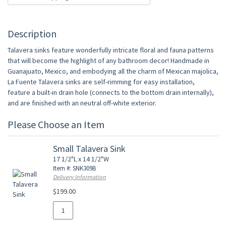
Description
Talavera sinks feature wonderfully intricate floral and fauna patterns
that will become the highlight of any bathroom decor! Handmade in
Guanajuato, Mexico, and embodying all the charm of Mexican majolica,
La Fuente Talavera sinks are self-rimming for easy installation,
feature a built-in drain hole (connects to the bottom drain internally),
and are finished with an neutral off-white exterior.
Please Choose an Item
Small Talavera Sink
17 1/2"L x 14 1/2"W
Item #: SNK309B
Delivery Information
$199.00