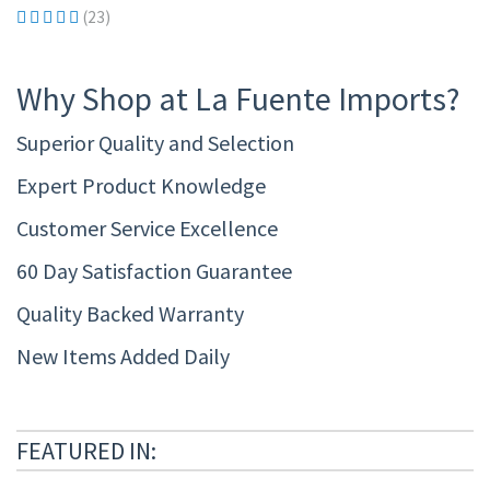
(23)
Why Shop at La Fuente Imports?
Superior Quality and Selection
Expert Product Knowledge
Customer Service Excellence
60 Day Satisfaction Guarantee
Quality Backed Warranty
New Items Added Daily
FEATURED IN: