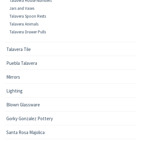
Talavera House Numbers
Jars and Vases
Talavera Spoon Rests
Talavera Animals
Talavera Drawer Pulls
Talavera Tile
Puebla Talavera
Mirrors
Lighting
Blown Glassware
Gorky Gonzalez Pottery
Santa Rosa Majolica