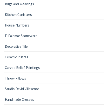
Rugs and Weavings
Kitchen Canisters
House Numbers
El Palomar Stoneware
Decorative Tile
Ceramic Ristras
Carved Relief Paintings
Throw Pillows
Studio David Villasenor
Handmade Crosses