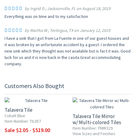
by Ingrid D.; Jacksonville, FL on August 18, 2019
Everything was on time and to my satisfaction
by Martha W.; Terlingua, TX on January 12, 2019
I have a sink that I got from La Fuente in one of our guest houses and
it was broken by an unfortunate accident by a guest. I ordered the
new sink which they thought was not available but is fact it was. Good
luck for us and it is now back in the casita.Great accommodating
company.
Customers Also Bought
UP TO 10% OFF
Talavera Tile
Cobalt Blue
Talavera Tile Mirror
Item Number: TIL057
w/ Multi-colored Tiles
Item Number: TMIR329
Sale $2.05 - $519.00
View Sizes and Finishes