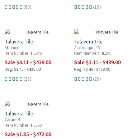
(83)
(19)
UP TO 10% OFF
UP TO 10% OFF
Talavera Tile
Talavera Tile
Abanico
Arabesque #3
Item Number: TIL043
Item Number: TIL245
Sale $3.11 - $439.00
Sale $3.11 - $439.00
Reg. $3.45 - $439.00
Reg. $3.45 - $439.00
(28)
(29)
UP TO 10% OFF
Talavera Tile
Caramel
Item Number: TIL363
Sale $1.85 - $472.00