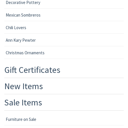
Decorative Pottery
Mexican Sombreros
Chili Lovers
Ann Kary Pewter
Christmas Ornaments
Gift Certificates
New Items
Sale Items
Furniture on Sale