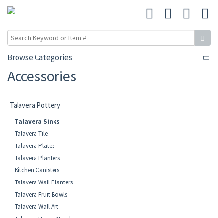
Browse Categories
Accessories
Talavera Pottery
Talavera Sinks
Talavera Tile
Talavera Plates
Talavera Planters
Kitchen Canisters
Talavera Wall Planters
Talavera Fruit Bowls
Talavera Wall Art