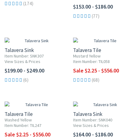
(174)
$153.00 - $186.00
(77)
UP TO 10% OFF
Talavera Sink
Talavera Tile
Item Number: SNK307
Mustard Yellow
View Sizes & Prices
Item Number: TIL058
$199.00 - $249.00
Sale $2.25 - $556.00
(6)
(68)
UP TO 10% OFF
Talavera Tile
Talavera Sink
Washed Yellow
Item Number: SNK040
Item Number: TIL247
View Sizes & Prices
Sale $2.25 - $556.00
$164.00 - $186.00