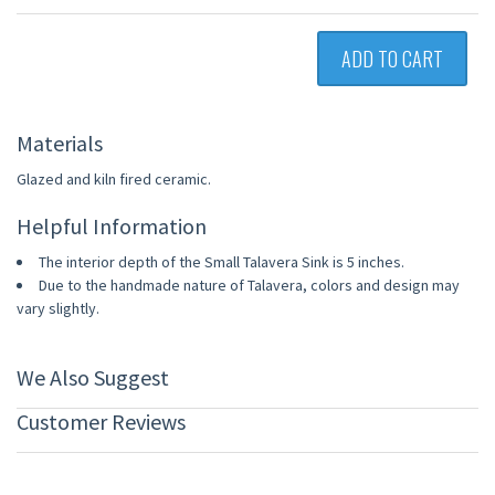
ADD TO CART
Materials
Glazed and kiln fired ceramic.
Helpful Information
The interior depth of the Small Talavera Sink is 5 inches.
Due to the handmade nature of Talavera, colors and design may
vary slightly.
We Also Suggest
Customer Reviews