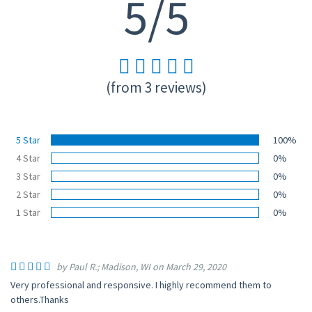
5/5
(from 3 reviews)
5 Star
100%
4 Star
0%
3 Star
0%
2 Star
0%
1 Star
0%
by Paul R.; Madison, WI on March 29, 2020
Very professional and responsive. I highly recommend them to
others.Thanks