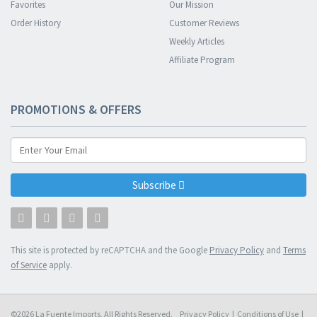
Favorites
Our Mission
Order History
Customer Reviews
Weekly Articles
Affiliate Program
PROMOTIONS & OFFERS
Subscribe
This site is protected by reCAPTCHA and the Google
Privacy Policy
and
Terms
of Service
apply.
©2026 La Fuente Imports, All Rights Reserved.
Privacy Policy
|
Conditions of Use
|