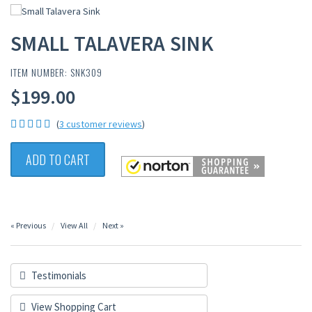
SMALL TALAVERA SINK
ITEM NUMBER: SNK309
$199.00
(
3 customer reviews
)
ADD TO CART
« Previous
View All
Next »
Testimonials
View Shopping Cart