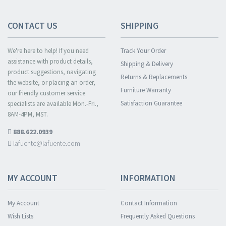
CONTACT US
SHIPPING
We're here to help! If you need
Track Your Order
assistance with product details,
Shipping & Delivery
product suggestions, navigating
Returns & Replacements
the website, or placing an order,
Furniture Warranty
our friendly customer service
Satisfaction Guarantee
specialists are available Mon.-Fri.,
8AM-4PM, MST.
888.622.0939
lafuente@lafuente.com
MY ACCOUNT
INFORMATION
My Account
Contact Information
Wish Lists
Frequently Asked Questions