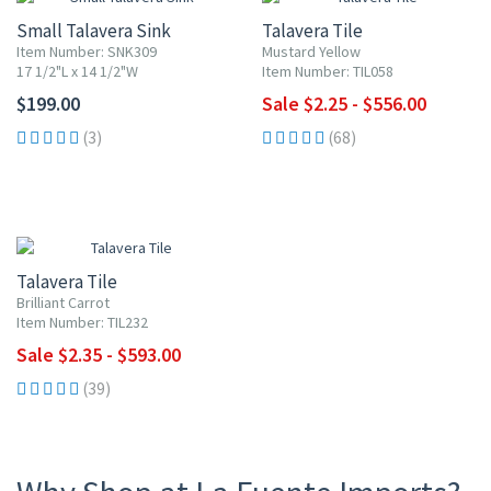
Small Talavera Sink
Talavera Tile
Item Number: SNK309
Mustard Yellow
17 1/2"L x 14 1/2"W
Item Number: TIL058
$199.00
Sale $2.25 - $556.00
(3)
(68)
UP TO 10% OFF
Talavera Tile
Brilliant Carrot
Item Number: TIL232
Sale $2.35 - $593.00
(39)