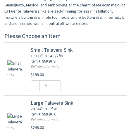
Guanajuato, Mexico, and embodying all the charm of Mexican majolica,
La Fuente Talavera sinks are self-rimming for easy installation,
feature a built-in drain hole (connects to the bottom drain internally),
and are finished with an neutral off-white exterior.
Please Choose an Item
Small Talavera Sink
17 1/2"L x 14 1/2"W
Item #: SNK307B
Delivery Information
$199.00
-
+
Large Talavera Sink
20 3/4"L x 17"W
Item #: SNK307A
Delivery Information
$249.00