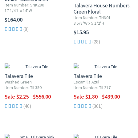
Item Number: SNK280
Talavera House Numbers:
17 1/4"L x 14"W
Green Floral
Item Number: THN01
$164.00
3 5/8"W x 5 1/2"H
(8)
$15.95
(28)
UP TO 10% OFF
UP TO 10% OFF
Talavera Tile
Talavera Tile
Washed Green
Escamilla Azul
Item Number: TIL380
Item Number: TIL217
Sale $2.25 - $556.00
Sale $1.80 - $439.00
(46)
(301)
UP TO 10% OFF