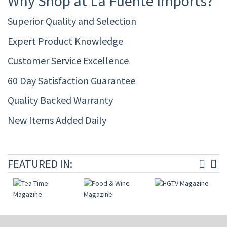
Why Shop at La Fuente Imports?
Superior Quality and Selection
Expert Product Knowledge
Customer Service Excellence
60 Day Satisfaction Guarantee
Quality Backed Warranty
New Items Added Daily
FEATURED IN: