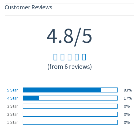
Customer Reviews
4.8/5
(from 6 reviews)
5 Star
83%
4 Star
17%
3 Star
0%
2 Star
0%
1 Star
0%