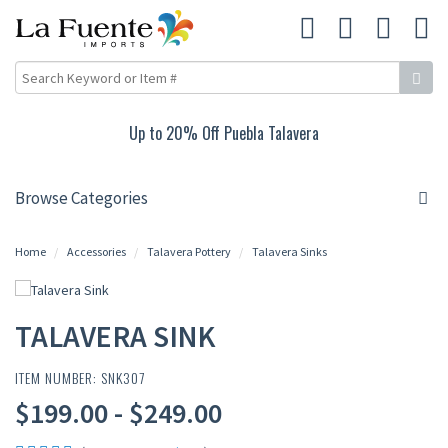
Up to 20% Off Puebla Talavera
Browse Categories
Home
Accessories
Talavera Pottery
Talavera Sinks
TALAVERA SINK
ITEM NUMBER: SNK307
$199.00 - $249.00