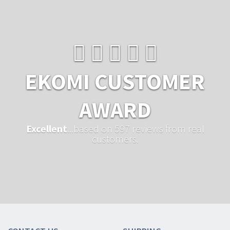
EKOMI CUSTOMER
AWARD
Excellent
...based on 597 reviews from real
customers.