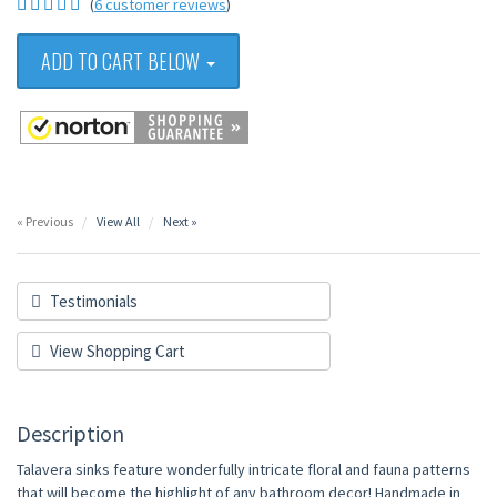
(
6 customer reviews
)
ADD TO CART BELOW
« Previous
View All
Next »
Testimonials
View Shopping Cart
Description
Talavera sinks feature wonderfully intricate floral and fauna patterns
that will become the highlight of any bathroom decor! Handmade in