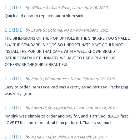
by William S.; Saint Rose, LA on July 16, 2026
Quick and easy to replace our broken sink
by Laura S.; Colonia, NJ on November 5, 2019
THE DIMENSIONS OF THE POP UP HOLE IN THE SINK ARE TOO SMALL 1
1/4". THE STANDARD IS 2 1/2" SO UNFORTUNATELY WE COULD NOT
INSTALL THE POP UP THAT CAME WITH A WELL KNOWN BRAND
BATHROOM FAUCET, HOMARY. WE HAVE TO USE A PLAIN PLUG.
OTHERWISE THE SINK IS BEAUTIFUL
by Ken H.; Winnemucca, NV on February 28, 2019
Easy to order. Item received was exactly as advertised. Packaging
was very good.
by Karen P.; St. Augustine, FL on January 14, 2018
My sink was simple to order and pay for, and it arrived REALLY fast.
LOVE IT! It is more beautiful than pictured. Thanks so much!
by Maria A.; Aliso Viejo, CA on March 24, 2017