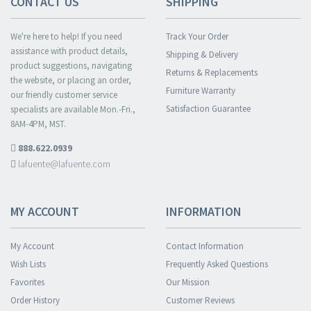
CONTACT US
SHIPPING
We're here to help! If you need
Track Your Order
assistance with product details,
Shipping & Delivery
product suggestions, navigating
Returns & Replacements
the website, or placing an order,
Furniture Warranty
our friendly customer service
Satisfaction Guarantee
specialists are available Mon.-Fri.,
8AM-4PM, MST.
888.622.0939
lafuente@lafuente.com
MY ACCOUNT
INFORMATION
My Account
Contact Information
Wish Lists
Frequently Asked Questions
Favorites
Our Mission
Order History
Customer Reviews