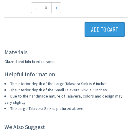
-
+
ADD TO CART
Materials
Glazed and kiln fired ceramic.
Helpful Information
The interior depth of the Large Talavera Sink is 6 inches.
The interior depth of the Small Talavera Sink is 5 inches.
Due to the handmade nature of Talavera, colors and design may
vary slightly.
The Large Talavera Sink is pictured above.
We Also Suggest