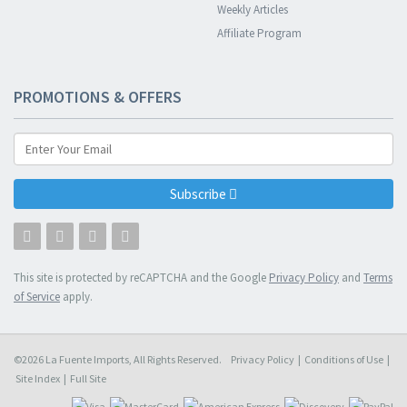
Weekly Articles
Affiliate Program
PROMOTIONS & OFFERS
Subscribe
This site is protected by reCAPTCHA and the Google
Privacy Policy
and
Terms
of Service
apply.
©2026 La Fuente Imports, All Rights Reserved.
Privacy Policy
|
Conditions of Use
|
Site Index
|
Full Site