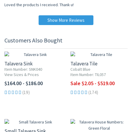
Loved the products I received. Thank u!
Show More Reviews
Customers Also Bought
UP TO 10% OFF
Talavera Sink
Talavera Tile
Item Number: SNK040
Cobalt Blue
View Sizes & Prices
Item Number: TIL057
$164.00 - $186.00
Sale $2.05 - $519.00
(19)
(174)
Small Talavera Sink