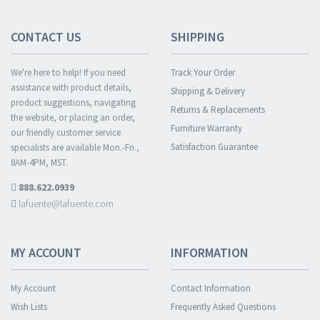
CONTACT US
SHIPPING
We're here to help! If you need
Track Your Order
assistance with product details,
Shipping & Delivery
product suggestions, navigating
Returns & Replacements
the website, or placing an order,
Furniture Warranty
our friendly customer service
Satisfaction Guarantee
specialists are available Mon.-Fri.,
8AM-4PM, MST.
888.622.0939
lafuente@lafuente.com
MY ACCOUNT
INFORMATION
My Account
Contact Information
Wish Lists
Frequently Asked Questions