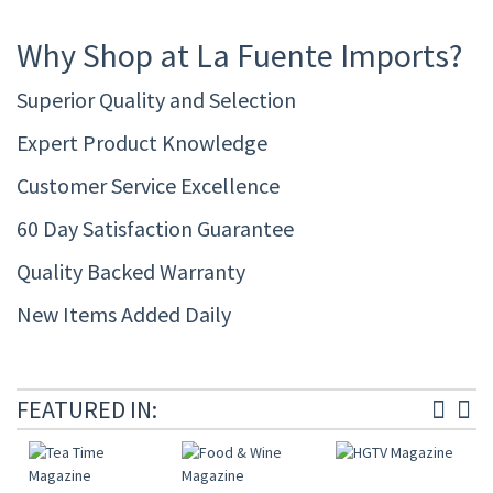
Why Shop at La Fuente Imports?
Superior Quality and Selection
Expert Product Knowledge
Customer Service Excellence
60 Day Satisfaction Guarantee
Quality Backed Warranty
New Items Added Daily
FEATURED IN: