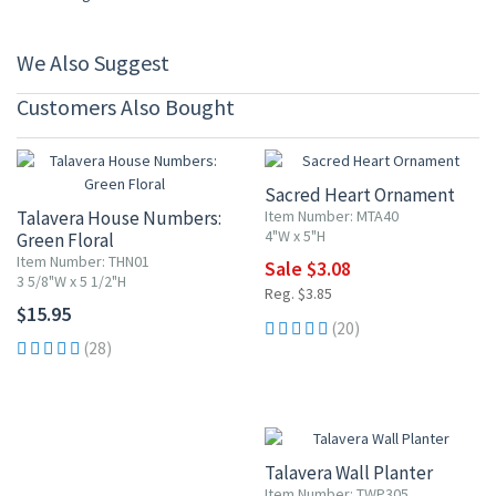
We Also Suggest
Customers Also Bought
20% OFF
Sacred Heart Ornament
Talavera House Numbers:
Item Number: MTA40
4"W x 5"H
Green Floral
Item Number: THN01
Sale $3.08
3 5/8"W x 5 1/2"H
Reg. $3.85
$15.95
(20)
(28)
Talavera Wall Planter
Item Number: TWP305