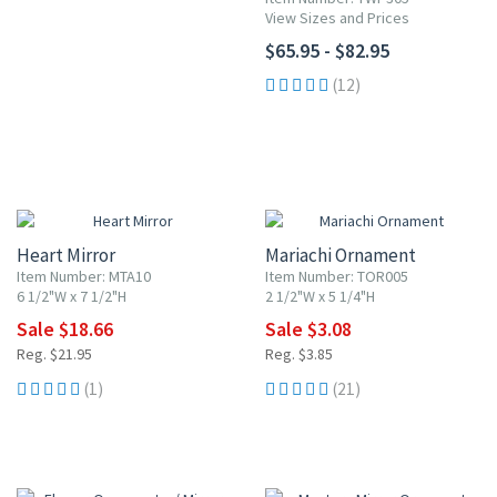
View Sizes and Prices
$65.95 - $82.95
(12)
15% OFF
20% OFF
Heart Mirror
Mariachi Ornament
Item Number: MTA10
Item Number: TOR005
6 1/2"W x 7 1/2"H
2 1/2"W x 5 1/4"H
Sale $18.66
Sale $3.08
Reg. $21.95
Reg. $3.85
(1)
(21)
20% OFF
20% OFF