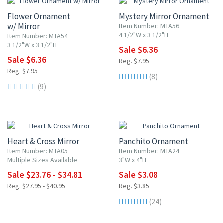
Flower Ornament
Mystery Mirror Ornament
w/ Mirror
Item Number: MTA56
4 1/2"W x 3 1/2"H
Item Number: MTA54
3 1/2"W x 3 1/2"H
Sale $6.36
Sale $6.36
Reg. $7.95
Reg. $7.95
(8)
(9)
15% OFF
20% OFF
Heart & Cross Mirror
Panchito Ornament
Item Number: MTA05
Item Number: MTA24
Multiple Sizes Available
3"W x 4"H
Sale $23.76 - $34.81
Sale $3.08
Reg. $27.95 - $40.95
Reg. $3.85
(24)