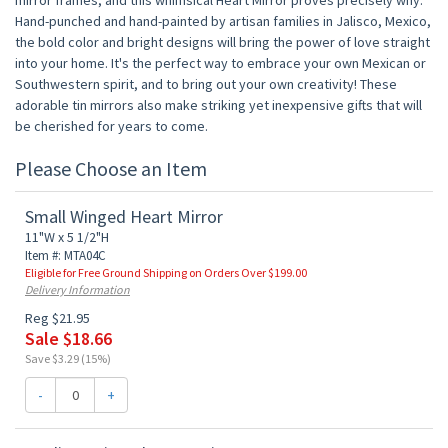
mirror frames, and this whimsical Heart Mirror proves precisely why.
Hand-punched and hand-painted by artisan families in Jalisco, Mexico,
the bold color and bright designs will bring the power of love straight
into your home. It's the perfect way to embrace your own Mexican or
Southwestern spirit, and to bring out your own creativity! These
adorable tin mirrors also make striking yet inexpensive gifts that will
be cherished for years to come.
Please Choose an Item
Small Winged Heart Mirror
11"W x 5 1/2"H
Item #: MTA04C
Eligible for Free Ground Shipping on Orders Over $199.00
Delivery Information
Reg $21.95
Sale $18.66
Save $3.29 (15%)
-
+