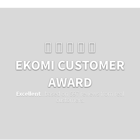
EKOMI CUSTOMER
AWARD
Excellent
...based on 597 reviews from real
customers.