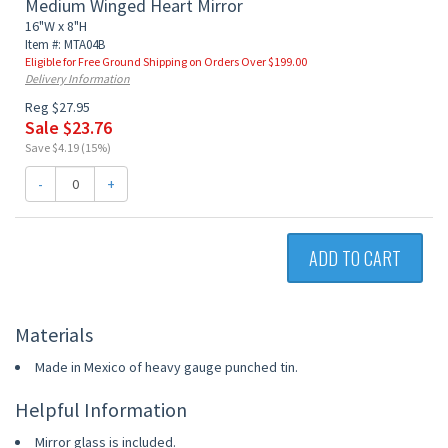
Medium Winged Heart Mirror
16"W x 8"H
Item #: MTA04B
Eligible for Free Ground Shipping on Orders Over $199.00
Delivery Information
Reg $27.95
Sale $23.76
Save $4.19 (15%)
-
+
ADD TO CART
Materials
Made in Mexico of heavy gauge punched tin.
Helpful Information
Mirror glass is included.