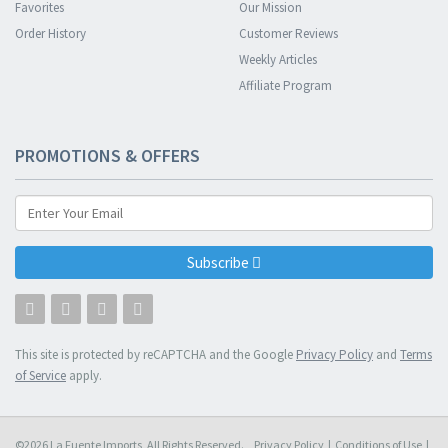
Favorites
Our Mission
Order History
Customer Reviews
Weekly Articles
Affiliate Program
PROMOTIONS & OFFERS
Subscribe
This site is protected by reCAPTCHA and the Google
Privacy Policy
and
Terms
of Service
apply.
©2026 La Fuente Imports, All Rights Reserved.
Privacy Policy
|
Conditions of Use
|