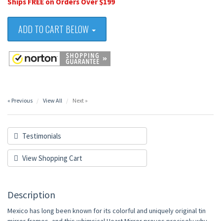
Ships FREE on Orders Over $199
ADD TO CART BELOW
« Previous
View All
Next »
Testimonials
View Shopping Cart
Description
Mexico has long been known for its colorful and uniquely original tin