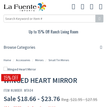
Up to 15% Off Ranch Living Room
Browse Categories
Home
Accessories
Mirrors
Small Tin Mirrors
15% OFF
WINGED HEART MIRROR
ITEM NUMBER: MTA04
Sale $18.66 - $23.76
Reg. $21.95 - $27.95