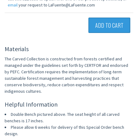
email
your request to LaFuente@LaFuente.com
ADD TO CART
Materials
The Carved Collection is constructed from forests certified and
managed under the guidelines set forth by CERTFOR and endorsed
by PEFC. Certification requires the implementation of long-term
sustainable forest management and harvesting practices that
conserve biodiversity, reduce carbon expenditures and respect
indigenous cultures.
Helpful Information
Double Bench pictured above. The seat height of all carved
benches is 17 inches.
Please allow 6 weeks for delivery of this Special Order bench
design.