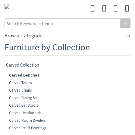
Browse Categories
Furniture by Collection
Carved Collection
Carved Benches
Carved Tables
Carved Chairs
Carved Dining Sets
Carved Bar Stools
Carved Headboards
Carved Room Dividers
Carved Relief Paintings