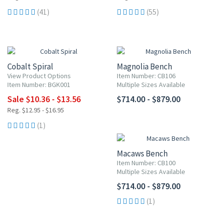
(41)
(55)
20% OFF
Cobalt Spiral
Magnolia Bench
View Product Options
Item Number: CB106
Item Number: BGK001
Multiple Sizes Available
Sale $10.36 - $13.56
$714.00 - $879.00
Reg. $12.95 - $16.95
(1)
Macaws Bench
Item Number: CB100
Multiple Sizes Available
$714.00 - $879.00
(1)