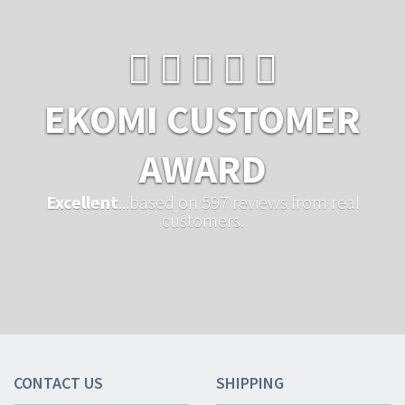
EKOMI CUSTOMER
AWARD
Excellent
...based on 597 reviews from real
customers.
CONTACT US
SHIPPING