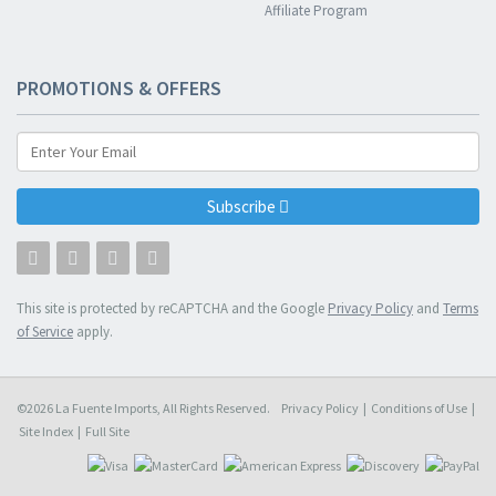
Affiliate Program
PROMOTIONS & OFFERS
Subscribe
This site is protected by reCAPTCHA and the Google
Privacy Policy
and
Terms
of Service
apply.
©2026 La Fuente Imports, All Rights Reserved.
Privacy Policy
|
Conditions of Use
|
Site Index
|
Full Site