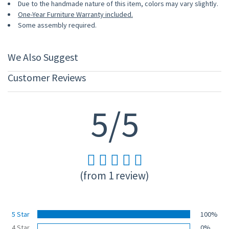
Due to the handmade nature of this item, colors may vary slightly.
One-Year Furniture Warranty included.
Some assembly required.
We Also Suggest
Customer Reviews
5/5
(from 1 review)
5 Star
100%
4 Star
0%