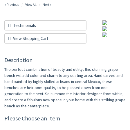
« Previous
View All
Next »
Testimonials
View Shopping Cart
Description
The perfect combination of beauty and utility, this stunning grape
bench will add color and charm to any seating area. Hand carved and
hand painted by highly skilled artisans in central Mexico, these
benches are heirloom-quality, to be passed down from one
generation to the next. So summon the interior designer from within,
and create a fabulous new space in your home with this striking grape
bench as the centerpiece.
Please Choose an Item