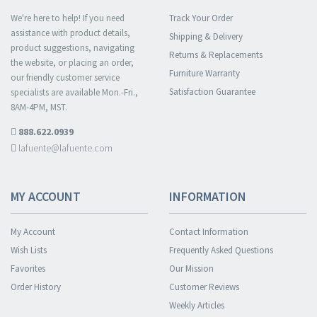
We're here to help! If you need
Track Your Order
assistance with product details,
Shipping & Delivery
product suggestions, navigating
Returns & Replacements
the website, or placing an order,
Furniture Warranty
our friendly customer service
Satisfaction Guarantee
specialists are available Mon.-Fri.,
8AM-4PM, MST.
888.622.0939
lafuente@lafuente.com
MY ACCOUNT
INFORMATION
My Account
Contact Information
Wish Lists
Frequently Asked Questions
Favorites
Our Mission
Order History
Customer Reviews
Weekly Articles