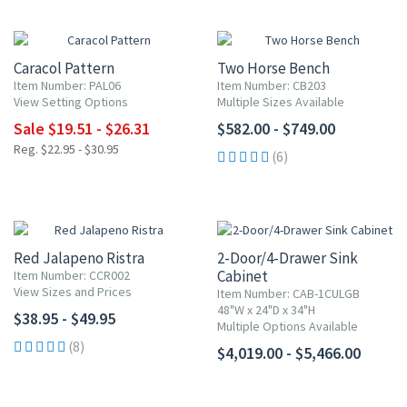
15% OFF
Caracol Pattern
Two Horse Bench
Item Number: PAL06
Item Number: CB203
View Setting Options
Multiple Sizes Available
Sale $19.51 - $26.31
$582.00 - $749.00
Reg. $22.95 - $30.95
(6)
Red Jalapeno Ristra
2-Door/4-Drawer Sink
Cabinet
Item Number: CCR002
View Sizes and Prices
Item Number: CAB-1CULGB
48"W x 24"D x 34"H
$38.95 - $49.95
Multiple Options Available
(8)
$4,019.00 - $5,466.00