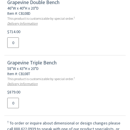
Grapevine Double Bench
46"W x 40"H x 20"D
Item #: CB108D
†
This product is customizable by special order.
Delivery Information
$714.00
Grapevine Triple Bench
58"W x 43"H x 20"D
Item #: CB108T
†
This product is customizable by special order.
Delivery Information
$879.00
†
To order or inquire about dimensional or design changes please
call 888.622.0939 to speak with one of our product specialists, or