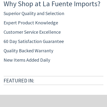
Why Shop at La Fuente Imports?
Superior Quality and Selection
Expert Product Knowledge
Customer Service Excellence
60 Day Satisfaction Guarantee
Quality Backed Warranty
New Items Added Daily
FEATURED IN: