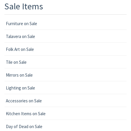
Sale Items
Furniture on Sale
Talavera on Sale
Folk Art on Sale
Tile on Sale
Mirrors on Sale
Lighting on Sale
Accessories on Sale
Kitchen Items on Sale
Day of Dead on Sale