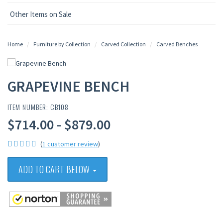
Other Items on Sale
Home
Furniture by Collection
Carved Collection
Carved Benches
GRAPEVINE BENCH
ITEM NUMBER: CB108
$714.00 - $879.00
(
1 customer review
)
ADD TO CART BELOW