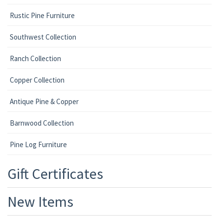
Rustic Pine Furniture
Southwest Collection
Ranch Collection
Copper Collection
Antique Pine & Copper
Barnwood Collection
Pine Log Furniture
Gift Certificates
New Items