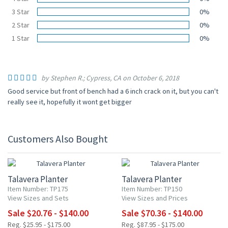
3 Star
0%
2 Star
0%
1 Star
0%
by Stephen R.; Cypress, CA on October 6, 2018
Good service but front of bench had a 6 inch crack on it, but you can't
really see it, hopefully it wont get bigger
Customers Also Bought
20% OFF
20% OFF
Talavera Planter
Talavera Planter
Item Number: TP175
Item Number: TP150
View Sizes and Sets
View Sizes and Prices
Sale $20.76 - $140.00
Sale $70.36 - $140.00
Reg. $25.95 - $175.00
Reg. $87.95 - $175.00