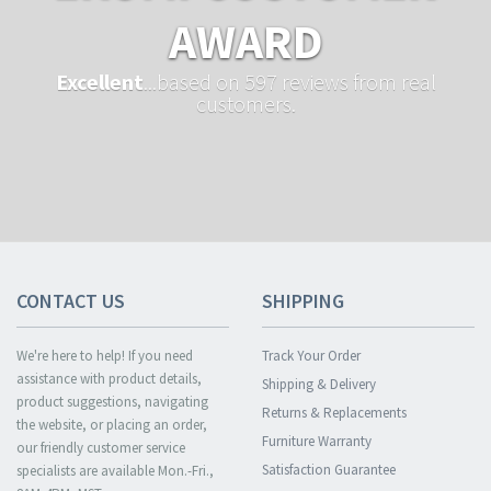
AWARD
Excellent
...based on 597 reviews from real
customers.
CONTACT US
SHIPPING
We're here to help! If you need
Track Your Order
assistance with product details,
Shipping & Delivery
product suggestions, navigating
Returns & Replacements
the website, or placing an order,
Furniture Warranty
our friendly customer service
Satisfaction Guarantee
specialists are available Mon.-Fri.,