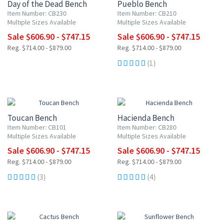
Day of the Dead Bench
Pueblo Bench
Item Number: CB230
Item Number: CB210
Multiple Sizes Available
Multiple Sizes Available
Sale $606.90 - $747.15
Sale $606.90 - $747.15
Reg. $714.00 - $879.00
Reg. $714.00 - $879.00
(1)
15% OFF
15% OFF
Toucan Bench
Hacienda Bench
Item Number: CB101
Item Number: CB280
Multiple Sizes Available
Multiple Sizes Available
Sale $606.90 - $747.15
Sale $606.90 - $747.15
Reg. $714.00 - $879.00
Reg. $714.00 - $879.00
(3)
(4)
15% OFF
15% OFF