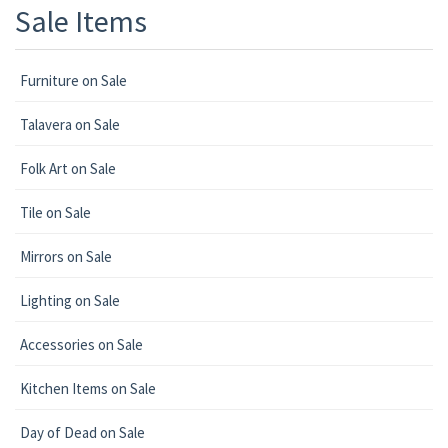
Sale Items
Furniture on Sale
Talavera on Sale
Folk Art on Sale
Tile on Sale
Mirrors on Sale
Lighting on Sale
Accessories on Sale
Kitchen Items on Sale
Day of Dead on Sale