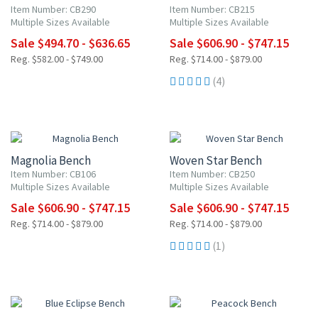
Item Number: CB290
Item Number: CB215
Multiple Sizes Available
Multiple Sizes Available
Sale $494.70 - $636.65
Sale $606.90 - $747.15
Reg. $582.00 - $749.00
Reg. $714.00 - $879.00
(4)
15% OFF
15% OFF
Magnolia Bench
Woven Star Bench
Item Number: CB106
Item Number: CB250
Multiple Sizes Available
Multiple Sizes Available
Sale $606.90 - $747.15
Sale $606.90 - $747.15
Reg. $714.00 - $879.00
Reg. $714.00 - $879.00
(1)
15% OFF
15% OFF