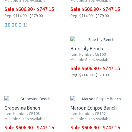
Multiple Sizes Available
Multiple Sizes Available
Sale $606.90 - $747.15
Sale $606.90 - $747.15
Reg. $714.00 - $879.00
Reg. $714.00 - $879.00
(1)
15% OFF
Blue Lily Bench
Item Number: CB160
Multiple Sizes Available
Sale $606.90 - $747.15
Reg. $714.00 - $879.00
15% OFF
15% OFF
Grapevine Bench
Maroon Eclipse Bench
Item Number: CB108
Item Number: CB152
Multiple Sizes Available
Multiple Sizes Available
Sale $606.90 - $747.15
Sale $606.90 - $747.15