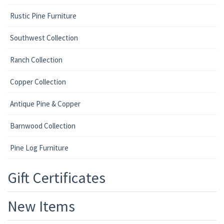
Rustic Pine Furniture
Southwest Collection
Ranch Collection
Copper Collection
Antique Pine & Copper
Barnwood Collection
Pine Log Furniture
Gift Certificates
New Items