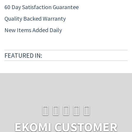
60 Day Satisfaction Guarantee
Quality Backed Warranty
New Items Added Daily
FEATURED IN:
EKOMI CUSTOMER