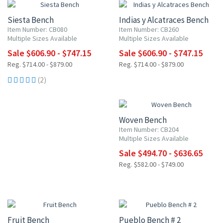
Siesta Bench
Indias y Alcatraces Bench
Item Number: CB080
Item Number: CB260
Multiple Sizes Available
Multiple Sizes Available
Sale $606.90 - $747.15
Sale $606.90 - $747.15
Reg. $714.00 - $879.00
Reg. $714.00 - $879.00
(2)
15% OFF
Woven Bench
Item Number: CB204
Multiple Sizes Available
Sale $494.70 - $636.65
Reg. $582.00 - $749.00
15% OFF
15% OFF
Fruit Bench
Pueblo Bench # 2