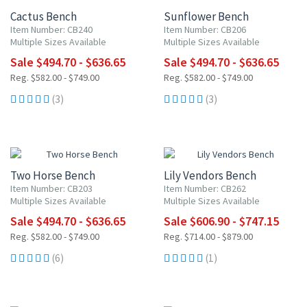
Cactus Bench
Sunflower Bench
Item Number: CB240
Item Number: CB206
Multiple Sizes Available
Multiple Sizes Available
Sale $494.70 - $636.65
Sale $494.70 - $636.65
Reg. $582.00 - $749.00
Reg. $582.00 - $749.00
(3)
(3)
15% OFF
15% OFF
Two Horse Bench
Lily Vendors Bench
Item Number: CB203
Item Number: CB262
Multiple Sizes Available
Multiple Sizes Available
Sale $494.70 - $636.65
Sale $606.90 - $747.15
Reg. $582.00 - $749.00
Reg. $714.00 - $879.00
(6)
(1)
15% OFF
15% OFF