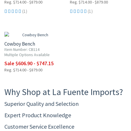
Reg. $714.00 - $879.00
Reg. $714.00 - $879.00
(1)
(1)
15% OFF
Cowboy Bench
Item Number: CB114
Multiple Options Available
Sale $606.90 - $747.15
Reg. $714.00 - $879.00
Why Shop at La Fuente Imports?
Superior Quality and Selection
Expert Product Knowledge
Customer Service Excellence