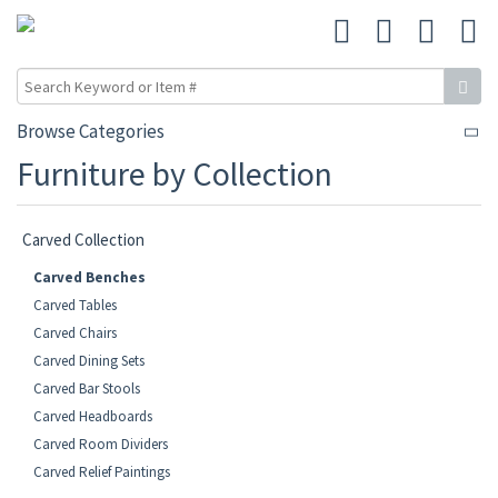
Browse Categories
Furniture by Collection
Carved Collection
Carved Benches
Carved Tables
Carved Chairs
Carved Dining Sets
Carved Bar Stools
Carved Headboards
Carved Room Dividers
Carved Relief Paintings