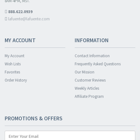
8AM-4PM, MST.
888.622.0939
lafuente@lafuente.com
MY ACCOUNT
INFORMATION
My Account
Contact Information
Wish Lists
Frequently Asked Questions
Favorites
Our Mission
Order History
Customer Reviews
Weekly Articles
Affiliate Program
PROMOTIONS & OFFERS