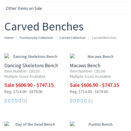
Other Items on Sale
Carved Benches
Home
Furniture by Collection
Carved Collection
Carved Benches
15% OFF
15% OFF
Dancing Skeletons Bench
Macaws Bench
Item Number: CB220
Item Number: CB100
Multiple Sizes Available
Multiple Sizes Available
Sale $606.90 - $747.15
Sale $606.90 - $747.15
Reg. $714.00 - $879.00
Reg. $714.00 - $879.00
(2)
(1)
15% OFF
15% OFF