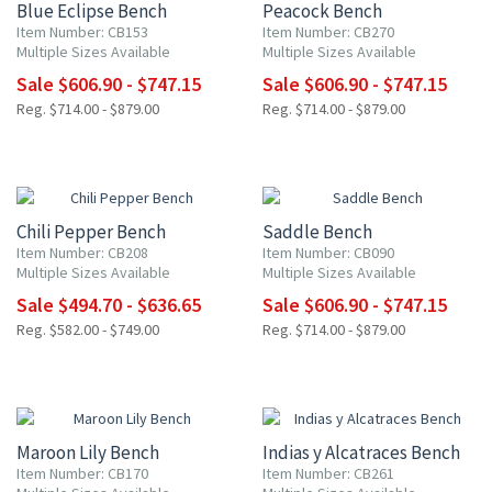
Blue Eclipse Bench
Peacock Bench
Item Number: CB153
Item Number: CB270
Multiple Sizes Available
Multiple Sizes Available
Sale $606.90 - $747.15
Sale $606.90 - $747.15
Reg. $714.00 - $879.00
Reg. $714.00 - $879.00
15% OFF
15% OFF
Chili Pepper Bench
Saddle Bench
Item Number: CB208
Item Number: CB090
Multiple Sizes Available
Multiple Sizes Available
Sale $494.70 - $636.65
Sale $606.90 - $747.15
Reg. $582.00 - $749.00
Reg. $714.00 - $879.00
15% OFF
15% OFF
Maroon Lily Bench
Indias y Alcatraces Bench
Item Number: CB170
Item Number: CB261