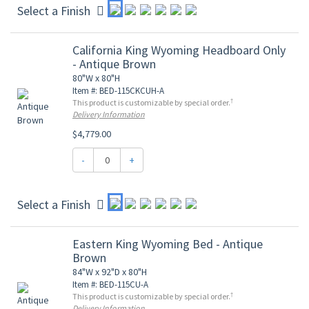
Select a Finish
California King Wyoming Headboard Only
- Antique Brown
80"W x 80"H
Item #: BED-115CKCUH-A
†
This product is customizable by special order.
Delivery Information
$4,779.00
-
+
Select a Finish
Eastern King Wyoming Bed - Antique
Brown
84"W x 92"D x 80"H
Item #: BED-115CU-A
†
This product is customizable by special order.
Delivery Information