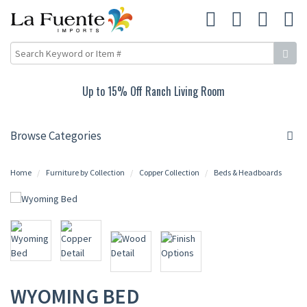
Up to 15% Off Ranch Living Room
Browse Categories
Home
Furniture by Collection
Copper Collection
Beds & Headboards
WYOMING BED