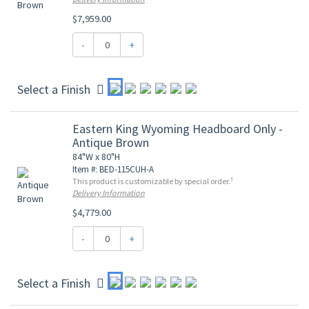
$7,959.00
-
+
Select a Finish
Eastern King Wyoming Headboard Only -
Antique Brown
84"W x 80"H
Item #: BED-115CUH-A
†
This product is customizable by special order.
Delivery Information
$4,779.00
-
+
Select a Finish