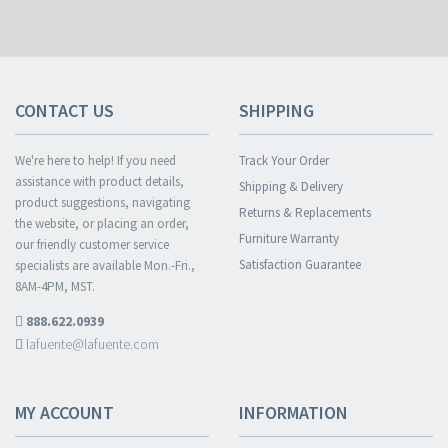
CONTACT US
SHIPPING
We're here to help! If you need
Track Your Order
assistance with product details,
Shipping & Delivery
product suggestions, navigating
Returns & Replacements
the website, or placing an order,
Furniture Warranty
our friendly customer service
Satisfaction Guarantee
specialists are available Mon.-Fri.,
8AM-4PM, MST.
888.622.0939
lafuente@lafuente.com
MY ACCOUNT
INFORMATION