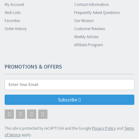
My Account
Contact Information
Wish Lists
Frequently Asked Questions
Favorites
Our Mission
Order History
Customer Reviews
Weekly Articles
Affiliate Program
PROMOTIONS & OFFERS
Subscribe
This site is protected by reCAPTCHA and the Google
Privacy Policy
and
Terms
of Service
apply.