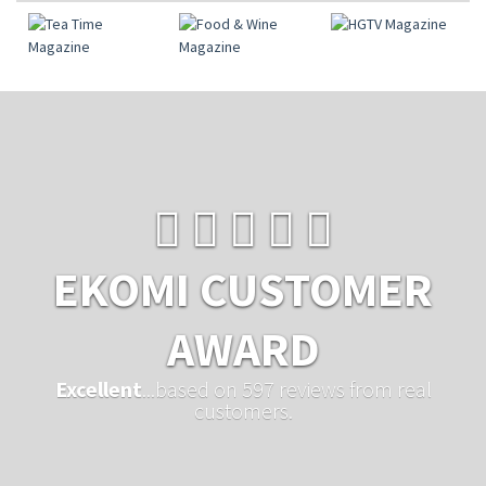
EKOMI CUSTOMER
AWARD
Excellent
...based on 597 reviews from real
customers.