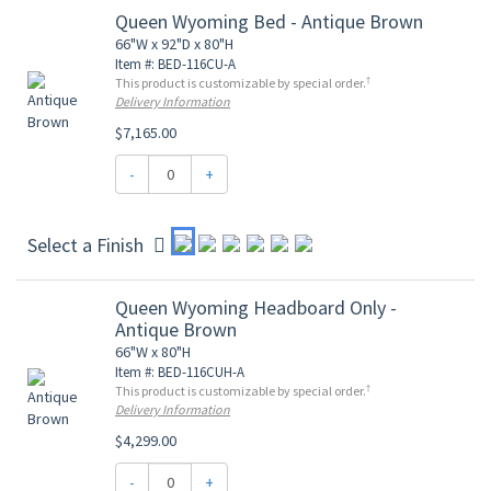
Queen Wyoming Bed - Antique Brown
66"W x 92"D x 80"H
Item #: BED-116CU-A
†
This product is customizable by special order.
Delivery Information
$7,165.00
-
+
Select a Finish
Queen Wyoming Headboard Only -
Antique Brown
66"W x 80"H
Item #: BED-116CUH-A
†
This product is customizable by special order.
Delivery Information
$4,299.00
-
+