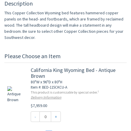
Description
This Copper Collection Wyoming bed features hammered copper
panels on the head- and footboards, which are framed by reclaimed
wood. The tall headboard design will make a statement in any
bedroom. Be sure to select other Copper Collection pieces for your
Southwest decor.
Please Choose an Item
California King Wyoming Bed - Antique
Brown
80"W x 96"D x 80"H
Item #: BED-115CKCU-A
†
This product is customizable by special order.
Delivery Information
$7,959.00
-
+