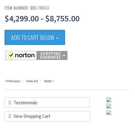
ITEM NUMBER: BED-116CU
$4,299.00 - $8,755.00
ADD TO CART BELOW
« Previous
View All
Next »
Testimonials
View Shopping Cart