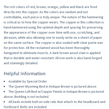
The rich colors of red, brown, orange, yellow and black are fired
directly into the copper. As the colors are random and not
controllable, each piece is truly unique. The nature of the hammering
is critical as to how the copper wears. The copper in this collection is
hand-hammered using the optimal depth and spacing for preserving
the appearance of the copper over time with use, scratching, and
abrasion, while also allowing one to easily write on a sheet of paper
on the same surface. The copper is also sealed with clear paste wax
for protection. All the reclaimed wood has been thoroughly
fumigated to eliminate insects. A dark brown wood stain is applied
that is durable and water resistant. All iron work is also hand-forged
and stunningly detailed.
Helpful Information
Available by Special Order.
The Queen Wyoming Bed in Antique Brown is pictured above.
The Queen Loft Bed w/Copper Panels in Antique Brown is pictured
above. Bedding is not included.
All beds include bolt-on side rails that attach to the headboard and
footboard. Bolts are included.