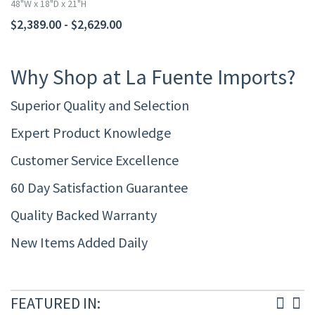
48"W x 18"D x 21"H
$2,389.00 - $2,629.00
Why Shop at La Fuente Imports?
Superior Quality and Selection
Expert Product Knowledge
Customer Service Excellence
60 Day Satisfaction Guarantee
Quality Backed Warranty
New Items Added Daily
FEATURED IN: