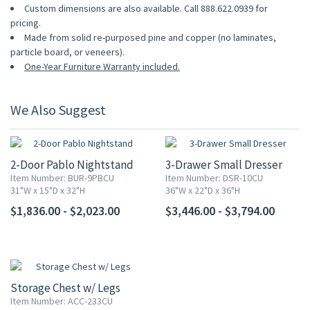
Custom dimensions are also available. Call 888.622.0939 for
pricing.
Made from solid re-purposed pine and copper (no laminates,
particle board, or veneers).
One-Year Furniture Warranty included.
We Also Suggest
2-Door Pablo Nightstand
3-Drawer Small Dresser
Item Number: BUR-9PBCU
Item Number: DSR-10CU
31"W x 15"D x 32"H
36"W x 22"D x 36"H
$1,836.00 - $2,023.00
$3,446.00 - $3,794.00
Storage Chest w/ Legs
Item Number: ACC-233CU