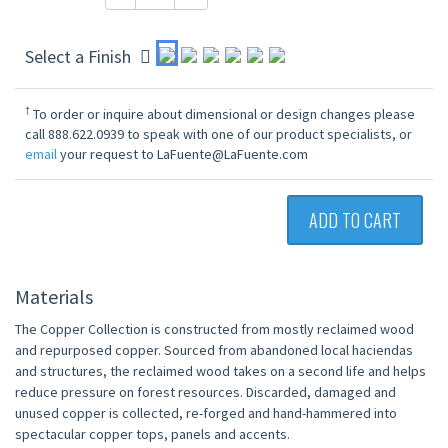
Select a Finish
†
To order or inquire about dimensional or design changes please
call 888.622.0939 to speak with one of our product specialists, or
email
your request to LaFuente@LaFuente.com
ADD TO CART
Materials
The Copper Collection is constructed from mostly reclaimed wood
and repurposed copper. Sourced from abandoned local haciendas
and structures, the reclaimed wood takes on a second life and helps
reduce pressure on forest resources. Discarded, damaged and
unused copper is collected, re-forged and hand-hammered into
spectacular copper tops, panels and accents.