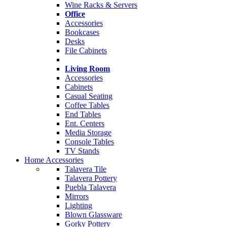
Wine Racks & Servers
Office
Accessories
Bookcases
Desks
File Cabinets
Living Room
Accessories
Cabinets
Casual Seating
Coffee Tables
End Tables
Ent. Centers
Media Storage
Console Tables
TV Stands
Home Accessories
Talavera Tile
Talavera Pottery
Puebla Talavera
Mirrors
Lighting
Blown Glassware
Gorky Pottery