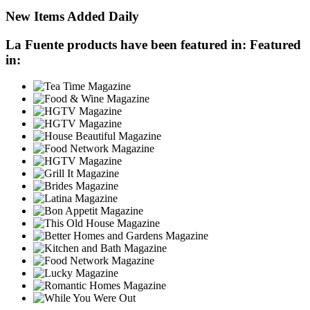
New Items Added Daily
La Fuente products have been featured in:
Featured
in: