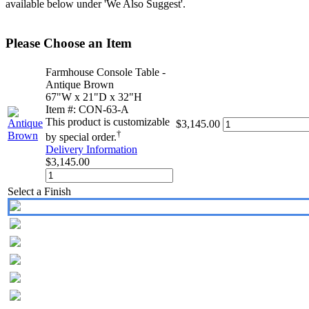
available below under 'We Also Suggest'.
Please Choose an Item
Farmhouse Console Table -
Antique Brown
67"W x 21"D x 32"H
Item #: CON-63-A
This product is customizable
$3,145.00
†
by special order.
Delivery Information
$3,145.00
Select a Finish