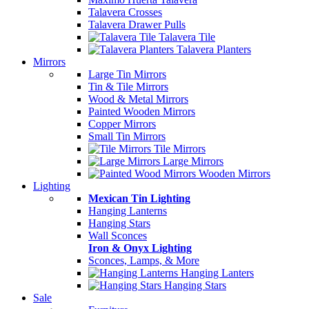
Talavera Crosses
Talavera Drawer Pulls
Talavera Tile
Talavera Planters
Mirrors
Large Tin Mirrors
Tin & Tile Mirrors
Wood & Metal Mirrors
Painted Wooden Mirrors
Copper Mirrors
Small Tin Mirrors
Tile Mirrors
Large Mirrors
Wooden Mirrors
Lighting
Mexican Tin Lighting
Hanging Lanterns
Hanging Stars
Wall Sconces
Iron & Onyx Lighting
Sconces, Lamps, & More
Hanging Lanters
Hanging Stars
Sale