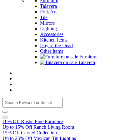
Furniture
Talavera
Folk Art
Tile
Mirrors
Lighting
Accessories
Kitchen Items
Day of the Dead
Other Items
Furniture
Talavera
10% Off Rustic Pine Furniture
Up to 15% Off Ranch Living Room
15% Off Carved Collection
Up to 25% Off Mexican Tin Lighting