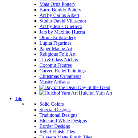
Mata Ortiz Pottery
Barro Bunido Pottery
Art by Carlos Albert
Studio David Villasenor
Art by Jesus Guerrero
Jars by Maximo Huerta
Otomi Embroidery
Lupita Figurines
Paper Mache Art
Religious Folk Art
Tin & Glass Nichos
Coconut Figures
Carved Relief Paintings
Christmas Ornaments
Master Artisans
Day of the Dead
Huichol Yarn Art
Tile
Solid Colors
Special Designs
Traditional Designs
Blue and White Designs
Border Designs
Relief Finish Tiles
Talavera Matte Finish Tiles