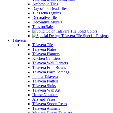
Arabesque Tiles
Day of the Dead Tiles
Tiles with Figures
Decorative Tile
Decorative Murals
Tiles on Sale
Solid Colors
Special Designs
Talavera
Talavera Tile
Talavera Plates
Talavera Planters
Kitchen Canisters
Talavera Wall Planters
Talavera Fruit Bowls
Talavera Place Settings
Puebla Talavera
Talavera Platters
Talavera Sinks
Talavera Wall Art
House Numbers
Jars and Vases
Talavera Spoon Rests
Talavera Animals
Maximo Huerta Talavera