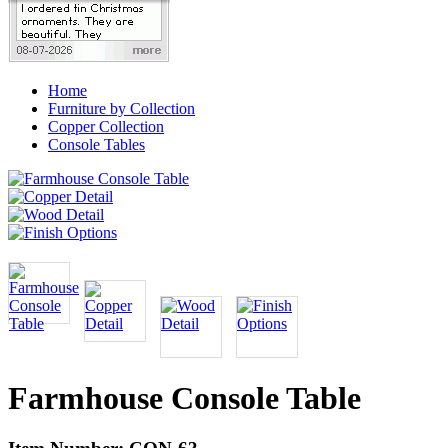
Home
Furniture by Collection
Copper Collection
Console Tables
Farmhouse Console Table