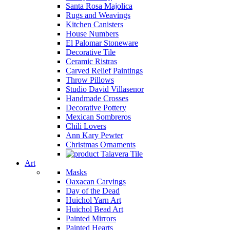
Santa Rosa Majolica
Rugs and Weavings
Kitchen Canisters
House Numbers
El Palomar Stoneware
Decorative Tile
Ceramic Ristras
Carved Relief Paintings
Throw Pillows
Studio David Villasenor
Handmade Crosses
Decorative Pottery
Mexican Sombreros
Chili Lovers
Ann Kary Pewter
Christmas Ornaments
Talavera Tile
Art
Masks
Oaxacan Carvings
Day of the Dead
Huichol Yarn Art
Huichol Bead Art
Painted Mirrors
Painted Hearts