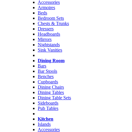
Accessories
Armoires
Beds
Bedroom Sets
Chests & Trunks
Dressers
Headboards
Mirrors
Nightstands
Sink Vanities
Dining Room
Bars
Bar Stools
Benches
Cupboards
Dining Chairs
Dining Tables
Dining Table Sets
Sideboards
Pub Tables
Kitchen
Islands
Accessories