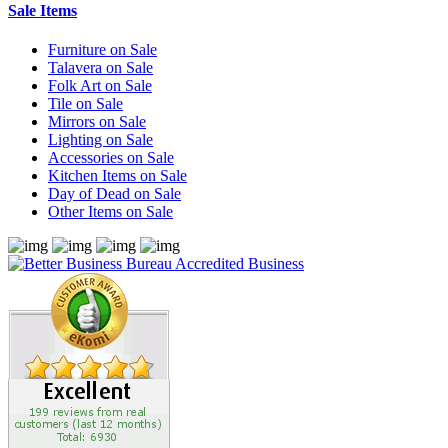
Sale Items
Furniture on Sale
Talavera on Sale
Folk Art on Sale
Tile on Sale
Mirrors on Sale
Lighting on Sale
Accessories on Sale
Kitchen Items on Sale
Day of Dead on Sale
Other Items on Sale