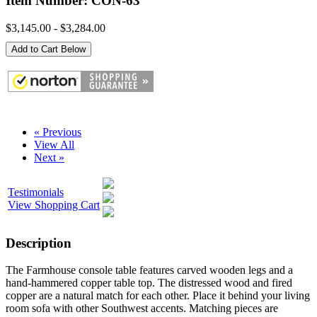
Item Number: CON-63
$3,145.00 - $3,284.00
Add to Cart Below
« Previous
View All
Next »
Testimonials
View Shopping Cart
Description
The Farmhouse console table features carved wooden legs and a
hand-hammered copper table top. The distressed wood and fired
copper are a natural match for each other. Place it behind your living
room sofa with other Southwest accents. Matching pieces are