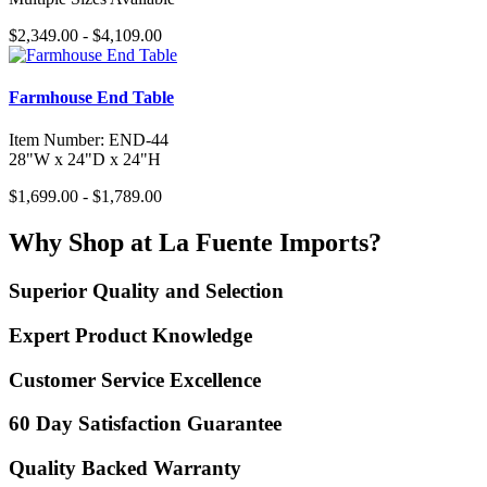
$2,349.00 - $4,109.00
Farmhouse End Table
Item Number: END-44
28"W x 24"D x 24"H
$1,699.00 - $1,789.00
Why Shop at La Fuente Imports?
Superior Quality and Selection
Expert Product Knowledge
Customer Service Excellence
60 Day Satisfaction Guarantee
Quality Backed Warranty