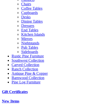
Chairs
Coffee Tables
Cupboards
Desks
Dining Tables
Dressers
End Tables
Kitchen Islands
Mirrors
Nightstands
Pub Tables
Sideboards
Rustic Pine Furniture
Southwest Collection
Carved Collection
Ranch Collection
Antique Pine & Copper
Barnwood Collection
Pine Log Furniture
Gift Certificates
New Items