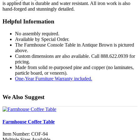
is applied that is durable and water resistant. All iron work is also
hand-forged and stunningly detailed.
Helpful Information
No assembly required.
Available by Special Order.
The Farmhouse Console Table in Antique Brown is pictured
above.
Custom dimensions are also available. Call 888.622.0939 for
pricing.
Made from solid re-purposed pine and copper (no laminates,
particle board, or veneers).
One-Year Furniture Warranty included.
We Also Suggest
Farmhouse Coffee Table
Item Number: COF-94
Multiple Sizes Available