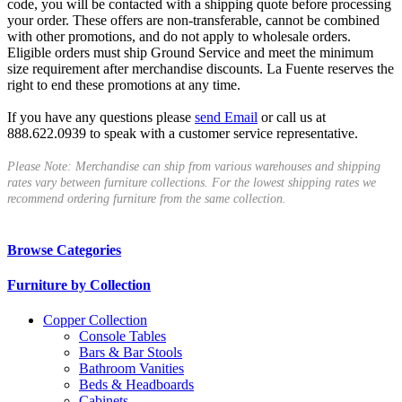
code, you will be contacted with a shipping quote before processing
your order. These offers are non-transferable, cannot be combined
with other promotions, and do not apply to wholesale orders.
Eligible orders must ship Ground Service and meet the minimum
size requirement after merchandise discounts. La Fuente reserves the
right to end these promotions at any time.
If you have any questions please
send Email
or call us at
888.622.0939 to speak with a customer service representative.
Please Note: Merchandise can ship from various warehouses and shipping
rates vary between furniture collections. For the lowest shipping rates we
recommend ordering furniture from the same collection.
Browse Categories
Furniture by Collection
Copper Collection
Console Tables
Bars & Bar Stools
Bathroom Vanities
Beds & Headboards
Cabinets