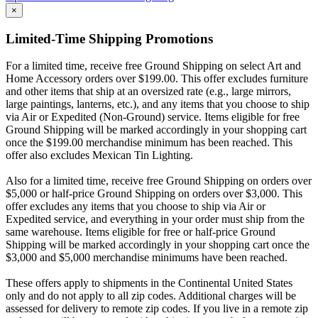
×
Limited-Time Shipping Promotions
For a limited time, receive free Ground Shipping on select Art and
Home Accessory orders over $199.00. This offer excludes furniture
and other items that ship at an oversized rate (e.g., large mirrors,
large paintings, lanterns, etc.), and any items that you choose to ship
via Air or Expedited (Non-Ground) service. Items eligible for free
Ground Shipping will be marked accordingly in your shopping cart
once the $199.00 merchandise minimum has been reached. This
offer also excludes Mexican Tin Lighting.
Also for a limited time, receive free Ground Shipping on orders over
$5,000 or half-price Ground Shipping on orders over $3,000. This
offer excludes any items that you choose to ship via Air or
Expedited service, and everything in your order must ship from the
same warehouse. Items eligible for free or half-price Ground
Shipping will be marked accordingly in your shopping cart once the
$3,000 and $5,000 merchandise minimums have been reached.
These offers apply to shipments in the Continental United States
only and do not apply to all zip codes. Additional charges will be
assessed for delivery to remote zip codes. If you live in a remote zip