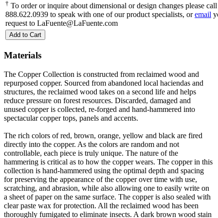
†
To order or inquire about dimensional or design changes please call
888.622.0939 to speak with one of our product specialists, or
email
y
request to LaFuente@LaFuente.com
Add to Cart
Materials
The Copper Collection is constructed from reclaimed wood and
repurposed copper. Sourced from abandoned local haciendas and
structures, the reclaimed wood takes on a second life and helps
reduce pressure on forest resources. Discarded, damaged and
unused copper is collected, re-forged and hand-hammered into
spectacular copper tops, panels and accents.
The rich colors of red, brown, orange, yellow and black are fired
directly into the copper. As the colors are random and not
controllable, each piece is truly unique. The nature of the
hammering is critical as to how the copper wears. The copper in this
collection is hand-hammered using the optimal depth and spacing
for preserving the appearance of the copper over time with use,
scratching, and abrasion, while also allowing one to easily write on
a sheet of paper on the same surface. The copper is also sealed with
clear paste wax for protection. All the reclaimed wood has been
thoroughly fumigated to eliminate insects. A dark brown wood stain