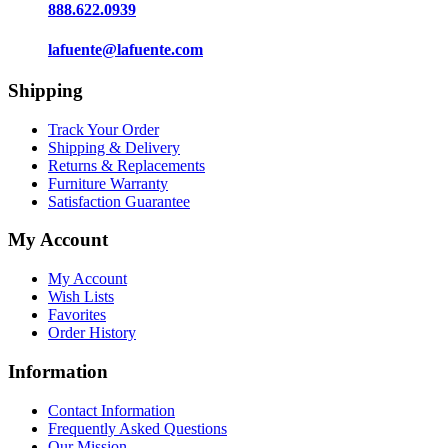
888.622.0939
lafuente@lafuente.com
Shipping
Track Your Order
Shipping & Delivery
Returns & Replacements
Furniture Warranty
Satisfaction Guarantee
My Account
My Account
Wish Lists
Favorites
Order History
Information
Contact Information
Frequently Asked Questions
Our Mission