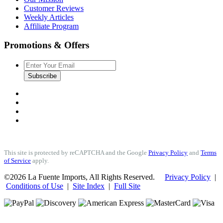
Customer Reviews
Weekly Articles
Affiliate Program
Promotions & Offers
Subscribe
This site is protected by reCAPTCHA and the Google
Privacy Policy
and
Terms
of Service
apply.
©2026 La Fuente Imports, All Rights Reserved.
Privacy Policy
|
Conditions of Use
|
Site Index
|
Full Site