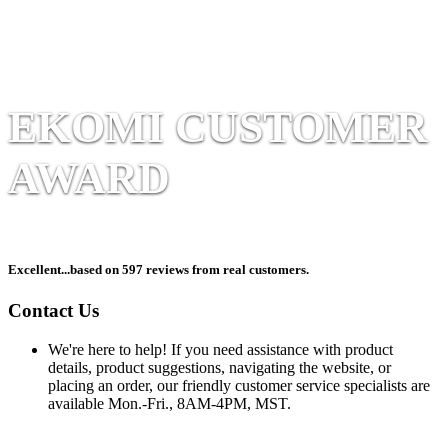
EKOMI CUSTOMER
AWARD
Excellent
...based on 597 reviews from real customers.
Contact Us
We're here to help! If you need assistance with product
details, product suggestions, navigating the website, or
placing an order, our friendly customer service specialists are
available Mon.-Fri., 8AM-4PM, MST.