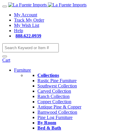
My Account
Track My Order
My Wish List
Help
888.622.0939
Cart
Furniture
Collections
Rustic Pine Furniture
Southwest Collection
Carved Collection
Ranch Collection
Copper Collection
Antique Pine & Copper
Barnwood Collection
Pine Log Furniture
By Room
Bed & Bath