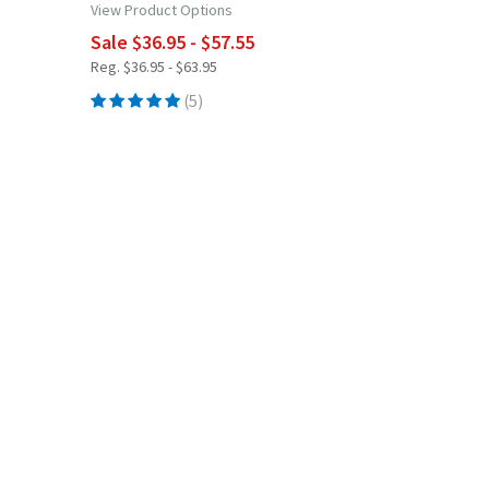
View Product Options
Sale $36.95 - $57.55
Reg. $36.95 - $63.95
(5)