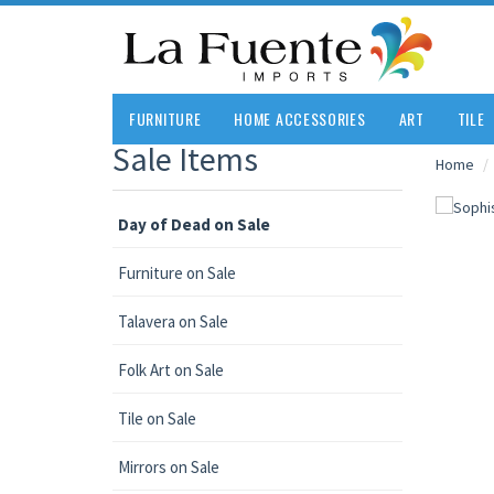
FURNITURE
HOME ACCESSORIES
ART
TILE
Sale Items
Home
Day of Dead on Sale
Furniture on Sale
Talavera on Sale
Folk Art on Sale
Tile on Sale
Mirrors on Sale