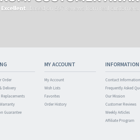
Excellent
...based on 597 reviews from real customers.
ING
MY ACCOUNT
INFORMATION
r Order
My Account
Contact Informatio
& Delivery
Wish Lists
Frequently Asked Qu
& Replacements
Favorites
Our Mission
 Warranty
Order History
Customer Reviews
ion Guarantee
Weekly Articles
Affiliate Program