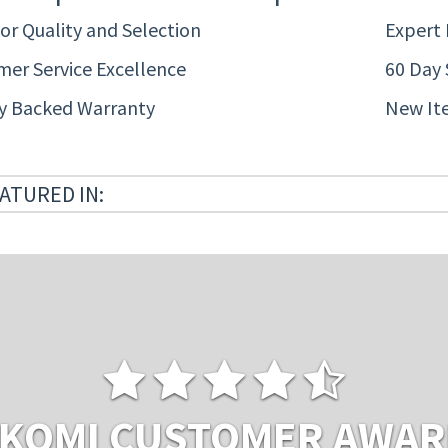
or Quality and Selection
Expert
er Service Excellence
60 Day 
ty Backed Warranty
New It
ATURED IN:
KOMI CUSTOMER AWA