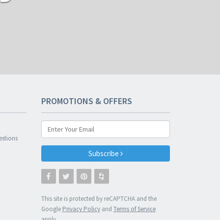
PROMOTIONS & OFFERS
n
estions
Subscribe
This site is protected by reCAPTCHA and the
Google
Privacy Policy
and
Terms of Service
apply.