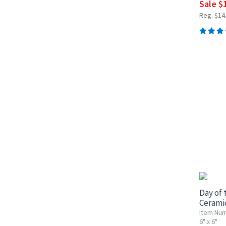
Sale $
Reg. $14
UP TO 1
Day of 
Ceramic
Item Num
6" x 6"