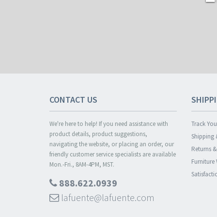
CONTACT US
SHIPP
We're here to help! If you need assistance with
Track You
product details, product suggestions,
Shipping 
navigating the website, or placing an order, our
Returns 
friendly customer service specialists are available
Furniture
Mon.-Fri., 8AM-4PM, MST.
Satisfact
888.622.0939
lafuente@lafuente.com