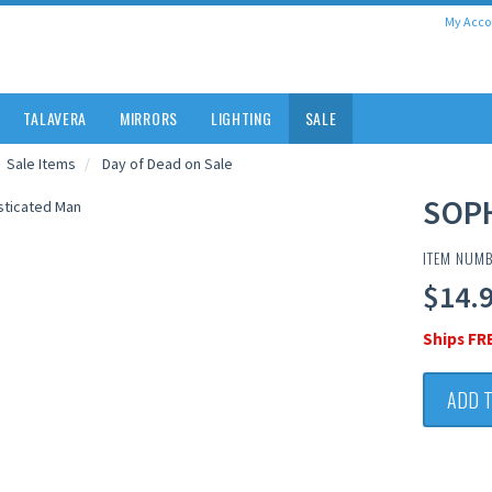
My Acco
TALAVERA
MIRRORS
LIGHTING
SALE
Sale Items
Day of Dead on Sale
SOP
ITEM NUMB
$14.
Ships FR
ADD 