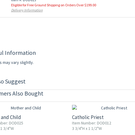
Eligible for Free Ground Shipping on Orders Over $199.00
Delivery Information
ul Information
s may vary slightly.
so Suggest
mers Also Bought
F
20% OFF
 and Child
Catholic Priest
mber: DOD025
Item Number: DOD012
 1 3/4"W
3 3/4"H x 1 1/2"W