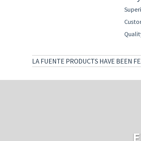
Superi
Custom
Quali
LA FUENTE PRODUCTS HAVE BEEN FE
E