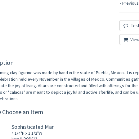
« Previous
Test
View
ption
ming clay figurine was made by hand in the state of Puebla, Mexico. It is re
elebration held every November in the villages of Mexico. Communities gat
ate the joy of living. Altars are constructed and filled with offerings for t
 or "calacas" are meant to depict a joyful and active afterlife, and can be
ebrations.
e Choose an Item
Sophisticated Man
4 1/4"H x 1 1/2"W
Item #: DOD013