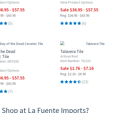
duct Options
View Product Options
6.95 - $57.55
Sale $36.95 - $57.55
95 - $63.95
Reg. $36.95 - $63.95
(5)
(6)
0% OFF
20% OFF
the Dead
Talavera Tile
 Tile
Artisan Red
Item Number: TIL323
ber: DDT020
Sale $1.76 - $7.16
duct Options
Reg. $2.20 - $8.95
6.95 - $57.55
(23)
95 - $63.95
(7)
 Shop at La Fuente Imports?