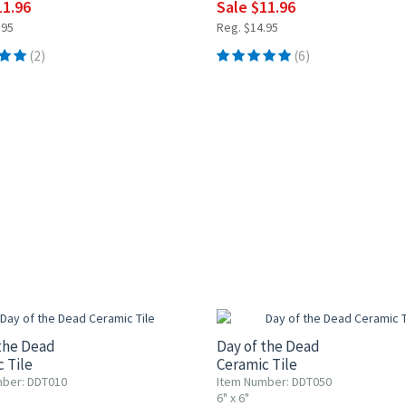
11.96
Sale $11.96
.95
Reg. $14.95
(2)
(6)
0% OFF
UP TO 10% OFF
the Dead
Day of the Dead
 Tile
Ceramic Tile
ber: DDT010
Item Number: DDT050
6" x 6"