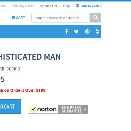
unt
Track My Order
My Wish List
Help
888.622.0939
CART
HISTICATED MAN
ER: DOD013
95
EE on Orders Over $199
TO CART