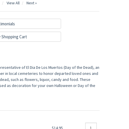
View All
Next »
imonials
 Shopping Cart
presentative of El Dia De Los Muertos (Day of the Dead), an
her in local cemeteries to honor departed loved ones and
he dead, such as flowers, liquor, candy and food. These
 used as decoration for your own Halloween or Day of the
$14.95