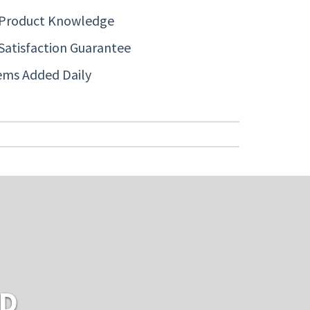
 Product Knowledge
Satisfaction Guarantee
ems Added Daily
RD