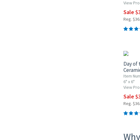
View Pro
Sale $3
Reg. $36.
UP TO 1
Day of 
Ceramic
Item Num
6" x 6"
View Pro
Sale $3
Reg. $36.
Why