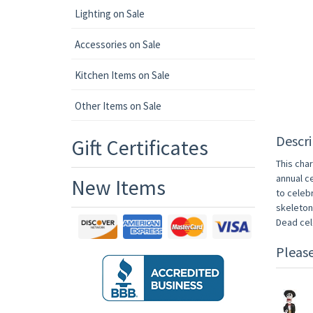
Lighting on Sale
Accessories on Sale
Kitchen Items on Sale
Other Items on Sale
Descri
Gift Certificates
This char
annual c
New Items
to celebr
skeletons
Dead cel
Pleas