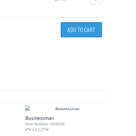
ADD TO CART
Businessman
Item Number: DOD018
4"H x 1 1/2"W