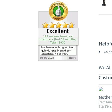
Helpf
Color
We Al
Custo
20% OF
Mother
Item Nu
3 3/4"H x