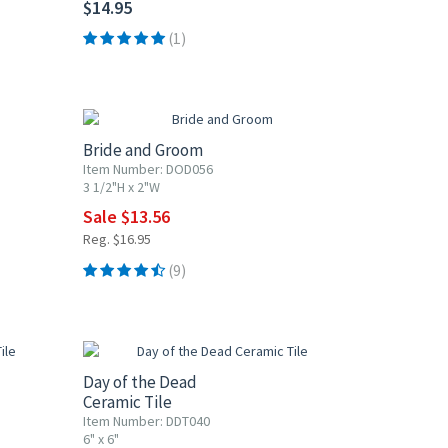
$14.95
(1)
20% OFF
Bride and Groom
Item Number: DOD056
3 1/2"H x 2"W
Sale $13.56
Reg. $16.95
(9)
UP TO 10% OFF
Day of the Dead
Ceramic Tile
Item Number: DDT040
6" x 6"