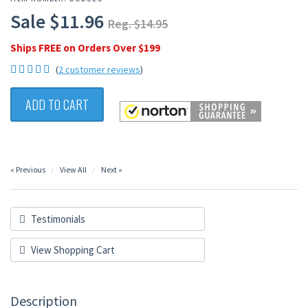
Sale $11.96
Reg. $14.95
Ships FREE on Orders Over $199
(
2 customer reviews
)
ADD TO CART
« Previous
View All
Next »
Testimonials
View Shopping Cart
Description