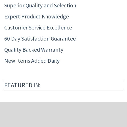
Superior Quality and Selection
Expert Product Knowledge
Customer Service Excellence
60 Day Satisfaction Guarantee
Quality Backed Warranty
New Items Added Daily
FEATURED IN: