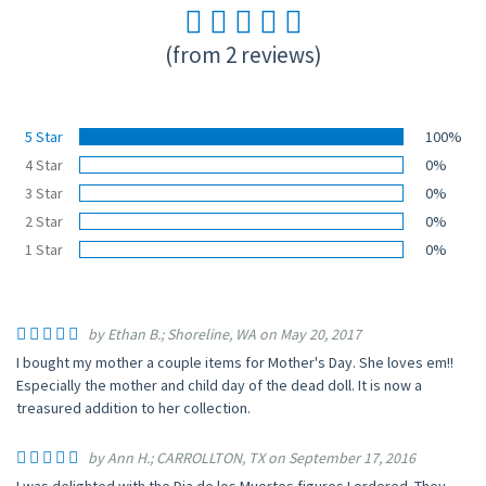
(from 2 reviews)
5 Star
100%
4 Star
0%
3 Star
0%
2 Star
0%
1 Star
0%
by Ethan B.; Shoreline, WA on May 20, 2017
I bought my mother a couple items for Mother's Day. She loves em!!
Especially the mother and child day of the dead doll. It is now a
treasured addition to her collection.
by Ann H.; CARROLLTON, TX on September 17, 2016