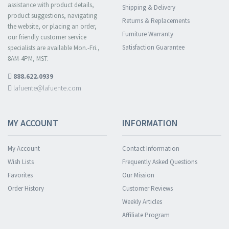
assistance with product details,
Shipping & Delivery
product suggestions, navigating
Returns & Replacements
the website, or placing an order,
Furniture Warranty
our friendly customer service
Satisfaction Guarantee
specialists are available Mon.-Fri.,
8AM-4PM, MST.
888.622.0939
lafuente@lafuente.com
MY ACCOUNT
INFORMATION
My Account
Contact Information
Wish Lists
Frequently Asked Questions
Favorites
Our Mission
Order History
Customer Reviews
Weekly Articles
Affiliate Program