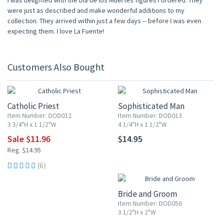
I was delighted with the Dia de los Muertes figures I ordered. They
were just as described and make wonderful additions to my
collection. They arrived within just a few days -- before I was even
expecting them. I love La Fuente!
Customers Also Bought
20% OFF
Catholic Priest
Sophisticated Man
Item Number: DOD012
Item Number: DOD013
3 3/4"H x 1 1/2"W
4 1/4"H x 1 1/2"W
Sale $11.96
$14.95
Reg. $14.95
20% OFF
(6)
Bride and Groom
Item Number: DOD056
3 1/2"H x 2"W