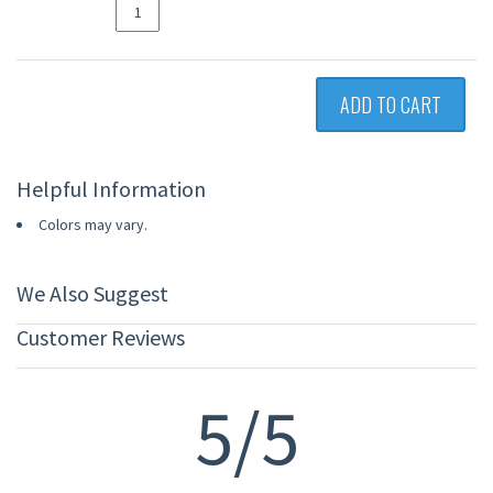
ADD TO CART
Helpful Information
Colors may vary.
We Also Suggest
Customer Reviews
5/5