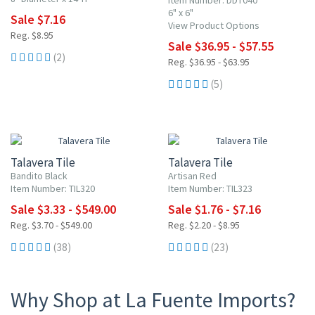
Item Number: DDT040
6" x 6"
Sale $7.16
View Product Options
Reg. $8.95
Sale $36.95 - $57.55
(2)
Reg. $36.95 - $63.95
(5)
UP TO 10% OFF
20% OFF
Talavera Tile
Talavera Tile
Bandito Black
Artisan Red
Item Number: TIL320
Item Number: TIL323
Sale $3.33 - $549.00
Sale $1.76 - $7.16
Reg. $3.70 - $549.00
Reg. $2.20 - $8.95
(38)
(23)
Why Shop at La Fuente Imports?