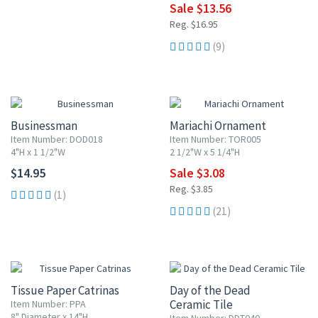
Sale $13.56
Reg. $16.95
(9)
20% OFF
Businessman
Mariachi Ornament
Item Number: DOD018
Item Number: TOR005
4"H x 1 1/2"W
2 1/2"W x 5 1/4"H
$14.95
Sale $3.08
Reg. $3.85
(1)
(21)
20% OFF
UP TO 10% OFF
Tissue Paper Catrinas
Day of the Dead
Ceramic Tile
Item Number: PPA
8" Diameter x 14"H