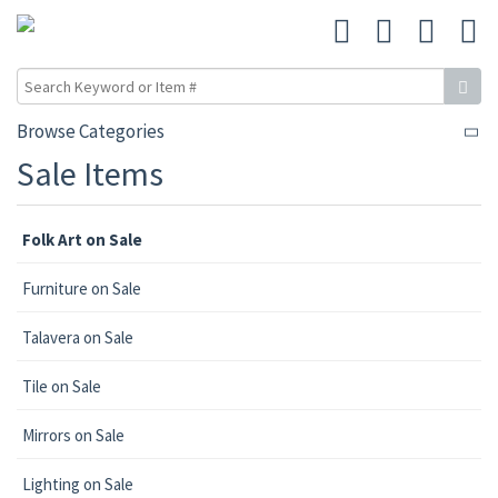
Browse Categories
Sale Items
Folk Art on Sale
Furniture on Sale
Talavera on Sale
Tile on Sale
Mirrors on Sale
Lighting on Sale