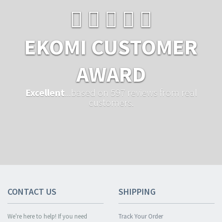
EKOMI CUSTOMER
AWARD
Excellent
...based on 597 reviews from real
customers.
CONTACT US
SHIPPING
We're here to help! If you need
Track Your Order