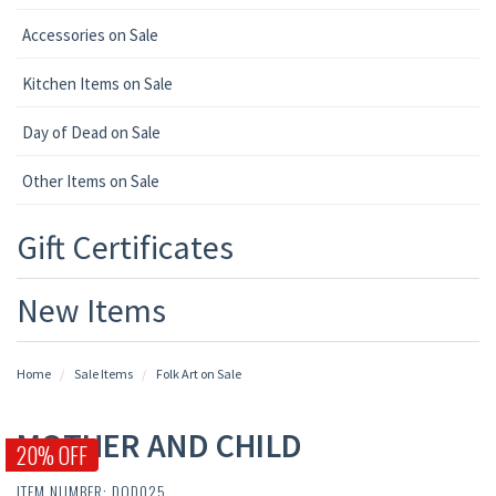
Accessories on Sale
Kitchen Items on Sale
Day of Dead on Sale
Other Items on Sale
Gift Certificates
New Items
Home
Sale Items
Folk Art on Sale
MOTHER AND CHILD
20% OFF
ITEM NUMBER: DOD025