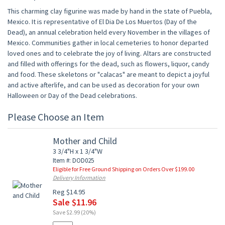
This charming clay figurine was made by hand in the state of Puebla,
Mexico. It is representative of El Dia De Los Muertos (Day of the
Dead), an annual celebration held every November in the villages of
Mexico. Communities gather in local cemeteries to honor departed
loved ones and to celebrate the joy of living. Altars are constructed
and filled with offerings for the dead, such as flowers, liquor, candy
and food. These skeletons or "calacas" are meant to depict a joyful
and active afterlife, and can be used as decoration for your own
Halloween or Day of the Dead celebrations.
Please Choose an Item
Mother and Child
3 3/4"H x 1 3/4"W
Item #: DOD025
Eligible for Free Ground Shipping on Orders Over $199.00
Delivery Information
Reg $14.95
Sale $11.96
Save $2.99 (20%)