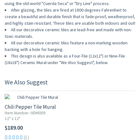
using the old-world "Cuerda Seca" or "Dry Line" process.
After glazing, the tiles are fired at 1800 degrees Fahrenheit to
create a beautiful and durable finish that is fade-proof, weatherproof,
and highly stain resistant. These tiles are usable both indoors and out!
All our decorative ceramic tiles are lead-free and made with non-
toxic materials.
All our decorative ceramic tiles feature a non-marking wooden
backing with a hole for hanging.
This design is also available as a Four-Tile (12x12") or Nine-Tile
(18x18") Ceramic Mural under "We Also Suggest", below.
We Also Suggest
Chili Pepper Tile Mural
Item Number: HDM009
12" x 12"
$189.00
(1)