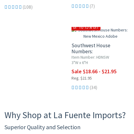
(7)
(108)
UP TO 15% OFF
Southwest House
Numbers:
New Mexico Adobe
Item Number: HDNSW
3"W x 6"H
Sale $18.66 - $21.95
Reg. $21.95
(34)
Why Shop at La Fuente Imports?
Superior Quality and Selection