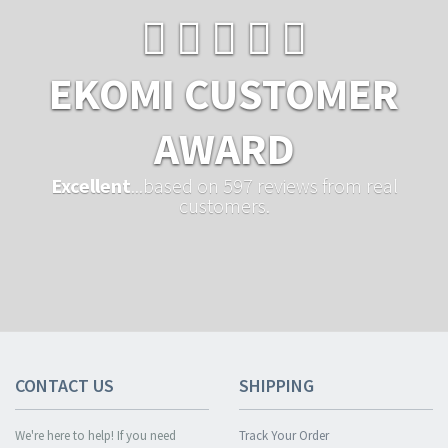
EKOMI CUSTOMER
AWARD
Excellent
...based on 597 reviews from real
customers.
CONTACT US
SHIPPING
We're here to help! If you need
Track Your Order