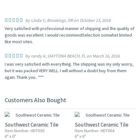
by Linda Y.; Brookings, OR on October 13, 2016
Very satisfied with professional manner of shipping and the quality of
goods was excellent. I would recommendSelection somwhat limited
like most sites.
by randy k.; DAYTONA BEACH, FL on March 16, 2016
I was very satisfied with everything. The shipping was my only worry,
but it was packed VERY WELL. I will without a doubt buy from them
again. Thank you . ***
Customers Also Bought
UP TO 10% OFF
UP TO 10% OFF
Southwest Ceramic Tile
Southwest Ceramic Tile
Item Number: HDT030
Item Number: HDT064
6" x 6"
6" x 6"