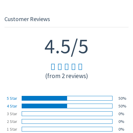
Customer Reviews
4.5/5
(from 2 reviews)
5 Star
50%
4 Star
50%
3 Star
0%
2 Star
0%
1 Star
0%