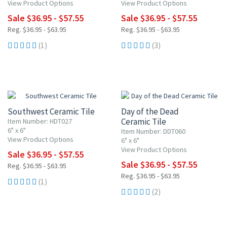
View Product Options
View Product Options
Sale $36.95 - $57.55
Sale $36.95 - $57.55
Reg. $36.95 - $63.95
Reg. $36.95 - $63.95
(1)
(3)
UP TO 10% OFF
UP TO 10% OFF
Southwest Ceramic Tile
Day of the Dead
Ceramic Tile
Item Number: HDT027
6" x 6"
Item Number: DDT060
View Product Options
6" x 6"
View Product Options
Sale $36.95 - $57.55
Sale $36.95 - $57.55
Reg. $36.95 - $63.95
Reg. $36.95 - $63.95
(1)
(2)
UP TO 10% OFF