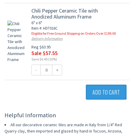
Chili Pepper Ceramic Tile with
Anodized Aluminum Frame
6" x 6"
Item #: HDT016C
Eligible for Free Ground Shipping on Orders Over $199.00
Delivery Information
Reg $63.95
Sale $57.55
Save $6.40 (10%)
-
+
ADD TO CART
Helpful Information
All our decorative ceramic tiles are made in Italy from 1/4" Red
Quarry clay, then imported and glazed by hand in Tucson, Arizona,