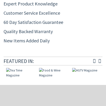
Expert Product Knowledge
Customer Service Excellence
60 Day Satisfaction Guarantee
Quality Backed Warranty
New Items Added Daily
FEATURED IN: