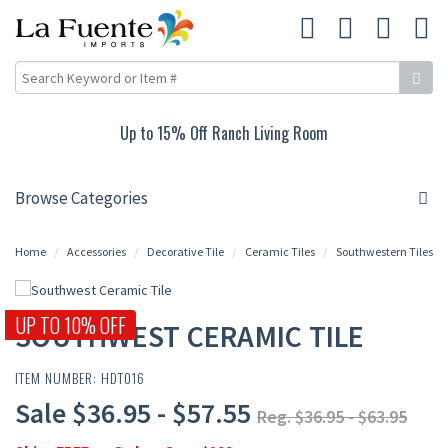
15% Off Carved Collection
Browse Categories
Home
Accessories
Decorative Tile
Ceramic Tiles
Southwestern Tiles
UP TO 10% OFF
SOUTHWEST CERAMIC TILE
ITEM NUMBER: HDT016
Sale $36.95 - $57.55
Reg. $36.95 - $63.95