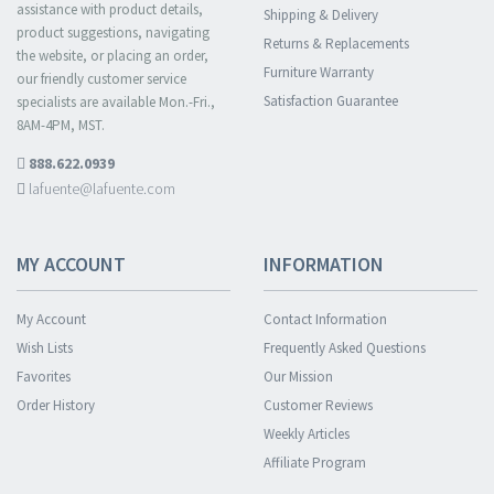
assistance with product details,
Shipping & Delivery
product suggestions, navigating
Returns & Replacements
the website, or placing an order,
Furniture Warranty
our friendly customer service
Satisfaction Guarantee
specialists are available Mon.-Fri.,
8AM-4PM, MST.
888.622.0939
lafuente@lafuente.com
MY ACCOUNT
INFORMATION
My Account
Contact Information
Wish Lists
Frequently Asked Questions
Favorites
Our Mission
Order History
Customer Reviews
Weekly Articles
Affiliate Program