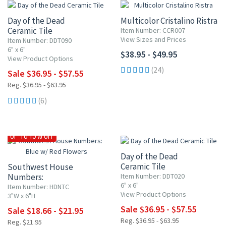
Day of the Dead
Multicolor Cristalino Ristra
Ceramic Tile
Item Number: CCR007
View Sizes and Prices
Item Number: DDT090
6" x 6"
$38.95 - $49.95
View Product Options
(24)
Sale $36.95 - $57.55
Reg. $36.95 - $63.95
(6)
UP TO 10% OFF
UP TO 15% OFF
Day of the Dead
Ceramic Tile
Southwest House
Numbers:
Item Number: DDT020
6" x 6"
Blue w/ Red Flowers
Item Number: HDNTC
View Product Options
3"W x 6"H
Sale $36.95 - $57.55
Sale $18.66 - $21.95
Reg. $36.95 - $63.95
Reg. $21.95