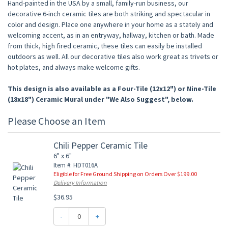
Hand-painted in the USA by a small, family-run business, our
decorative 6-inch ceramic tiles are both striking and spectacular in
color and design. Place one anywhere in your home as a stately and
welcoming accent, as in an entryway, hallway, kitchen or bath. Made
from thick, high fired ceramic, these tiles can easily be installed
outdoors as well. All our decorative tiles also work great as trivets or
hot plates, and always make welcome gifts.
This design is also available as a Four-Tile (12x12") or Nine-Tile
(18x18") Ceramic Mural under "We Also Suggest", below.
Please Choose an Item
Chili Pepper Ceramic Tile
6" x 6"
Item #: HDT016A
Eligible for Free Ground Shipping on Orders Over $199.00
Delivery Information
$36.95
-
+