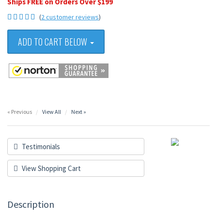
Ships FREE on Orders Over $199
(
2 customer reviews
)
ADD TO CART BELOW
« Previous
View All
Next »
Testimonials
View Shopping Cart
Description