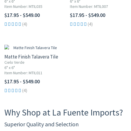
6" x 6"
6" x 6"
Item Number: MTIL035
Item Number: MTIL007
$17.95 - $549.00
$17.95 - $549.00
(4)
(4)
Matte Finish Talavera Tile
Cielo Verde
6" x 6"
Item Number: MTIL011
$17.95 - $549.00
(4)
Why Shop at La Fuente Imports?
Superior Quality and Selection