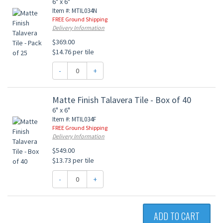
6" x 6"
Item #: MTIL034N
FREE Ground Shipping
Delivery Information
$369.00
$14.76 per tile
-
+
Matte Finish Talavera Tile - Box of 40
6" x 6"
Item #: MTIL034F
FREE Ground Shipping
Delivery Information
$549.00
$13.73 per tile
-
+
ADD TO CART