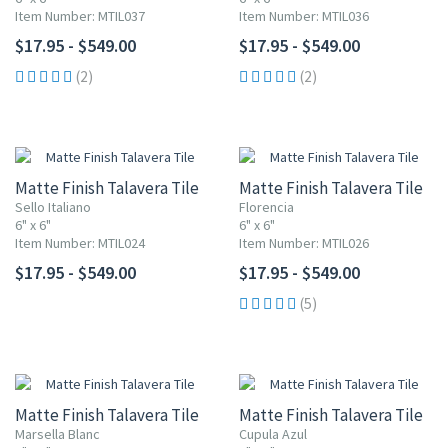
Item Number: MTIL037
Item Number: MTIL036
$17.95 - $549.00
$17.95 - $549.00
(2)
(2)
Matte Finish Talavera Tile
Matte Finish Talavera Tile
Sello Italiano
Florencia
6" x 6"
6" x 6"
Item Number: MTIL024
Item Number: MTIL026
$17.95 - $549.00
$17.95 - $549.00
(5)
Matte Finish Talavera Tile
Matte Finish Talavera Tile
Marsella Blanc
Cupula Azul