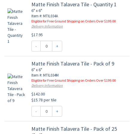
Matte Finish Talavera Tile - Quantity 1
6" x 6"
Item #: MTIL034A
Eligible for Free Ground Shipping on Orders Over $199.00
Delivery Information
$17.95
-
+
Matte Finish Talavera Tile - Pack of 9
6" x 6"
Item #: MTIL034M
Eligible for Free Ground Shipping on Orders Over $199.00
Delivery Information
$142.00
$15.78 per tile
-
+
Matte Finish Talavera Tile - Pack of 25