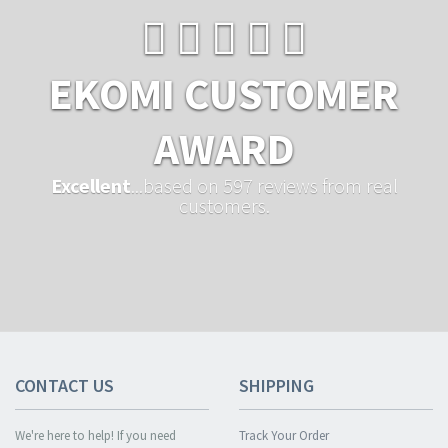
EKOMI CUSTOMER
AWARD
Excellent
...based on 597 reviews from real
customers.
CONTACT US
SHIPPING
We're here to help! If you need
Track Your Order