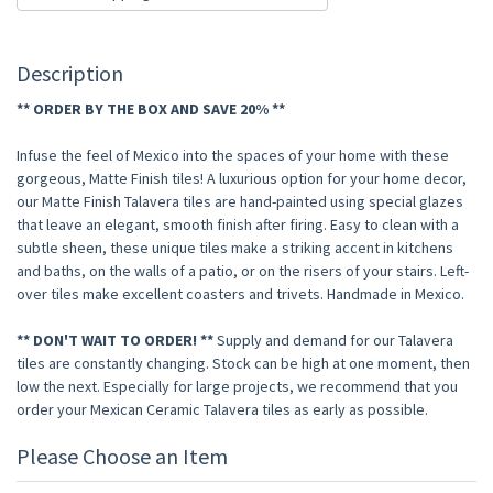
Description
** ORDER BY THE BOX AND SAVE 20% **
Infuse the feel of Mexico into the spaces of your home with these
gorgeous, Matte Finish tiles! A luxurious option for your home decor,
our Matte Finish Talavera tiles are hand-painted using special glazes
that leave an elegant, smooth finish after firing. Easy to clean with a
subtle sheen, these unique tiles make a striking accent in kitchens
and baths, on the walls of a patio, or on the risers of your stairs. Left-
over tiles make excellent coasters and trivets. Handmade in Mexico.
** DON'T WAIT TO ORDER! **
Supply and demand for our Talavera
tiles are constantly changing. Stock can be high at one moment, then
low the next. Especially for large projects, we recommend that you
order your Mexican Ceramic Talavera tiles as early as possible.
Please Choose an Item