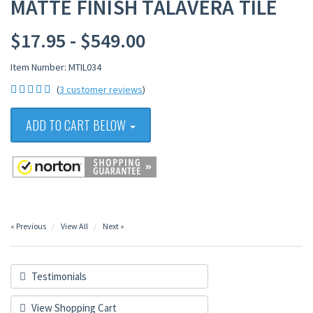
MATTE FINISH TALAVERA TILE
$17.95 - $549.00
Item Number: MTIL034
(
3 customer reviews
)
ADD TO CART BELOW
« Previous
View All
Next »
Testimonials
View Shopping Cart