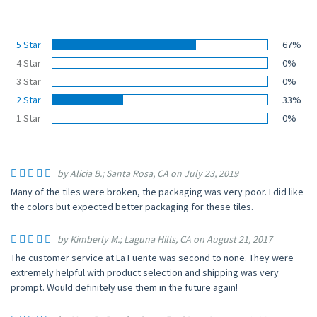
5 Star
67%
4 Star
0%
3 Star
0%
2 Star
33%
1 Star
0%
by Alicia B.; Santa Rosa, CA on July 23, 2019
Many of the tiles were broken, the packaging was very poor. I did like
the colors but expected better packaging for these tiles.
by Kimberly M.; Laguna Hills, CA on August 21, 2017
The customer service at La Fuente was second to none. They were
extremely helpful with product selection and shipping was very
prompt. Would definitely use them in the future again!