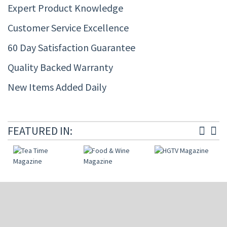
Expert Product Knowledge
Customer Service Excellence
60 Day Satisfaction Guarantee
Quality Backed Warranty
New Items Added Daily
FEATURED IN: