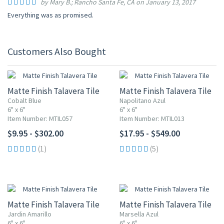
by Mary B.; Rancho Santa Fe, CA on January 13, 2017
Everything was as promised.
Customers Also Bought
Matte Finish Talavera Tile
Matte Finish Talavera Tile
Cobalt Blue
Napolitano Azul
6" x 6"
6" x 6"
Item Number: MTIL057
Item Number: MTIL013
$9.95 - $302.00
$17.95 - $549.00
(1)
(5)
Matte Finish Talavera Tile
Matte Finish Talavera Tile
Jardin Amarillo
Marsella Azul
6" x 6"
6" x 6"