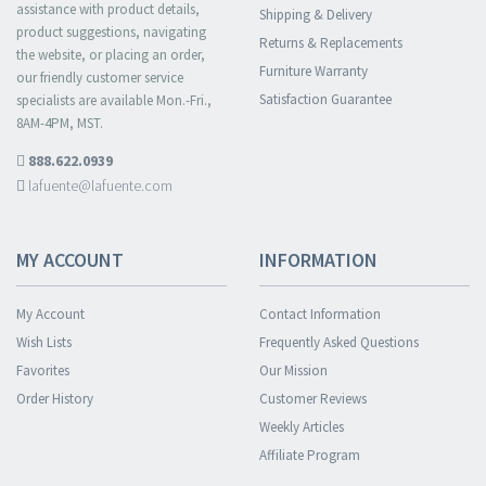
assistance with product details,
Shipping & Delivery
product suggestions, navigating
Returns & Replacements
the website, or placing an order,
Furniture Warranty
our friendly customer service
Satisfaction Guarantee
specialists are available Mon.-Fri.,
8AM-4PM, MST.
888.622.0939
lafuente@lafuente.com
MY ACCOUNT
INFORMATION
My Account
Contact Information
Wish Lists
Frequently Asked Questions
Favorites
Our Mission
Order History
Customer Reviews
Weekly Articles
Affiliate Program