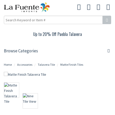
Up to 20% Off Puebla Talavera
Browse Categories
Home
Accessories
Talavera Tile
Matte Finish Tiles