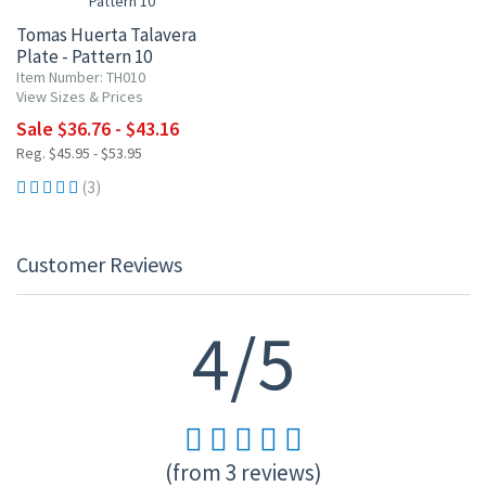
Tomas Huerta Talavera
Plate - Pattern 10
Item Number: TH010
View Sizes & Prices
Sale $36.76 - $43.16
Reg. $45.95 - $53.95
(3)
Customer Reviews
4/5
(from 3 reviews)