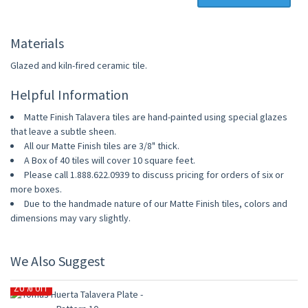
Materials
Glazed and kiln-fired ceramic tile.
Helpful Information
Matte Finish Talavera tiles are hand-painted using special glazes
that leave a subtle sheen.
All our Matte Finish tiles are 3/8" thick.
A Box of 40 tiles will cover 10 square feet.
Please call 1.888.622.0939 to discuss pricing for orders of six or
more boxes.
Due to the handmade nature of our Matte Finish tiles, colors and
dimensions may vary slightly.
We Also Suggest
20% OFF