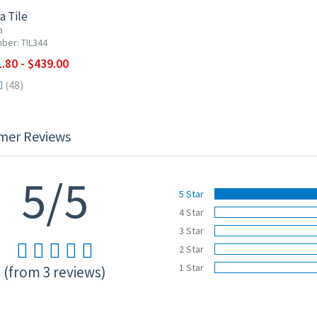
a Tile
a
ber: TIL344
.80 - $439.00
(48)
mer Reviews
5/5
5 Star
4 Star
3 Star
2 Star
1 Star
(from 3 reviews)