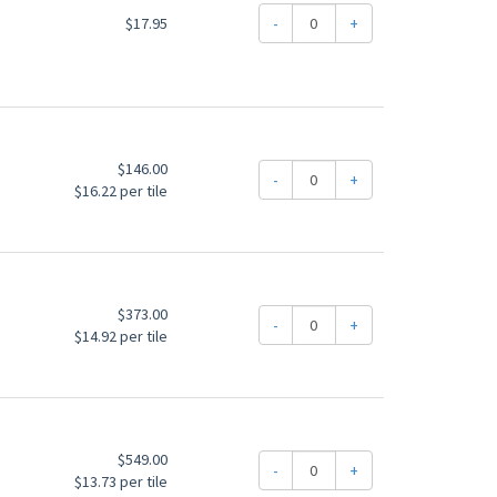
$17.95
-
+
$146.00
-
+
$16.22 per tile
$373.00
-
+
$14.92 per tile
$549.00
-
+
$13.73 per tile