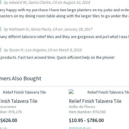
by edward W.; Santa Clarita, CA on August 10, 2018
ery happy with my purchase I have two large planters on my patio and ordere
oasters on my dining room table along with the larger tiles to go under the
by Kathleen H.; Santa Paula, CA on January 28, 2017
ny differnt talavera relief tiles and they are gorgeous and just what I was l
by Susan H.; Los Angeles, CA on March 9, 2016
products. Fast turn around time. Quick efficient help on the phone!
mers Also Bought
Finish Talavera Tile
Relief Finish Talavera Tile
Corazones
Anillo de Flores
ber: RTIL276
Item Number: RTIL560
 $626.00
$10.95 - $786.00