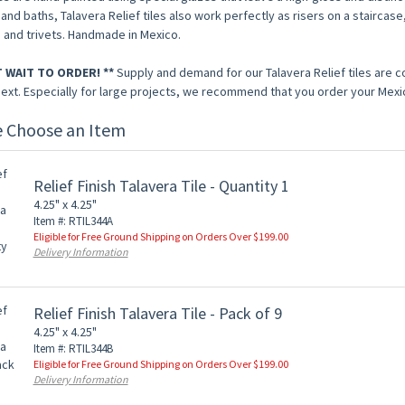
and baths, Talavera Relief tiles also work perfectly as risers on a staircase,
 and trivets. Handmade in Mexico.
T WAIT TO ORDER! **
Supply and demand for our Talavera Relief tiles are 
next. Especially for large projects, we recommend that you order your Mexic
e Choose an Item
Relief Finish Talavera Tile - Quantity 1
4.25" x 4.25"
Item #: RTIL344A
Eligible for Free Ground Shipping on Orders Over $199.00
Delivery Information
Relief Finish Talavera Tile - Pack of 9
4.25" x 4.25"
Item #: RTIL344B
Eligible for Free Ground Shipping on Orders Over $199.00
Delivery Information