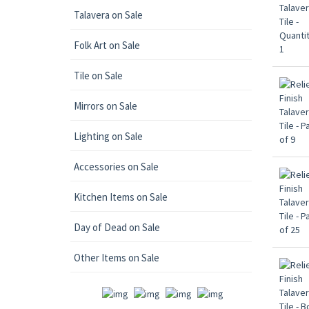
Talavera on Sale
Folk Art on Sale
Tile on Sale
Mirrors on Sale
Lighting on Sale
Accessories on Sale
Kitchen Items on Sale
Day of Dead on Sale
Other Items on Sale