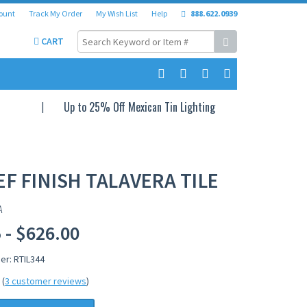
ount
Track My Order
My Wish List
Help
888.622.0939
CART
Up to 25% Off Mexican Tin Lighting
EF FINISH TALAVERA TILE
A
 - $626.00
er: RTIL344
(
3 customer reviews
)