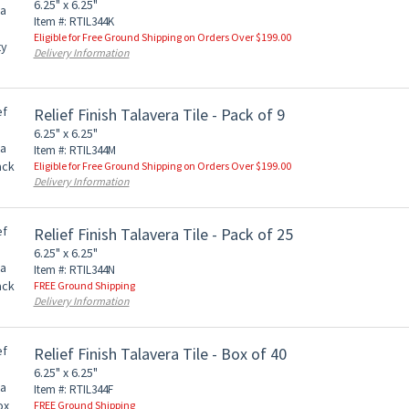
6.25" x 6.25"
Item #: RTIL344K
Eligible for Free Ground Shipping on Orders Over $199.00
Delivery Information
Relief Finish Talavera Tile - Pack of 9
6.25" x 6.25"
Item #: RTIL344M
Eligible for Free Ground Shipping on Orders Over $199.00
Delivery Information
Relief Finish Talavera Tile - Pack of 25
6.25" x 6.25"
Item #: RTIL344N
FREE Ground Shipping
Delivery Information
Relief Finish Talavera Tile - Box of 40
6.25" x 6.25"
Item #: RTIL344F
FREE Ground Shipping