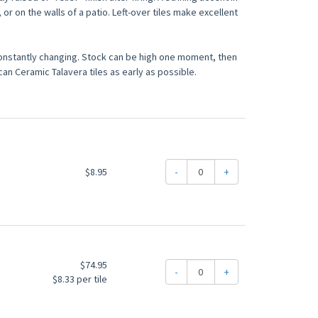
 or on the walls of a patio. Left-over tiles make excellent
constantly changing. Stock can be high one moment, then
an Ceramic Talavera tiles as early as possible.
$8.95
-
+
$74.95
-
+
$8.33 per tile