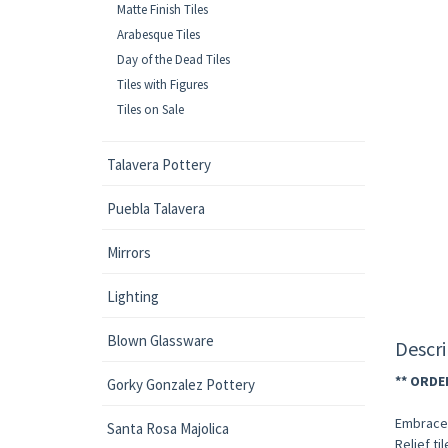
Matte Finish Tiles
Arabesque Tiles
Day of the Dead Tiles
Tiles with Figures
Tiles on Sale
Talavera Pottery
Puebla Talavera
Mirrors
Lighting
Blown Glassware
Descri
** ORDE
Gorky Gonzalez Pottery
Embrace 
Santa Rosa Majolica
Relief ti