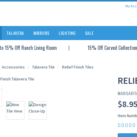
My Acc
TALAVERA
MIRRORS
LIGHTING
SALE
to 15% Off Ranch Living Room
15% Off Carved Collection
Accessories
Talavera Tile
Relief Finish Tiles
RELI
MARGARIT
$8.95
Item Numb