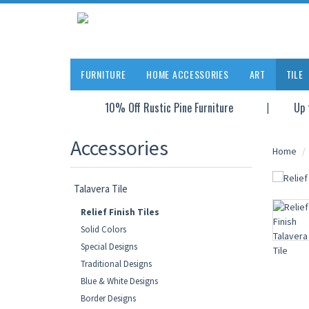
FURNITURE
HOME ACCESSORIES
ART
TILE
10% Off Rustic Pine Furniture
Up 
Accessories
Home
Talavera Tile
Relief Finish Tiles
Solid Colors
Special Designs
Traditional Designs
Blue & White Designs
Border Designs