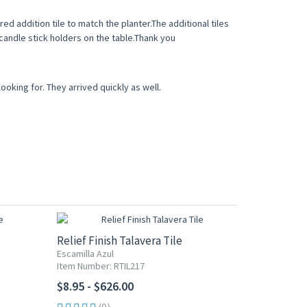
d addition tile to match the planter.The additional tiles
 candle stick holders on the table.Thank you
ooking for. They arrived quickly as well.
Relief Finish Talavera Tile
Escamilla Azul
Item Number: RTIL217
$8.95 - $626.00