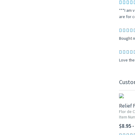
***I am v
are for c
Bought ma
Love the 
Custo
Relief 
Flor de 
Item Num
$8.95 -