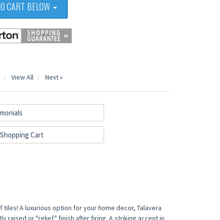
TO CART BELOW
View All
Next »
monials
Shopping Cart
 tiles! A luxurious option for your home decor, Talavera
 raised or "relief" finish after firing. A striking accent in