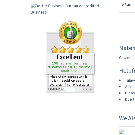
Materi
Glazed an
Helpf
Talav
All ou
Pleas
Due t
We Al
UP TO 1