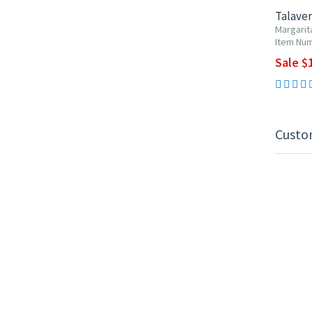
Talaver
Margarit
Item Num
Sale $1
Custo