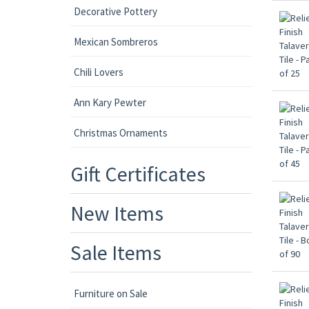
Decorative Pottery
Mexican Sombreros
Chili Lovers
Ann Kary Pewter
Christmas Ornaments
Gift Certificates
New Items
Sale Items
Furniture on Sale