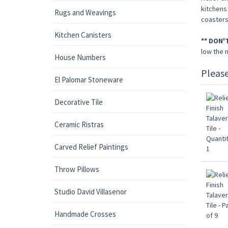
kitchens 
Rugs and Weavings
coasters
Kitchen Canisters
** DON'
low the 
House Numbers
Pleas
El Palomar Stoneware
Decorative Tile
Ceramic Ristras
Carved Relief Paintings
Throw Pillows
Studio David Villasenor
Handmade Crosses