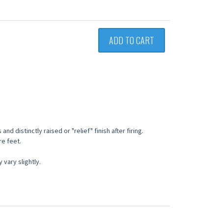
ADD TO CART
nd distinctly raised or "relief" finish after firing.
re feet.
vary slightly.