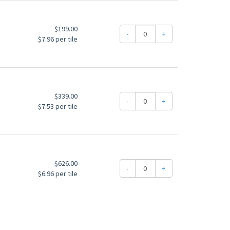
$199.00
-
+
$7.96 per tile
$339.00
-
+
$7.53 per tile
$626.00
-
+
$6.96 per tile