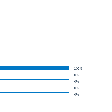
100%
0%
0%
0%
0%