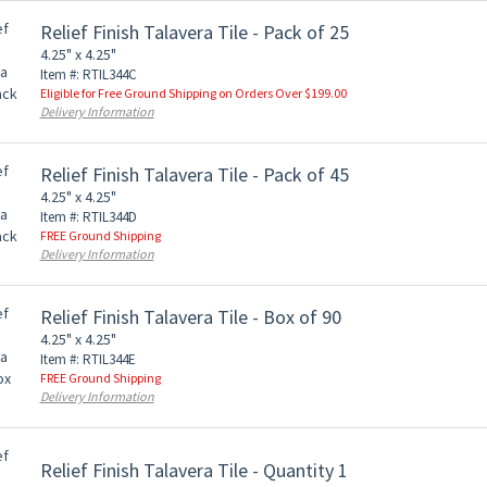
Relief Finish Talavera Tile - Pack of 25
4.25" x 4.25"
Item #: RTIL344C
Eligible for Free Ground Shipping on Orders Over $199.00
Delivery Information
Relief Finish Talavera Tile - Pack of 45
4.25" x 4.25"
Item #: RTIL344D
FREE Ground Shipping
Delivery Information
Relief Finish Talavera Tile - Box of 90
4.25" x 4.25"
Item #: RTIL344E
FREE Ground Shipping
Delivery Information
Relief Finish Talavera Tile - Quantity 1