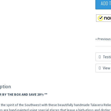
ADD 
« Previous
Testi
View 
ption
R BY THE BOX AND SAVE 20% **
the spirit of the Southwest with these beautifully handmade Talavera Relief
les are hand-painted using special glazes that leave a high-gloss and distinctly