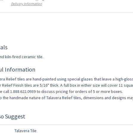
Delivery Information
als
d kiln-fired ceramic tile.
ul Information
era Relief tiles are hand-painted using special glazes that leave a high-gloss a
r Relief Finish tiles are 5/16" thick. A full box in either size will cover 11 squa
e call 1.888.622.0939 to discuss pricing for orders of 5 or more boxes.
o the handmade nature of Talavera Relief tiles, dimensions and designs may 
so Suggest
0% OFF