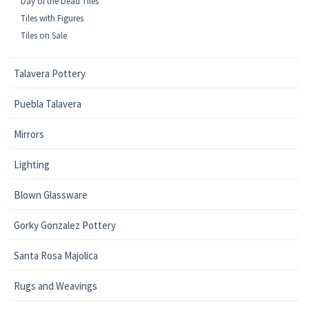
Day of the Dead Tiles
Tiles with Figures
Tiles on Sale
Talavera Pottery
Puebla Talavera
Mirrors
Lighting
Blown Glassware
Gorky Gonzalez Pottery
Santa Rosa Majolica
Rugs and Weavings