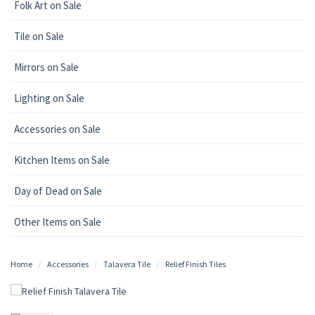
Folk Art on Sale
Tile on Sale
Mirrors on Sale
Lighting on Sale
Accessories on Sale
Kitchen Items on Sale
Day of Dead on Sale
Other Items on Sale
Home
Accessories
Talavera Tile
Relief Finish Tiles