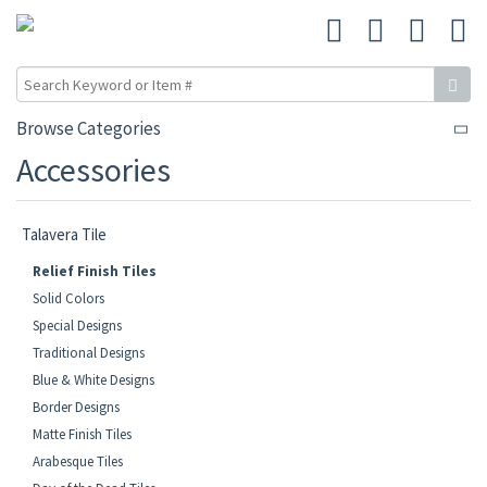
Browse Categories
Accessories
Talavera Tile
Relief Finish Tiles
Solid Colors
Special Designs
Traditional Designs
Blue & White Designs
Border Designs
Matte Finish Tiles
Arabesque Tiles