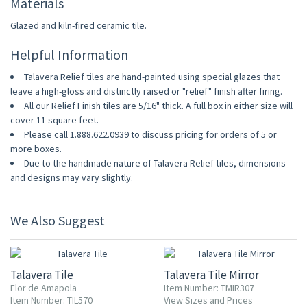
Materials
Glazed and kiln-fired ceramic tile.
Helpful Information
Talavera Relief tiles are hand-painted using special glazes that
leave a high-gloss and distinctly raised or "relief" finish after firing.
All our Relief Finish tiles are 5/16" thick. A full box in either size will
cover 11 square feet.
Please call 1.888.622.0939 to discuss pricing for orders of 5 or
more boxes.
Due to the handmade nature of Talavera Relief tiles, dimensions
and designs may vary slightly.
We Also Suggest
UP TO 10% OFF
Talavera Tile
Talavera Tile Mirror
Flor de Amapola
Item Number: TMIR307
Item Number: TIL570
View Sizes and Prices