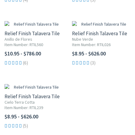
Relief Finish Talavera Tile
Relief Finish Talavera Tile
Anillo de Flores
Nube Verde
Item Number: RTIL560
Item Number: RTIL026
$10.95 - $786.00
$8.95 - $626.00
(6)
(3)
Relief Finish Talavera Tile
Cielo Terra Cotta
Item Number: RTIL239
$8.95 - $626.00
(5)