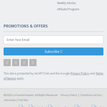
Weekly Articles
Affiliate Program
PROMOTIONS & OFFERS
Subscribe
This site is protected by reCAPTCHA and the Google
Privacy Policy
and
Terms
of Service
apply.
©2026 La Fuente Imports, All Rights Reserved.
Privacy Policy
|
Conditions of Use
|
Site Index
|
Full Site