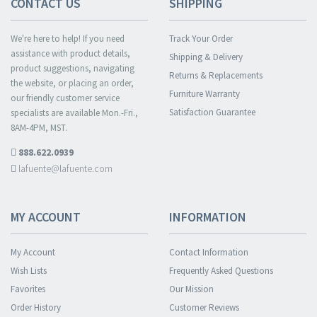
CONTACT US
SHIPPING
We're here to help! If you need
Track Your Order
assistance with product details,
Shipping & Delivery
product suggestions, navigating
Returns & Replacements
the website, or placing an order,
Furniture Warranty
our friendly customer service
Satisfaction Guarantee
specialists are available Mon.-Fri.,
8AM-4PM, MST.
888.622.0939
lafuente@lafuente.com
MY ACCOUNT
INFORMATION
My Account
Contact Information
Wish Lists
Frequently Asked Questions
Favorites
Our Mission
Order History
Customer Reviews