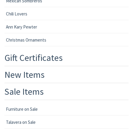
Mexican Sombreros
Chili Lovers
Ann Kary Pewter
Christmas Ornaments
Gift Certificates
New Items
Sale Items
Furniture on Sale
Talavera on Sale