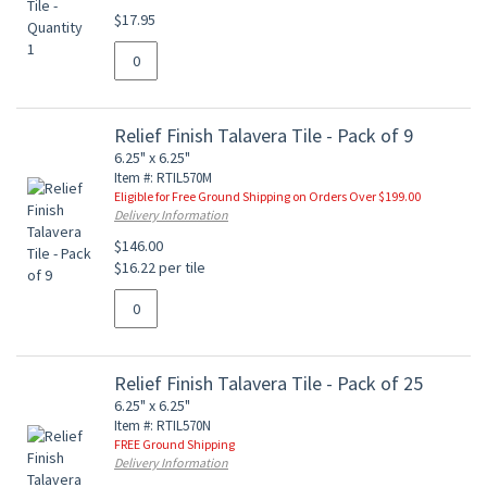
$17.95
Relief Finish Talavera Tile - Pack of 9
6.25" x 6.25"
Item #: RTIL570M
Eligible for Free Ground Shipping on Orders Over $199.00
Delivery Information
$146.00
$16.22 per tile
Relief Finish Talavera Tile - Pack of 25
6.25" x 6.25"
Item #: RTIL570N
FREE Ground Shipping
Delivery Information