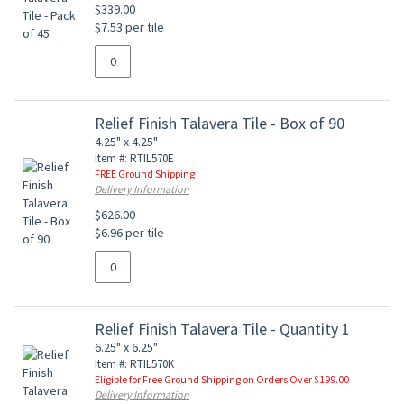
$339.00
$7.53 per tile
Relief Finish Talavera Tile - Box of 90
4.25" x 4.25"
Item #: RTIL570E
FREE Ground Shipping
Delivery Information
$626.00
$6.96 per tile
Relief Finish Talavera Tile - Quantity 1
6.25" x 6.25"
Item #: RTIL570K
Eligible for Free Ground Shipping on Orders Over $199.00
Delivery Information