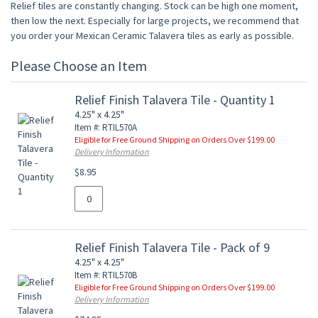
Relief tiles are constantly changing. Stock can be high one moment,
then low the next. Especially for large projects, we recommend that
you order your Mexican Ceramic Talavera tiles as early as possible.
Please Choose an Item
Relief Finish Talavera Tile - Quantity 1
4.25" x 4.25"
Item #: RTIL570A
Eligible for Free Ground Shipping on Orders Over $199.00
Delivery Information
$8.95
Relief Finish Talavera Tile - Pack of 9
4.25" x 4.25"
Item #: RTIL570B
Eligible for Free Ground Shipping on Orders Over $199.00
Delivery Information