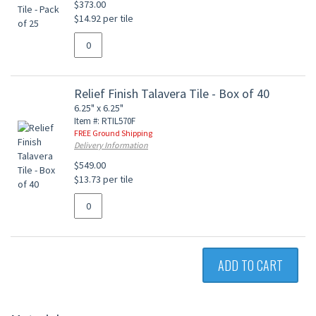
$373.00
$14.92 per tile
Relief Finish Talavera Tile - Box of 40
6.25" x 6.25"
Item #: RTIL570F
FREE Ground Shipping
Delivery Information
$549.00
$13.73 per tile
ADD TO CART