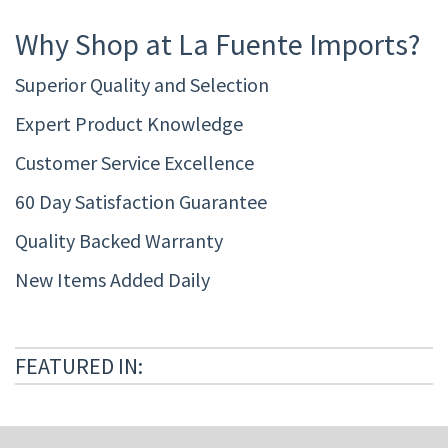
Why Shop at La Fuente Imports?
Superior Quality and Selection
Expert Product Knowledge
Customer Service Excellence
60 Day Satisfaction Guarantee
Quality Backed Warranty
New Items Added Daily
FEATURED IN: