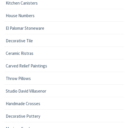
Kitchen Canisters
House Numbers
El Palomar Stoneware
Decorative Tile
Ceramic Ristras
Carved Relief Paintings
Throw Pillows
Studio David Villasenor
Handmade Crosses
Decorative Pottery