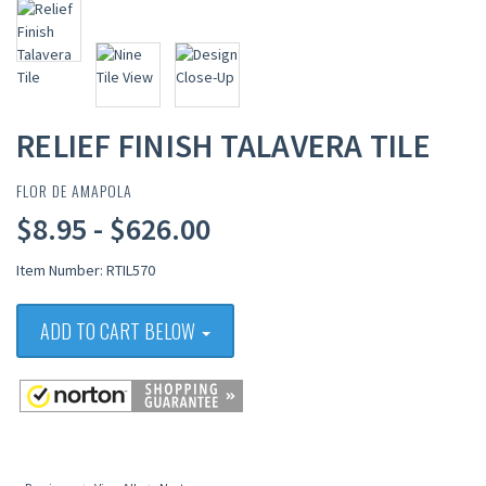
RELIEF FINISH TALAVERA TILE
FLOR DE AMAPOLA
$8.95 - $626.00
Item Number: RTIL570
ADD TO CART BELOW