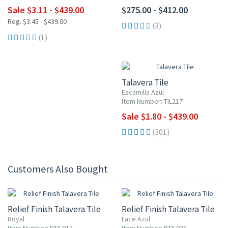
Sale $3.11 - $439.00
$275.00 - $412.00
Reg. $3.45 - $439.00
(3)
(1)
UP TO 10% OFF
Talavera Tile
Escamilla Azul
Item Number: TIL217
Sale $1.80 - $439.00
(301)
Customers Also Bought
Relief Finish Talavera Tile
Relief Finish Talavera Tile
Royal
Lace Azul