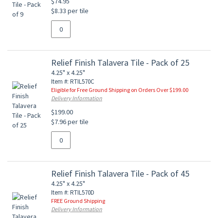
$74.95
$8.33 per tile
Relief Finish Talavera Tile - Pack of 25
4.25" x 4.25"
Item #: RTIL570C
Eligible for Free Ground Shipping on Orders Over $199.00
Delivery Information
$199.00
$7.96 per tile
Relief Finish Talavera Tile - Pack of 45
4.25" x 4.25"
Item #: RTIL570D
FREE Ground Shipping
Delivery Information