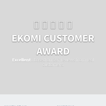
EKOMI CUSTOMER
AWARD
Excellent
...based on 597 reviews from real
customers.