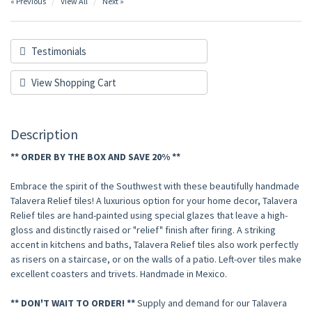
« Previous
View All
Next »
Testimonials
View Shopping Cart
Description
** ORDER BY THE BOX AND SAVE 20% **
Embrace the spirit of the Southwest with these beautifully handmade
Talavera Relief tiles! A luxurious option for your home decor, Talavera
Relief tiles are hand-painted using special glazes that leave a high-
gloss and distinctly raised or "relief" finish after firing. A striking
accent in kitchens and baths, Talavera Relief tiles also work perfectly
as risers on a staircase, or on the walls of a patio. Left-over tiles make
excellent coasters and trivets. Handmade in Mexico.
** DON'T WAIT TO ORDER! **
Supply and demand for our Talavera