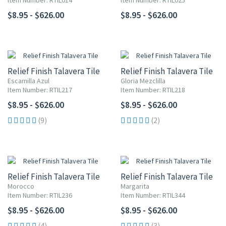
Item Number: RTIL014
Item Number: RTIL025
$8.95 - $626.00
$8.95 - $626.00
Relief Finish Talavera Tile
Relief Finish Talavera Tile
Escamilla Azul
Gloria Mezclilla
Item Number: RTIL217
Item Number: RTIL218
$8.95 - $626.00
$8.95 - $626.00
(9)
(2)
Relief Finish Talavera Tile
Relief Finish Talavera Tile
Morocco
Margarita
Item Number: RTIL236
Item Number: RTIL344
$8.95 - $626.00
$8.95 - $626.00
(4)
(3)