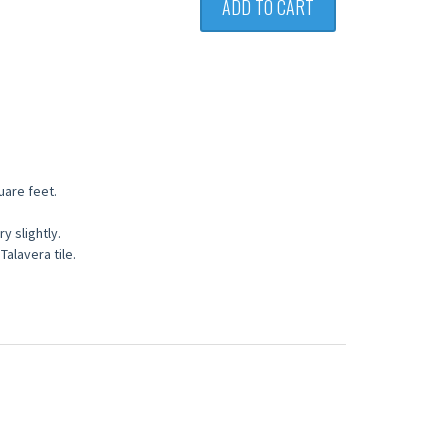
ADD TO CART
quare feet.
 slightly.
Talavera tile.