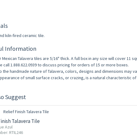
als
d kiln-fired ceramic tile.
ul Information
r Mexican Talavera tiles are 5/16" thick. A full box in any size will cover 11 s
e call 1.888.622.0939 to discuss pricing for orders of 15 or more boxes.
o the handmade nature of Talavera, colors, designs and dimensions may vary
ppearance of small surface cracks, or crazing, is a natural characteristic of 
so Suggest
Finish Talavera Tile
ue Azul
ber: RTIL246