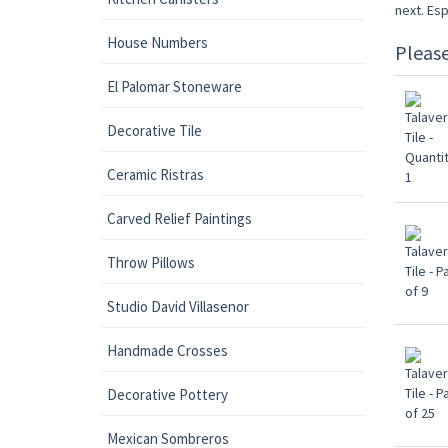
next. Esp
House Numbers
Pleas
El Palomar Stoneware
Decorative Tile
Ceramic Ristras
Carved Relief Paintings
Throw Pillows
Studio David Villasenor
Handmade Crosses
Decorative Pottery
Mexican Sombreros