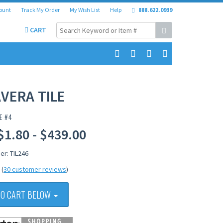
ount
Track My Order
My Wish List
Help
888.622.0939
CART
VERA TILE
E #4
$1.80 - $439.00
er: TIL246
(
30 customer reviews
)
TO CART BELOW