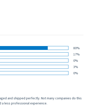
80%
17%
0%
3%
0%
naged and shipped perfectly. Not many companies do this
ad a less professional experience.