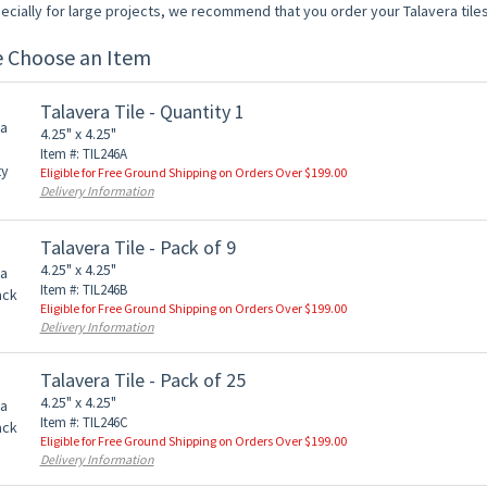
ecially for large projects, we recommend that you order your Talavera tiles
e Choose an Item
Talavera Tile - Quantity 1
4.25" x 4.25"
Item #: TIL246A
Eligible for Free Ground Shipping on Orders Over $199.00
Delivery Information
Talavera Tile - Pack of 9
4.25" x 4.25"
Item #: TIL246B
Eligible for Free Ground Shipping on Orders Over $199.00
Delivery Information
Talavera Tile - Pack of 25
4.25" x 4.25"
Item #: TIL246C
Eligible for Free Ground Shipping on Orders Over $199.00
Delivery Information