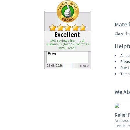
Materi
Glazed an
Helpf
All ou
Pleas
Due t
The a
We Al
Relief 
Arabesq
Item Num