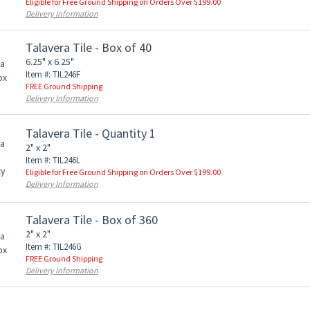
Eligible for Free Ground Shipping on Orders Over $199.00
Delivery Information
Talavera Tile - Box of 40
6.25" x 6.25"
Item #: TIL246F
FREE Ground Shipping
Delivery Information
Talavera Tile - Quantity 1
2" x 2"
Item #: TIL246L
Eligible for Free Ground Shipping on Orders Over $199.00
Delivery Information
Talavera Tile - Box of 360
2" x 2"
Item #: TIL246G
FREE Ground Shipping
Delivery Information