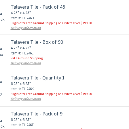
Talavera Tile - Pack of 45
4.25" x 4.25"
Item #: TIL246D
Eligible for Free Ground Shipping on Orders Over $199.00
Delivery Information
Talavera Tile - Box of 90
4.25" x 4.25"
Item #: TIL246E
FREE Ground Shipping
Delivery Information
Talavera Tile - Quantity 1
6.25" x 6.25"
Item #: TIL246K
Eligible for Free Ground Shipping on Orders Over $199.00
Delivery Information
Talavera Tile - Pack of 9
6.25" x 6.25"
Item #: TIL246T