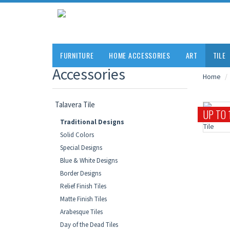
FURNITURE
HOME ACCESSORIES
ART
TILE
Accessories
Home
Talavera Tile
UP TO 
Traditional Designs
Solid Colors
Special Designs
Blue & White Designs
Border Designs
Relief Finish Tiles
Matte Finish Tiles
Arabesque Tiles
Day of the Dead Tiles