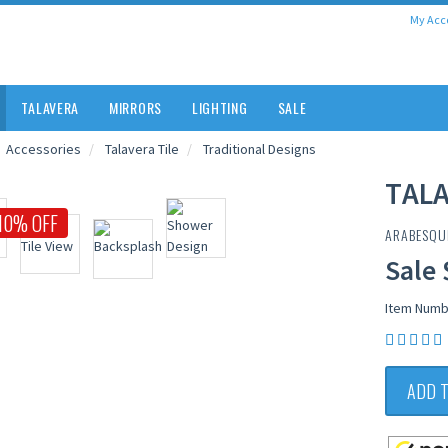
My Acc
TALAVERA
MIRRORS
LIGHTING
SALE
Accessories
Talavera Tile
Traditional Designs
TALA
10% OFF
ARABESQU
Sale 
Item Numb
ADD 