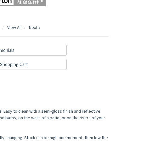
View All
Next »
monials
Shopping Cart
! Easy to clean with a semi-gloss finish and reflective
d baths, on the walls of a patio, or on the risers of your
tly changing. Stock can be high one moment, then low the