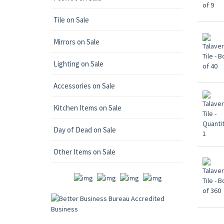
Tile on Sale
Mirrors on Sale
Lighting on Sale
Accessories on Sale
Kitchen Items on Sale
Day of Dead on Sale
Other Items on Sale