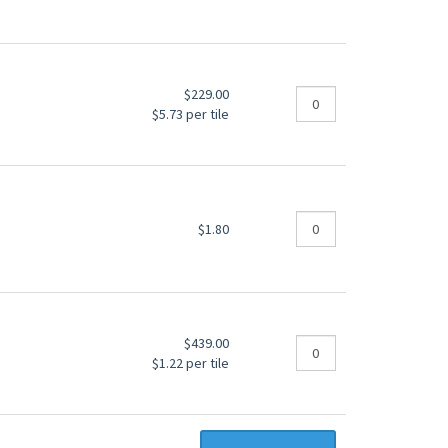
$229.00
$5.73 per tile
$1.80
$439.00
$1.22 per tile