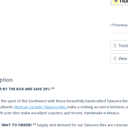
« Previous
Testi
View 
ption
R BY THE BOX AND SAVE 30% **
he spirit of the Southwest with these beautifully handcrafted Talavera tiles
uthentic
Mexican Ceramic Talavera tiles
make a striking accent in kitchens an
eft-over tiles make excellent coasters and trivets. Handmade in Mexico.
T WAIT TO ORDER! **
Supply and demand for our Talavera tiles are constan