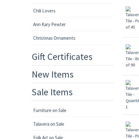
Chili Lovers
Ann Kary Pewter
Christmas Ornaments
Gift Certificates
New Items
Sale Items
Furniture on Sale
Talavera on Sale
Folk Art on Sale