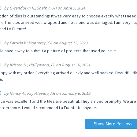
by Gwendolyn R.; Shelby, OH on April 5, 2024
ction of tiles is outstanding! It was very easy to choose exactly what I ne
ck. The tiles arrived well wrapped and not a one was damaged. I am very happ
nd LA Fuente!
by Patricia V.; Monterey, CA on August 12, 2023
d have a way to submit a picture of projects that used your tile.
by Kristen H.; Hollywood, FL on August 16, 2021
appy with my order. Everything arrived quickly and well packed. Beautiful t
u.
by Nancy A.; Fayetteville, AR on January 6, 2019
ice was excellent and the tiles are beautiful. They arrived promptly. We ar
order more. I would recommend La Fuente to anyone.
Show More Reviews