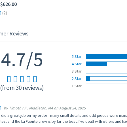
 $626.00
(2)
mer Reviews
4.7/5
5 Star
4 Star
3 Star
2 Star
1 Star
(from 30 reviews)
by Timothy K.; Middleton, MA on August 24, 2025
 did a great job on my order - many small details and odd pieces were ma
iles, and the La Fuente crew is by far the best. I've dealt with others and h