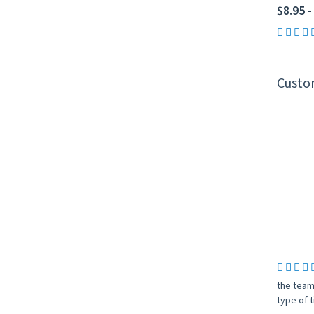
$8.95 -
Custo
the team
type of t