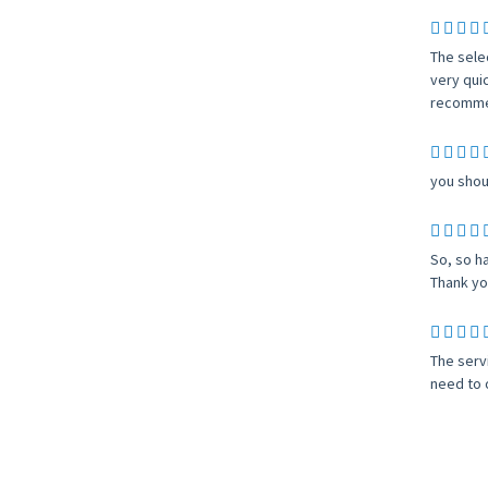
The sele
very qui
recomme
you shoul
So, so h
Thank yo
The serv
need to 