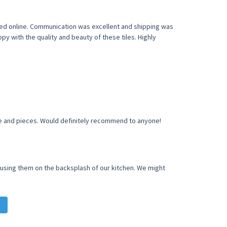
eded online. Communication was excellent and shipping was
y with the quality and beauty of these tiles. Highly
ile and pieces. Would definitely recommend to anyone!
e using them on the backsplash of our kitchen. We might