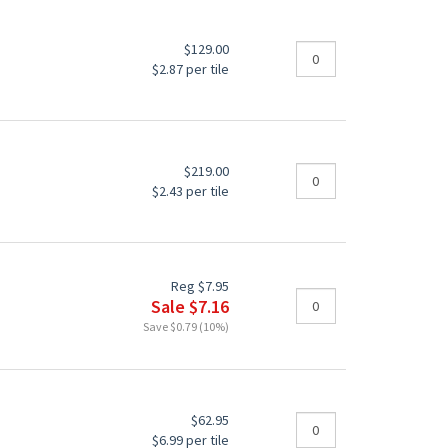
$129.00
$2.87 per tile
$219.00
$2.43 per tile
Reg $7.95
Sale $7.16
Save $0.79 (10%)
$62.95
$6.99 per tile