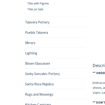
Tiles with Figures
Tiles on Sale
Talavera Pottery
Puebla Talavera
Mirrors
Lighting
Blown Glassware
Descri
** ORDE
Gorky Gonzalez Pottery
Embrace t
Santa Rosa Majolica
sheen, a
stairs. L
Rugs and Weavings
** DON'
Kitchen Canisters