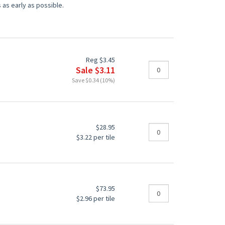
 as early as possible.
Reg $3.45
Sale $3.11
Save $0.34 (10%)
$28.95
$3.22 per tile
$73.95
$2.96 per tile