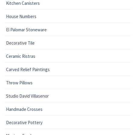
Kitchen Canisters
House Numbers
El Palomar Stoneware
Decorative Tile
Ceramic Ristras
Carved Relief Paintings
Throw Pillows
Studio David Villasenor
Handmade Crosses
Decorative Pottery