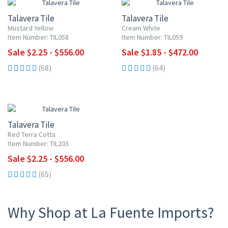
Talavera Tile
Talavera Tile
Mustard Yellow
Cream White
Item Number: TIL058
Item Number: TIL059
Sale $2.25 - $556.00
Sale $1.85 - $472.00
(68)
(64)
UP TO 10% OFF
Talavera Tile
Red Terra Cotta
Item Number: TIL203
Sale $2.25 - $556.00
(65)
Why Shop at La Fuente Imports?