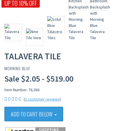
UP TO 10% OFF
TALAVERA TILE
MORNING BLUE
Sale $2.05 - $519.00
Item Number: TIL386
(
2 customer reviews
)
ADD TO CART BELOW