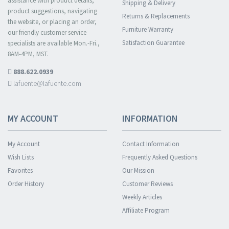
assistance with product details,
Shipping & Delivery
product suggestions, navigating
Returns & Replacements
the website, or placing an order,
Furniture Warranty
our friendly customer service
Satisfaction Guarantee
specialists are available Mon.-Fri.,
8AM-4PM, MST.
888.622.0939
lafuente@lafuente.com
MY ACCOUNT
INFORMATION
My Account
Contact Information
Wish Lists
Frequently Asked Questions
Favorites
Our Mission
Order History
Customer Reviews
Weekly Articles
Affiliate Program