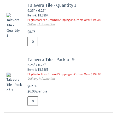
Talavera Tile - Quantity 1
6.25" x 6.25"
Item #: TIL386K
Eligible for Free Ground Shipping on Orders Over $199.00
Delivery Information
$8.75
Talavera Tile - Pack of 9
6.25" x 6.25"
Item #: TIL386T
Eligible for Free Ground Shipping on Orders Over $199.00
Delivery Information
$62.95
$6.99 per tile