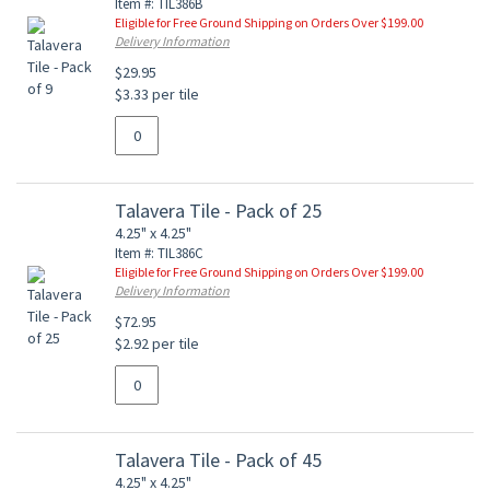
Item #: TIL386B
Eligible for Free Ground Shipping on Orders Over $199.00
Delivery Information
$29.95
$3.33 per tile
Talavera Tile - Pack of 25
4.25" x 4.25"
Item #: TIL386C
Eligible for Free Ground Shipping on Orders Over $199.00
Delivery Information
$72.95
$2.92 per tile
Talavera Tile - Pack of 45
4.25" x 4.25"