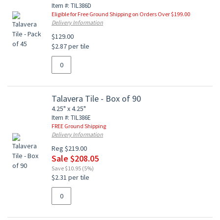
Item #: TIL386D
Eligible for Free Ground Shipping on Orders Over $199.00
Delivery Information
$129.00
$2.87 per tile
Talavera Tile - Box of 90
4.25" x 4.25"
Item #: TIL386E
FREE Ground Shipping
Delivery Information
Reg $219.00
Sale $208.05
Save $10.95 (5%)
$2.31 per tile