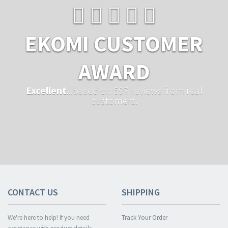
EKOMI CUSTOMER
AWARD
Excellent
...based on 597 reviews from real
customers.
CONTACT US
SHIPPING
We're here to help! If you need
Track Your Order