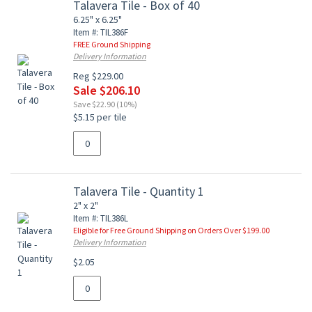
Talavera Tile - Box of 40
6.25" x 6.25"
Item #: TIL386F
FREE Ground Shipping
Delivery Information
Reg $229.00
Sale $206.10
Save $22.90 (10%)
$5.15 per tile
Talavera Tile - Quantity 1
2" x 2"
Item #: TIL386L
Eligible for Free Ground Shipping on Orders Over $199.00
Delivery Information
$2.05