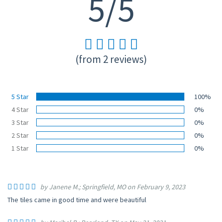
5/5
(from 2 reviews)
5 Star
100%
4 Star
0%
3 Star
0%
2 Star
0%
1 Star
0%
by Janene M.; Springfield, MO on February 9, 2023
The tiles came in good time and were beautiful