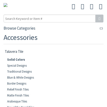
Browse Categories
Accessories
Talavera Tile
Solid Colors
Special Designs
Traditional Designs
Blue & White Designs
Border Designs
Relief Finish Tiles
Matte Finish Tiles
Arabesque Tiles