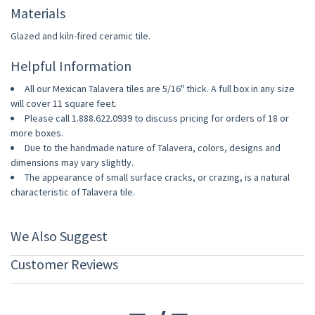
Materials
Glazed and kiln-fired ceramic tile.
Helpful Information
All our Mexican Talavera tiles are 5/16" thick. A full box in any size
will cover 11 square feet.
Please call 1.888.622.0939 to discuss pricing for orders of 18 or
more boxes.
Due to the handmade nature of Talavera, colors, designs and
dimensions may vary slightly.
The appearance of small surface cracks, or crazing, is a natural
characteristic of Talavera tile.
We Also Suggest
Customer Reviews