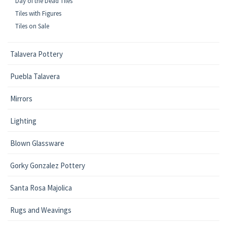
Day of the Dead Tiles
Tiles with Figures
Tiles on Sale
Talavera Pottery
Puebla Talavera
Mirrors
Lighting
Blown Glassware
Gorky Gonzalez Pottery
Santa Rosa Majolica
Rugs and Weavings