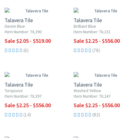
UP TO 10% OFF
UP TO 10% OFF
Talavera Tile
Talavera Tile
Denim Blue
Brilliant Blue
Item Number: TIL390
Item Number: TIL231
Sale $2.05 - $519.00
Sale $2.25 - $556.00
(6)
(78)
UP TO 10% OFF
UP TO 10% OFF
Talavera Tile
Talavera Tile
Turquoise
Washed Yellow
Item Number: TIL397
Item Number: TIL247
Sale $2.25 - $556.00
Sale $2.25 - $556.00
(14)
(83)
UP TO 10% OFF
UP TO 10% OFF