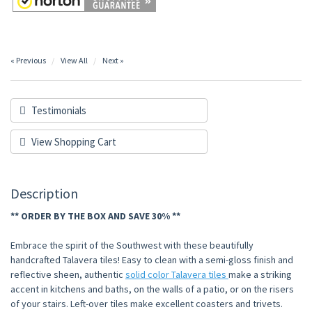
« Previous
View All
Next »
Testimonials
View Shopping Cart
Description
** ORDER BY THE BOX AND SAVE 30% **
Embrace the spirit of the Southwest with these beautifully
handcrafted Talavera tiles! Easy to clean with a semi-gloss finish and
reflective sheen, authentic
solid color Talavera tiles
make a striking
accent in kitchens and baths, on the walls of a patio, or on the risers
of your stairs. Left-over tiles make excellent coasters and trivets.