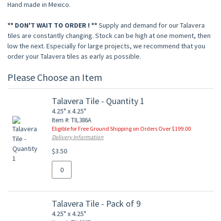
Hand made in Mexico.
** DON'T WAIT TO ORDER ! **
Supply and demand for our Talavera
tiles are constantly changing. Stock can be high at one moment, then
low the next. Especially for large projects, we recommend that you
order your Talavera tiles as early as possible.
Please Choose an Item
Talavera Tile - Quantity 1
4.25" x 4.25"
Item #: TIL386A
Eligible for Free Ground Shipping on Orders Over $199.00
Delivery Information
$3.50
Talavera Tile - Pack of 9
4.25" x 4.25"