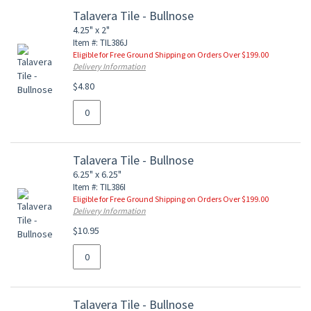
Talavera Tile - Bullnose
4.25" x 2"
Item #: TIL386J
Eligible for Free Ground Shipping on Orders Over $199.00
Delivery Information
$4.80
Talavera Tile - Bullnose
6.25" x 6.25"
Item #: TIL386I
Eligible for Free Ground Shipping on Orders Over $199.00
Delivery Information
$10.95
Talavera Tile - Bullnose