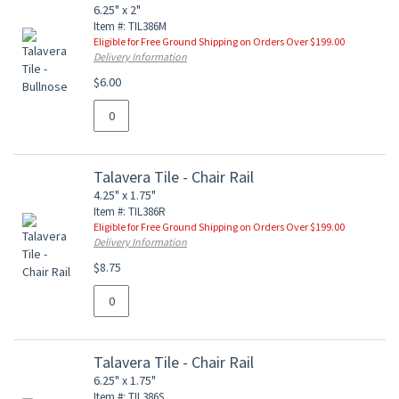
6.25" x 2"
Item #: TIL386M
Eligible for Free Ground Shipping on Orders Over $199.00
Delivery Information
$6.00
Talavera Tile - Chair Rail
4.25" x 1.75"
Item #: TIL386R
Eligible for Free Ground Shipping on Orders Over $199.00
Delivery Information
$8.75
Talavera Tile - Chair Rail
6.25" x 1.75"
Item #: TIL386S