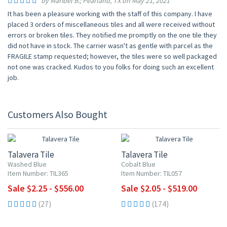
by Maribel B.; Pearland, TX on May 21, 2021
It has been a pleasure working with the staff of this company. I have
placed 3 orders of miscellaneous tiles and all were received without
errors or broken tiles. They notified me promptly on the one tile they
did not have in stock. The carrier wasn't as gentle with parcel as the
FRAGILE stamp requested; however, the tiles were so well packaged
not one was cracked. Kudos to you folks for doing such an excellent
job.
Customers Also Bought
UP TO 10% OFF
UP TO 10% OFF
Talavera Tile
Talavera Tile
Washed Blue
Cobalt Blue
Item Number: TIL365
Item Number: TIL057
Sale $2.25 - $556.00
Sale $2.05 - $519.00
(27)
(174)