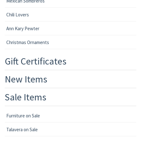
Mexican Sombreros
Chili Lovers
Ann Kary Pewter
Christmas Ornaments
Gift Certificates
New Items
Sale Items
Furniture on Sale
Talavera on Sale