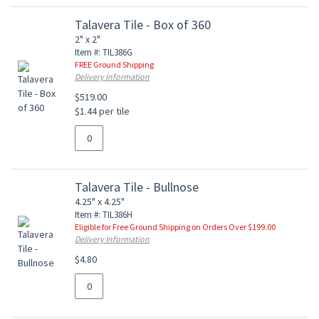
Talavera Tile - Box of 360
2" x 2"
Item #: TIL386G
FREE Ground Shipping
Delivery Information
$519.00
$1.44 per tile
Talavera Tile - Bullnose
4.25" x 4.25"
Item #: TIL386H
Eligible for Free Ground Shipping on Orders Over $199.00
Delivery Information
$4.80