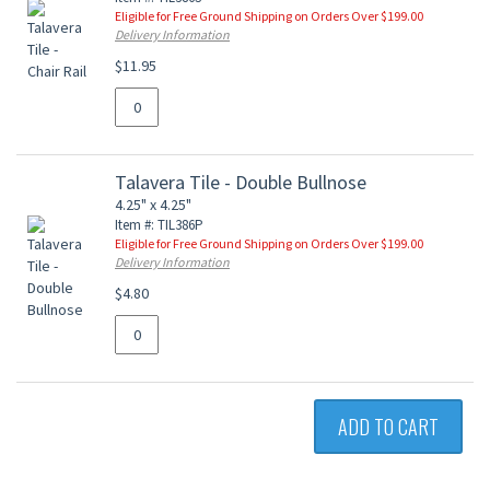
Eligible for Free Ground Shipping on Orders Over $199.00
Delivery Information
$11.95
Talavera Tile - Double Bullnose
4.25" x 4.25"
Item #: TIL386P
Eligible for Free Ground Shipping on Orders Over $199.00
Delivery Information
$4.80
ADD TO CART