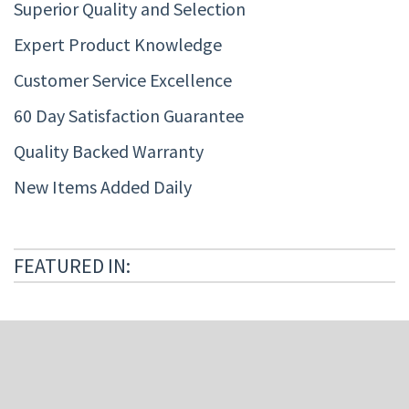
Superior Quality and Selection
Expert Product Knowledge
Customer Service Excellence
60 Day Satisfaction Guarantee
Quality Backed Warranty
New Items Added Daily
FEATURED IN: