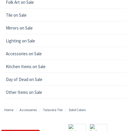
Folk Art on Sale
Tile on Sale
Mirrors on Sale
Lighting on Sale
Accessories on Sale
Kitchen Items on Sale
Day of Dead on Sale
Other Items on Sale
Home
Accessories
Talavera Tile
Solid Colors