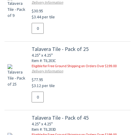
Delivery Information
$30.95
$3.44 per tile
Talavera Tile - Pack of 25
4.25" x 4.25"
Item #: TIL203C
Eligible for Free Ground Shipping on Orders Over $199.00
Delivery Information
$77.95
$3.12 per tile
Talavera Tile - Pack of 45
4.25" x 4.25"
Item #: TIL203D
Eligible for Free Ground Shipping on Orders Over $199.00