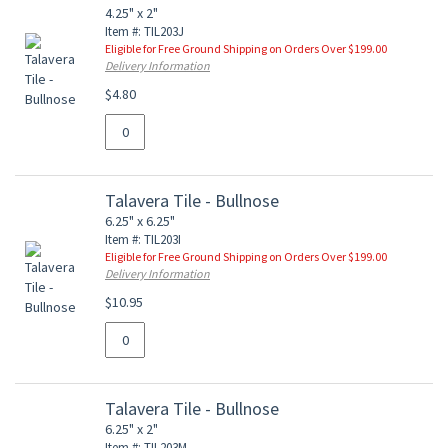
4.25" x 2"
Item #: TIL203J
Eligible for Free Ground Shipping on Orders Over $199.00
Delivery Information
$4.80
Talavera Tile - Bullnose
6.25" x 6.25"
Item #: TIL203I
Eligible for Free Ground Shipping on Orders Over $199.00
Delivery Information
$10.95
Talavera Tile - Bullnose
6.25" x 2"
Item #: TIL203M