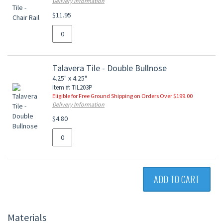
Delivery Information
$11.95
Talavera Tile - Double Bullnose
4.25" x 4.25"
Item #: TIL203P
Eligible for Free Ground Shipping on Orders Over $199.00
Delivery Information
$4.80
ADD TO CART
Materials