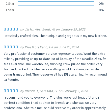
2 Star
0%
1 Star
0%
by Jill H.; West Bend, WI on January 29, 2026
Beautifully crafted tiles. Their unique and gorgeous in my new kitchen.
by Paul D.; El Reno, OK on June 23, 2024
Very professional customer service representatives. Went the extra
mile by providing an up-to-date list of â€œDay of the Deadâ€ 2â€x2â€
tiles available. The warehouse/shipping crew pulled the order very
fast and packed the tiles so as nothing would be damaged while
being transported. They deserve all five [5] stars. I highly recommend
La Fuente.
by Patricia J.; Sarasota, FL on February 5, 2024
I recommend you to everyone. The tiles were just beautiful and in
perfect condition. I had spoken to Brenda and she was so very
professional. She told me I should receive my order in approximately