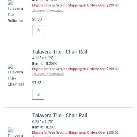
Eligible for Free Ground Shipping on Orders Over $199.00
Delivery Information
$6.00
Talavera Tile - Chair Rail
4.25" x 1.75"
Item #: TIL203R
Eligible for Free Ground Shipping on Orders Over $199.00
Delivery Information
$7.65
Talavera Tile - Chair Rail
6.25" x 1.75"
Item #: TIL203S
Eligible for Free Ground Shipping on Orders Over $199.00