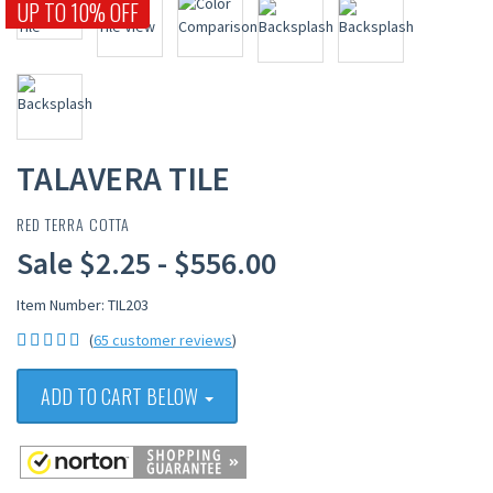
UP TO 10% OFF
TALAVERA TILE
RED TERRA COTTA
Sale $2.25 - $556.00
Item Number: TIL203
(
65 customer reviews
)
ADD TO CART BELOW