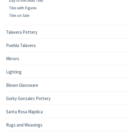
Day of the Dead Tiles
Tiles with Figures
Tiles on Sale
Talavera Pottery
Puebla Talavera
Mirrors
Lighting
Blown Glassware
Gorky Gonzalez Pottery
Santa Rosa Majolica
Rugs and Weavings