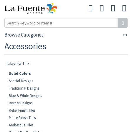
Browse Categories
Accessories
Talavera Tile
Solid Colors
Special Designs
Traditional Designs
Blue & White Designs
Border Designs
Relief Finish Tiles
Matte Finish Tiles
Arabesque Tiles