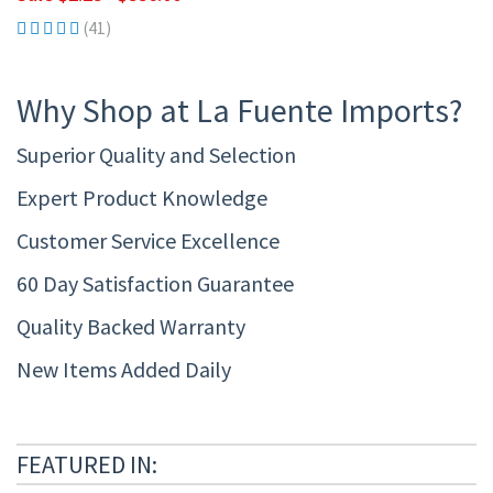
(41)
Why Shop at La Fuente Imports?
Superior Quality and Selection
Expert Product Knowledge
Customer Service Excellence
60 Day Satisfaction Guarantee
Quality Backed Warranty
New Items Added Daily
FEATURED IN: