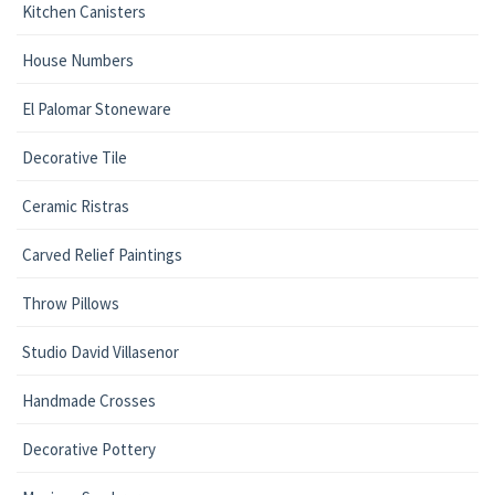
Kitchen Canisters
House Numbers
El Palomar Stoneware
Decorative Tile
Ceramic Ristras
Carved Relief Paintings
Throw Pillows
Studio David Villasenor
Handmade Crosses
Decorative Pottery