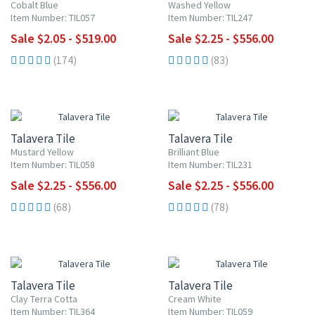
Cobalt Blue
Washed Yellow
Item Number: TIL057
Item Number: TIL247
Sale $2.05 - $519.00
Sale $2.25 - $556.00
(174)
(83)
UP TO 10% OFF
UP TO 10% OFF
Talavera Tile
Talavera Tile
Mustard Yellow
Brilliant Blue
Item Number: TIL058
Item Number: TIL231
Sale $2.25 - $556.00
Sale $2.25 - $556.00
(68)
(78)
UP TO 10% OFF
UP TO 10% OFF
Talavera Tile
Talavera Tile
Clay Terra Cotta
Cream White
Item Number: TIL364
Item Number: TIL059