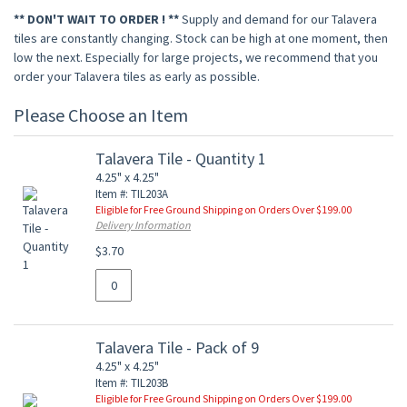
** DON'T WAIT TO ORDER ! **
Supply and demand for our Talavera
tiles are constantly changing. Stock can be high at one moment, then
low the next. Especially for large projects, we recommend that you
order your Talavera tiles as early as possible.
Please Choose an Item
Talavera Tile - Quantity 1
4.25" x 4.25"
Item #: TIL203A
Eligible for Free Ground Shipping on Orders Over $199.00
Delivery Information
$3.70
Talavera Tile - Pack of 9
4.25" x 4.25"
Item #: TIL203B
Eligible for Free Ground Shipping on Orders Over $199.00