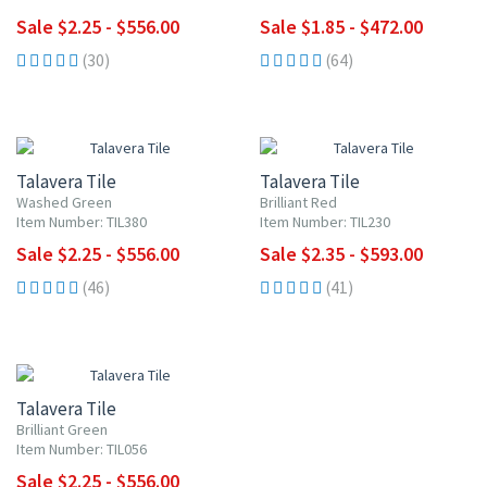
Sale $2.25 - $556.00
Sale $1.85 - $472.00
(30)
(64)
UP TO 10% OFF
UP TO 10% OFF
Talavera Tile
Talavera Tile
Washed Green
Brilliant Red
Item Number: TIL380
Item Number: TIL230
Sale $2.25 - $556.00
Sale $2.35 - $593.00
(46)
(41)
UP TO 10% OFF
Talavera Tile
Brilliant Green
Item Number: TIL056
Sale $2.25 - $556.00