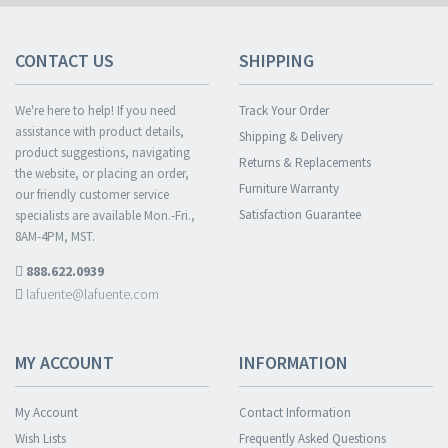
CONTACT US
SHIPPING
We're here to help! If you need
Track Your Order
assistance with product details,
Shipping & Delivery
product suggestions, navigating
Returns & Replacements
the website, or placing an order,
Furniture Warranty
our friendly customer service
Satisfaction Guarantee
specialists are available Mon.-Fri.,
8AM-4PM, MST.
888.622.0939
lafuente@lafuente.com
MY ACCOUNT
INFORMATION
My Account
Contact Information
Wish Lists
Frequently Asked Questions