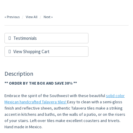
« Previous
View All
Next »
Testimonials
View Shopping Cart
Description
** ORDER BY THE BOX AND SAVE 30% **
Embrace the spirit of the Southwest with these beautiful
solid color
Mexican handcrafted Talavera tiles!
Easy to clean with a semi-gloss
finish and reflective sheen, authentic Talavera tiles make a striking
accent in kitchens and baths, on the walls of a patio, or on the risers
of your stairs. Left-over tiles make excellent coasters and trivets.
Hand made in Mexico.