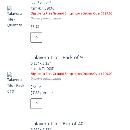
6.25" x 6.25"
Item #: TIL203K
Eligible for Free Ground Shipping on Orders Over $199.00
Delivery Information
$8.75
Talavera Tile - Pack of 9
6.25" x 6.25"
Item #: TIL203T
Eligible for Free Ground Shipping on Orders Over $199.00
Delivery Information
$65.95
$7.33 per tile
Talavera Tile - Box of 40
6.25" x 6.25"