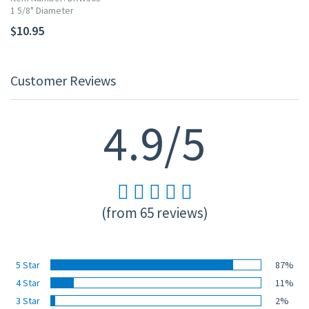
1 5/8" Diameter
$10.95
Customer Reviews
4.9/5
(from 65 reviews)
5 Star
87%
4 Star
11%
3 Star
2%