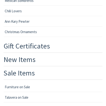
Mexican Sombreros
Chili Lovers
Ann Kary Pewter
Christmas Ornaments
Gift Certificates
New Items
Sale Items
Furniture on Sale
Talavera on Sale