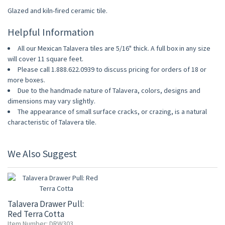
Glazed and kiln-fired ceramic tile.
Helpful Information
All our Mexican Talavera tiles are 5/16" thick. A full box in any size
will cover 11 square feet.
Please call 1.888.622.0939 to discuss pricing for orders of 18 or
more boxes.
Due to the handmade nature of Talavera, colors, designs and
dimensions may vary slightly.
The appearance of small surface cracks, or crazing, is a natural
characteristic of Talavera tile.
We Also Suggest
Talavera Drawer Pull:
Red Terra Cotta
Item Number: DRW303