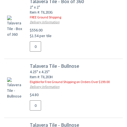
Talavera Tile - Box of 360
2" x 2"
Item #: TIL203G
FREE Ground Shipping
Delivery Information
$556.00
$1.54 per tile
Talavera Tile - Bullnose
4.25" x 4.25"
Item #: TIL203H
Eligible for Free Ground Shipping on Orders Over $199.00
Delivery Information
$4.80
Talavera Tile - Bullnose