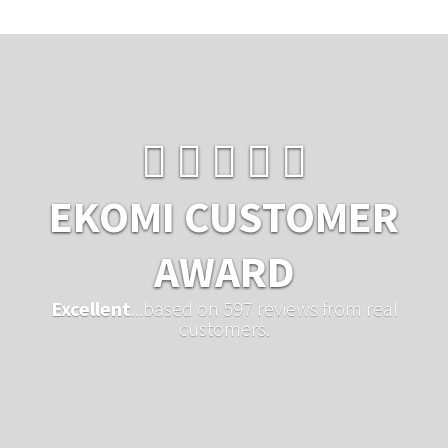
EKOMI CUSTOMER
AWARD
Excellent
...based on 597 reviews from real
customers.