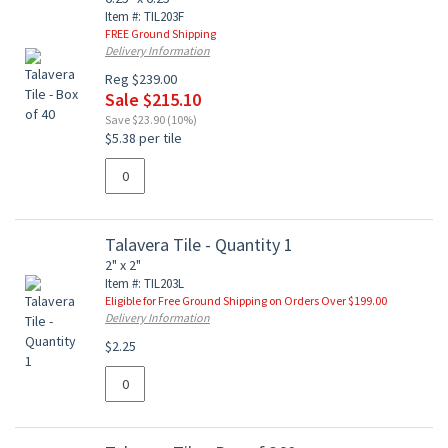
Item #: TIL203F
FREE Ground Shipping
Delivery Information
Reg $239.00
Sale $215.10
Save $23.90 (10%)
$5.38 per tile
Talavera Tile - Quantity 1
2" x 2"
Item #: TIL203L
Eligible for Free Ground Shipping on Orders Over $199.00
Delivery Information
$2.25