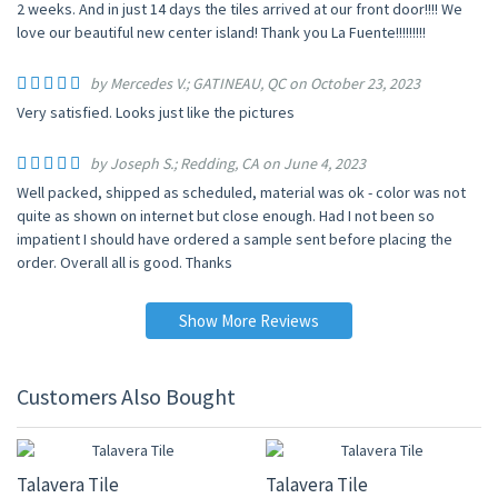
2 weeks. And in just 14 days the tiles arrived at our front door!!!! We
love our beautiful new center island! Thank you La Fuente!!!!!!!!!
by Mercedes V.; GATINEAU, QC on October 23, 2023
Very satisfied. Looks just like the pictures
by Joseph S.; Redding, CA on June 4, 2023
Well packed, shipped as scheduled, material was ok - color was not
quite as shown on internet but close enough. Had I not been so
impatient I should have ordered a sample sent before placing the
order. Overall all is good. Thanks
Show More Reviews
Customers Also Bought
UP TO 10% OFF
UP TO 10% OFF
Talavera Tile
Talavera Tile