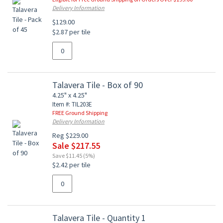
Delivery Information
$129.00
$2.87 per tile
Talavera Tile - Box of 90
4.25" x 4.25"
Item #: TIL203E
FREE Ground Shipping
Delivery Information
Reg $229.00
Sale $217.55
Save $11.45 (5%)
$2.42 per tile
Talavera Tile - Quantity 1