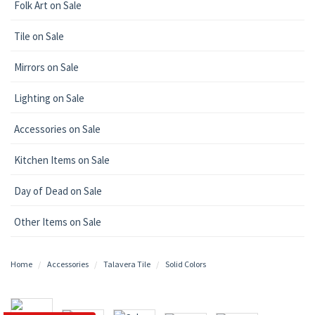
Folk Art on Sale
Tile on Sale
Mirrors on Sale
Lighting on Sale
Accessories on Sale
Kitchen Items on Sale
Day of Dead on Sale
Other Items on Sale
Home
Accessories
Talavera Tile
Solid Colors