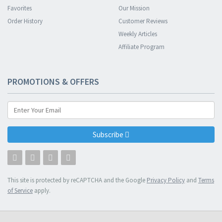
Favorites
Our Mission
Order History
Customer Reviews
Weekly Articles
Affiliate Program
PROMOTIONS & OFFERS
Subscribe
This site is protected by reCAPTCHA and the Google
Privacy Policy
and
Terms
of Service
apply.