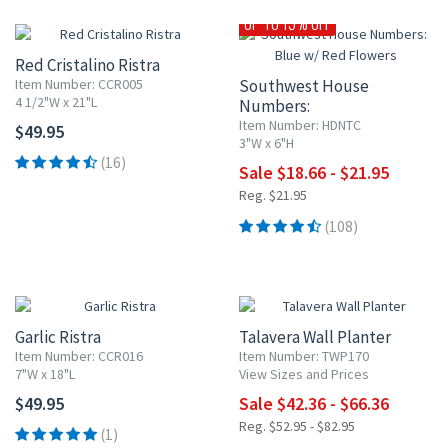
UP TO 15% OFF
Red Cristalino Ristra
Item Number: CCR005
Southwest House
4 1/2"W x 21"L
Numbers:
Blue w/ Red Flowers
Item Number: HDNTC
$49.95
3"W x 6"H
(16)
Sale $18.66 - $21.95
Reg. $21.95
(108)
20% OFF
Garlic Ristra
Talavera Wall Planter
Item Number: CCR016
Item Number: TWP170
7"W x 18"L
View Sizes and Prices
$49.95
Sale $42.36 - $66.36
Reg. $52.95 - $82.95
(1)