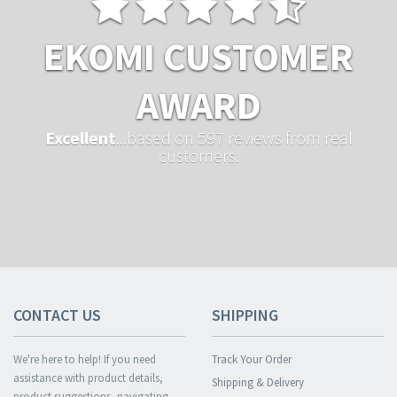
EKOMI CUSTOMER
AWARD
Excellent
...based on 597 reviews from real
customers.
CONTACT US
SHIPPING
We're here to help! If you need
Track Your Order
assistance with product details,
Shipping & Delivery
product suggestions, navigating