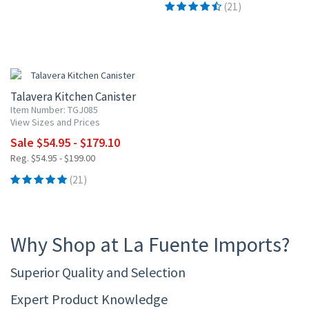
(21)
UP TO 10% OFF
Talavera Kitchen Canister
Item Number: TGJ085
View Sizes and Prices
Sale $54.95 - $179.10
Reg. $54.95 - $199.00
(21)
Why Shop at La Fuente Imports?
Superior Quality and Selection
Expert Product Knowledge