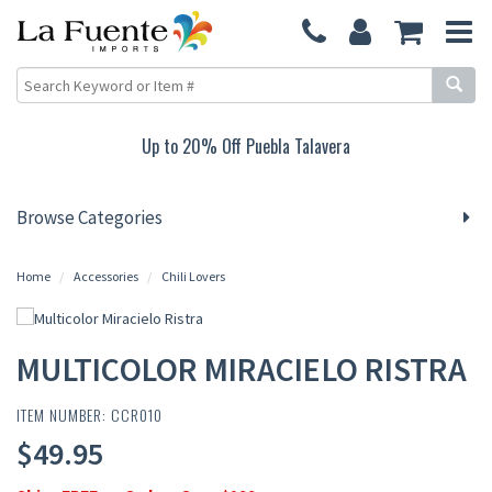
Up to 20% Off Puebla Talavera
Browse Categories
Home
Accessories
Chili Lovers
MULTICOLOR MIRACIELO RISTRA
ITEM NUMBER: CCR010
$49.95