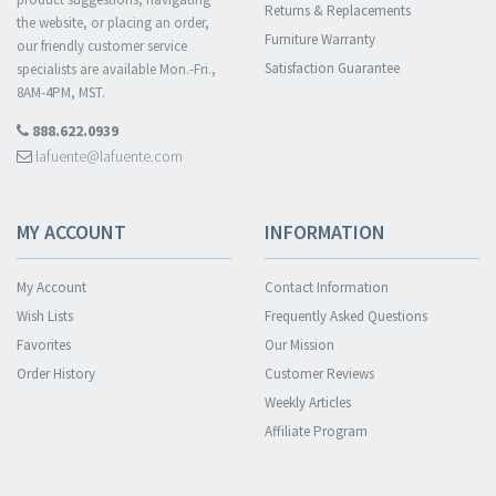
Returns & Replacements
the website, or placing an order,
Furniture Warranty
our friendly customer service
Satisfaction Guarantee
specialists are available Mon.-Fri.,
8AM-4PM, MST.
888.622.0939
lafuente@lafuente.com
MY ACCOUNT
INFORMATION
My Account
Contact Information
Wish Lists
Frequently Asked Questions
Favorites
Our Mission
Order History
Customer Reviews
Weekly Articles
Affiliate Program