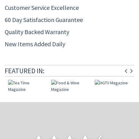
Customer Service Excellence
60 Day Satisfaction Guarantee
Quality Backed Warranty
New Items Added Daily
FEATURED IN: