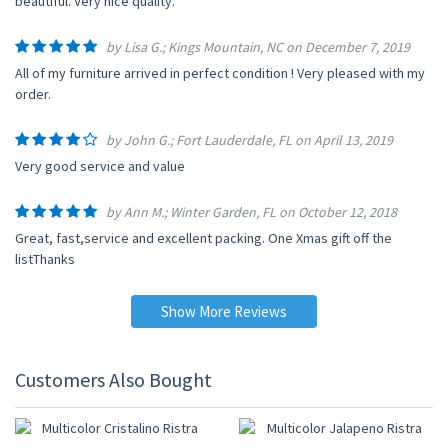
beautiful. Very nice quality.
by Lisa G.; Kings Mountain, NC on December 7, 2019
All of my furniture arrived in perfect condition ! Very pleased with my
order.
by John G.; Fort Lauderdale, FL on April 13, 2019
Very good service and value
by Ann M.; Winter Garden, FL on October 12, 2018
Great, fast,service and excellent packing. One Xmas gift off the
listThanks
Show More Reviews
Customers Also Bought