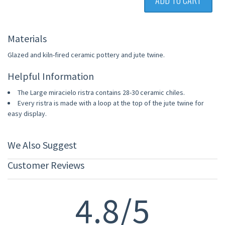
ADD TO CART
Materials
Glazed and kiln-fired ceramic pottery and jute twine.
Helpful Information
The Large miracielo ristra contains 28-30 ceramic chiles.
Every ristra is made with a loop at the top of the jute twine for
easy display.
We Also Suggest
Customer Reviews
4.8/5