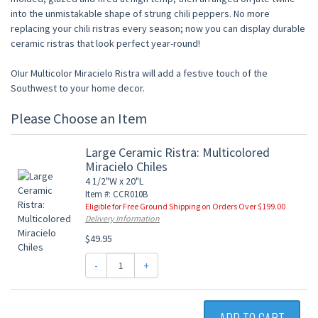
into the unmistakable shape of strung chili peppers. No more
replacing your chili ristras every season; now you can display durable
ceramic ristras that look perfect year-round!
OIur Multicolor Miracielo Ristra will add a festive touch of the
Southwest to your home decor.
Please Choose an Item
Large Ceramic Ristra: Multicolored
Miracielo Chiles
4 1/2"W x 20"L
Item #: CCR010B
Eligible for Free Ground Shipping on Orders Over $199.00
Delivery Information
$49.95
-
+