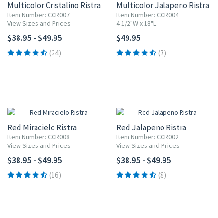
Multicolor Cristalino Ristra
Multicolor Jalapeno Ristra
Item Number: CCR007
Item Number: CCR004
View Sizes and Prices
4 1/2"W x 18"L
$38.95 - $49.95
$49.95
(24)
(7)
Red Miracielo Ristra
Red Jalapeno Ristra
Item Number: CCR008
Item Number: CCR002
View Sizes and Prices
View Sizes and Prices
$38.95 - $49.95
$38.95 - $49.95
(16)
(8)