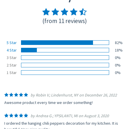
(from 11 reviews)
5 Star
82%
4 Star
18%
3 Star
0%
2 Star
0%
1 Star
0%
by Robin V.; Lindenhurst, NY on December 26, 2022
Awesome product every time we order something!
by Andrea G.; YPSILANTI, MI on August 3, 2020
I ordered the hanging chili peppers decoration for my kitchen. It is