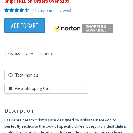
Ships FREE on Orders Over $199
(
11 customer reviews
)
ADD TO CART
« Previous
View All
Next »
Testimonials
View Shopping Cart
Description
La Fuente ceramic ristras are designed by artisans in Mexico to
perfectly replicate the look of specific chiles. Every individual chile is
molded, glazed and fired at high temp, then arranged on jute twine