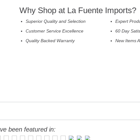
Why Shop at La Fuente Imports?
Superior Quality and Selection
Expert Prod
Customer Service Excellence
60 Day Sati
Quality Backed Warranty
New Items A
ve been featured in: