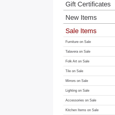
Gift Certificates
New Items
Sale Items
Furniture on Sale
Talavera on Sale
Folk Art on Sale
Tile on Sale
Mirrors on Sale
Lighting on Sale
Accessories on Sale
Kitchen Items on Sale