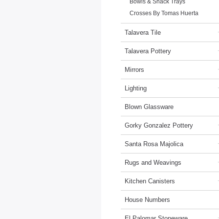
Bowls & Snack Trays
Crosses By Tomas Huerta
Talavera Tile
Talavera Pottery
Mirrors
Lighting
Blown Glassware
Gorky Gonzalez Pottery
Santa Rosa Majolica
Rugs and Weavings
Kitchen Canisters
House Numbers
El Palomar Stoneware