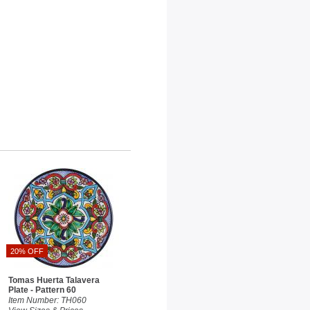
20% OFF
Tomas Huerta Talavera
Plate - Pattern 60
Item Number: TH060