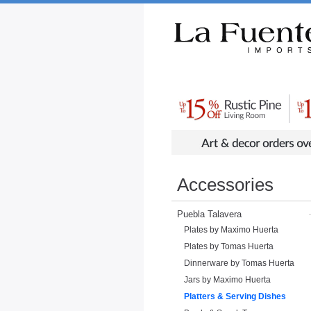
Rustic Furniture by Collection
Rusti
Accessories
Puebla Talavera
Plates by Maximo Huerta
Plates by Tomas Huerta
Dinnerware by Tomas Huerta
Jars by Maximo Huerta
Platters & Serving Dishes