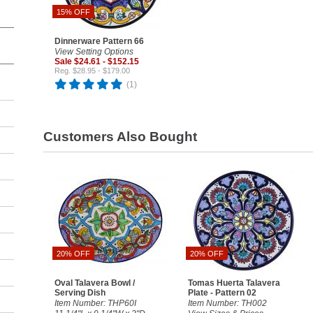
15% OFF
Dinnerware Pattern 66
View Setting Options
Sale $24.61 - $152.15
Reg. $28.95 - $179.00
(1)
Customers Also Bought
20% OFF
20% OFF
Oval Talavera Bowl /
Tomas Huerta Talavera
Serving Dish
Plate - Pattern 02
Item Number: THP60I
Item Number: TH002