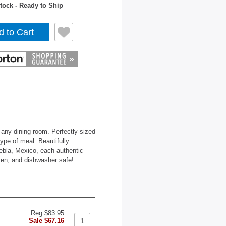
tock - Ready to Ship
d to Cart
 any dining room. Perfectly-sized
type of meal. Beautifully
ebla, Mexico, each authentic
ven, and dishwasher safe!
Reg $83.95
Sale $67.16