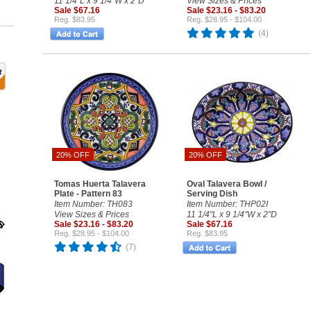
11 1/4"L x 9 1/4"W x 2"D
View Sizes & Prices
Sale $67.16
Sale $23.16 - $83.20
Reg. $83.95
Reg. $28.95 - $104.00
(4)
20% OFF
20% OFF
Tomas Huerta Talavera
Oval Talavera Bowl /
Plate - Pattern 83
Serving Dish
Item Number: TH083
Item Number: THP02I
View Sizes & Prices
11 1/4"L x 9 1/4"W x 2"D
Sale $23.16 - $83.20
Sale $67.16
Reg. $28.95 - $104.00
Reg. $83.95
(7)