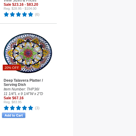
View Sizes & Prices
Sale $23.16 - $83.20
Reg. $28.95 - $104.00
(6)
20% OFF
Deep Talavera Platter /
Serving Dish
Item Number: THP36I
11 1/4"L x 9 1/4"W x 2"D
Sale $67.16
Reg. $83.95
(3)