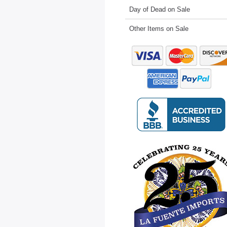
Day of Dead on Sale
Other Items on Sale