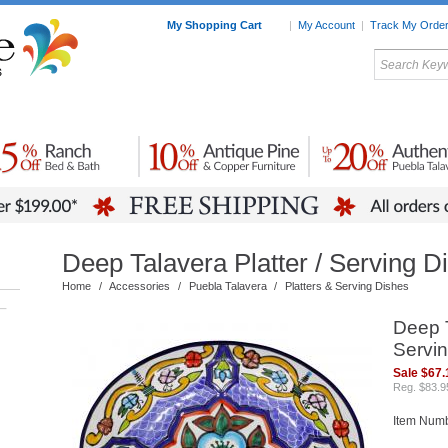
My Shopping Cart
|
My Account
|
Track My Orde
My Favorites
c Furniture by Room
Home Accessories
Art
Mexican
Talavera
Tin Mir
Tile
Pottery
Deep Talavera Platter / Serving D
Home
/
Accessories
/
Puebla Talavera
/
Platters & Serving Dishes
–
Deep T
Servin
Sale $67.
Reg. $83.9
Item Num