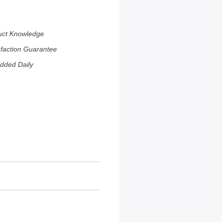
uct Knowledge
sfaction Guarantee
dded Daily