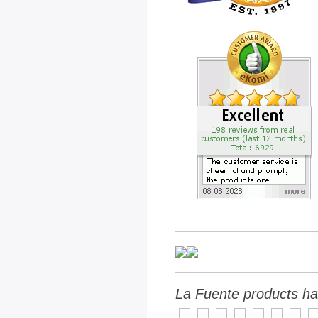
La Fuente products ha