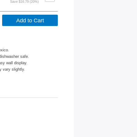
Save $16.79 (20%)
xico.
dishwasher safe.
sy wall display.
vary slightly.