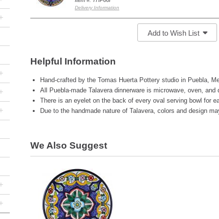
Item #: THP66I
Delivery Information
+
Add to Wish List
Helpful Information
+
Hand-crafted by the Tomas Huerta Pottery studio in Puebla, Me
All Puebla-made Talavera dinnerware is microwave, oven, and 
+
There is an eyelet on the back of every oval serving bowl for ea
+
Due to the handmade nature of Talavera, colors and design may 
We Also Suggest
+
+