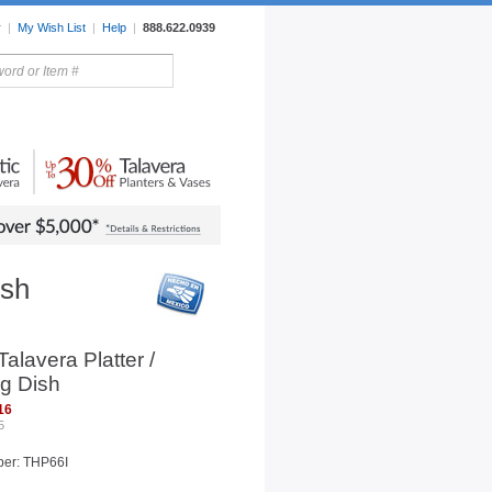
r
|
My Wish List
|
Help
|
888.622.0939
rors
Lighting
Sale Items
ish
alavera Platter /
g Dish
16
5
ber: THP66I