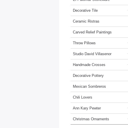
Decorative Tile
Ceramic Ristras
Carved Relief Paintings
Throw Pillows
Studio David Villasenor
Handmade Crosses
Decorative Pottery
Mexican Sombreros
Chili Lovers
Ann Kary Pewter
Christmas Ornaments