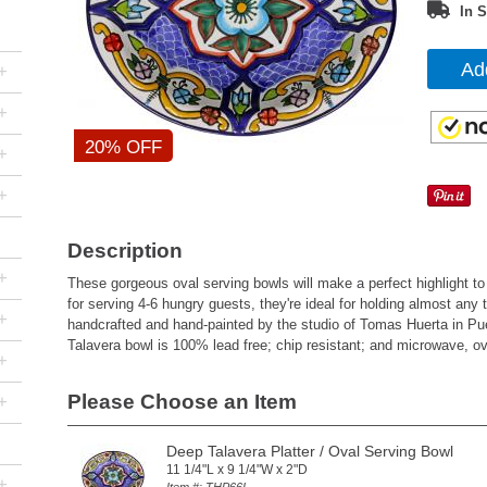
In S
Ad
+
+
20% OFF
+
+
Description
+
These gorgeous oval serving bowls will make a perfect highlight to
for serving 4-6 hungry guests, they're ideal for holding almost any 
+
handcrafted and hand-painted by the studio of Tomas Huerta in Pu
Talavera bowl is 100% lead free; chip resistant; and microwave, o
+
Please Choose an Item
+
Deep Talavera Platter / Oval Serving Bowl
11 1/4"L x 9 1/4"W x 2"D
+