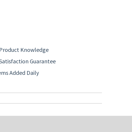
 Product Knowledge
Satisfaction Guarantee
ems Added Daily