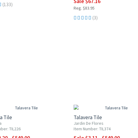
Sale $67.16
(133)
Reg. $83.95
(3)
0% OFF
UP TO 10% OFF
a Tile
Talavera Tile
a
Jardin De Flores
ber: TIL226
Item Number: TIL374
.20 - $549.00
Sale $3.11 - $549.00