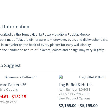
ul Information
crafted by the Tomas Huerta Pottery studio in Puebla, Mexico.
uebla-made Talavera dinnerware is microwave, oven, and dishwasher safe.
 is an eyelet on the back of every platter for easy wall display.
o the handmade nature of Talavera, colors and design may vary slightly.
so Suggest
F
are Pattern 36
Log Buffet & Hutch
ting Options
Item Number: LOG081
78 1/2"H x 72"W x 19"D
4.61 - $152.15
View Product Options
95 - $179.00
$2,159.00 - $5,199.00