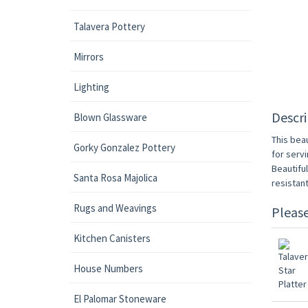
Talavera Pottery
Mirrors
Lighting
Descri
Blown Glassware
This beau
Gorky Gonzalez Pottery
for servi
Beautifu
Santa Rosa Majolica
resistan
Rugs and Weavings
Pleas
Kitchen Canisters
House Numbers
El Palomar Stoneware