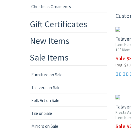
Christmas Ornaments
Custo
20% OF
Gift Certificates
New Items
Talaver
Item Nu
13" Diam
Sale Items
Sale $
Reg. $10
Furniture on Sale
Talavera on Sale
UP TO 1
Folk Art on Sale
Talaver
Fiesta Az
Tile on Sale
Item Num
Sale $2
Mirrors on Sale