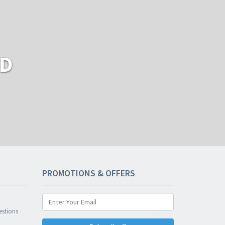
RD
PROMOTIONS & OFFERS
n
estions