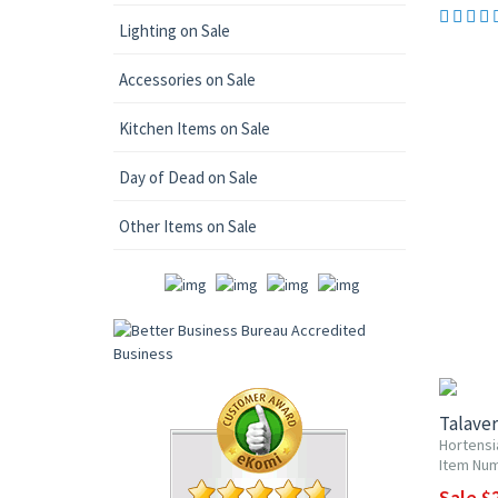
Lighting on Sale
Accessories on Sale
Kitchen Items on Sale
Day of Dead on Sale
Other Items on Sale
UP TO 1
Talaver
Hortensi
Item Num
Sale $2