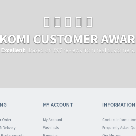
KOMI CUSTOMER AWA
Excellent
...based on 597 reviews from real customers.
ING
MY ACCOUNT
INFORMATION
r Order
My Account
Contact Informatio
& Delivery
Wish Lists
Frequently Asked Qu
& Replacements
Favorites
Our Mission