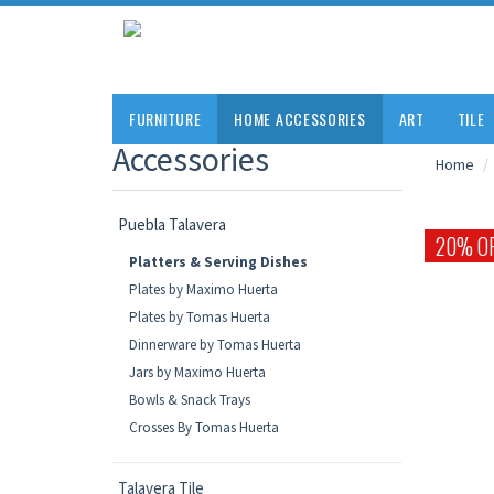
FURNITURE
HOME ACCESSORIES
ART
TILE
Accessories
Home
Puebla Talavera
20% O
Platters & Serving Dishes
Plates by Maximo Huerta
Plates by Tomas Huerta
Dinnerware by Tomas Huerta
Jars by Maximo Huerta
Bowls & Snack Trays
Crosses By Tomas Huerta
Talavera Tile