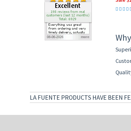
Why
Superi
Custom
Quali
LA FUENTE PRODUCTS HAVE BEEN FE