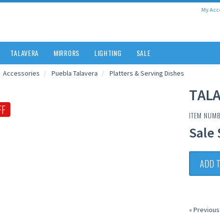
My Acc
TALAVERA
MIRRORS
LIGHTING
SALE
Accessories
Puebla Talavera
Platters & Serving Dishes
TALA
FF
ITEM NUM
Sale 
ADD 
« Previous