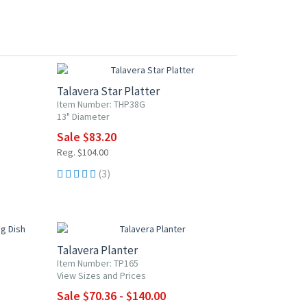
20% OFF
Talavera Star Platter
Item Number: THP38G
13" Diameter
Sale $83.20
Reg. $104.00
(3)
20% OFF
Talavera Planter
Item Number: TP165
View Sizes and Prices
Sale $70.36 - $140.00