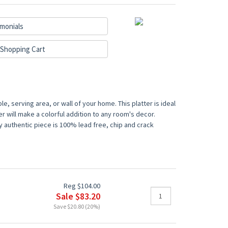
monials
Shopping Cart
e, serving area, or wall of your home. This platter is ideal
er will make a colorful addition to any room's decor.
y authentic piece is 100% lead free, chip and crack
Reg $104.00
Sale $83.20
Save $20.80 (20%)