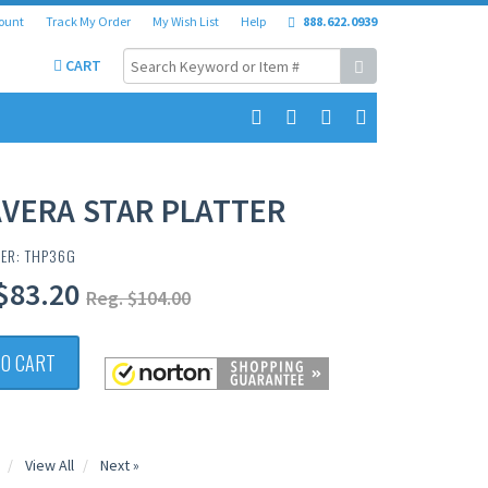
ount
Track My Order
My Wish List
Help
888.622.0939
CART
VERA STAR PLATTER
BER: THP36G
$83.20
Reg. $104.00
TO CART
View All
Next »