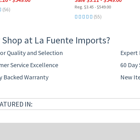
Reg. $3.45 - $549.00
(56)
(55)
 Shop at La Fuente Imports?
or Quality and Selection
Expert
er Service Excellence
60 Day 
ty Backed Warranty
New It
ATURED IN: