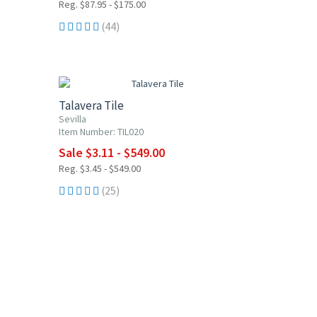
Reg. $87.95 - $175.00
(44)
UP TO 10% OFF
Talavera Tile
Sevilla
Item Number: TIL020
Sale $3.11 - $549.00
Reg. $3.45 - $549.00
(25)