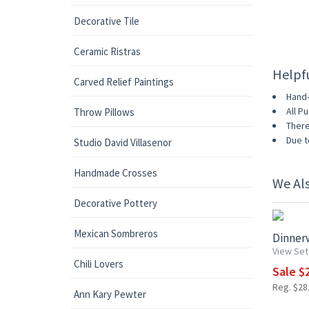
Decorative Tile
Ceramic Ristras
Helpf
Carved Relief Paintings
Hand-
All P
Throw Pillows
There
Due t
Studio David Villasenor
Handmade Crosses
We Al
15% OF
Decorative Pottery
Mexican Sombreros
Dinnerw
View Set
Chili Lovers
Sale $2
Reg. $28.
Ann Kary Pewter