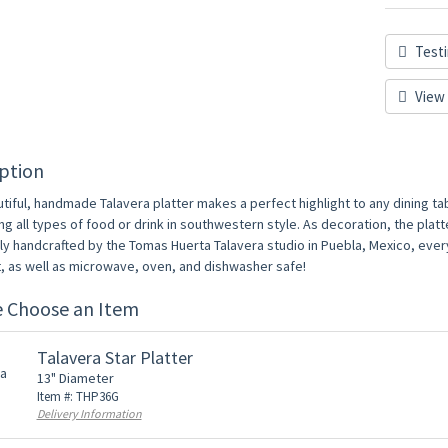
Testi
View 
ption
tiful, handmade Talavera platter makes a perfect highlight to any dining tabl
ng all types of food or drink in southwestern style. As decoration, the platt
lly handcrafted by the Tomas Huerta Talavera studio in Puebla, Mexico, ever
t, as well as microwave, oven, and dishwasher safe!
e Choose an Item
Talavera Star Platter
13" Diameter
Item #: THP36G
Delivery Information