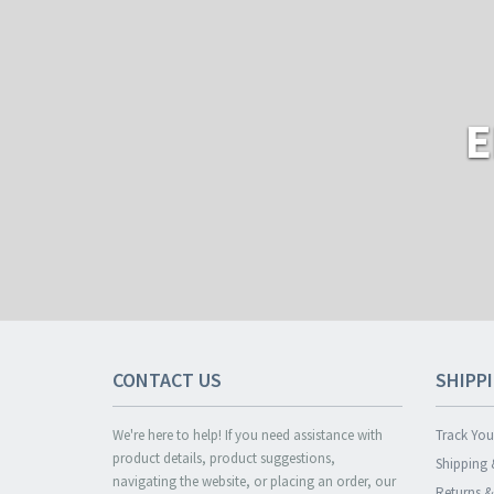
E
CONTACT US
SHIPP
We're here to help! If you need assistance with
Track You
product details, product suggestions,
Shipping 
navigating the website, or placing an order, our
Returns 