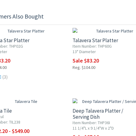
mers Also Bought
F
20% OFF
a Star Platter
Talavera Star Platter
mber: THP02G
Item Number: THP60G
eter
13" Diameter
83.20
Sale $83.20
4.00
Reg. $104.00
(3)
0% OFF
20% OFF
a Tile
Deep Talavera Platter /
Serving Dish
ul
ber: TIL238
Item Number: THP36I
11 1/4"L x 9 1/4"W x 2"D
.20 - $549.00