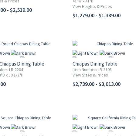
es & Prices
41"W x 41"D
More
More
View Heights & Prices
00 - $2,519.00
$1,279.00 - $1,389.00
Chiapas Dining Table
Chiapas Dining Table
ber: LR-2204
Item Number: LR-2108
"D x 30 1/2"H
View Sizes & Prices
More
More
.00
$2,739.00 - $3,013.00
5% OFF