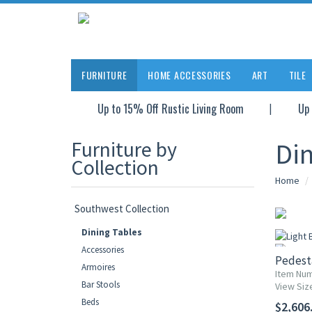
FURNITURE
HOME ACCESSORIES
ART
TILE
Up to 15% Off Rustic Living Room
Up 
Furniture by
Din
Collection
Home
Southwest Collection
Dining Tables
Accessories
Pedesta
Armoires
Item Num
Bar Stools
View Siz
Beds
$2,606.