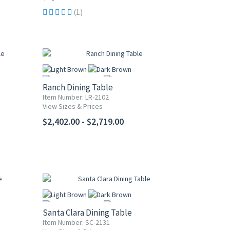
(1)
Ranch Dining Table
Item Number: LR-2102
View Sizes & Prices
More
$2,402.00 - $2,719.00
Santa Clara Dining Table
Item Number: SC-2131