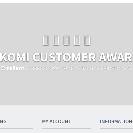
KOMI CUSTOMER AWA
Excellent
...based on 597 reviews from real customers.
ING
MY ACCOUNT
INFORMATION