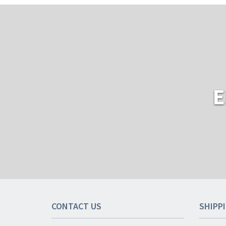
E
CONTACT US
SHIPP