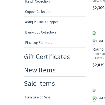
View Siz
Ranch Collection
$2,309.
Copper Collection
Antique Pine & Copper
Barnwood Collection
Pine Log Furniture
Round 
Item Num
Gift Certificates
53"W x 53
$2,839
New Items
Sale Items
UP TO 1
Furniture on Sale