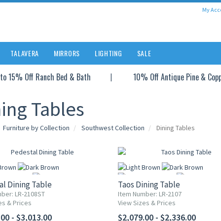
My Acc
TALAVERA
MIRRORS
LIGHTING
SALE
to 15% Off Ranch Bed & Bath
10% Off Antique Pine & Cop
ing Tables
Furniture by Collection
Southwest Collection
Dining Tables
l Dining Table
Taos Dining Table
ber: LR-2108ST
Item Number: LR-2107
es & Prices
View Sizes & Prices
More
More
00 - $3,013.00
$2,079.00 - $2,336.00