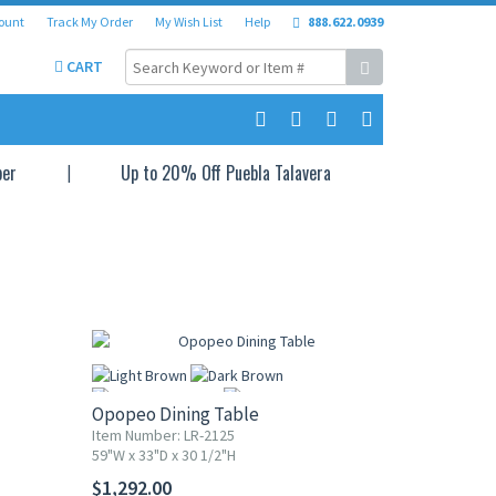
ount
Track My Order
My Wish List
Help
888.622.0939
CART
per
Up to 20% Off Puebla Talavera
Opopeo Dining Table
Item Number: LR-2125
59"W x 33"D x 30 1/2"H
More
$1,292.00