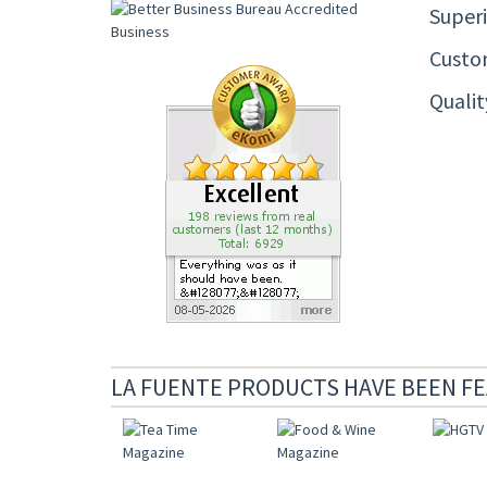
Superi
Custom
Quali
LA FUENTE PRODUCTS HAVE BEEN FE