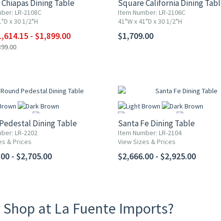
Chiapas Dining Table
Square California Dining Tab
ber: LR-2108C
Item Number: LR-2106C
"D x 30 1/2"H
41"W x 41"D x 30 1/2"H
More
More
,614.15 - $1,899.00
$1,709.00
899.00
Pedestal Dining Table
Santa Fe Dining Table
ber: LR-2202
Item Number: LR-2104
es & Prices
View Sizes & Prices
More
More
00 - $2,705.00
$2,666.00 - $2,925.00
 Shop at La Fuente Imports?