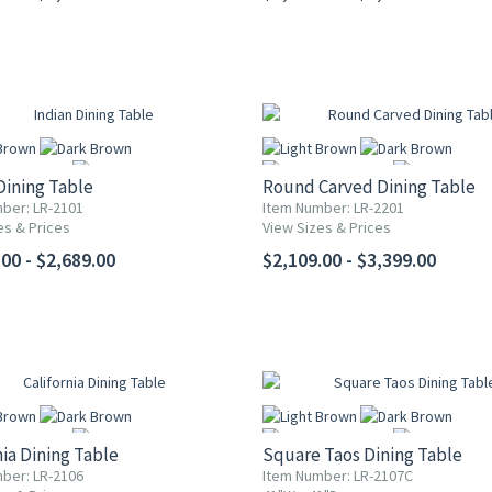
Dining Table
Round Carved Dining Table
ber: LR-2101
Item Number: LR-2201
es & Prices
View Sizes & Prices
More
More
00 - $2,689.00
$2,109.00 - $3,399.00
nia Dining Table
Square Taos Dining Table
ber: LR-2106
Item Number: LR-2107C