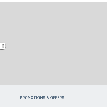
RD
PROMOTIONS & OFFERS