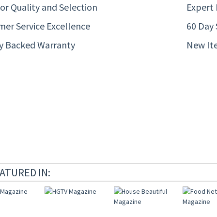
or Quality and Selection
Expert
er Service Excellence
60 Day 
ty Backed Warranty
New It
ATURED IN: