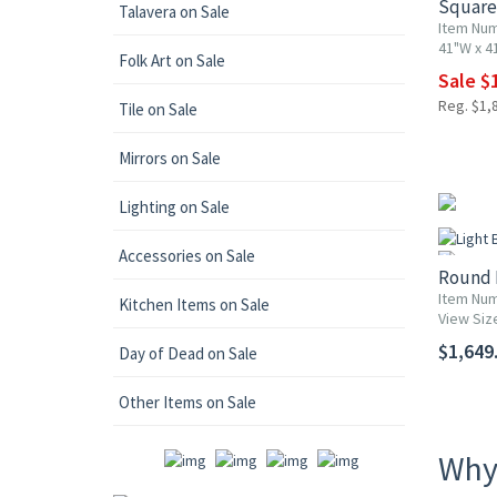
Square 
Talavera on Sale
Item Num
41"W x 41
Folk Art on Sale
Sale $1
Reg. $1,
Tile on Sale
Mirrors on Sale
Lighting on Sale
Accessories on Sale
Round 
Item Num
Kitchen Items on Sale
View Siz
$1,649.
Day of Dead on Sale
Other Items on Sale
Why