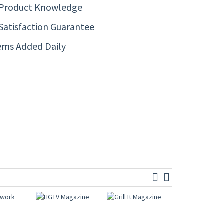
 Product Knowledge
Satisfaction Guarantee
ems Added Daily