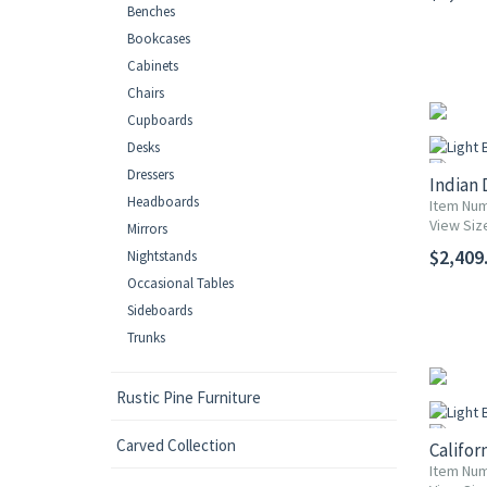
Benches
Bookcases
Cabinets
Chairs
Cupboards
Desks
Dressers
Indian 
Headboards
Item Num
View Siz
Mirrors
$2,409.
Nightstands
Occasional Tables
Sideboards
Trunks
Rustic Pine Furniture
Carved Collection
Califor
Item Num