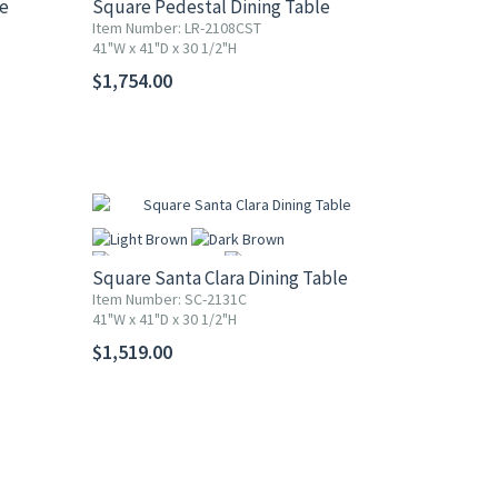
le
Square Pedestal Dining Table
Item Number: LR-2108CST
41"W x 41"D x 30 1/2"H
More
$1,754.00
Square Santa Clara Dining Table
Item Number: SC-2131C
41"W x 41"D x 30 1/2"H
More
$1,519.00