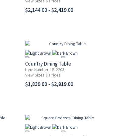
View Sizes & Prices
More
$2,144.00 - $2,419.00
Country Dining Table
Item Number: LR-2203
View Sizes & Prices
More
$1,839.00 - $2,919.00