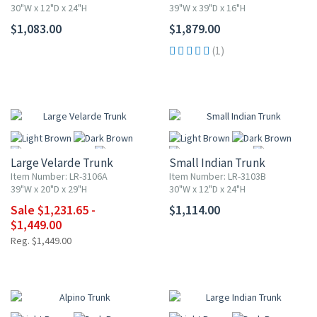
30"W x 12"D x 24"H
39"W x 39"D x 16"H
$1,083.00
$1,879.00
More
More
(1)
UP TO 15% OFF
Large Velarde Trunk
Small Indian Trunk
Item Number: LR-3106A
Item Number: LR-3103B
39"W x 20"D x 29"H
30"W x 12"D x 24"H
Sale $1,231.65 -
$1,114.00
More
More
$1,449.00
Reg. $1,449.00