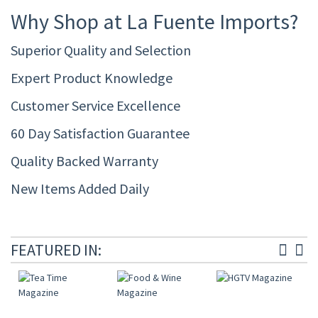
Why Shop at La Fuente Imports?
Superior Quality and Selection
Expert Product Knowledge
Customer Service Excellence
60 Day Satisfaction Guarantee
Quality Backed Warranty
New Items Added Daily
FEATURED IN: