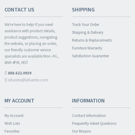
CONTACT US
SHIPPING
We're here to help! If you need
Track Your Order
assistance with product details,
Shipping & Delivery
product suggestions, navigating
Returns & Replacements
the website, or placing an order,
Furniture Warranty
our friendly customer service
Satisfaction Guarantee
specialists are available Mon.-Fri.,
8AM-4PM, MST.
888.622.0939
lafuente@lafuente.com
MY ACCOUNT
INFORMATION
My Account
Contact Information
Wish Lists
Frequently Asked Questions
Favorites
Our Mission