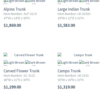
Alpino Trunk
Large Indian Trunk
Item Number: ALP-3110
Item Number: LR-3103A
47"W x 24"D x 30"H
39"W x 22"D x 32"H
$1,869.00
$1,583.00
More
More
Carved Flower Trunk
Campo Trunk
Item Number: SC-3131
Item Number: LR-3102
46"W x 21"D x 30"H
50"W x 20"D x 23"H
$1,299.00
$1,319.00
More
More