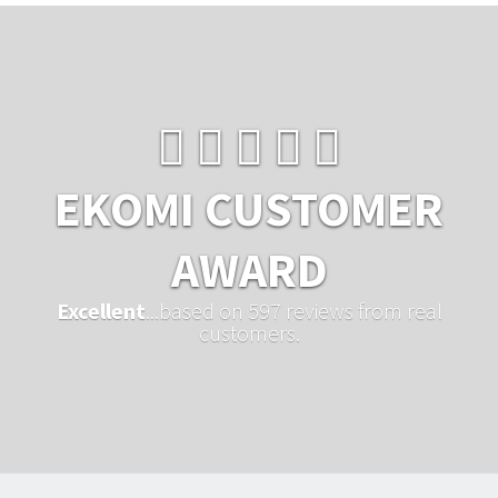
EKOMI CUSTOMER
AWARD
Excellent
...based on 597 reviews from real
customers.