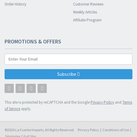
Order History
Customer Reviews
Weekly Articles
Affiliate Program
PROMOTIONS & OFFERS
Subscribe
This site is protected by reCAPTCHA and the Google
Privacy Policy
and
Terms
of Service
apply.
©2026 La Fuente Imports, All Rights Reserved.
Privacy Policy
|
Conditions of Use
|
Site Index
|
Full Site