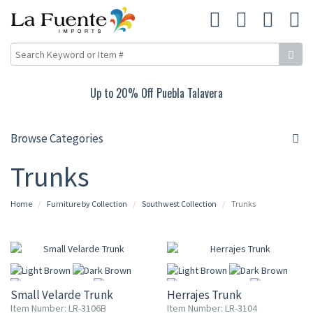
Up to 20% Off Puebla Talavera
Browse Categories
Trunks
Home
Furniture by Collection
Southwest Collection
Trunks
Small Velarde Trunk
Herrajes Trunk
Item Number: LR-3106B
Item Number: LR-3104