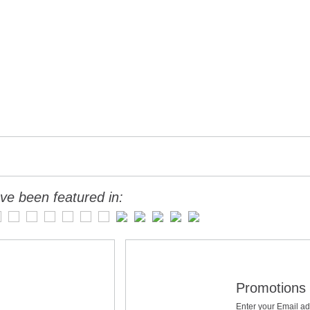
ve been featured in:
Promotions 
Enter your Email ad