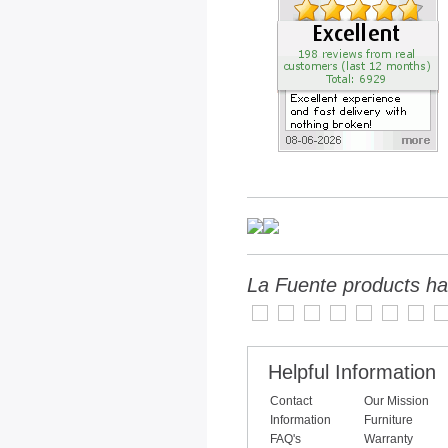
La Fuente products ha
Helpful Information
Contact
Our Mission
Information
Furniture
FAQ's
Warranty