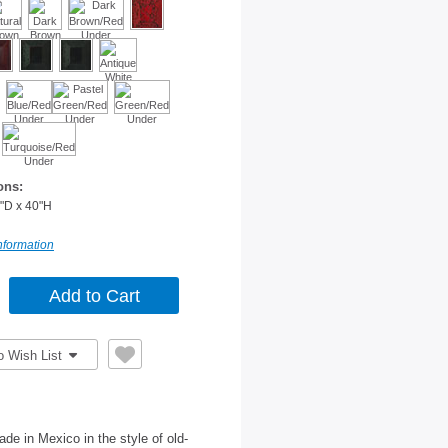
ons:
"D x 40"H
nformation
o Wish List
de in Mexico in the style of old-