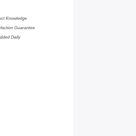
uct Knowledge
sfaction Guarantee
dded Daily