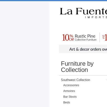
Rustic Furniture by Collection
Rusti
Furniture by
Collection
Southwest Collection
Accessories
Armoires
Bar Stools
Beds