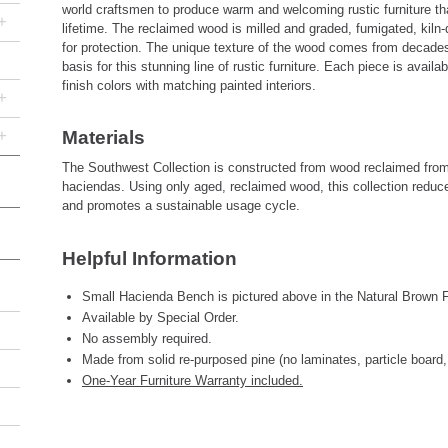
world craftsmen to produce warm and welcoming rustic furniture that 
+
lifetime. The reclaimed wood is milled and graded, fumigated, kiln-
for protection. The unique texture of the wood comes from decades
basis for this stunning line of rustic furniture. Each piece is avail
finish colors with matching painted interiors.
+
+
Materials
The Southwest Collection is constructed from wood reclaimed fro
haciendas. Using only aged, reclaimed wood, this collection reduc
and promotes a sustainable usage cycle.
Helpful Information
Small Hacienda Bench is pictured above in the Natural Brown Fi
Available by Special Order.
No assembly required.
Made from solid re-purposed pine (no laminates, particle board,
One-Year Furniture Warranty included.