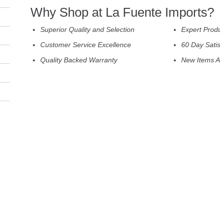
Why Shop at La Fuente Imports?
Superior Quality and Selection
Expert Prod
Customer Service Excellence
60 Day Sati
Quality Backed Warranty
New Items A