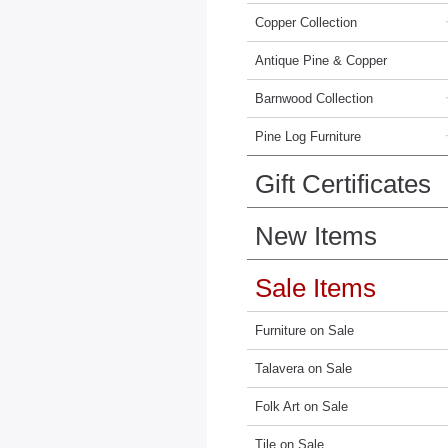
Copper Collection
Antique Pine & Copper
Barnwood Collection
Pine Log Furniture
Gift Certificates
New Items
Sale Items
Furniture on Sale
Talavera on Sale
Folk Art on Sale
Tile on Sale