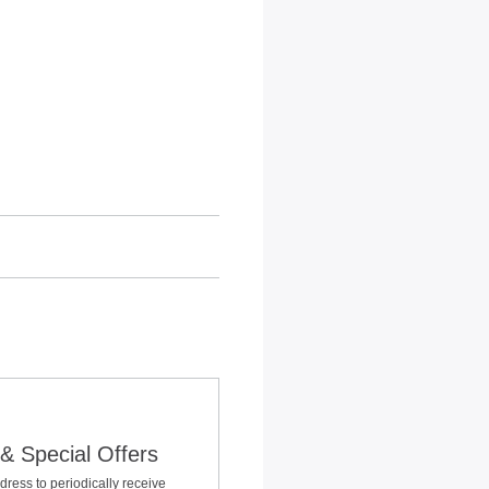
& Special Offers
dress to periodically receive