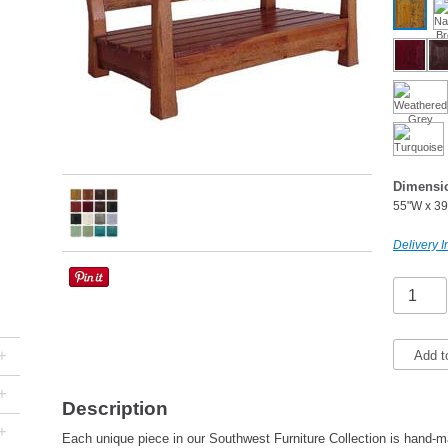
Dimensi
55"W x 39
Delivery I
+
Add t
+
Description
+
Each unique piece in our Southwest Furniture Collection is hand-ma