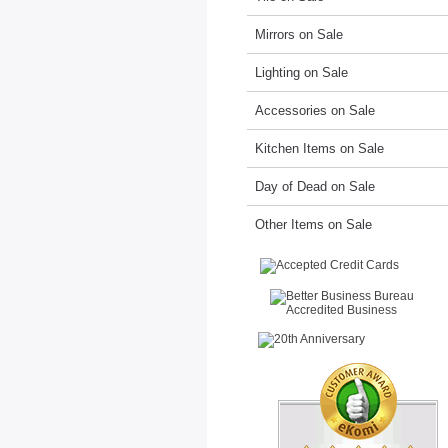
Mirrors on Sale
Lighting on Sale
Accessories on Sale
Kitchen Items on Sale
Day of Dead on Sale
Other Items on Sale