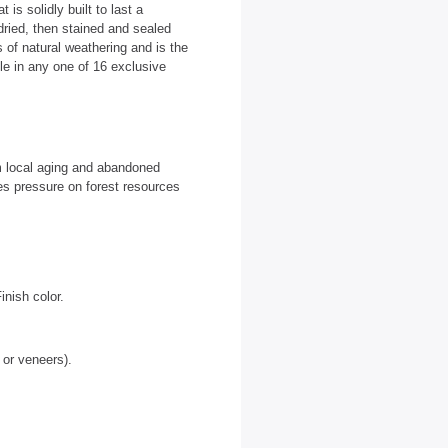
is solidly built to last a
dried, then stained and sealed
 of natural weathering and is the
able in any one of 16 exclusive
m local aging and abandoned
es pressure on forest resources
nish color.
 or veneers).