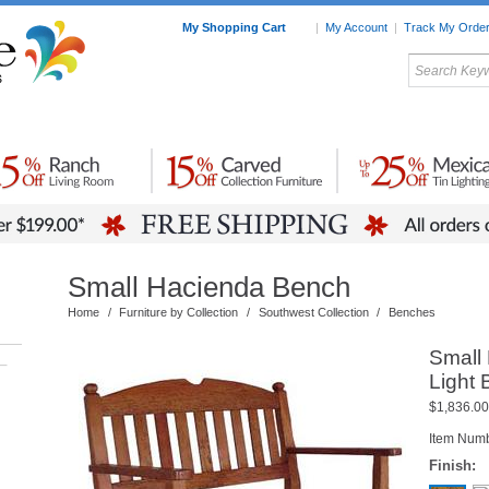
My Shopping Cart
|
My Account
|
Track My Orde
My Favorites
c Furniture by Room
Home Accessories
Art
Mexican
Talavera
Tin Mir
Tile
Pottery
Small Hacienda Bench
Home
/
Furniture by Collection
/
Southwest Collection
/
Benches
Small
–
Light
$1,836.00
Item Num
Finish: