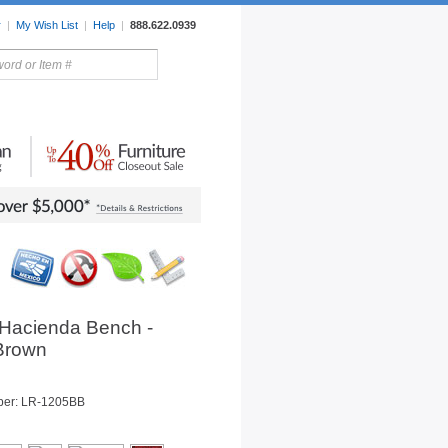
r
|
My Wish List
|
Help
|
888.622.0939
rors
Lighting
Sale Items
 Hacienda Bench -
 Brown
ber: LR-1205BB