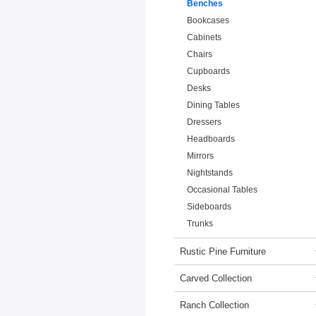
Benches
Bookcases
Cabinets
Chairs
Cupboards
Desks
Dining Tables
Dressers
Headboards
Mirrors
Nightstands
Occasional Tables
Sideboards
Trunks
Rustic Pine Furniture
Carved Collection
Ranch Collection