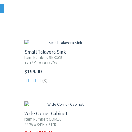
Small Talavera Sink
Item Number: SNK309
17 1/2"L x 14 1/2"W
$199.00
(3)
10% OFF
Wide Corner Cabinet
Item Number: COM10
44"W x 34"H x 21"D