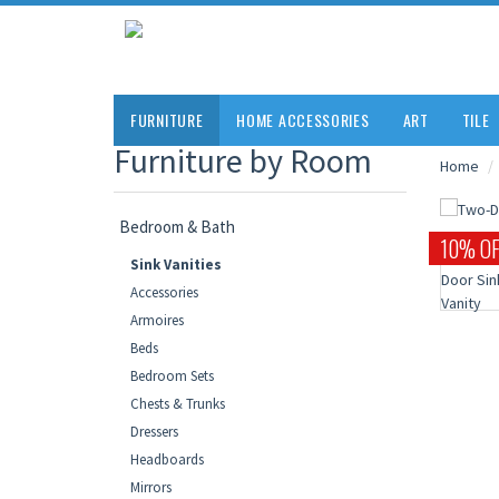
FURNITURE
HOME ACCESSORIES
ART
TILE
Furniture by Room
Home
Bedroom & Bath
10% OF
Sink Vanities
Accessories
Armoires
Beds
Bedroom Sets
Chests & Trunks
Dressers
Headboards
Mirrors