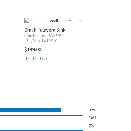
Small Talavera Sink
Item Number: SNK303
17 1/2"L x 14 1/2"W
$199.00
(1)
82%
18%
0%