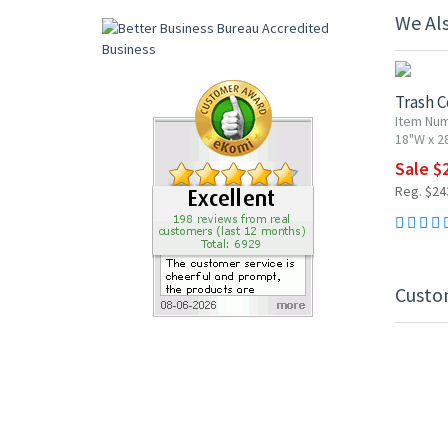
We Al
10% OF
Trash C
Item Nu
18"W x 2
Sale $
Reg. $24
Custo