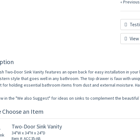
« Previous
Testi
View 
ption
ish Two-Door Sink Vanity features an open back for easy installation in your
tern style that goes well in any bathroom. The top drawer is faux with uniq
t for holding essential bathroom items from dust and external moisture. Ha
w in the "We also Suggest" for ideas on sinks to complement the beautiful 
e Choose an Item
Two-Door Sink Vanity
34"W x 34"H x 24"D
Item #: ACC35-AB