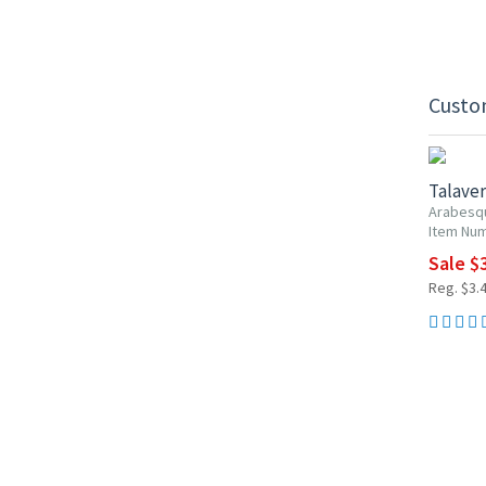
Custo
UP TO 1
Talaver
Arabesq
Item Num
Sale $3
Reg. $3.4