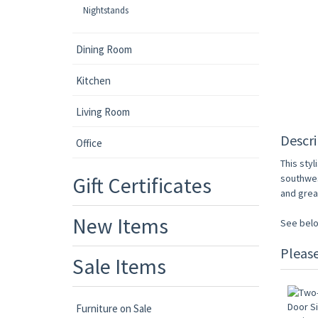
Nightstands
Dining Room
Kitchen
Living Room
Descri
Office
This styl
Gift Certificates
southwes
and grea
New Items
See belo
Pleas
Sale Items
Furniture on Sale