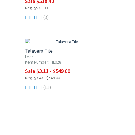
Sale $518.40
Reg. $576.00
(3)
UP TO 10% OFF
Talavera Tile
Leon
Item Number: TIL028
Sale $3.11 - $549.00
Reg. $3.45 - $549.00
(11)