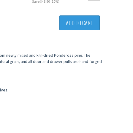
Save $48.90 (10%)
ADD TO CART
from newly milled and kiln-dried Ponderosa pine. The
tural grain, and all door and drawer pulls are hand-forged
lves.