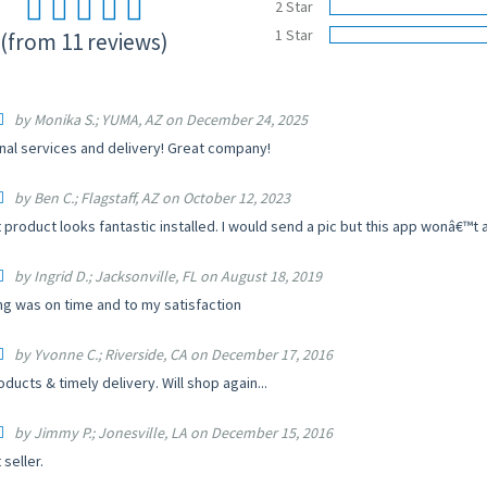
2 Star
1 Star
(from 11 reviews)
by Monika S.; YUMA, AZ on December 24, 2025
nal services and delivery! Great company!
by Ben C.; Flagstaff, AZ on October 12, 2023
 product looks fantastic installed. I would send a pic but this app wonâ€™t al
by Ingrid D.; Jacksonville, FL on August 18, 2019
ng was on time and to my satisfaction
by Yvonne C.; Riverside, CA on December 17, 2016
ducts & timely delivery. Will shop again...
by Jimmy P.; Jonesville, LA on December 15, 2016
 seller.