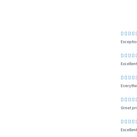
Exceptio
Excellent
Everythi
Great pro
Excellent