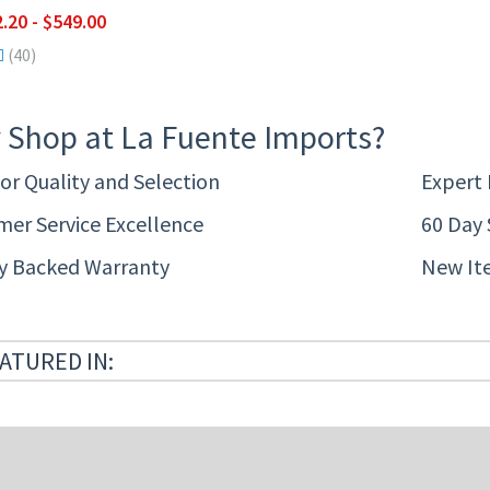
.20 - $549.00
(40)
 Shop at La Fuente Imports?
or Quality and Selection
Expert
er Service Excellence
60 Day 
ty Backed Warranty
New It
ATURED IN: