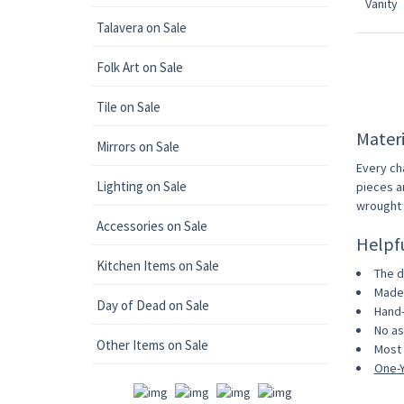
Talavera on Sale
Folk Art on Sale
Tile on Sale
Materi
Mirrors on Sale
Every ch
Lighting on Sale
pieces a
wrought i
Accessories on Sale
Helpf
Kitchen Items on Sale
The d
Made 
Day of Dead on Sale
Hand-
No as
Other Items on Sale
Most 
One-Y