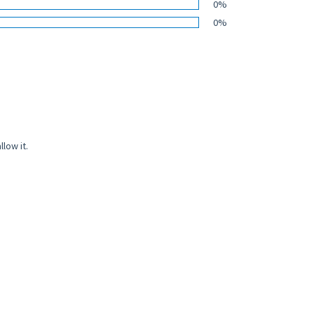
0%
0%
low it.