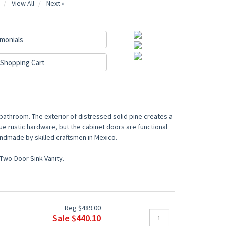
View All
Next »
monials
Shopping Cart
 bathroom. The exterior of distressed solid pine creates a
ue rustic hardware, but the cabinet doors are functional
ndmade by skilled craftsmen in Mexico.
Two-Door Sink Vanity.
Reg $489.00
Sale $440.10