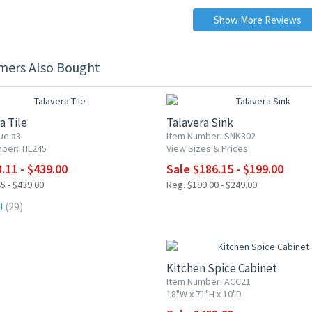
Show More Reviews
mers Also Bought
0% OFF
UP TO 25% OFF
a Tile
Talavera Sink
ue #3
Item Number: SNK302
ber: TIL245
View Sizes & Prices
.11 - $439.00
Sale $186.15 - $199.00
5 - $439.00
Reg. $199.00 - $249.00
(29)
10% OFF
Kitchen Spice Cabinet
Item Number: ACC21
18"W x 71"H x 10"D