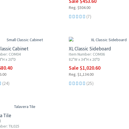
Sale $453.60
Reg. $504.00
(7)
F
10% OFF
lassic Cabinet
XL Classic Sideboard
mber: COM04
Item Number: COM06
4"H x 20"D
82"W x 34"H x 20"D
680.40
Sale $1,020.60
6.00
Reg. $1,134.00
(24)
(25)
0% OFF
a Tile
l
ber: TIL025