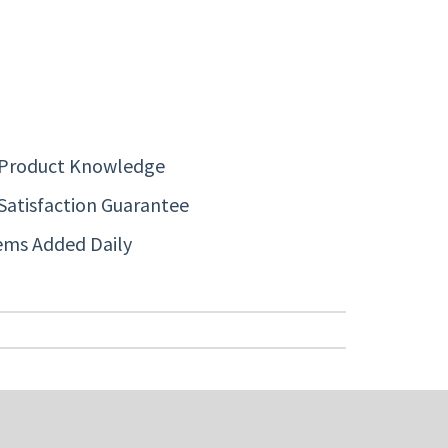
 Product Knowledge
Satisfaction Guarantee
ems Added Daily