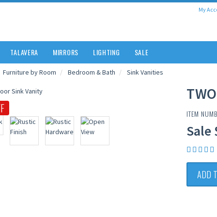
My Acc
TALAVERA
MIRRORS
LIGHTING
SALE
Furniture by Room
Bedroom & Bath
Sink Vanities
TWO
F
ITEM NUM
Sale 
ADD 