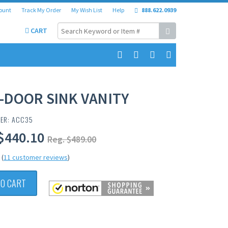
ount
Track My Order
My Wish List
Help
888.622.0939
CART
-DOOR SINK VANITY
BER: ACC35
$440.10
Reg. $489.00
(
11 customer reviews
)
TO CART