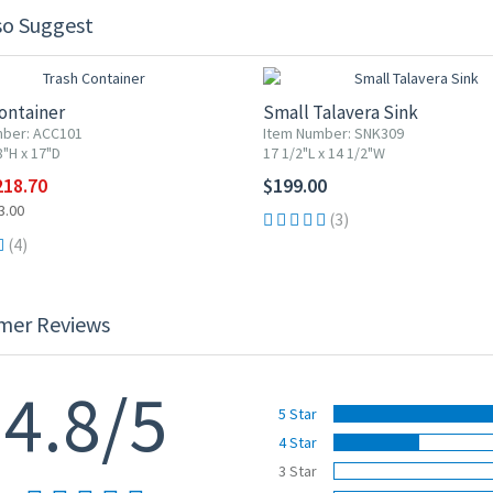
so Suggest
F
ontainer
Small Talavera Sink
mber: ACC101
Item Number: SNK309
8"H x 17"D
17 1/2"L x 14 1/2"W
218.70
$199.00
3.00
(3)
(4)
mer Reviews
4.8/5
5 Star
4 Star
3 Star