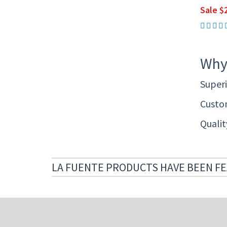
Sale $2
Why
Superi
Custom
Quali
LA FUENTE PRODUCTS HAVE BEEN FE