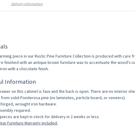
Delivery Information
als
arming piece in our Rustic Pine Furniture Collection is produced with care 
re finished with an antique brown furniture wax to accentuate the wood's na
ron with a chocolate finish.
ul Information
rawer on this cabinet is faux and the back is open. There are no interior she
from solid Ponderosa pine (no laminates, particle board, or veneers).
forged, wrought iron hardware.
sembly required.
pieces are kept in stock for delivery in 2 weeks or less.
ear Furniture Warranty included.