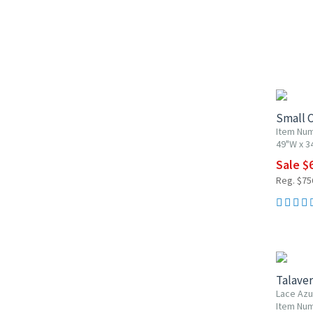
10% OF
Small C
Item Nu
49"W x 3
Sale $
Reg. $75
UP TO 1
Talaver
Lace Azu
Item Num