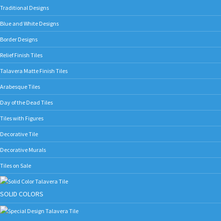
Traditional Designs
Blue and White Designs
Border Designs
Relief Finish Tiles
Talavera Matte Finish Tiles
Arabesque Tiles
Day of the Dead Tiles
Tiles with Figures
Decorative Tile
Decorative Murals
Tiles on Sale
SOLID COLORS