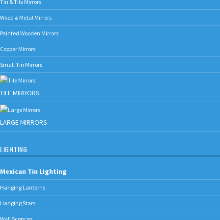
Tin & Tile Mirrors
Wood & Metal Mirrors
Painted Wooden Mirrors
Copper Mirrors
Small Tin Mirrors
TILE MIRRORS
LARGE MIRRORS
LIGHTING
Mexican Tin Lighting
Hanging Lanterns
Hanging Stars
Wall Sconces