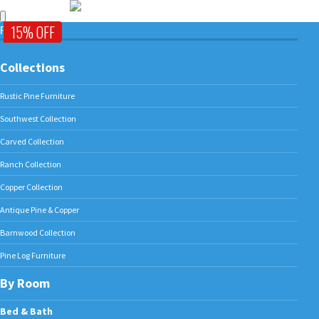
15% OFF
FURNITURE
Collections
Rustic Pine Furniture
Southwest Collection
Carved Collection
Ranch Collection
Copper Collection
Antique Pine & Copper
Barnwood Collection
Pine Log Furniture
By Room
Bed & Bath