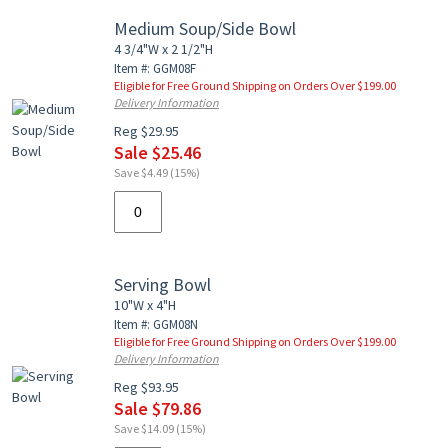
Medium Soup/Side Bowl
4 3/4"W x 2 1/2"H
Item #: GGM08F
Eligible for Free Ground Shipping on Orders Over $199.00
Delivery Information
Reg $29.95
Sale $25.46
Save $4.49 (15%)
Serving Bowl
10"W x 4"H
Item #: GGM08N
Eligible for Free Ground Shipping on Orders Over $199.00
Delivery Information
Reg $93.95
Sale $79.86
Save $14.09 (15%)