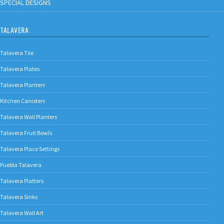
SPECIAL DESIGNS
TALAVERA
Talavera Tile
Talavera Plates
Talavera Planters
Kitchen Canisters
Talavera Wall Planters
Talavera Fruit Bowls
Talavera Place Settings
Puebla Talavera
Talavera Platters
Talavera Sinks
Talavera Wall Art