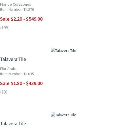
Flor de Corazones
Item Number: TIL276
Sale $2.20 - $549.00
(195)
UP TO 10% OFF
Talavera Tile
Flor Arabe
Item Number: TIL035
Sale $1.80 - $439.00
(79)
UP TO 10% OFF
Talavera Tile