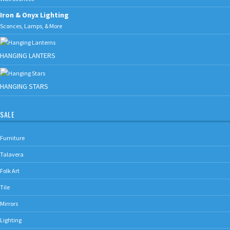
Iron & Onyx Lighting
Sconces, Lamps, & More
HANGING LANTERS
HANGING STARS
SALE
Furniture
Talavera
Folk Art
Tile
Mirrors
Lighting