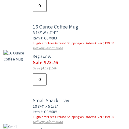
16 Ounce Coffee Mug
3 1/2"W x 4"H**
Item #: GGM08U
Eligible for Free Ground Shipping on Orders Over $199.00
Delivery Information
Reg $27.95
Sale $23.76
Save $4.19 (15%)
Small Snack Tray
10 3/4" x 5 1/2"
Item #: GGM08M
Eligible for Free Ground Shipping on Orders Over $199.00
Delivery Information