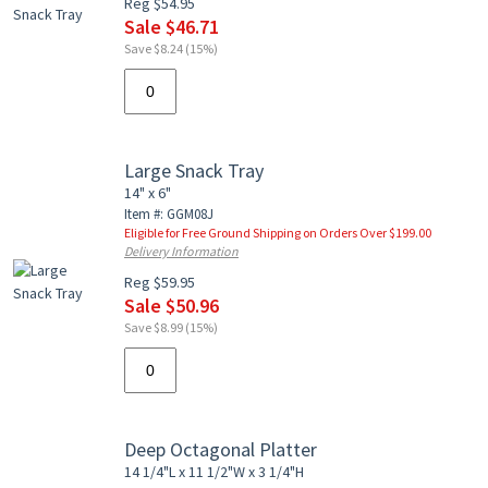
Reg $54.95
Sale $46.71
Save $8.24 (15%)
Large Snack Tray
14" x 6"
Item #: GGM08J
Eligible for Free Ground Shipping on Orders Over $199.00
Delivery Information
Reg $59.95
Sale $50.96
Save $8.99 (15%)
Deep Octagonal Platter
14 1/4"L x 11 1/2"W x 3 1/4"H