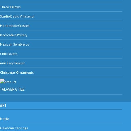
Throw Pillows
Studio David Villasenor
Handmade Crosses
Decorative Pottery
Mexican Sombreros
Chili Lovers
Ann Kary Pewter
Christmas Ornaments
TALAVERA TILE
ART
Masks
Oaxacan Carvings