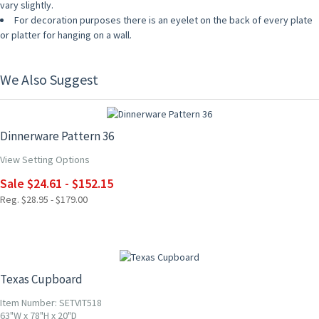
vary slightly.
For decoration purposes there is an eyelet on the back of every plate
or platter for hanging on a wall.
We Also Suggest
15% OFF
Dinnerware Pattern 36
View Setting Options
Sale $24.61 - $152.15
Reg. $28.95 - $179.00
Texas Cupboard
Item Number: SETVIT518
63"W x 78"H x 20"D