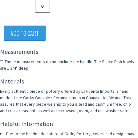
ADD TO CART
Measurements
** These measurements do not include the handle. The Sauce Dish bowls
are 1 3/4" deep.
Materials
Every authentic piece of pottery offered by La Fuente Imports is hand
made at the Gorky Gonzalez Ceramic studio in Guanajuato, Mexico. This
assures that every piece we ship to you is lead and cadmium free, chip
and crack resistant, as well as microwave, oven, and dishwasher safe.
Helpful Information
Due to the handmade nature of Gorky Pottery, colors and design may