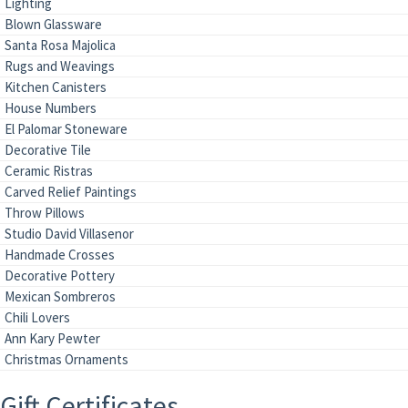
Lighting
Blown Glassware
Santa Rosa Majolica
Rugs and Weavings
Kitchen Canisters
House Numbers
El Palomar Stoneware
Decorative Tile
Ceramic Ristras
Carved Relief Paintings
Throw Pillows
Studio David Villasenor
Handmade Crosses
Decorative Pottery
Mexican Sombreros
Chili Lovers
Ann Kary Pewter
Christmas Ornaments
Gift Certificates