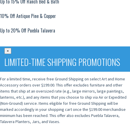
Up to 15% Off Ranch Bed & Bath
10% Off Antique Pine & Copper
Up to 20% Off Puebla Talavera
×
LIMITED-TIME SHIPPING PROMOTIONS
For a limited time, receive free Ground Shipping on select Art and Home
Accessory orders over $199.00. This offer excludes furniture and other
items that ship at an oversized rate (e.g., large mirrors, large paintings,
lanterns, etc.), and any items that you choose to ship via Air or Expedited
(Non-Ground) service. Items eligible for free Ground Shipping will be
marked accordingly in your shopping cart once the $199.00 merchandise
minimum has been reached. This offer also excludes Puebla Talavera,
Talavera Planters, Jars, and Vases.