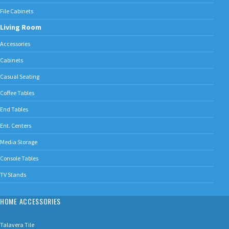
File Cabinets
Living Room
Accessories
Cabinets
Casual Seating
Coffee Tables
End Tables
Ent. Centers
Media Storage
Console Tables
TV Stands
HOME ACCESSORIES
Talavera Tile