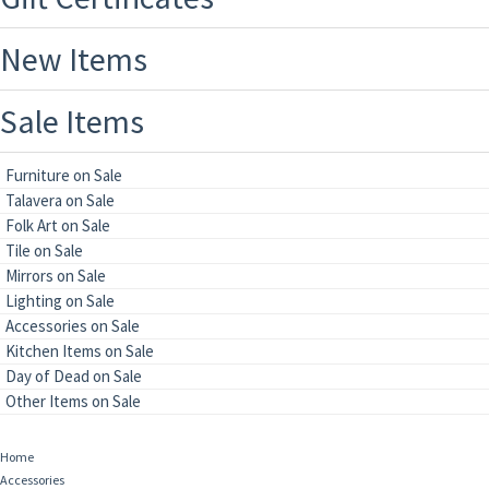
New Items
Sale Items
Furniture on Sale
Talavera on Sale
Folk Art on Sale
Tile on Sale
Mirrors on Sale
Lighting on Sale
Accessories on Sale
Kitchen Items on Sale
Day of Dead on Sale
Other Items on Sale
Home
Accessories