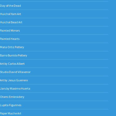
Day of the Dead
Huichol Yarn Art
Huichol Bead Art
Painted Mirrors
Painted Hearts
Mata Ortiz Pottery
Barro Bunido Pottery
Art by Carlos Albert
Studio David Villasenor
Art by Jesus Guerrero
Jars by Maximo Huerta
Otomi Embroidery
Lupita Figurines
Paper Mache Art