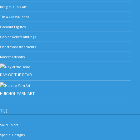
Religious Folk Art
Tin & Glass Nichos
Coconut Figures
Carved Relief Paintings
Christmas Ornaments
Master Artisans
DAY OF THE DEAD
HUICHOL YARN ART
TILE
Solid Colors
Special Designs