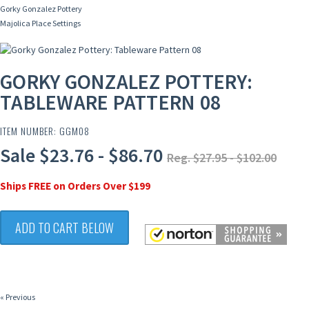
Gorky Gonzalez Pottery
Majolica Place Settings
GORKY GONZALEZ POTTERY:
TABLEWARE PATTERN 08
ITEM NUMBER: GGM08
Sale $23.76 - $86.70
Reg. $27.95 - $102.00
Ships FREE on Orders Over $199
ADD TO CART BELOW
« Previous