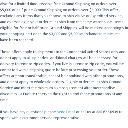
Also for a limited time, receive free Ground Shipping on orders over
$5,000 or half-price Ground Shipping on orders over $3,000. This offer
excludes any items that you choose to ship via Air or Expedited service,
and everything in your order must ship from the same warehouse. Items
eligible for free or half-price Ground Shipping will be marked accordingly in
your shopping cart once the $3,000 and $5,000 merchandise minimums
have been reached.
These offers apply to shipments in the Continental United States only and
do not apply to all zip codes. Additional charges will be assessed for
delivery to remote zip codes. If you live in a remote zip code, you will be
contacted with a shipping quote before processing your order. These
offers are non-transferable, cannot be combined with other promotions,
and do not apply to wholesale orders. Eligible orders must ship Ground
Service and meet the minimum size requirement after merchandise
discounts. La Fuente reserves the right to end these promotions at any
time.
If you have any questions please
send Email
or call us at 888.622.0939 to
speak with a customer service representative.