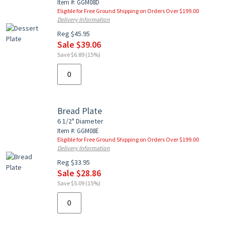
Item #: GGM08D
Eligible for Free Ground Shipping on Orders Over $199.00
Delivery Information
Reg $45.95
Sale $39.06
Save $6.89 (15%)
Bread Plate
6 1/2" Diameter
Item #: GGM08E
Eligible for Free Ground Shipping on Orders Over $199.00
Delivery Information
Reg $33.95
Sale $28.86
Save $5.09 (15%)