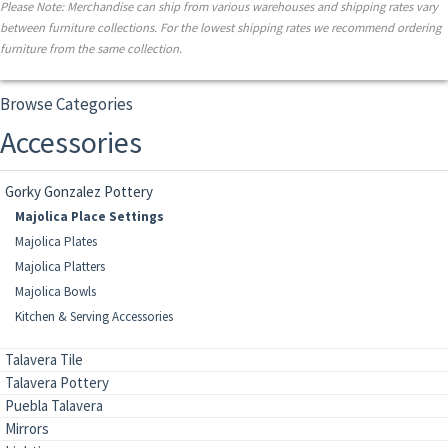
Please Note: Merchandise can ship from various warehouses and shipping rates vary
between furniture collections. For the lowest shipping rates we recommend ordering
furniture from the same collection.
Browse Categories
Accessories
Gorky Gonzalez Pottery
Majolica Place Settings
Majolica Plates
Majolica Platters
Majolica Bowls
Kitchen & Serving Accessories
Talavera Tile
Talavera Pottery
Puebla Talavera
Mirrors