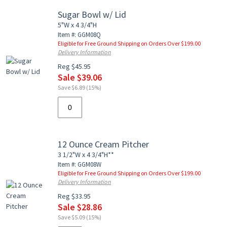
Sugar Bowl w/ Lid
5"W x 4 3/4"H
Item #: GGM08Q
Eligible for Free Ground Shipping on Orders Over $199.00
Delivery Information
Reg $45.95
Sale $39.06
Save $6.89 (15%)
12 Ounce Cream Pitcher
3 1/2"W x 4 3/4"H**
Item #: GGM08W
Eligible for Free Ground Shipping on Orders Over $199.00
Delivery Information
Reg $33.95
Sale $28.86
Save $5.09 (15%)