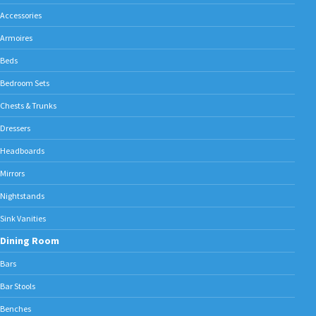
Accessories
Armoires
Beds
Bedroom Sets
Chests & Trunks
Dressers
Headboards
Mirrors
Nightstands
Sink Vanities
Dining Room
Bars
Bar Stools
Benches