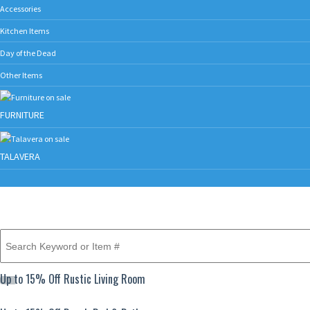
Accessories
Kitchen Items
Day of the Dead
Other Items
FURNITURE
TALAVERA
Up to 15% Off Rustic Living Room