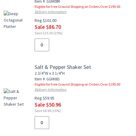
Item #: GGM08R
Eligible for Free Ground Shipping on Orders Over $199.00
Delivery Information
Reg $102.00
Sale $86.70
Save $15.30 (15%)
Salt & Pepper Shaker Set
2 3/4"W x 3 1/4"H
Item #: GGM08S
Eligible for Free Ground Shipping on Orders Over $199.00
Delivery Information
Reg $59.95
Sale $50.96
Save $8.99 (15%)