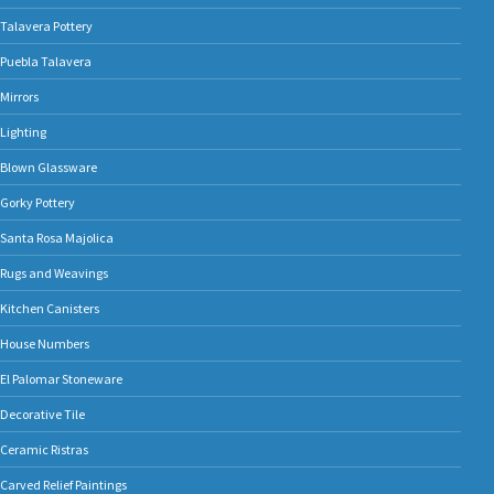
Talavera Pottery
Puebla Talavera
Mirrors
Lighting
Blown Glassware
Gorky Pottery
Santa Rosa Majolica
Rugs and Weavings
Kitchen Canisters
House Numbers
El Palomar Stoneware
Decorative Tile
Ceramic Ristras
Carved Relief Paintings