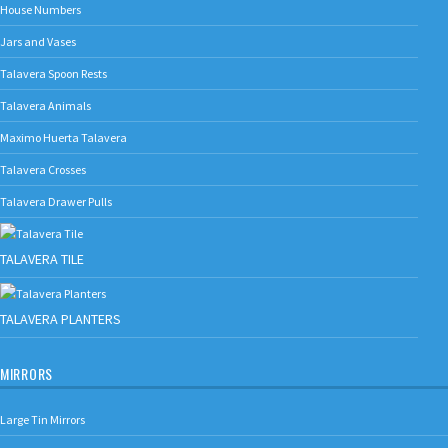
House Numbers
Jars and Vases
Talavera Spoon Rests
Talavera Animals
Maximo Huerta Talavera
Talavera Crosses
Talavera Drawer Pulls
TALAVERA TILE
TALAVERA PLANTERS
MIRRORS
Large Tin Mirrors