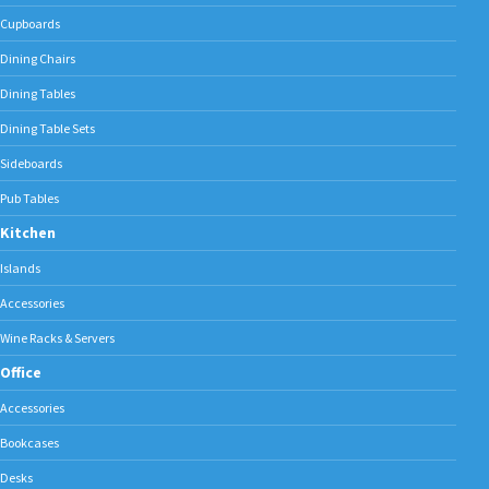
Cupboards
Dining Chairs
Dining Tables
Dining Table Sets
Sideboards
Pub Tables
Kitchen
Islands
Accessories
Wine Racks & Servers
Office
Accessories
Bookcases
Desks