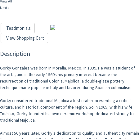
View All
Next »
Testimonials
View Shopping Cart
Description
Gorky Gonzalez was born in Morelia, Mexico, in 1939. He was a student of
the arts, and in the early 1960s his primary interest became the
resurrection of traditional Colonial Majolica, a double-glaze pottery
technique made popular in Italy and favored during Spanish colonialism.
Gorky considered traditional Majolica a lost craft representing a critical
cultural and historical component of the region. So in 1965, with his wife
Toshiko, Gorky founded his own ceramic workshop dedicated strictly to
traditional Majolica.
Almost 50 years later, Gorky's dedication to quality and authenticity remain