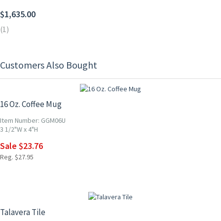
$1,635.00
(1)
Customers Also Bought
15% OFF
16 Oz. Coffee Mug
Item Number: GGM06U
3 1/2"W x 4"H
Sale $23.76
Reg. $27.95
UP TO 10% OFF
Talavera Tile