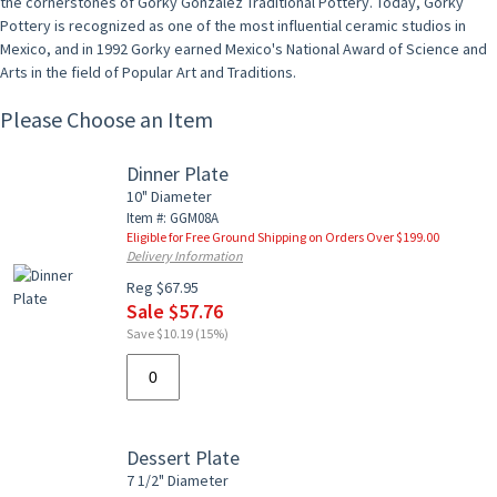
the cornerstones of Gorky Gonzalez Traditional Pottery. Today, Gorky
Pottery is recognized as one of the most influential ceramic studios in
Mexico, and in 1992 Gorky earned Mexico's National Award of Science and
Arts in the field of Popular Art and Traditions.
Please Choose an Item
Dinner Plate
10" Diameter
Item #: GGM08A
Eligible for Free Ground Shipping on Orders Over $199.00
Delivery Information
Reg $67.95
Sale $57.76
Save $10.19 (15%)
Dessert Plate
7 1/2" Diameter