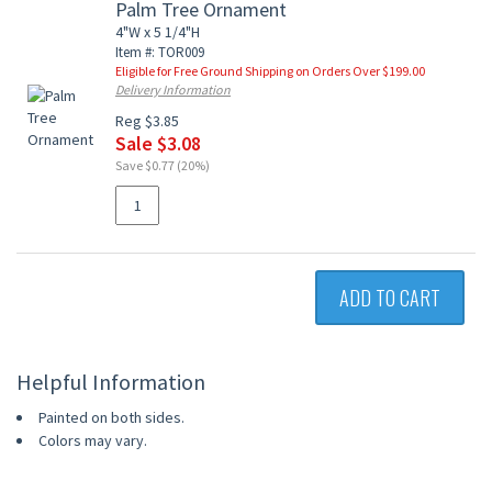
Palm Tree Ornament
4"W x 5 1/4"H
Item #: TOR009
Eligible for Free Ground Shipping on Orders Over $199.00
Delivery Information
Reg $3.85
Sale $3.08
Save $0.77 (20%)
ADD TO CART
Helpful Information
Painted on both sides.
Colors may vary.