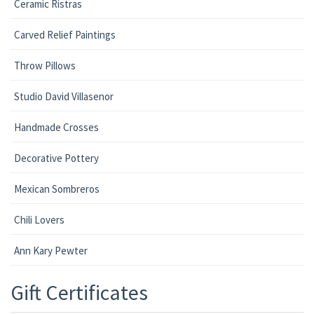
Ceramic Ristras
Carved Relief Paintings
Throw Pillows
Studio David Villasenor
Handmade Crosses
Decorative Pottery
Mexican Sombreros
Chili Lovers
Ann Kary Pewter
Gift Certificates