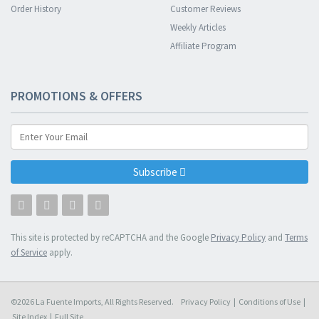
Order History
Customer Reviews
Weekly Articles
Affiliate Program
PROMOTIONS & OFFERS
Subscribe
This site is protected by reCAPTCHA and the Google
Privacy Policy
and
Terms
of Service
apply.
©2026 La Fuente Imports, All Rights Reserved.
Privacy Policy
|
Conditions of Use
|
Site Index
|
Full Site