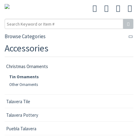
Browse Categories
Accessories
Christmas Ornaments
Tin Ornaments
Other Ornaments
Talavera Tile
Talavera Pottery
Puebla Talavera