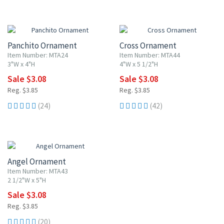
20% OFF
20% OFF
Panchito Ornament
Cross Ornament
Item Number: MTA24
Item Number: MTA44
3"W x 4"H
4"W x 5 1/2"H
Sale $3.08
Sale $3.08
Reg. $3.85
Reg. $3.85
(24)
(42)
20% OFF
Angel Ornament
Item Number: MTA43
2 1/2"W x 5"H
Sale $3.08
Reg. $3.85
(20)