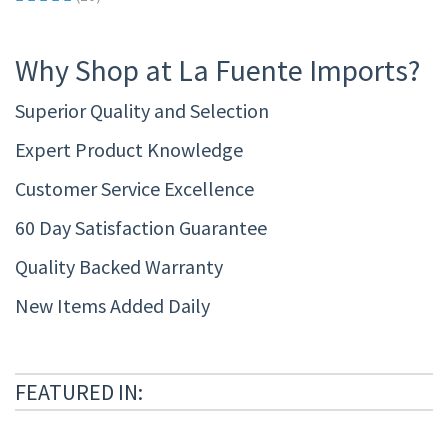
Why Shop at La Fuente Imports?
Superior Quality and Selection
Expert Product Knowledge
Customer Service Excellence
60 Day Satisfaction Guarantee
Quality Backed Warranty
New Items Added Daily
FEATURED IN: