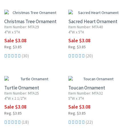
20% OFF
20% OFF
Christmas Tree Ornament
Sacred Heart Ornament
Item Number: MTA29
Item Number: MTA40
4"W x 5"H
4"W x 5"H
Sale $3.08
Sale $3.08
Reg. $3.85
Reg. $3.85
(30)
(20)
20% OFF
20% OFF
Turtle Ornament
Toucan Ornament
Item Number: MTA25
Item Number: MTA32
4"W x 2 1/2"H
5"W x 3"H
Sale $3.08
Sale $3.08
Reg. $3.85
Reg. $3.85
(18)
(22)