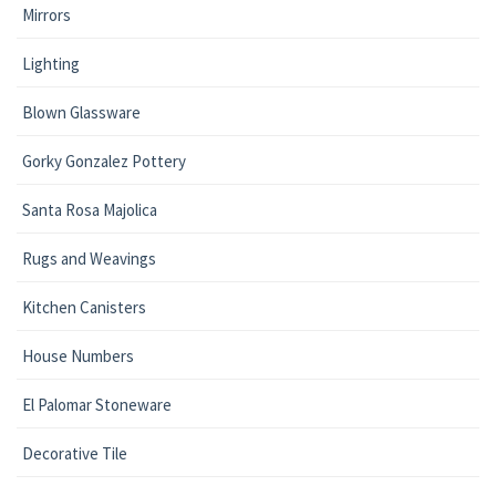
Mirrors
Lighting
Blown Glassware
Gorky Gonzalez Pottery
Santa Rosa Majolica
Rugs and Weavings
Kitchen Canisters
House Numbers
El Palomar Stoneware
Decorative Tile