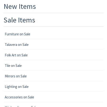
New Items
Sale Items
Furniture on Sale
Talavera on Sale
Folk Art on Sale
Tile on Sale
Mirrors on Sale
Lighting on Sale
Accessories on Sale