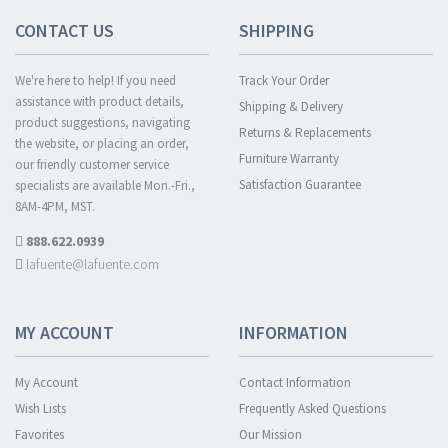
CONTACT US
SHIPPING
We're here to help! If you need
Track Your Order
assistance with product details,
Shipping & Delivery
product suggestions, navigating
Returns & Replacements
the website, or placing an order,
Furniture Warranty
our friendly customer service
Satisfaction Guarantee
specialists are available Mon.-Fri.,
8AM-4PM, MST.
888.622.0939
lafuente@lafuente.com
MY ACCOUNT
INFORMATION
My Account
Contact Information
Wish Lists
Frequently Asked Questions
Favorites
Our Mission