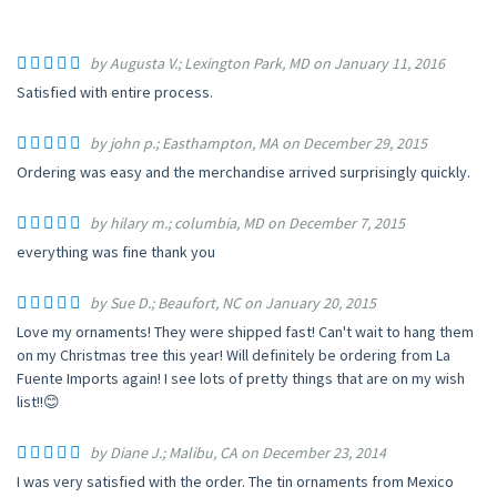
by Augusta V.; Lexington Park, MD on January 11, 2016
Satisfied with entire process.
by john p.; Easthampton, MA on December 29, 2015
Ordering was easy and the merchandise arrived surprisingly quickly.
by hilary m.; columbia, MD on December 7, 2015
everything was fine thank you
by Sue D.; Beaufort, NC on January 20, 2015
Love my ornaments! They were shipped fast! Can't wait to hang them
on my Christmas tree this year! Will definitely be ordering from La
Fuente Imports again! I see lots of pretty things that are on my wish
list!!😊
by Diane J.; Malibu, CA on December 23, 2014
I was very satisfied with the order. The tin ornaments from Mexico