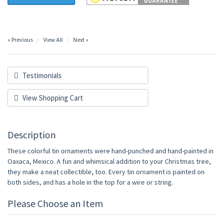
« Previous
View All
Next »
Testimonials
View Shopping Cart
Description
These colorful tin ornaments were hand-punched and hand-painted in
Oaxaca, Mexico. A fun and whimsical addition to your Christmas tree,
they make a neat collectible, too. Every tin ornament is painted on
both sides, and has a hole in the top for a wire or string.
Please Choose an Item