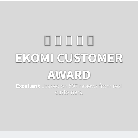
EKOMI CUSTOMER
AWARD
Excellent
...based on 597 reviews from real
customers.