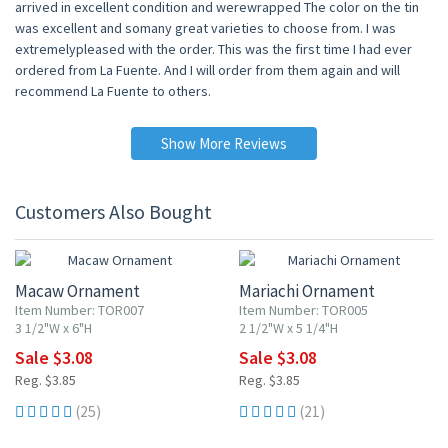
arrived in excellent condition and werewrapped The color on the tin
was excellent and somany great varieties to choose from. I was
extremelypleased with the order. This was the first time I had ever
ordered from La Fuente. And I will order from them again and will
recommend La Fuente to others.
Show More Reviews
Customers Also Bought
20% OFF
20% OFF
Macaw Ornament
Mariachi Ornament
Item Number: TOR007
Item Number: TOR005
3 1/2"W x 6"H
2 1/2"W x 5 1/4"H
Sale $3.08
Sale $3.08
Reg. $3.85
Reg. $3.85
(25)
(21)