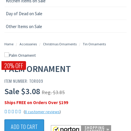
Kitchen Items on Sale
Day of Dead on Sale
Other Items on Sale
Home
Accessories
Christmas Ornaments
Tin Ornaments
20% OFF
PALM ORNAMENT
ITEM NUMBER: TOR009
Sale $3.08
Reg. $3.85
Ships FREE on Orders Over $199
(
8 customer reviews
)
ADD TO CART