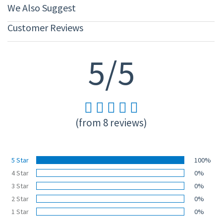
We Also Suggest
Customer Reviews
5/5
(from 8 reviews)
5 Star
100%
4 Star
0%
3 Star
0%
2 Star
0%
1 Star
0%