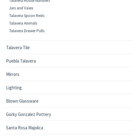
Talavera House Numbers
Jars and Vases
Talavera Spoon Rests
Talavera Animals
Talavera Drawer Pulls
Talavera Tile
Puebla Talavera
Mirrors
Lighting
Blown Glassware
Gorky Gonzalez Pottery
Santa Rosa Majolica