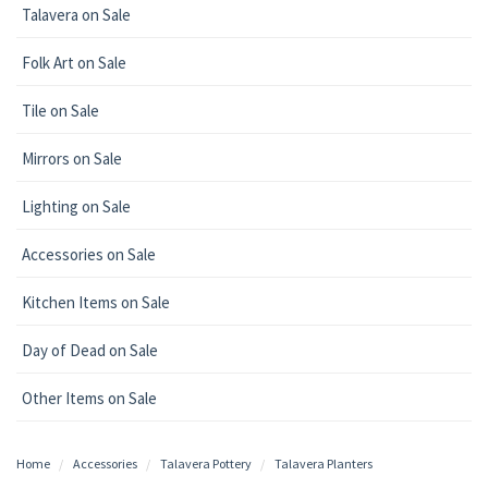
Talavera on Sale
Folk Art on Sale
Tile on Sale
Mirrors on Sale
Lighting on Sale
Accessories on Sale
Kitchen Items on Sale
Day of Dead on Sale
Other Items on Sale
Home
Accessories
Talavera Pottery
Talavera Planters