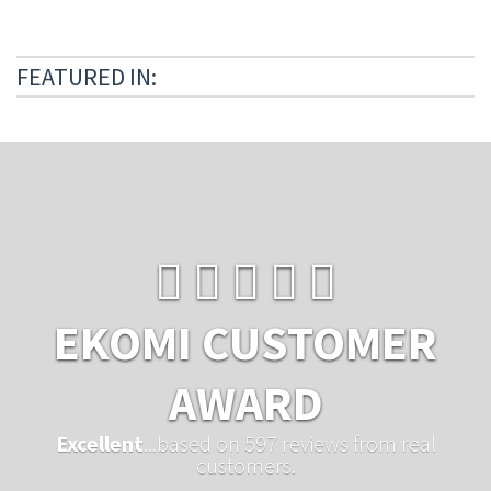
FEATURED IN:
EKOMI CUSTOMER
AWARD
Excellent
...based on 597 reviews from real
customers.