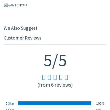
We Also Suggest
Customer Reviews
5/5
(from 6 reviews)
5 Star
100%
4 Star
0%