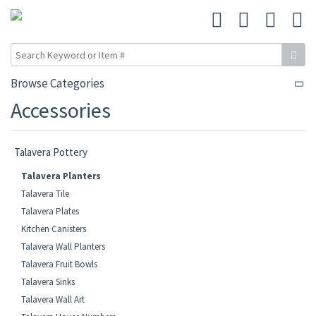
Browse Categories
Accessories
Talavera Pottery
Talavera Planters
Talavera Tile
Talavera Plates
Kitchen Canisters
Talavera Wall Planters
Talavera Fruit Bowls
Talavera Sinks
Talavera Wall Art