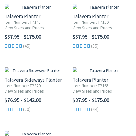
Talavera Planter
Talavera Planter
Item Number: TP145
Item Number: TP150
View Sizes and Prices
View Sizes and Prices
$87.95 - $175.00
$87.95 - $175.00
(45)
(55)
Talavera Sideways Planter
Talavera Planter
Item Number: TP320
Item Number: TP165
View Sizes and Prices
View Sizes and Prices
$76.95 - $142.00
$87.95 - $175.00
(20)
(44)