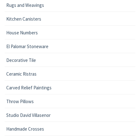
Rugs and Weavings
Kitchen Canisters
House Numbers
El Palomar Stoneware
Decorative Tile
Ceramic Ristras
Carved Relief Paintings
Throw Pillows
Studio David Villasenor
Handmade Crosses