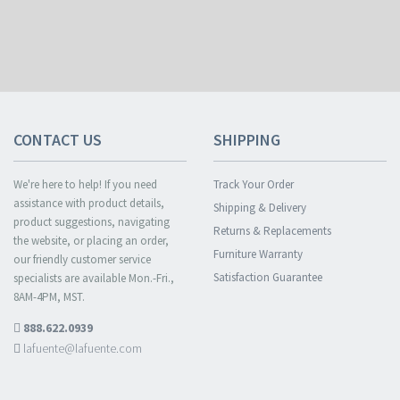
CONTACT US
SHIPPING
We're here to help! If you need
Track Your Order
assistance with product details,
Shipping & Delivery
product suggestions, navigating
Returns & Replacements
the website, or placing an order,
Furniture Warranty
our friendly customer service
Satisfaction Guarantee
specialists are available Mon.-Fri.,
8AM-4PM, MST.
888.622.0939
lafuente@lafuente.com