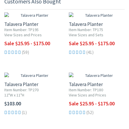
Customers Also Bought
UP TO 10% OFF
UP TO 10% OFF
Talavera Planter
Talavera Planter
Item Number: TP195
Item Number: TP175
View Sizes and Prices
View Sizes and Sets
Sale $25.95 - $175.00
Sale $25.95 - $175.00
(59)
(41)
UP TO 10% OFF
Talavera Planter
Talavera Planter
Item Number: TP270
Item Number: TP180
12"W x 11"H
View Sizes and Prices
$103.00
Sale $25.95 - $175.00
(1)
(52)