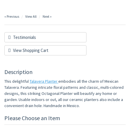
« Previous
View All
Next »
Testimonials
View Shopping Cart
Description
This delightful
Talavera Planter
embodies all the charm of Mexican
Talavera. Featuring intricate floral patterns and classic, multi-colored
designs, this striking Octagonal Planter will beautify any home or
garden. Usable indoors or out, all our ceramic planters also include a
convenient drain hole. Handmade in Mexico.
Please Choose an Item