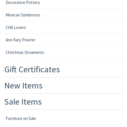
Decorative Pottery
Mexican Sombreros
Chili Lovers
Ann Kary Pewter
Christmas Ornaments
Gift Certificates
New Items
Sale Items
Furniture on Sale