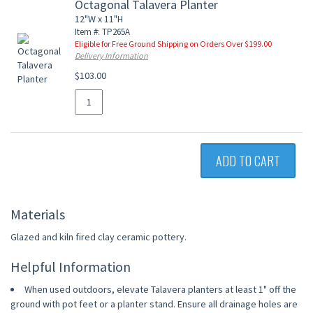
Octagonal Talavera Planter
12"W x 11"H
Item #: TP265A
Eligible for Free Ground Shipping on Orders Over $199.00
Delivery Information
$103.00
ADD TO CART
Materials
Glazed and kiln fired clay ceramic pottery.
Helpful Information
When used outdoors, elevate Talavera planters at least 1" off the
ground with pot feet or a planter stand. Ensure all drainage holes are