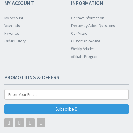
MY ACCOUNT
INFORMATION
My Account
Contact Information
Wish Lists
Frequently Asked Questions
Favorites
Our Mission
Order History
Customer Reviews
Weekly Articles
Affiliate Program
PROMOTIONS & OFFERS
Subscribe