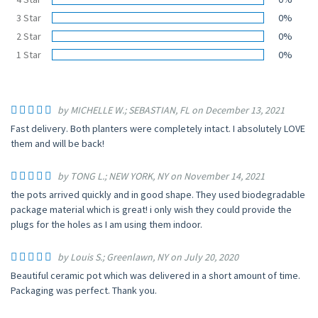
3 Star
0%
2 Star
0%
1 Star
0%
by MICHELLE W.; SEBASTIAN, FL on December 13, 2021
Fast delivery. Both planters were completely intact. I absolutely LOVE
them and will be back!
by TONG L.; NEW YORK, NY on November 14, 2021
the pots arrived quickly and in good shape. They used biodegradable
package material which is great! i only wish they could provide the
plugs for the holes as I am using them indoor.
by Louis S.; Greenlawn, NY on July 20, 2020
Beautiful ceramic pot which was delivered in a short amount of time.
Packaging was perfect. Thank you.