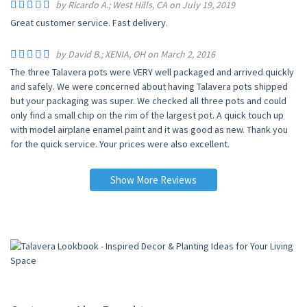
by Ricardo A.; West Hills, CA on July 19, 2019
Great customer service. Fast delivery.
by David B.; XENIA, OH on March 2, 2016
The three Talavera pots were VERY well packaged and arrived quickly
and safely. We were concerned about having Talavera pots shipped
but your packaging was super. We checked all three pots and could
only find a small chip on the rim of the largest pot. A quick touch up
with model airplane enamel paint and it was good as new. Thank you
for the quick service. Your prices were also excellent.
Show More Reviews