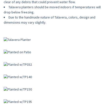
clear of any debris that could prevent water flow.
Talavera planters should be moved indoors if temperatures will
drop below freezing.
Due to the handmade nature of Talavera, colors, design and
dimensions may vary slightly.