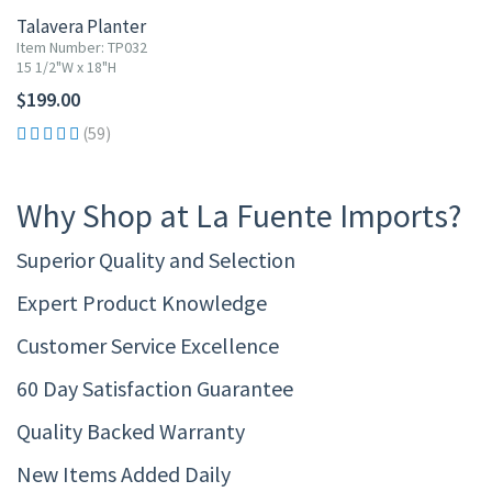
Talavera Planter
Item Number: TP032
15 1/2"W x 18"H
$199.00
(59)
Why Shop at La Fuente Imports?
Superior Quality and Selection
Expert Product Knowledge
Customer Service Excellence
60 Day Satisfaction Guarantee
Quality Backed Warranty
New Items Added Daily