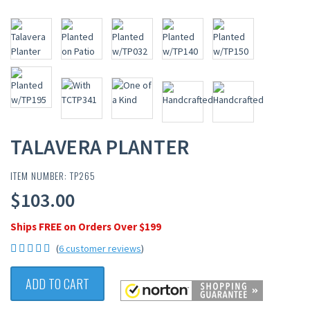
TALAVERA PLANTER
ITEM NUMBER: TP265
$103.00
Ships FREE on Orders Over $199
(
6 customer reviews
)
ADD TO CART