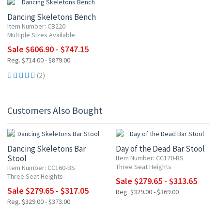
Dancing Skeletons Bench
Item Number: CB220
Multiple Sizes Available
Sale $606.90 - $747.15
Reg. $714.00 - $879.00
(2)
Customers Also Bought
15% OFF
15% OFF
Dancing Skeletons Bar
Day of the Dead Bar Stool
Stool
Item Number: CC170-BS
Three Seat Heights
Item Number: CC160-BS
Three Seat Heights
Sale $279.65 - $313.65
Sale $279.65 - $317.05
Reg. $329.00 - $369.00
Reg. $329.00 - $373.00
15% OFF