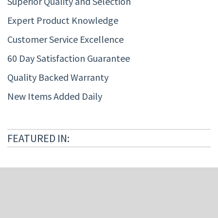
Superior Quality and Selection
Expert Product Knowledge
Customer Service Excellence
60 Day Satisfaction Guarantee
Quality Backed Warranty
New Items Added Daily
FEATURED IN: