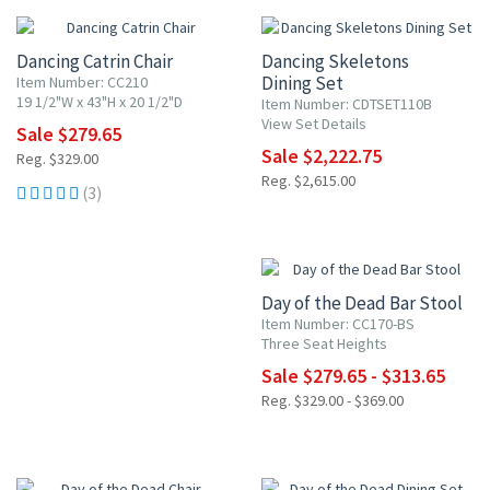
Dancing Catrin Chair
Dancing Skeletons
Dining Set
Item Number: CC210
19 1/2"W x 43"H x 20 1/2"D
Item Number: CDTSET110B
View Set Details
Sale $279.65
Sale $2,222.75
Reg. $329.00
Reg. $2,615.00
(3)
15% OFF
Day of the Dead Bar Stool
Item Number: CC170-BS
Three Seat Heights
Sale $279.65 - $313.65
Reg. $329.00 - $369.00
15% OFF
15% OFF