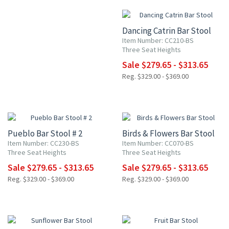
Dancing Catrin Bar Stool
Item Number: CC210-BS
Three Seat Heights
Sale $279.65 - $313.65
Reg. $329.00 - $369.00
15% OFF
15% OFF
Pueblo Bar Stool # 2
Birds & Flowers Bar Stool
Item Number: CC230-BS
Item Number: CC070-BS
Three Seat Heights
Three Seat Heights
Sale $279.65 - $313.65
Sale $279.65 - $313.65
Reg. $329.00 - $369.00
Reg. $329.00 - $369.00
15% OFF
15% OFF