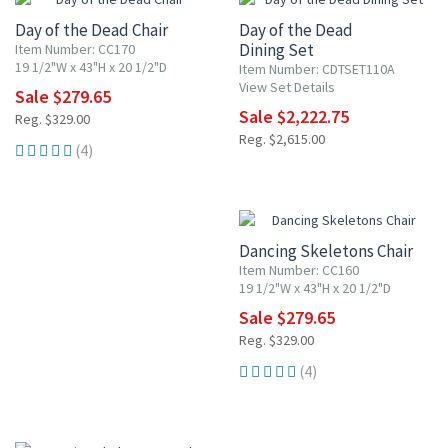
Day of the Dead Chair
Day of the Dead
Dining Set
Item Number: CC170
19 1/2"W x 43"H x 20 1/2"D
Item Number: CDTSET110A
View Set Details
Sale $279.65
Sale $2,222.75
Reg. $329.00
Reg. $2,615.00
(4)
15% OFF
Dancing Skeletons Chair
Item Number: CC160
19 1/2"W x 43"H x 20 1/2"D
Sale $279.65
Reg. $329.00
(4)
15% OFF