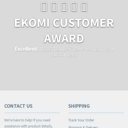
EKOMI CUSTOMER
AWARD
Excellent
...based on 597 reviews from real
customers.
CONTACT US
SHIPPING
We're here to help! If you need
Track Your Order
assistance with product details,
Shipping & Delivery