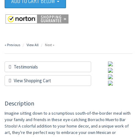
ADD TO CART BELOW
« Previous
View All
Next »
Testimonials
View Shopping Cart
Description
Imagine sitting down to a scrumptious south-of-the-border meal with
your family and friends in these eye-catching Borracho Muerto Bar
Stools! A colorful addition to your home decor, and a unique work of
art, they're the perfect way to embrace your own Mexican or