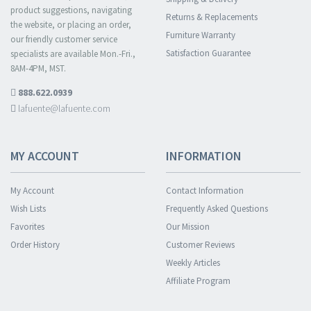
product suggestions, navigating
Returns & Replacements
the website, or placing an order,
Furniture Warranty
our friendly customer service
Satisfaction Guarantee
specialists are available Mon.-Fri.,
8AM-4PM, MST.
888.622.0939
lafuente@lafuente.com
MY ACCOUNT
INFORMATION
My Account
Contact Information
Wish Lists
Frequently Asked Questions
Favorites
Our Mission
Order History
Customer Reviews
Weekly Articles
Affiliate Program