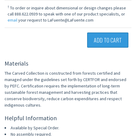
†
To order or inquire about dimensional or design changes please
call 888.622.0939 to speak with one of our product specialists, or
email
your request to LaFuente@LaFuente.com
ADD TO CART
Materials
The Carved Collection is constructed from forests certified and
managed under the guidelines set forth by CERTFOR and endorsed
by PEFC. Certification requires the implementation of long-term
sustainable forest management and harvesting practices that
conserve biodiversity, reduce carbon expenditures and respect
indigenous cultures.
Helpful Information
Available by Special Order.
No assembly required.