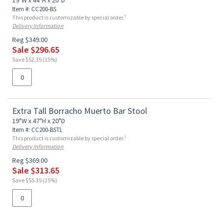
19"W x 44"H x 20"D
Item #: CC200-BS
†
This product is customizable by special order.
Delivery Information
Reg $349.00
Sale $296.65
Save $52.35 (15%)
Extra Tall Borracho Muerto Bar Stool
19"W x 47"H x 20"D
Item #: CC200-BSTL
†
This product is customizable by special order.
Delivery Information
Reg $369.00
Sale $313.65
Save $55.35 (15%)