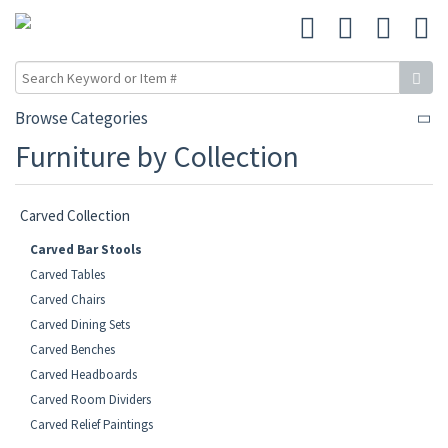
Browse Categories
Furniture by Collection
Carved Collection
Carved Bar Stools
Carved Tables
Carved Chairs
Carved Dining Sets
Carved Benches
Carved Headboards
Carved Room Dividers
Carved Relief Paintings