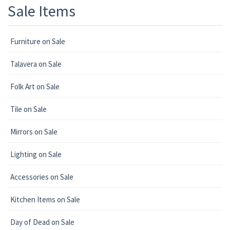
Sale Items
Furniture on Sale
Talavera on Sale
Folk Art on Sale
Tile on Sale
Mirrors on Sale
Lighting on Sale
Accessories on Sale
Kitchen Items on Sale
Day of Dead on Sale