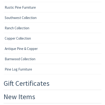
Rustic Pine Furniture
Southwest Collection
Ranch Collection
Copper Collection
Antique Pine & Copper
Barnwood Collection
Pine Log Furniture
Gift Certificates
New Items