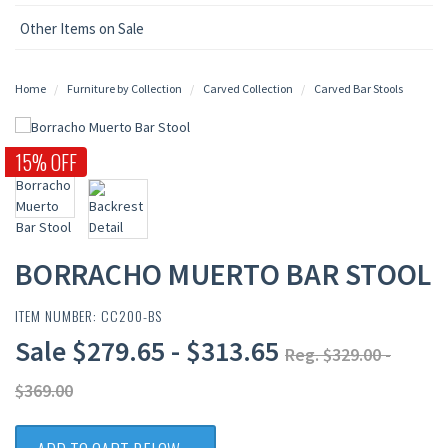
Other Items on Sale
Home
Furniture by Collection
Carved Collection
Carved Bar Stools
15% OFF
BORRACHO MUERTO BAR STOOL
ITEM NUMBER: CC200-BS
Sale $279.65 - $313.65
Reg. $329.00 -
$369.00