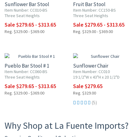
Sunflower Bar Stool
Fruit Bar Stool
Item Number: CC010-BS
Item Number: CC150-BS
Three Seat Heights
Three Seat Heights
Sale $279.65 - $313.65
Sale $279.65 - $313.65
Reg. $329.00 - $369.00
Reg. $329.00 - $369.00
15% OFF
15% OFF
Pueblo Bar Stool # 1
Sunflower Chair
Item Number: CC060-BS
Item Number: CC010
Three Seat Heights
19 1/2"W x 43"H x 20 1/2"D
Sale $279.65 - $313.65
Sale $279.65
Reg. $329.00 - $369.00
Reg. $329.00
(5)
Why Shop at La Fuente Imports?