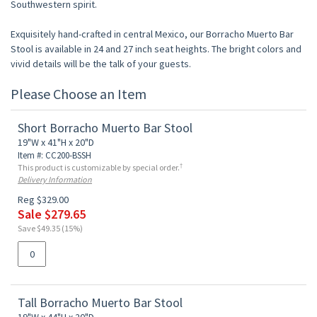
Southwestern spirit.
Exquisitely hand-crafted in central Mexico, our Borracho Muerto Bar
Stool is available in 24 and 27 inch seat heights. The bright colors and
vivid details will be the talk of your guests.
Please Choose an Item
Short Borracho Muerto Bar Stool
19"W x 41"H x 20"D
Item #: CC200-BSSH
†
This product is customizable by special order.
Delivery Information
Reg $329.00
Sale $279.65
Save $49.35 (15%)
Tall Borracho Muerto Bar Stool