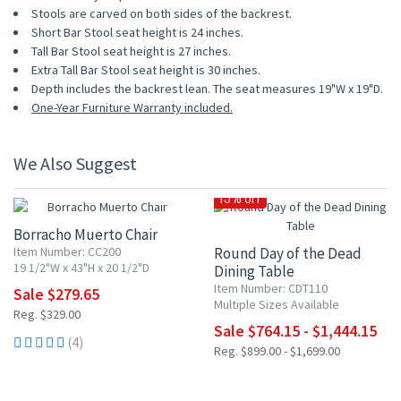
Stools are carved on both sides of the backrest.
Short Bar Stool seat height is 24 inches.
Tall Bar Stool seat height is 27 inches.
Extra Tall Bar Stool seat height is 30 inches.
Depth includes the backrest lean. The seat measures 19"W x 19"D.
One-Year Furniture Warranty included.
We Also Suggest
15% OFF
15% OFF
Borracho Muerto Chair
Item Number: CC200
Round Day of the Dead
19 1/2"W x 43"H x 20 1/2"D
Dining Table
Item Number: CDT110
Sale $279.65
Multiple Sizes Available
Reg. $329.00
Sale $764.15 - $1,444.15
(4)
Reg. $899.00 - $1,699.00
15% OFF
15% OFF