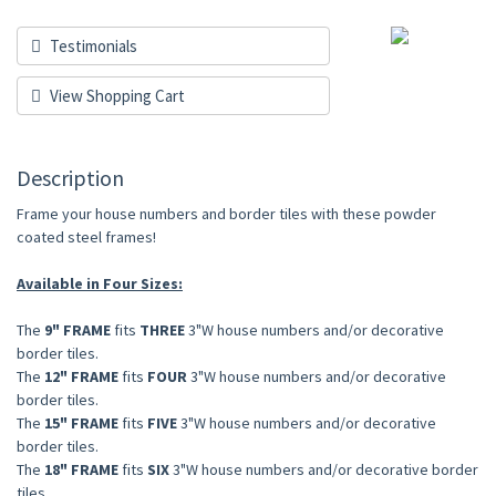
Testimonials
View Shopping Cart
Description
Frame your house numbers and border tiles with these powder
coated steel frames!
Available in Four Sizes:
The
9" FRAME
fits
THREE
3"W house numbers and/or decorative
border tiles.
The
12" FRAME
fits
FOUR
3"W house numbers and/or decorative
border tiles.
The
15" FRAME
fits
FIVE
3"W house numbers and/or decorative
border tiles.
The
18" FRAME
fits
SIX
3"W house numbers and/or decorative border
tiles.