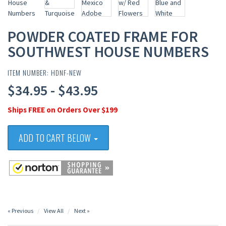
POWDER COATED FRAME FOR
SOUTHWEST HOUSE NUMBERS
ITEM NUMBER: HDNF-NEW
$34.95 - $43.95
Ships FREE on Orders Over $199
ADD TO CART BELOW
« Previous
View All
Next »