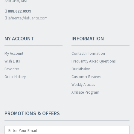
8AM-4PM, MST.
888.622.0939
lafuente@lafuente.com
MY ACCOUNT
INFORMATION
My Account
Contact Information
Wish Lists
Frequently Asked Questions
Favorites
Our Mission
Order History
Customer Reviews
Weekly Articles
Affiliate Program
PROMOTIONS & OFFERS