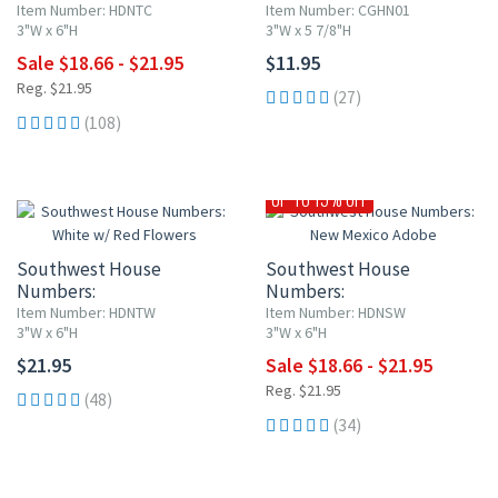
Blue w/ Red Flowers
Cobalt Blue and White
Item Number: HDNTC
Item Number: CGHN01
3"W x 6"H
3"W x 5 7/8"H
Sale $18.66 - $21.95
$11.95
Reg. $21.95
(27)
(108)
UP TO 15% OFF
Southwest House
Southwest House
Numbers:
Numbers:
White w/ Red Flowers
New Mexico Adobe
Item Number: HDNTW
Item Number: HDNSW
3"W x 6"H
3"W x 6"H
$21.95
Sale $18.66 - $21.95
Reg. $21.95
(48)
(34)