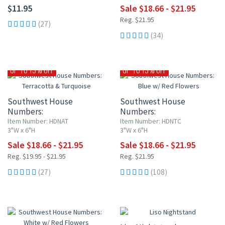
$11.95
Sale $18.66 - $21.95
Reg. $21.95
(27)
(34)
UP TO 15% OFF
UP TO 15% OFF
Southwest House
Southwest House
Numbers:
Numbers:
Terracotta & Turquoise
Blue w/ Red Flowers
Item Number: HDNAT
Item Number: HDNTC
3"W x 6"H
3"W x 6"H
Sale $18.66 - $21.95
Sale $18.66 - $21.95
Reg. $19.95 - $21.95
Reg. $21.95
(27)
(108)
10% OFF