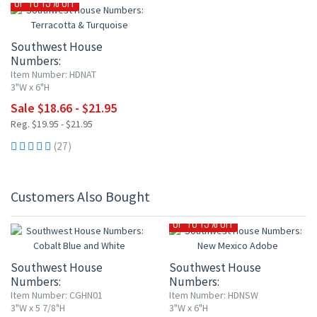
UP TO 15% OFF
Southwest House
Numbers:
Terracotta & Turquoise
Item Number: HDNAT
3"W x 6"H
Sale $18.66 - $21.95
Reg. $19.95 - $21.95
(27)
Customers Also Bought
UP TO 15% OFF
Southwest House
Southwest House
Numbers:
Numbers:
Cobalt Blue and White
New Mexico Adobe
Item Number: CGHN01
Item Number: HDNSW
3"W x 5 7/8"H
3"W x 6"H