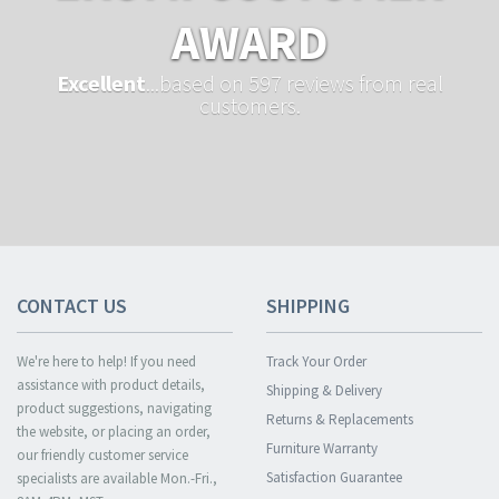
AWARD
Excellent
...based on 597 reviews from real
customers.
CONTACT US
SHIPPING
We're here to help! If you need
Track Your Order
assistance with product details,
Shipping & Delivery
product suggestions, navigating
Returns & Replacements
the website, or placing an order,
Furniture Warranty
our friendly customer service
Satisfaction Guarantee
specialists are available Mon.-Fri.,