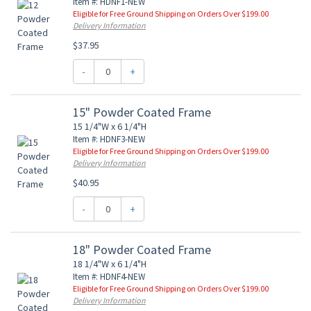
Item #: HDNF1-NEW
Eligible for Free Ground Shipping on Orders Over $199.00
Delivery Information
$37.95
-
+
15" Powder Coated Frame
15 1/4"W x 6 1/4"H
Item #: HDNF3-NEW
Eligible for Free Ground Shipping on Orders Over $199.00
Delivery Information
$40.95
-
+
18" Powder Coated Frame
18 1/4"W x 6 1/4"H
Item #: HDNF4-NEW
Eligible for Free Ground Shipping on Orders Over $199.00
Delivery Information