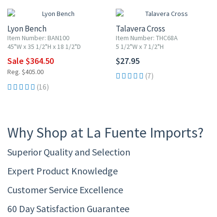
Lyon Bench
Talavera Cross
Item Number: BAN100
Item Number: THC68A
45"W x 35 1/2"H x 18 1/2"D
5 1/2"W x 7 1/2"H
Sale $364.50
$27.95
Reg. $405.00
(7)
(16)
Why Shop at La Fuente Imports?
Superior Quality and Selection
Expert Product Knowledge
Customer Service Excellence
60 Day Satisfaction Guarantee