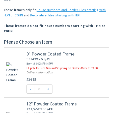
These frames only fit
House Numbers and Border Tiles starting with
HDN or CGHN
and
Decorative Tiles starting with HDT.
These frames do not fit house numbers starting with THN or
CBHN.
Please Choose an Item
9" Powder Coated Frame
9 1/4"W x 6 1/4"H
Item #: HDNF9-NEW
Eligible for Free Ground Shipping on Orders Over $199.00
Delivery Information
$34.95
-
+
12" Powder Coated Frame
12 1/4"W x 6 1/4"H