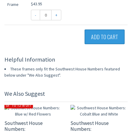
$43.95
-
+
ADD TO CART
Helpful Information
These frames only fit the Southwest House Numbers featured
below under "We Also Suggest".
We Also Suggest
UP TO 15% OFF
Southwest House
Southwest House
Numbers:
Numbers: