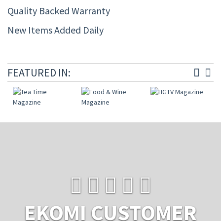
Quality Backed Warranty
New Items Added Daily
FEATURED IN:
EKOMI CUSTOMER