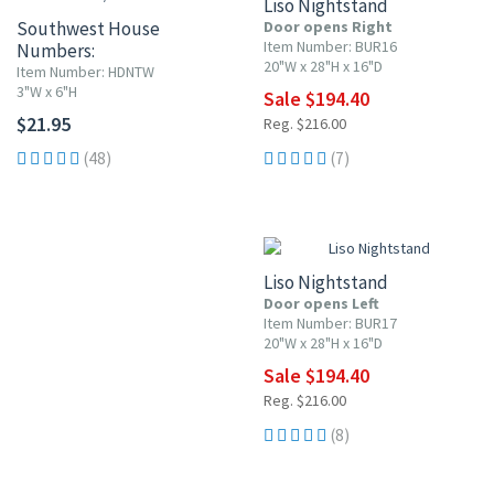
Liso Nightstand
Southwest House
Door opens Right
Item Number: BUR16
Numbers:
20"W x 28"H x 16"D
White w/ Red Flowers
Item Number: HDNTW
3"W x 6"H
Sale $194.40
$21.95
Reg. $216.00
(48)
(7)
10% OFF
Liso Nightstand
Door opens Left
Item Number: BUR17
20"W x 28"H x 16"D
Sale $194.40
Reg. $216.00
(8)
10% OFF