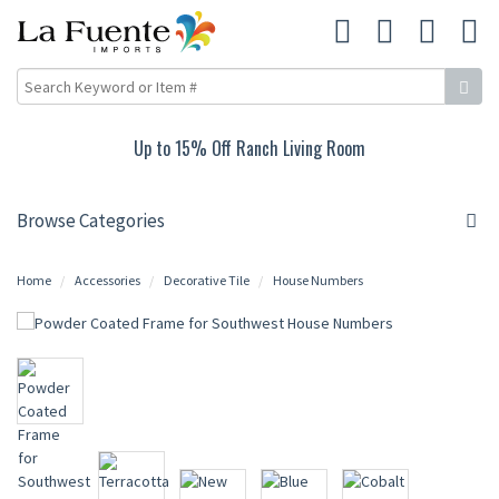
Up to 15% Off Ranch Living Room
Browse Categories
Home
Accessories
Decorative Tile
House Numbers