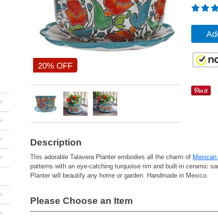
Ad
20% OFF
+
+
+
Description
+
This adorable Talavera Planter embodies all the charm of
Mexican 
patterns with an eye-catching turquoise rim and built-in ceramic sau
Planter will beautify any home or garden. Handmade in Mexico.
+
Please Choose an Item
+