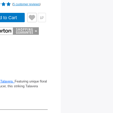
(
5 customer reviews
)
d to Cart
17
Talavera.
Featuring unique floral
cer, this striking Talavera