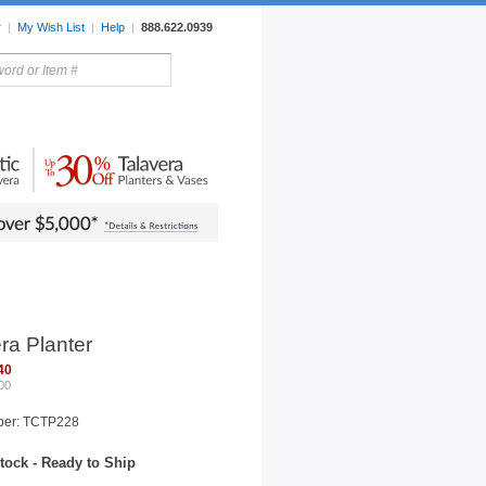
r
|
My Wish List
|
Help
|
888.622.0939
rors
Lighting
Sale Items
ra Planter
40
00
ber: TCTP228
tock - Ready to Ship