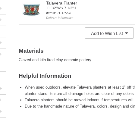
Talavera Planter
+
11 1/2"W x 7 1/2"H
Item #: TCTP228
Delivery Information
+
Add to Wish List
+
Materials
+
Glazed and kiln fired clay ceramic pottery.
Helpful Information
When used outdoors, elevate Talavera planters at least 1" off th
+
planter stand. Ensure all drainage holes are clear of any debris
+
Talavera planters should be moved indoors if temperatures will 
Due to the handmade nature of Talavera, colors, design and di
+