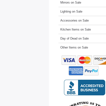
Mirrors on Sale
Lighting on Sale
Accessories on Sale
Kitchen Items on Sale
Day of Dead on Sale
Other Items on Sale