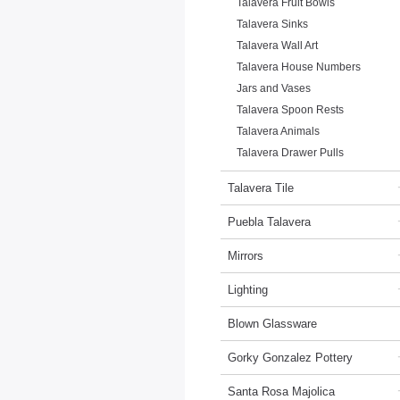
Talavera Fruit Bowls
Talavera Sinks
Talavera Wall Art
Talavera House Numbers
Jars and Vases
Talavera Spoon Rests
Talavera Animals
Talavera Drawer Pulls
Talavera Tile
Puebla Talavera
Mirrors
Lighting
Blown Glassware
Gorky Gonzalez Pottery
Santa Rosa Majolica