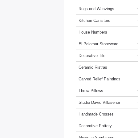
Rugs and Weavings
Kitchen Canisters
House Numbers
El Palomar Stoneware
Decorative Tile
Ceramic Ristras
Carved Relief Paintings
Throw Pillows
Studio David Villasenor
Handmade Crosses
Decorative Pottery
Mexican Sombreros