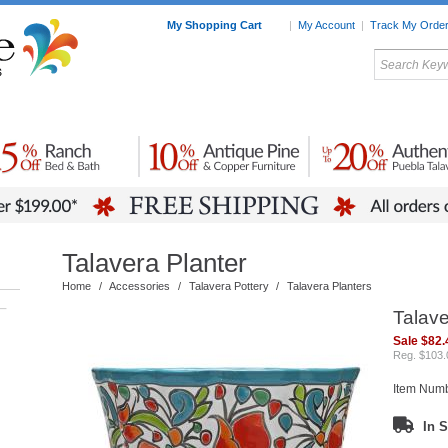
My Shopping Cart
|
My Account
|
Track My Orde
My Favorites
c Furniture by Room
Home Accessories
Art
Mexican
Talavera
Tin Mir
Tile
Pottery
Talavera Planter
Home
/
Accessories
/
Talavera Pottery
/
Talavera Planters
–
Talave
Sale $82.
Reg. $103.
Item Num
In S