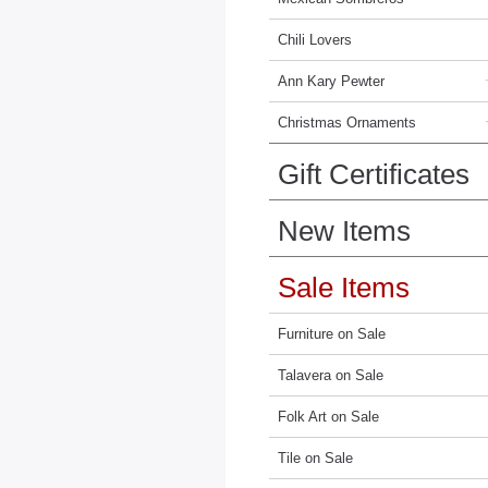
Chili Lovers
Ann Kary Pewter
Christmas Ornaments
Gift Certificates
New Items
Sale Items
Furniture on Sale
Talavera on Sale
Folk Art on Sale
Tile on Sale