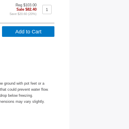
Reg $103.00
Sale $82.40
Save $20.60 (20%)
e ground with pot feet or a
 that could prevent water flow.
drop below freezing.
mensions may vary slightly.