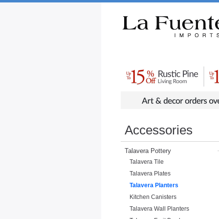
Rustic Furniture by Collection
Rusti
Accessories
Talavera Pottery
Talavera Tile
Talavera Plates
Talavera Planters
Kitchen Canisters
Talavera Wall Planters