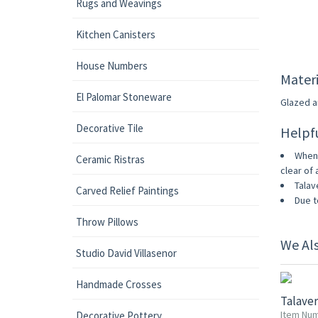
Rugs and Weavings
Kitchen Canisters
House Numbers
Materi
El Palomar Stoneware
Glazed an
Decorative Tile
Helpf
When 
Ceramic Ristras
clear of 
Talav
Carved Relief Paintings
Due t
Throw Pillows
We Al
Studio David Villasenor
Handmade Crosses
Talave
Item Num
Decorative Pottery