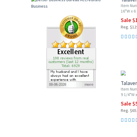
Item Nu
16"W x 6
Sale $
Reg. $12
20% OF
Talaver
Item Nu
9 1/4"W x
Sale $
Reg. $65
20% OF