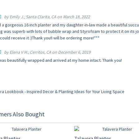
by Emily J.; Santa Clarita, CA on March 18, 2022
d a gorgeous 16 inch planter and my daughter-in-law made a beautiful succu
g was superb with lots of bubble wrap and Styrofoam to protect it on its jo
ould receive it :)Thank you!I will be ordering more!***
by Elena V M.; Cerritos, CA on December 6, 2019
was beautifully wrapped and arrived at my home intact. Thank you!
mers Also Bought
F
20% OFF
a Planter
Talavera Planter