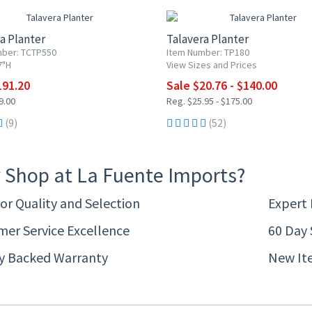
a Planter
Talavera Planter
mber: TCTP550
Item Number: TP180
7"H
View Sizes and Prices
191.20
Sale $20.76 - $140.00
9.00
Reg. $25.95 - $175.00
(9)
(52)
 Shop at La Fuente Imports?
or Quality and Selection
Expert
er Service Excellence
60 Day 
ty Backed Warranty
New It