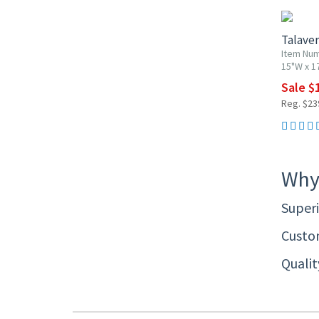
Talaver
Item Nu
15"W x 1
Sale $
Reg. $23
Why
Superi
Custom
Quali