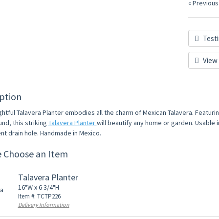
« Previous
Testi
View 
ption
ghtful Talavera Planter embodies all the charm of Mexican Talavera. Featuri
nd, this striking
Talavera Planter
will beautify any home or garden. Usable i
nt drain hole. Handmade in Mexico.
e Choose an Item
Talavera Planter
16"W x 6 3/4"H
Item #: TCTP226
Delivery Information