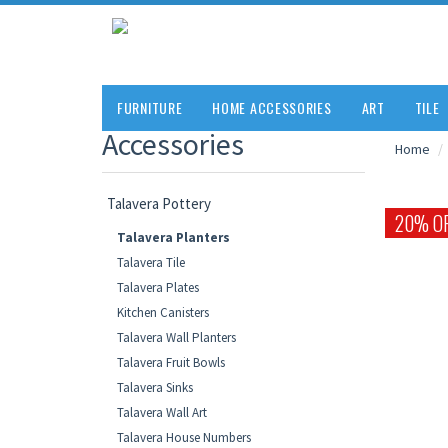
FURNITURE
HOME ACCESSORIES
ART
TILE
Accessories
Home
Talavera Pottery
20% O
Talavera Planters
Talavera Tile
Talavera Plates
Kitchen Canisters
Talavera Wall Planters
Talavera Fruit Bowls
Talavera Sinks
Talavera Wall Art
Talavera House Numbers