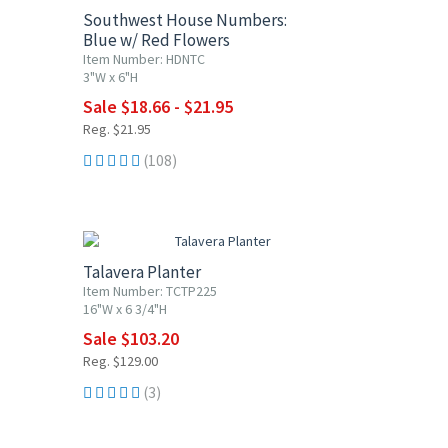
Southwest House Numbers:
Blue w/ Red Flowers
Item Number: HDNTC
3"W x 6"H
Sale $18.66 - $21.95
Reg. $21.95
(108)
20% OFF
Talavera Planter
Item Number: TCTP225
16"W x 6 3/4"H
Sale $103.20
Reg. $129.00
(3)
20% OFF