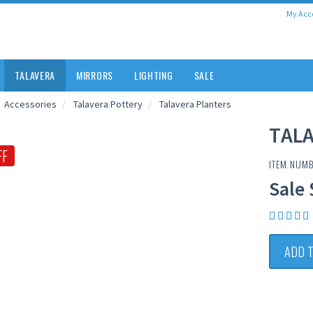
My Acc
TALAVERA
MIRRORS
LIGHTING
SALE
Accessories
Talavera Pottery
Talavera Planters
TAL
FF
ITEM NUMB
Sale 
ADD 