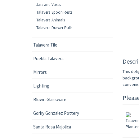
Jars and Vases
Talavera Spoon Rests
Talavera Animals
Talavera Drawer Pulls
Talavera Tile
Puebla Talavera
Descri
This deli
Mirrors
backgrou
convenie
Lighting
Pleas
Blown Glassware
Gorky Gonzalez Pottery
Santa Rosa Majolica