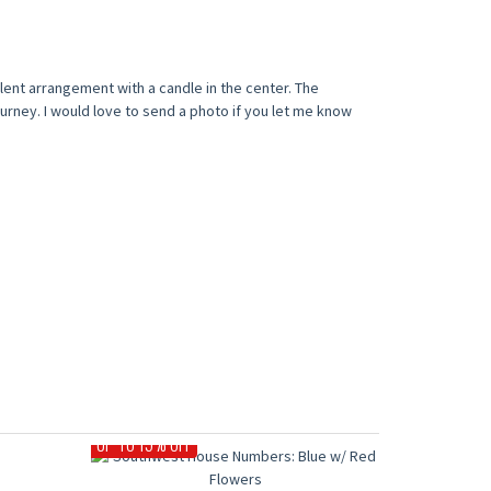
lent arrangement with a candle in the center. The
urney. I would love to send a photo if you let me know
UP TO 15% OFF