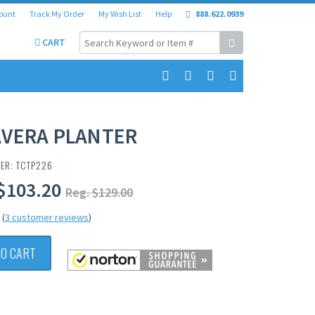
ount
Track My Order
My Wish List
Help
888.622.0939
CART
AVERA PLANTER
ER: TCTP226
$103.20
Reg. $129.00
(
3 customer reviews
)
TO CART