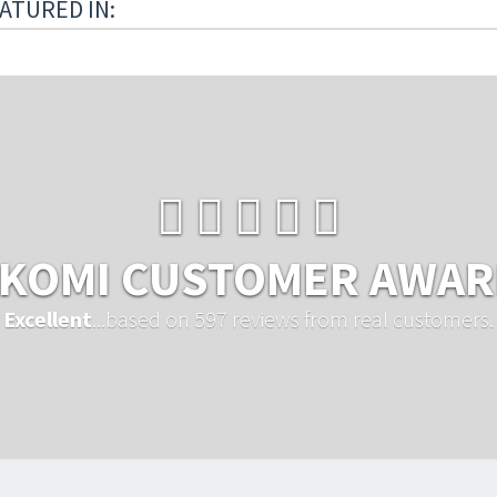
ATURED IN:
KOMI CUSTOMER AWA
Excellent
...based on 597 reviews from real customers.