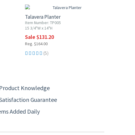
Talavera Planter
Item Number: TP005
15 3/4"W x 14"H
Sale $131.20
Reg. $164.00
(5)
 Product Knowledge
Satisfaction Guarantee
ems Added Daily