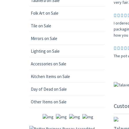
Talavera on Sale
very fair.
Folk Art on Sale
I ordere
Tile on Sale
packagin
how you c
Mirrors on Sale
Lighting on Sale
The pot 
Accessories on Sale
Kitchen Items on Sale
Day of Dead on Sale
Other Items on Sale
Custo
20% OF
Talaver