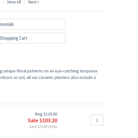
View All
Next »
monials
Shopping Cart
ng unique floral patterns on an eye-catching turquoise
ndoors or out, all our ceramic planters also include a
Reg $129.00
Sale $103.20
Save $25.80 (20%)