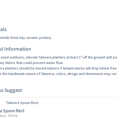
als
d kiln fired clay ceramic pottery.
ul Information
used outdoors, elevate Talavera planters at least 1" off the ground with pot
any debris that could prevent water flow.
era planters should be moved indoors if temperatures will drop below free
o the handmade nature of Talavera, colors, design and dimensions may vary 
so Suggest
ra Spoon Rest
ber: TSP04