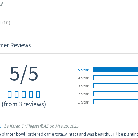
/2"
(10)
mer Reviews
5/5
5 Star
4 Star
3 Star
2 Star
1 Star
(from 3 reviews)
by Karen E.; Flagstaff, AZ on May 29, 2025
 planter bowl I ordered came totally intact and was beautiful. I’ll be planting 