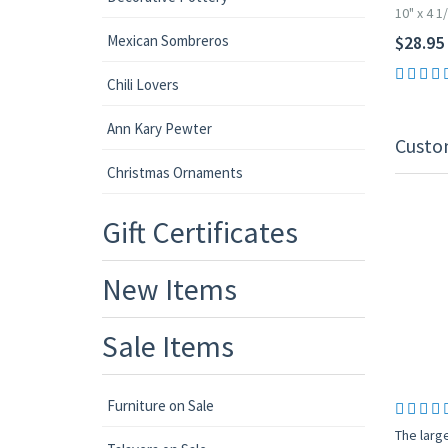
10" x 4 1
Mexican Sombreros
$28.95
Chili Lovers
Ann Kary Pewter
Custo
Christmas Ornaments
Gift Certificates
New Items
Sale Items
Furniture on Sale
The large