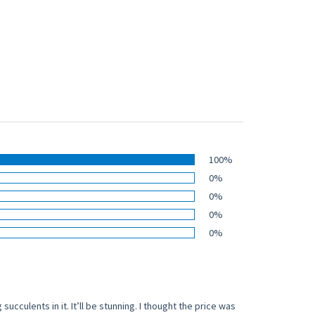
100%
0%
0%
0%
0%
succulents in it. It’ll be stunning. I thought the price was