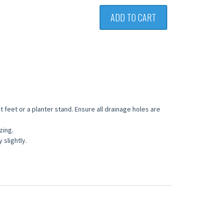
ADD TO CART
 feet or a planter stand. Ensure all drainage holes are
zing.
slightly.