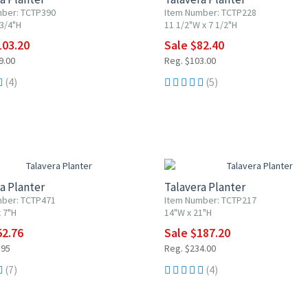
mber: TCTP390
Item Number: TCTP228
 3/4"H
11 1/2"W x 7 1/2"H
103.20
Sale $82.40
9.00
Reg. $103.00
(4)
(5)
F
20% OFF
a Planter
Talavera Planter
mber: TCTP471
Item Number: TCTP217
 7"H
14"W x 21"H
52.76
Sale $187.20
.95
Reg. $234.00
(7)
(4)
F
20% OFF