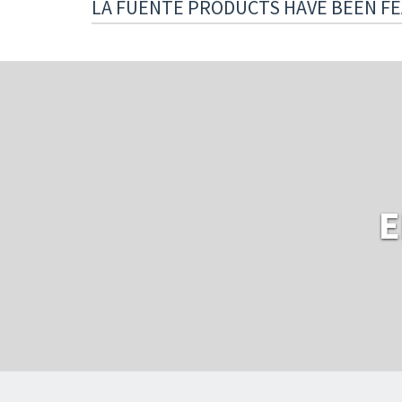
LA FUENTE PRODUCTS HAVE BEEN FE
E