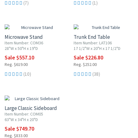
(7)
(1)
10% OFF
10% OFF
Microwave Stand
Trunk End Table
Item Number: COM36
Item Number: LAT106
28"W x 50"H x 19"D
17 1/2"W x 20"H x 17 1/2"D
Sale $557.10
Sale $226.80
Reg. $619.00
Reg. $252.00
(10)
(38)
10% OFF
Large Classic Sideboard
Item Number: COM05
63"W x 34"H x 20"D
Sale $749.70
Reg. $833.00