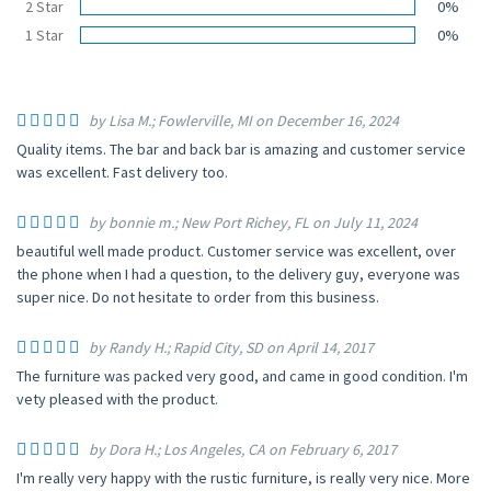
2 Star
0%
1 Star
0%
by Lisa M.; Fowlerville, MI on December 16, 2024
Quality items. The bar and back bar is amazing and customer service
was excellent. Fast delivery too.
by bonnie m.; New Port Richey, FL on July 11, 2024
beautiful well made product. Customer service was excellent, over
the phone when I had a question, to the delivery guy, everyone was
super nice. Do not hesitate to order from this business.
by Randy H.; Rapid City, SD on April 14, 2017
The furniture was packed very good, and came in good condition. I'm
vety pleased with the product.
by Dora H.; Los Angeles, CA on February 6, 2017
I'm really very happy with the rustic furniture, is really very nice. More