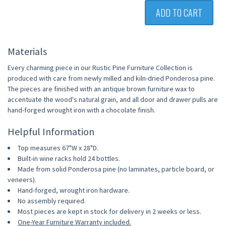
ADD TO CART
Materials
Every charming piece in our Rustic Pine Furniture Collection is
produced with care from newly milled and kiln-dried Ponderosa pine.
The pieces are finished with an antique brown furniture wax to
accentuate the wood's natural grain, and all door and drawer pulls are
hand-forged wrought iron with a chocolate finish.
Helpful Information
Top measures 67"W x 28"D.
Built-in wine racks hold 24 bottles.
Made from solid Ponderosa pine (no laminates, particle board, or
veneers).
Hand-forged, wrought iron hardware.
No assembly required.
Most pieces are kept in stock for delivery in 2 weeks or less.
One-Year Furniture Warranty included.