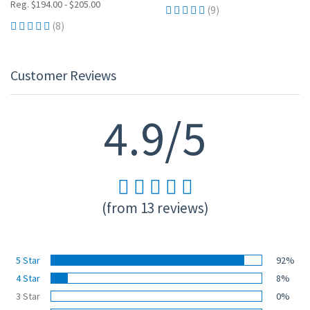
Reg. $194.00 - $205.00
(9)
(8)
Customer Reviews
4.9/5
(from 13 reviews)
5 Star
92%
4 Star
8%
3 Star
0%