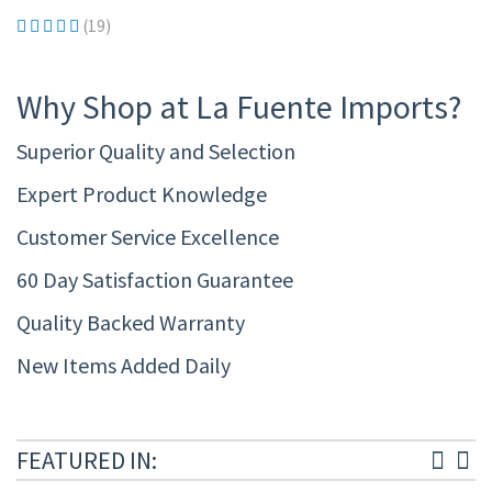
(19)
Why Shop at La Fuente Imports?
Superior Quality and Selection
Expert Product Knowledge
Customer Service Excellence
60 Day Satisfaction Guarantee
Quality Backed Warranty
New Items Added Daily
FEATURED IN: