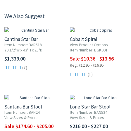
We Also Suggest
20% OFF
Cantina Star Bar
Cobalt Spiral
Item Number: BAR518
View Product Options
70 1/2"W x 43"H x 28"D
Item Number: BGK001
$1,339.00
Sale $10.36 - $13.56
Reg. $12.95 - $16.95
(7)
(1)
UP TO 10% OFF
Santana Bar Stool
Lone Star Bar Stool
Item Number: BAN24
Item Number: BAN524
View Sizes & Prices
View Sizes & Prices
Sale $174.60 - $205.00
$216.00 - $227.00