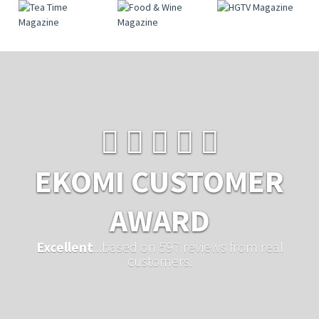
EKOMI CUSTOMER
AWARD
Excellent
...based on 597 reviews from real
customers.