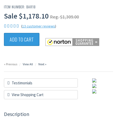
ITEM NUMBER: BAR18
Sale $1,178.10
Reg. $1,309.00
(
13 customer reviews
)
ADD TO CART
« Previous
View All
Next »
Testimonials
View Shopping Cart
Description