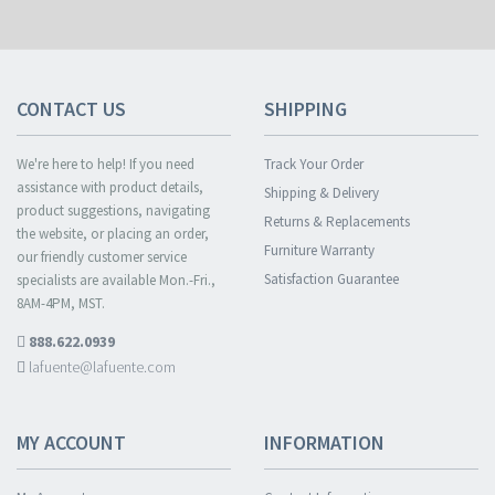
CONTACT US
SHIPPING
We're here to help! If you need
Track Your Order
assistance with product details,
Shipping & Delivery
product suggestions, navigating
Returns & Replacements
the website, or placing an order,
Furniture Warranty
our friendly customer service
Satisfaction Guarantee
specialists are available Mon.-Fri.,
8AM-4PM, MST.
888.622.0939
lafuente@lafuente.com
MY ACCOUNT
INFORMATION