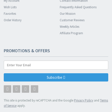
My Account
Contact Information
Wish Lists
Frequently Asked Questions
Favorites
Our Mission
Order History
Customer Reviews
Weekly Articles
Affiliate Program
PROMOTIONS & OFFERS
Subscribe
This site is protected by reCAPTCHA and the Google
Privacy Policy
and
Terms
of Service
apply.