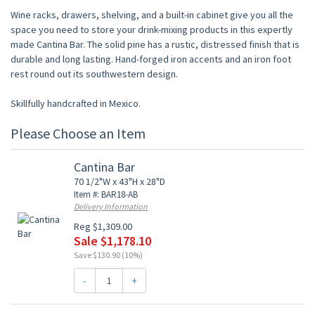
Wine racks, drawers, shelving, and a built-in cabinet give you all the
space you need to store your drink-mixing products in this expertly
made Cantina Bar. The solid pine has a rustic, distressed finish that is
durable and long lasting. Hand-forged iron accents and an iron foot
rest round out its southwestern design.
Skillfully handcrafted in Mexico.
Please Choose an Item
Cantina Bar
70 1/2"W x 43"H x 28"D
Item #: BAR18-AB
Delivery Information
Reg $1,309.00
Sale $1,178.10
Save $130.90 (10%)
-
+