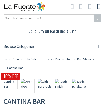
Up to 15% Off Ranch Bed & Bath
Browse Categories
Home
Furniture by Collection
Rustic Pine Furniture
Bars & Islands
10% OFF
CANTINA BAR