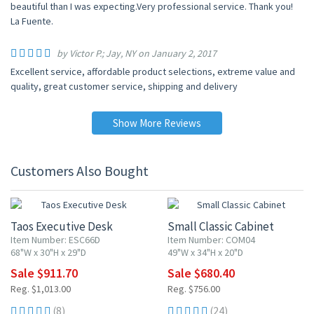
beautiful than I was expecting.Very professional service. Thank you!
La Fuente.
by Victor P.; Jay, NY on January 2, 2017
Excellent service, affordable product selections, extreme value and
quality, great customer service, shipping and delivery
Show More Reviews
Customers Also Bought
10% OFF
10% OFF
Taos Executive Desk
Small Classic Cabinet
Item Number: ESC66D
Item Number: COM04
68"W x 30"H x 29"D
49"W x 34"H x 20"D
Sale $911.70
Sale $680.40
Reg. $1,013.00
Reg. $756.00
(8)
(24)