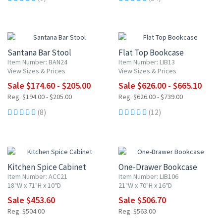
UP TO 10% OFF
UP TO 10% OFF
Santana Bar Stool
Flat Top Bookcase
Item Number: BAN24
Item Number: LIB13
View Sizes & Prices
View Sizes & Prices
Sale $174.60 - $205.00
Sale $626.00 - $665.10
Reg. $194.00 - $205.00
Reg. $626.00 - $739.00
(8)
(12)
10% OFF
10% OFF
Kitchen Spice Cabinet
One-Drawer Bookcase
Item Number: ACC21
Item Number: LIB106
18"W x 71"H x 10"D
21"W x 70"H x 16"D
Sale $453.60
Sale $506.70
Reg. $504.00
Reg. $563.00