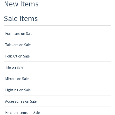
New Items
Sale Items
Furniture on Sale
Talavera on Sale
Folk Art on Sale
Tile on Sale
Mirrors on Sale
Lighting on Sale
Accessories on Sale
Kitchen Items on Sale