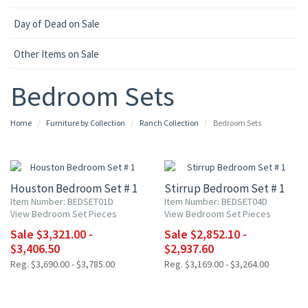
Day of Dead on Sale
Other Items on Sale
Bedroom Sets
Home
Furniture by Collection
Ranch Collection
Bedroom Sets
10% OFF
10% OFF
Houston Bedroom Set # 1
Stirrup Bedroom Set # 1
Item Number: BEDSET01D
Item Number: BEDSET04D
View Bedroom Set Pieces
View Bedroom Set Pieces
Sale $3,321.00 -
Sale $2,852.10 -
$3,406.50
$2,937.60
Reg. $3,690.00 - $3,785.00
Reg. $3,169.00 - $3,264.00
10% OFF
10% OFF