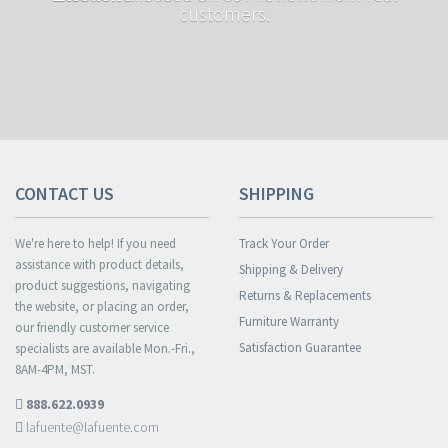
customers.
CONTACT US
SHIPPING
We're here to help! If you need
Track Your Order
assistance with product details,
Shipping & Delivery
product suggestions, navigating
Returns & Replacements
the website, or placing an order,
Furniture Warranty
our friendly customer service
Satisfaction Guarantee
specialists are available Mon.-Fri.,
8AM-4PM, MST.
888.622.0939
lafuente@lafuente.com