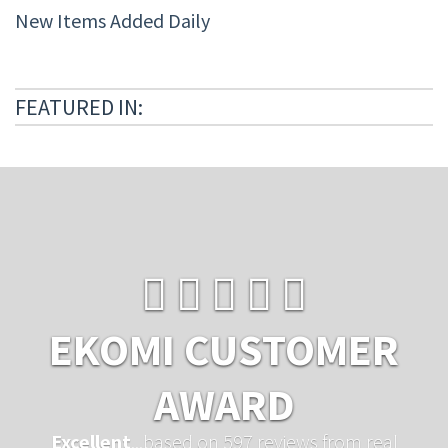
New Items Added Daily
FEATURED IN:
EKOMI CUSTOMER
AWARD
Excellent
...based on 597 reviews from real