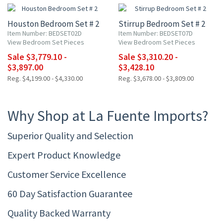
Houston Bedroom Set # 2
Stirrup Bedroom Set # 2
Item Number: BEDSET02D
Item Number: BEDSET07D
View Bedroom Set Pieces
View Bedroom Set Pieces
Sale $3,779.10 -
Sale $3,310.20 -
$3,897.00
$3,428.10
Reg. $4,199.00 - $4,330.00
Reg. $3,678.00 - $3,809.00
Why Shop at La Fuente Imports?
Superior Quality and Selection
Expert Product Knowledge
Customer Service Excellence
60 Day Satisfaction Guarantee
Quality Backed Warranty