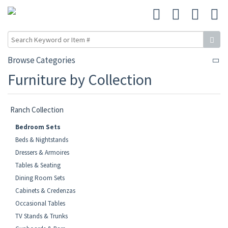
Browse Categories
Furniture by Collection
Ranch Collection
Bedroom Sets
Beds & Nightstands
Dressers & Armoires
Tables & Seating
Dining Room Sets
Cabinets & Credenzas
Occasional Tables
TV Stands & Trunks