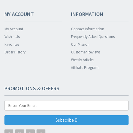
MY ACCOUNT
INFORMATION
My Account
Contact Information
Wish Lists
Frequently Asked Questions
Favorites
Our Mission
Order History
Customer Reviews
Weekly Articles
Affiliate Program
PROMOTIONS & OFFERS
Subscribe