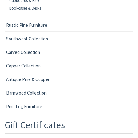
Cupboards & Bars
Bookcases & Desks
Rustic Pine Furniture
Southwest Collection
Carved Collection
Copper Collection
Antique Pine & Copper
Barnwood Collection
Pine Log Furniture
Gift Certificates