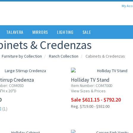
My Acc
TALAVERA
MIRRORS
LIGHTING
SALE
binets & Credenzas
Furniture by Collection
Ranch Collection
Cabinets & Credenzas
15% OFF
tirrup Credenza
Holliday TV Stand
mber: COM05D
Item Number: COM700D
4"H x 20"D
View Sizes & Prices
0
Sale $611.15 - $792.20
Reg. $719.00 - $932.00
(1)
F