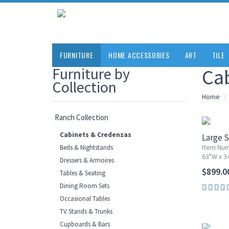
FURNITURE
HOME ACCESSORIES
ART
TILE
Furniture by
Ca
Collection
Home
Ranch Collection
Cabinets & Credenzas
Large S
Item Nu
Beds & Nightstands
63"W x 3
Dressers & Armoires
$899.0
Tables & Seating
Dining Room Sets
Occasional Tables
10% OF
TV Stands & Trunks
Cupboards & Bars