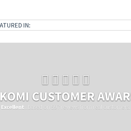
ATURED IN:
KOMI CUSTOMER AWA
Excellent
...based on 597 reviews from real customers.