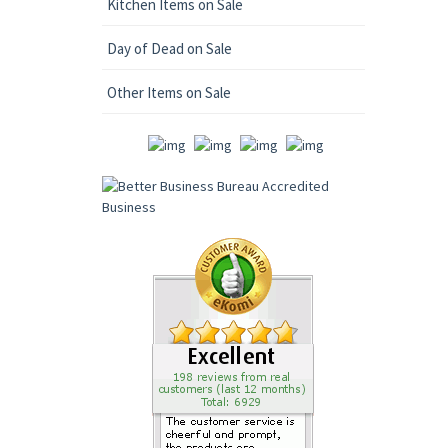
Kitchen Items on Sale
Day of Dead on Sale
Other Items on Sale