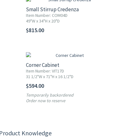
Small Stirrup Credenza
Item Number: COM04D
49"W x 34"H x 20"D
$815.00
Corner Cabinet
Item Number: VIT17D
31 1/2"W x 71"H x 16 1/2"D
$594.00
Temporarily backordered
Order now to reserve
 Product Knowledge