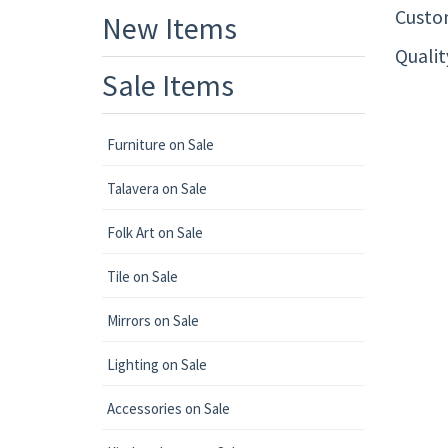
Custom
New Items
Quali
Sale Items
Furniture on Sale
Talavera on Sale
Folk Art on Sale
Tile on Sale
Mirrors on Sale
Lighting on Sale
Accessories on Sale