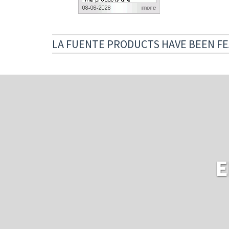
LA FUENTE PRODUCTS HAVE BEEN FE
E