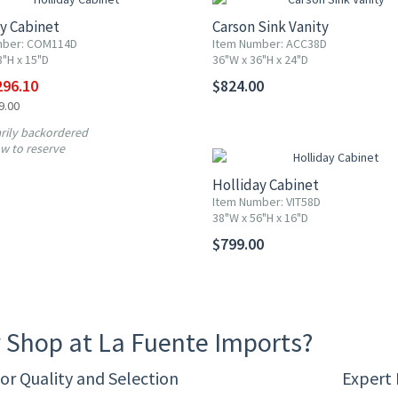
y Cabinet
Carson Sink Vanity
mber: COM114D
Item Number: ACC38D
8"H x 15"D
36"W x 36"H x 24"D
296.10
$824.00
9.00
ily backordered
w to reserve
Holliday Cabinet
Item Number: VIT58D
38"W x 56"H x 16"D
$799.00
 Shop at La Fuente Imports?
or Quality and Selection
Expert