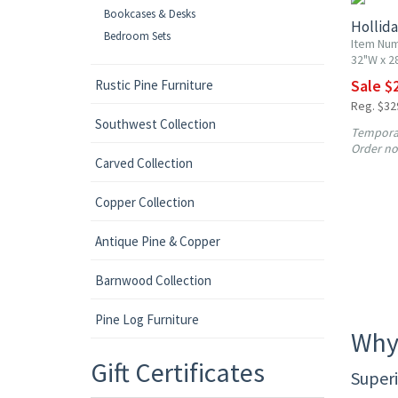
Bookcases & Desks
Hollida
Bedroom Sets
Item Nu
32"W x 2
Sale $
Rustic Pine Furniture
Reg. $32
Southwest Collection
Temporar
Order no
Carved Collection
Copper Collection
Antique Pine & Copper
Barnwood Collection
Pine Log Furniture
Why
Gift Certificates
Superi