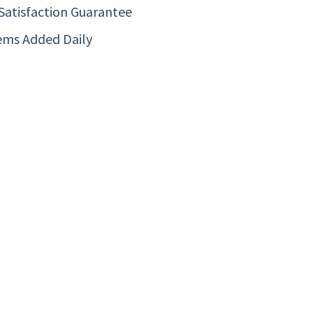
Satisfaction Guarantee
ems Added Daily