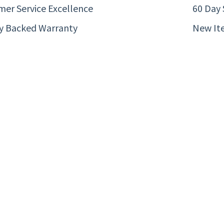
er Service Excellence
60 Day 
ty Backed Warranty
New It