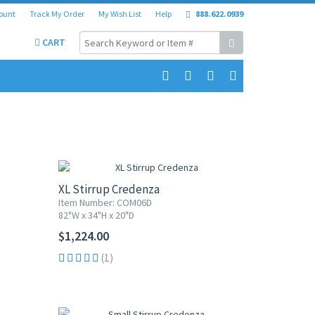
ount
Track My Order
My Wish List
Help
888.622.0939
CART
XL Stirrup Credenza
Item Number: COM06D
82"W x 34"H x 20"D
$1,224.00
(1)