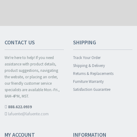
CONTACT US
SHIPPING
We're here to help! If you need
Track Your Order
assistance with product details,
Shipping & Delivery
product suggestions, navigating
Returns & Replacements
the website, or placing an order,
Furniture Warranty
our friendly customer service
Satisfaction Guarantee
specialists are available Mon.-Fri.,
8AM-4PM, MST.
888.622.0939
lafuente@lafuente.com
MY ACCOUNT
INFORMATION