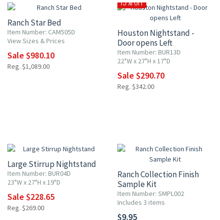
15% OFF
Ranch Star Bed
Item Number: CAM505D
Houston Nightstand -
View Sizes & Prices
Door opens Left
Item Number: BUR13D
Sale $980.10
22"W x 27"H x 17"D
Reg. $1,089.00
Sale $290.70
Reg. $342.00
15% OFF
Large Stirrup Nightstand
Item Number: BUR04D
Ranch Collection Finish
23"W x 27"H x 19"D
Sample Kit
Item Number: SMPL002
Sale $228.65
Includes 3 items
Reg. $269.00
$9.95