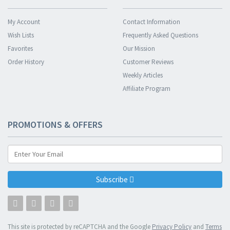
My Account
Contact Information
Wish Lists
Frequently Asked Questions
Favorites
Our Mission
Order History
Customer Reviews
Weekly Articles
Affiliate Program
PROMOTIONS & OFFERS
Subscribe
This site is protected by reCAPTCHA and the Google
Privacy Policy
and
Terms