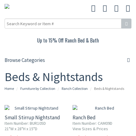
Up to 15% Off Ranch Bed & Bath
Browse Categories
Beds & Nightstands
Home
Furniture by Collection
Ranch Collection
Beds & Nightstands
15% OFF
10% OFF
Small Stirrup Nightstand
Ranch Bed
Item Number: BUR105D
Item Number: CAM09D
21"W x 28"H x 15"D
View Sizes & Prices