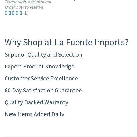
Temporarily backordered
Order now to reserve
(1)
Why Shop at La Fuente Imports?
Superior Quality and Selection
Expert Product Knowledge
Customer Service Excellence
60 Day Satisfaction Guarantee
Quality Backed Warranty
New Items Added Daily