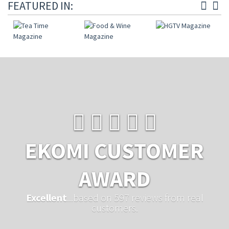
FEATURED IN:
EKOMI CUSTOMER
AWARD
Excellent
...based on 597 reviews from real
customers.