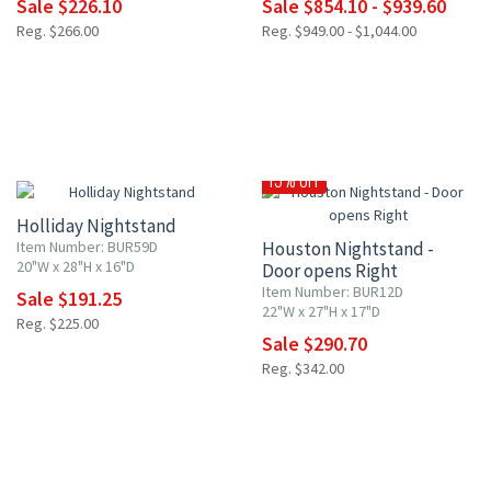
Sale $226.10
Sale $854.10 - $939.60
Reg. $266.00
Reg. $949.00 - $1,044.00
15% OFF
15% OFF
Holliday Nightstand
Item Number: BUR59D
Houston Nightstand -
20"W x 28"H x 16"D
Door opens Right
Item Number: BUR12D
Sale $191.25
22"W x 27"H x 17"D
Reg. $225.00
Sale $290.70
Reg. $342.00
10% OFF