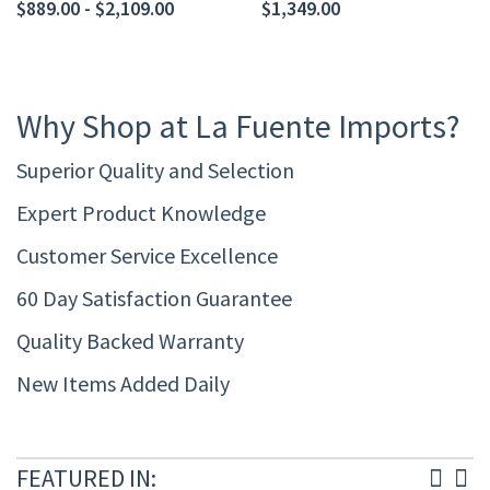
$889.00 - $2,109.00
$1,349.00
Why Shop at La Fuente Imports?
Superior Quality and Selection
Expert Product Knowledge
Customer Service Excellence
60 Day Satisfaction Guarantee
Quality Backed Warranty
New Items Added Daily
FEATURED IN: