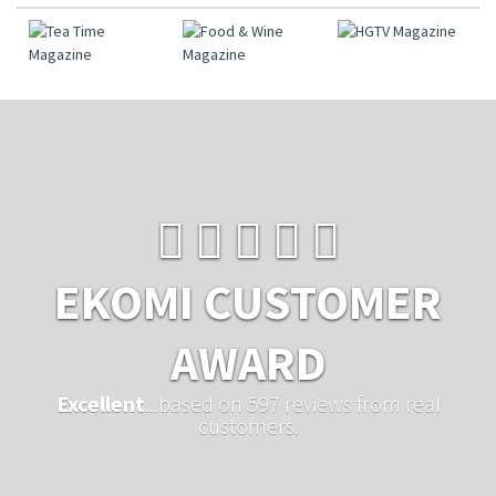
EKOMI CUSTOMER
AWARD
Excellent
...based on 597 reviews from real
customers.