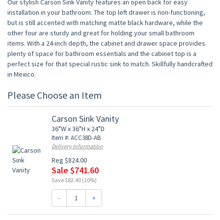
Our stylish Carson Sink Vanity features an open back for easy
installation in your bathroom. The top left drawer is non-functioning,
but is still accented with matching matte black hardware, while the
other four are sturdy and great for holding your small bathroom
items. With a 24-inch depth, the cabinet and drawer space provides
plenty of space for bathroom essentials and the cabinet top is a
perfect size for that special rustic sink to match. Skillfully handcrafted
in Mexico.
Please Choose an Item
Carson Sink Vanity
36"W x 36"H x 24"D
Item #: ACC38D-AB
Delivery Information
Reg $824.00
Sale $741.60
Save $82.40 (10%)
-
+