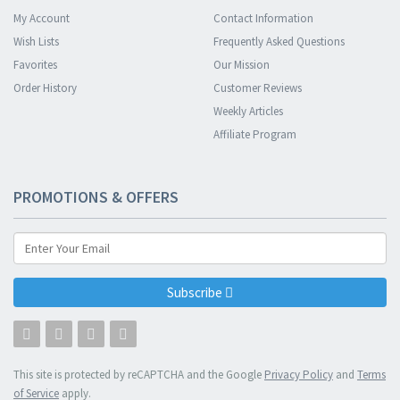
My Account
Contact Information
Wish Lists
Frequently Asked Questions
Favorites
Our Mission
Order History
Customer Reviews
Weekly Articles
Affiliate Program
PROMOTIONS & OFFERS
Subscribe
This site is protected by reCAPTCHA and the Google
Privacy Policy
and
Terms
of Service
apply.