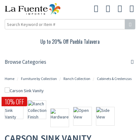
Up to 20% Off Puebla Talavera
Browse Categories
Home
Furniture by Collection
Ranch Collection
Cabinets & Credenzas
10% OFF
CARSON SINK VANITY