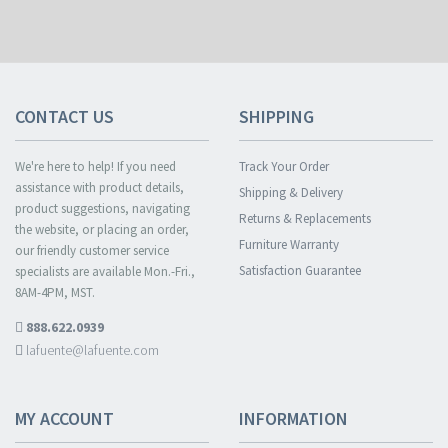
CONTACT US
SHIPPING
We're here to help! If you need
Track Your Order
assistance with product details,
Shipping & Delivery
product suggestions, navigating
Returns & Replacements
the website, or placing an order,
Furniture Warranty
our friendly customer service
Satisfaction Guarantee
specialists are available Mon.-Fri.,
8AM-4PM, MST.
888.622.0939
lafuente@lafuente.com
MY ACCOUNT
INFORMATION