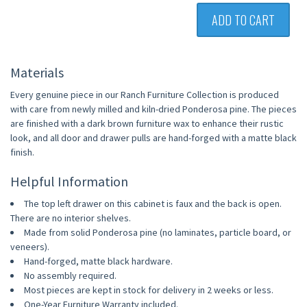
ADD TO CART
Materials
Every genuine piece in our Ranch Furniture Collection is produced
with care from newly milled and kiln-dried Ponderosa pine. The pieces
are finished with a dark brown furniture wax to enhance their rustic
look, and all door and drawer pulls are hand-forged with a matte black
finish.
Helpful Information
The top left drawer on this cabinet is faux and the back is open.
There are no interior shelves.
Made from solid Ponderosa pine (no laminates, particle board, or
veneers).
Hand-forged, matte black hardware.
No assembly required.
Most pieces are kept in stock for delivery in 2 weeks or less.
One-Year Furniture Warranty included.