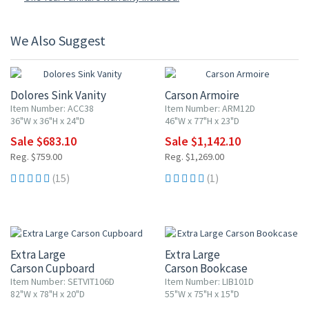
We Also Suggest
10% OFF
10% OFF
Dolores Sink Vanity
Carson Armoire
Item Number: ACC38
Item Number: ARM12D
36"W x 36"H x 24"D
46"W x 77"H x 23"D
Sale $683.10
Sale $1,142.10
Reg. $759.00
Reg. $1,269.00
(15)
(1)
Extra Large
Extra Large
Carson Cupboard
Carson Bookcase
Item Number: SETVIT106D
Item Number: LIB101D
82"W x 78"H x 20"D
55"W x 75"H x 15"D