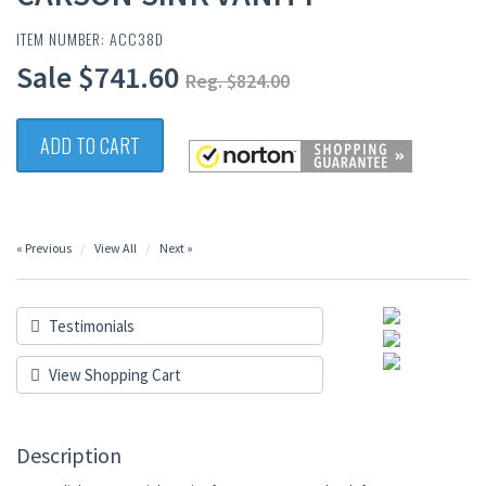
ITEM NUMBER: ACC38D
Sale $741.60
Reg. $824.00
ADD TO CART
« Previous
View All
Next »
Testimonials
View Shopping Cart
Description