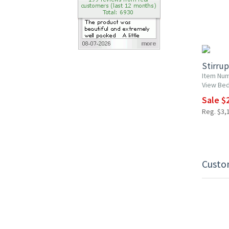
10% OF
Stirrup
Item Nu
View Be
Sale $2
Reg. $3,1
Custo