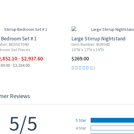
F
 Bedroom Set # 1
Large Stirrup Nightstand
mber: BEDSET04D
Item Number: BUR04D
droom Set Pieces
23"W x 27"H x 19"D
,852.10 - $2,937.60
$269.00
69.00 - $3,264.00
(1)
mer Reviews
5/5
5 Star
4 Star