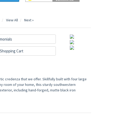
View All
Next »
monials
Shopping Cart
c credenza that we offer. Skillfully built with four large
any room of your home, this sturdy southwestern
 exterior, including hand-forged, matte black iron