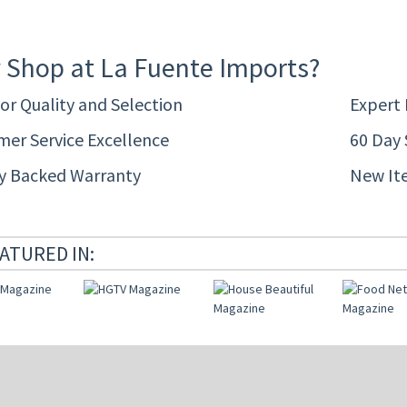
 Shop at La Fuente Imports?
or Quality and Selection
Expert
er Service Excellence
60 Day 
ty Backed Warranty
New It
ATURED IN: