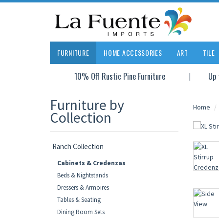
FURNITURE
HOME ACCESSORIES
ART
TILE
10% Off Rustic Pine Furniture
Up 
Furniture by
Home
Collection
Ranch Collection
Cabinets & Credenzas
Beds & Nightstands
Dressers & Armoires
Tables & Seating
Dining Room Sets