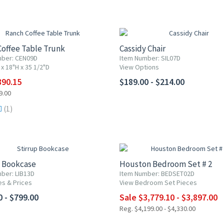
F
offee Table Trunk
Cassidy Chair
mber: CEN09D
Item Number: SIL07D
x 18"H x 35 1/2"D
View Options
390.15
$189.00 - $214.00
9.00
(1)
10% OFF
p Bookcase
Houston Bedroom Set # 2
ber: LIB13D
Item Number: BEDSET02D
es & Prices
View Bedroom Set Pieces
0 - $799.00
Sale $3,779.10 - $3,897.00
Reg. $4,199.00 - $4,330.00