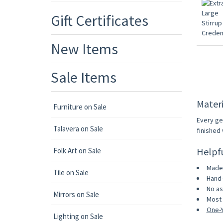
Gift Certificates
New Items
Sale Items
Materi
Furniture on Sale
Every ge
Talavera on Sale
finished 
Helpf
Folk Art on Sale
Made 
Tile on Sale
Hand-
No as
Mirrors on Sale
Most 
One-Y
Lighting on Sale