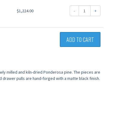
$1,224.00
-
+
ADD TO CART
wly milled and kiln-dried Ponderosa pine. The pieces are
nd drawer pulls are hand-forged with a matte black finish.