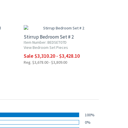
10% OFF
Stirrup Bedroom Set # 2
Item Number: BEDSET07D
View Bedroom Set Pieces
Sale $3,310.20 - $3,428.10
Reg. $3,678.00 - $3,809.00
100%
0%