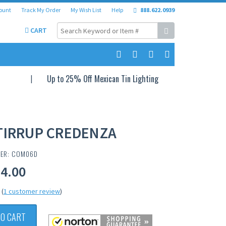
ount
Track My Order
My Wish List
Help
888.622.0939
CART
Up to 25% Off Mexican Tin Lighting
TIRRUP CREDENZA
BER: COM06D
24.00
(
1 customer review
)
TO CART