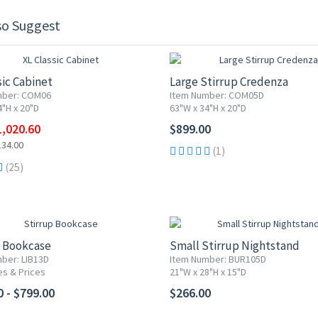
so Suggest
F
sic Cabinet
Large Stirrup Credenza
mber: COM06
Item Number: COM05D
4"H x 20"D
63"W x 34"H x 20"D
1,020.60
$899.00
134.00
(1)
(25)
p Bookcase
Small Stirrup Nightstand
ber: LIB13D
Item Number: BUR105D
es & Prices
21"W x 28"H x 15"D
0 - $799.00
$266.00