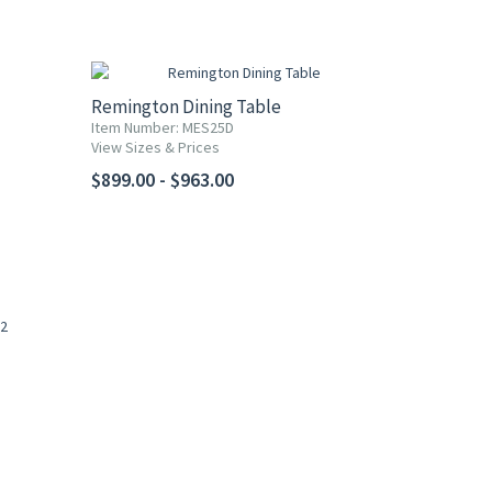
Remington Dining Table
Item Number: MES25D
View Sizes & Prices
$899.00 - $963.00