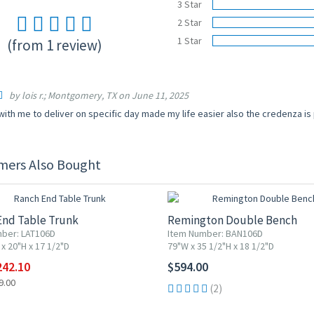
3 Star
2 Star
1 Star
(from 1 review)
by lois r.; Montgomery, TX on June 11, 2025
ith me to deliver on specific day made my life easier also the credenza is
mers Also Bought
F
End Table Trunk
Remington Double Bench
ber: LAT106D
Item Number: BAN106D
x 20"H x 17 1/2"D
79"W x 35 1/2"H x 18 1/2"D
242.10
$594.00
9.00
(2)