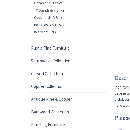
Occasional Tables
TV Stands & Trunks
Cupboards & Bars
Bookcases & Desks
Bedroom Sets
Rustic Pine Furniture
Southwest Collection
Carved Collection
Descri
Copper Collection
Inch for 
cabinets
Antique Pine & Copper
sideboard
hardware
Barnwood Collection
Pleas
Pine Log Furniture