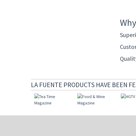
Why
Superi
Custom
Quali
LA FUENTE PRODUCTS HAVE BEEN FE