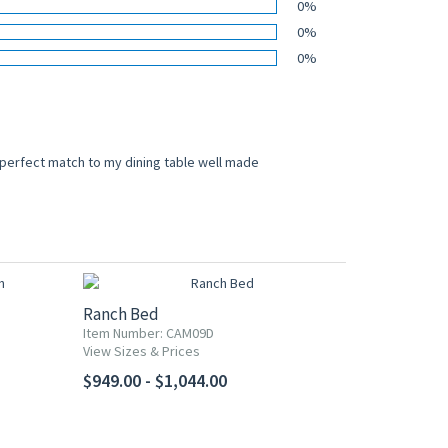
0%
0%
0%
 perfect match to my dining table well made
Ranch Bed
Item Number: CAM09D
View Sizes & Prices
$949.00 - $1,044.00