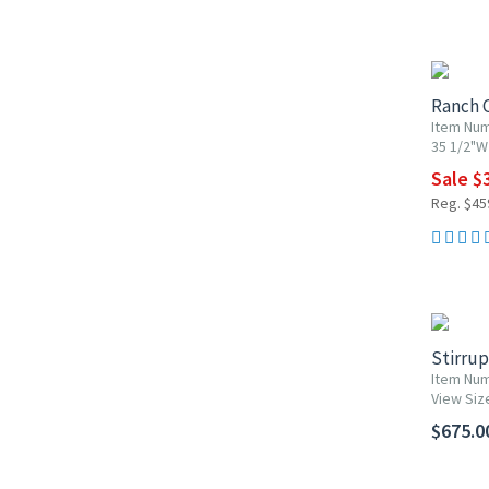
15% OF
Ranch C
Item Nu
35 1/2"W 
Sale $
Reg. $45
Stirru
Item Num
View Siz
$675.0