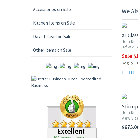
Accessories on Sale
We Al
10% OF
Kitchen Items on Sale
XL Clas
Day of Dead on Sale
Item Nu
82"W x 3
Other Items on Sale
Sale $
Reg. $1,
Stirru
Item Num
View Siz
$675.0