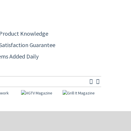
 Product Knowledge
Satisfaction Guarantee
ems Added Daily