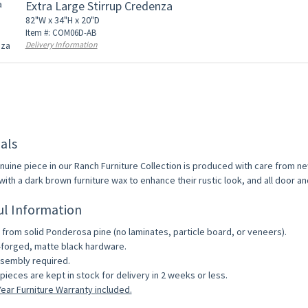
Extra Large Stirrup Credenza
82"W x 34"H x 20"D
Item #: COM06D-AB
Delivery Information
als
nuine piece in our Ranch Furniture Collection is produced with care from ne
with a dark brown furniture wax to enhance their rustic look, and all door a
ul Information
from solid Ponderosa pine (no laminates, particle board, or veneers).
forged, matte black hardware.
sembly required.
pieces are kept in stock for delivery in 2 weeks or less.
ear Furniture Warranty included.