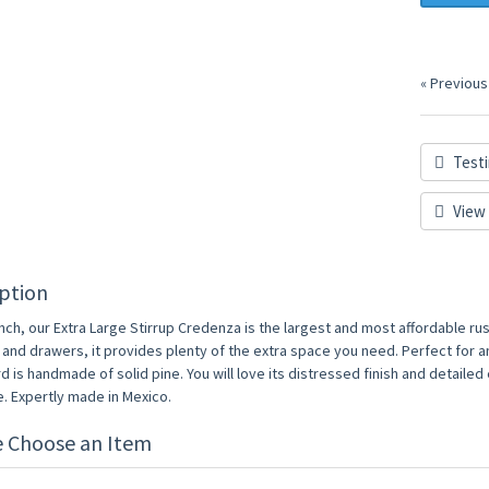
« Previous
Testi
View 
ption
inch, our Extra Large Stirrup Credenza is the largest and most affordable rusti
 and drawers, it provides plenty of the extra space you need. Perfect for 
 is handmade of solid pine. You will love its distressed finish and detailed
. Expertly made in Mexico.
e Choose an Item