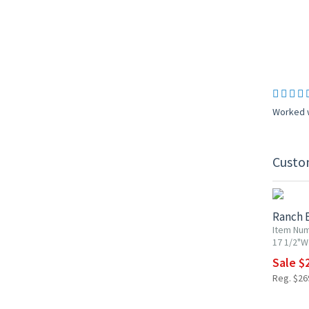
Worked w
Custo
10% OF
Ranch 
Item Num
17 1/2"W 
Sale $
Reg. $26