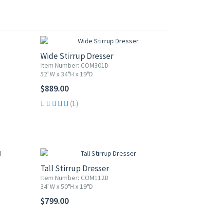
Wide Stirrup Dresser
Item Number: COM301D
52"W x 34"H x 19"D
$889.00
(1)
Tall Stirrup Dresser
Item Number: COM112D
34"W x 50"H x 19"D
$799.00