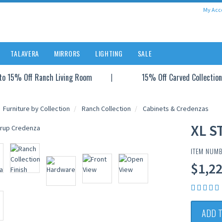
My Acc
TALAVERA
MIRRORS
LIGHTING
SALE
to 15% Off Ranch Living Room
15% Off Carved Collection
Furniture by Collection
Ranch Collection
Cabinets & Credenzas
XL S
ITEM NUM
$1,2
ADD 