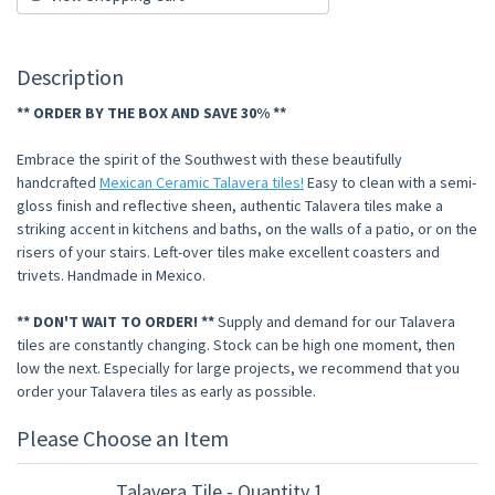
Description
** ORDER BY THE BOX AND SAVE 30% **
Embrace the spirit of the Southwest with these beautifully
handcrafted
Mexican Ceramic Talavera tiles!
Easy to clean with a semi-
gloss finish and reflective sheen, authentic Talavera tiles make a
striking accent in kitchens and baths, on the walls of a patio, or on the
risers of your stairs. Left-over tiles make excellent coasters and
trivets. Handmade in Mexico.
** DON'T WAIT TO ORDER! **
Supply and demand for our Talavera
tiles are constantly changing. Stock can be high one moment, then
low the next. Especially for large projects, we recommend that you
order your Talavera tiles as early as possible.
Please Choose an Item
Talavera Tile - Quantity 1