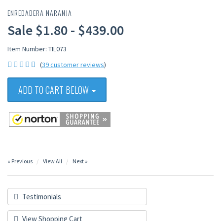
ENREDADERA NARANJA
Sale $1.80 - $439.00
Item Number: TIL073
(
39 customer reviews
)
ADD TO CART BELOW
« Previous
View All
Next »
Testimonials
View Shopping Cart