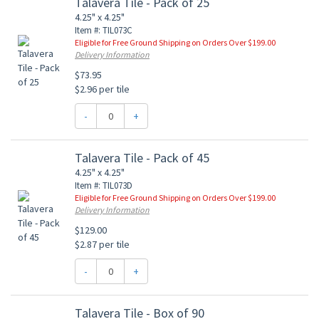
Talavera Tile - Pack of 25
4.25" x 4.25"
Item #: TIL073C
Eligible for Free Ground Shipping on Orders Over $199.00
Delivery Information
$73.95
$2.96 per tile
-
+
Talavera Tile - Pack of 45
4.25" x 4.25"
Item #: TIL073D
Eligible for Free Ground Shipping on Orders Over $199.00
Delivery Information
$129.00
$2.87 per tile
-
+
Talavera Tile - Box of 90