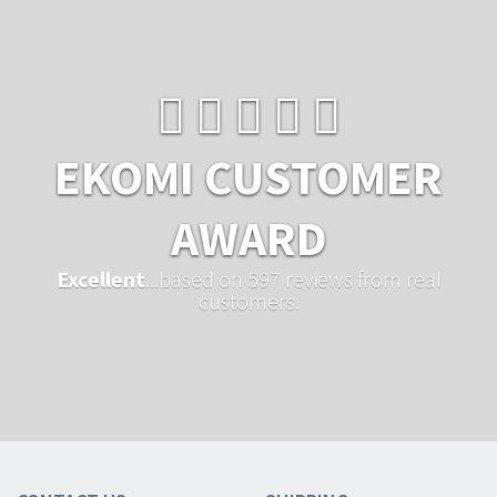
EKOMI CUSTOMER
AWARD
Excellent
...based on 597 reviews from real
customers.