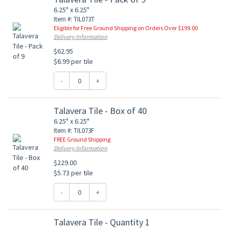
6.25" x 6.25"
Item #: TIL073T
Eligible for Free Ground Shipping on Orders Over $199.00
Delivery Information
$62.95
$6.99 per tile
-
+
Talavera Tile - Box of 40
6.25" x 6.25"
Item #: TIL073F
FREE Ground Shipping
Delivery Information
$229.00
$5.73 per tile
-
+
Talavera Tile - Quantity 1