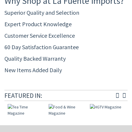
Why Shop at La Fuente Imports?
Superior Quality and Selection
Expert Product Knowledge
Customer Service Excellence
60 Day Satisfaction Guarantee
Quality Backed Warranty
New Items Added Daily
FEATURED IN: