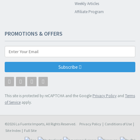
Weekly Articles
Affiliate Program
PROMOTIONS & OFFERS
Subscribe
This site is protected by reCAPTCHA and the Google
Privacy Policy
and
Terms
of Service
apply.
©2026 La Fuente Imports, All Rights Reserved.
Privacy Policy
|
Conditions of Use
|
Site Index
|
Full Site