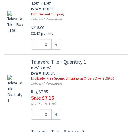
4.25" x 4.25"
Item #: TIL073E
FREE Ground Shipping
Delivery Information
$219.00
$2.43 per tile
-
+
Talavera Tile - Quantity 1
6.25" x 6.25"
Item #: TIL073K
Eligible for Free Ground Shipping on Orders Over $199.00
Delivery Information
Reg $7.95
Sale $7.16
Save $0.79 (10%)
-
+
Talavera Tile - Pack of 9