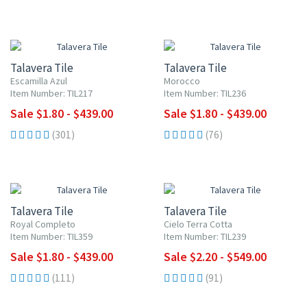
UP TO 10% OFF
UP TO 10% OFF
Talavera Tile
Talavera Tile
Escamilla Azul
Morocco
Item Number: TIL217
Item Number: TIL236
Sale $1.80 - $439.00
Sale $1.80 - $439.00
(301)
(76)
UP TO 10% OFF
UP TO 10% OFF
Talavera Tile
Talavera Tile
Royal Completo
Cielo Terra Cotta
Item Number: TIL359
Item Number: TIL239
Sale $1.80 - $439.00
Sale $2.20 - $549.00
(111)
(91)