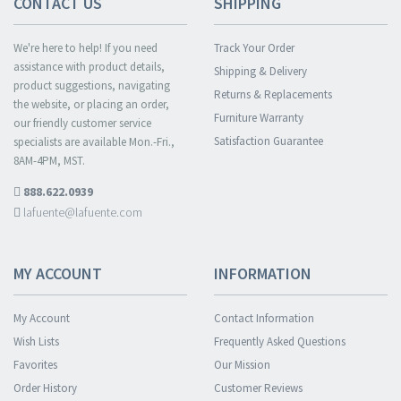
CONTACT US
SHIPPING
We're here to help! If you need
Track Your Order
assistance with product details,
Shipping & Delivery
product suggestions, navigating
Returns & Replacements
the website, or placing an order,
Furniture Warranty
our friendly customer service
Satisfaction Guarantee
specialists are available Mon.-Fri.,
8AM-4PM, MST.
888.622.0939
lafuente@lafuente.com
MY ACCOUNT
INFORMATION
My Account
Contact Information
Wish Lists
Frequently Asked Questions
Favorites
Our Mission
Order History
Customer Reviews