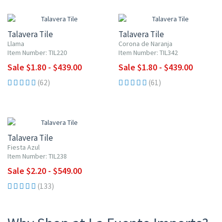
UP TO 10% OFF
UP TO 10% OFF
Talavera Tile
Talavera Tile
Llama
Corona de Naranja
Item Number: TIL220
Item Number: TIL342
Sale $1.80 - $439.00
Sale $1.80 - $439.00
(62)
(61)
UP TO 10% OFF
Talavera Tile
Fiesta Azul
Item Number: TIL238
Sale $2.20 - $549.00
(133)