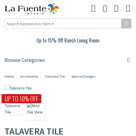
Up to 15% Off Ranch Living Room
Browse Categories
Home
Accessories
Talavera Tile
Special Designs
UP TO 10% OFF
TALAVERA TILE