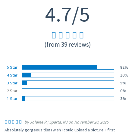
4.7/5
(from 39 reviews)
5 Star
82%
4 Star
10%
3 Star
5%
2 Star
0%
1 Star
3%
by Jolaine R.; Sparta, NJ on November 20, 2025
Absolutely gorgeous tile! I wish I could upload a picture. I first