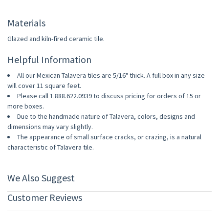
Materials
Glazed and kiln-fired ceramic tile.
Helpful Information
All our Mexican Talavera tiles are 5/16" thick. A full box in any size
will cover 11 square feet.
Please call 1.888.622.0939 to discuss pricing for orders of 15 or
more boxes.
Due to the handmade nature of Talavera, colors, designs and
dimensions may vary slightly.
The appearance of small surface cracks, or crazing, is a natural
characteristic of Talavera tile.
We Also Suggest
Customer Reviews