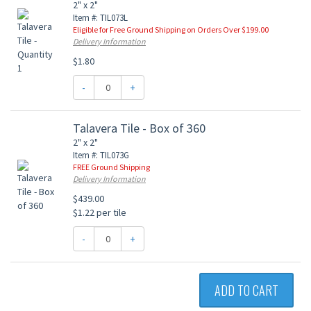
2" x 2"
Item #: TIL073L
Eligible for Free Ground Shipping on Orders Over $199.00
Delivery Information
$1.80
-
+
Talavera Tile - Box of 360
2" x 2"
Item #: TIL073G
FREE Ground Shipping
Delivery Information
$439.00
$1.22 per tile
-
+
ADD TO CART