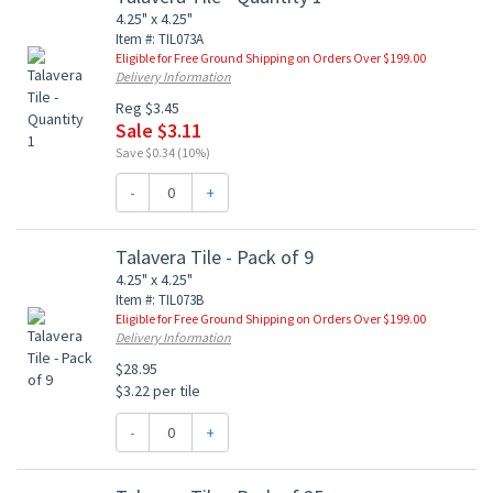
4.25" x 4.25"
Item #: TIL073A
Eligible for Free Ground Shipping on Orders Over $199.00
Delivery Information
Reg $3.45
Sale $3.11
Save $0.34 (10%)
-
+
Talavera Tile - Pack of 9
4.25" x 4.25"
Item #: TIL073B
Eligible for Free Ground Shipping on Orders Over $199.00
Delivery Information
$28.95
$3.22 per tile
-
+