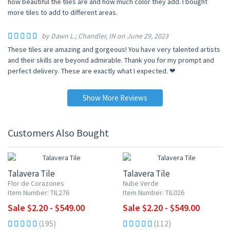
how beautiful the tiles are and how much color they add. I bought
more tiles to add to different areas.
by Dawn L.; Chandler, IN on June 29, 2023
These tiles are amazing and gorgeous! You have very talented artists
and their skills are beyond admirable. Thank you for my prompt and
perfect delivery. These are exactly what I expected. ❤
Show More Reviews
Customers Also Bought
UP TO 10% OFF
UP TO 10% OFF
Talavera Tile
Talavera Tile
Flor de Corazones
Nube Verde
Item Number: TIL276
Item Number: TIL026
Sale $2.20 - $549.00
Sale $2.20 - $549.00
(195)
(112)