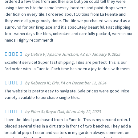
ordered a few tiles from another site but you could tell they were
using stamps b/c the same 'messy' borders and paint drops were
identical on every tile. I ordered about 10 tiles from La Fuente and
they were all gorgeously done. The tile we purchased was used as a
surround for our fireplace and it's absolutely beautiful. Fast shipping
too - within days the tiles, unbroken and carefully packed, were in our
hands. Highly recommend!
by Debra V.; Apache Junction, AZ on January 9, 2025
Excellent service! Super fast shipping. Tiles are perfect. This is our
3rd order with La Fuente. Each time has been a joy to deal with them.
by Rebecca K.; Erie, PA on December 12, 2024
The website is pretty easy to navigate. Sale prices were good. Nice
variety available to purchase single tiles.
by Ellen S.; Royal Oak, MI on July 22, 2023
I love the tiles I purchased from La Fuente. This is my second order. I
placed several tiles in a dirt strip in front of two benches. They add a
beautiful pop of color and visitors in my garden always comment on