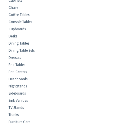
Cabinets
Chairs
Coffee Tables
Console Tables
Cupboards
Desks
Dining Tables
Dining Table Sets
Dressers
End Tables
Ent. Centers
Headboards
Nightstands
Sideboards
Sink Vanities
TV Stands
Trunks
Furniture Care