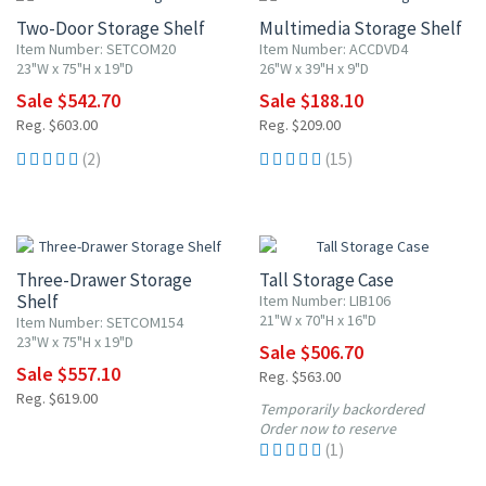
Two-Door Storage Shelf
Multimedia Storage Shelf
Item Number: SETCOM20
Item Number: ACCDVD4
23"W x 75"H x 19"D
26"W x 39"H x 9"D
Sale $542.70
Sale $188.10
Reg. $603.00
Reg. $209.00
(2)
(15)
10% OFF
10% OFF
Three-Drawer Storage
Tall Storage Case
Shelf
Item Number: LIB106
21"W x 70"H x 16"D
Item Number: SETCOM154
23"W x 75"H x 19"D
Sale $506.70
Sale $557.10
Reg. $563.00
Reg. $619.00
Temporarily backordered
Order now to reserve
(1)