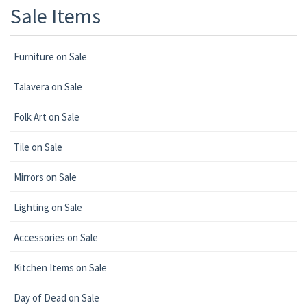
Sale Items
Furniture on Sale
Talavera on Sale
Folk Art on Sale
Tile on Sale
Mirrors on Sale
Lighting on Sale
Accessories on Sale
Kitchen Items on Sale
Day of Dead on Sale