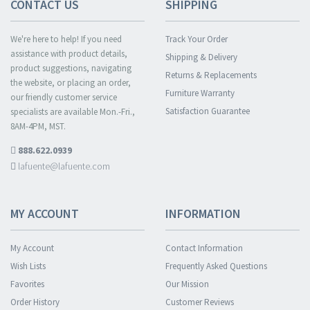
CONTACT US
SHIPPING
We're here to help! If you need
Track Your Order
assistance with product details,
Shipping & Delivery
product suggestions, navigating
Returns & Replacements
the website, or placing an order,
Furniture Warranty
our friendly customer service
Satisfaction Guarantee
specialists are available Mon.-Fri.,
8AM-4PM, MST.
888.622.0939
lafuente@lafuente.com
MY ACCOUNT
INFORMATION
My Account
Contact Information
Wish Lists
Frequently Asked Questions
Favorites
Our Mission
Order History
Customer Reviews