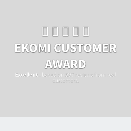
EKOMI CUSTOMER
AWARD
Excellent
...based on 597 reviews from real
customers.