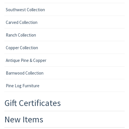
Southwest Collection
Carved Collection
Ranch Collection
Copper Collection
Antique Pine & Copper
Barnwood Collection
Pine Log Furniture
Gift Certificates
New Items