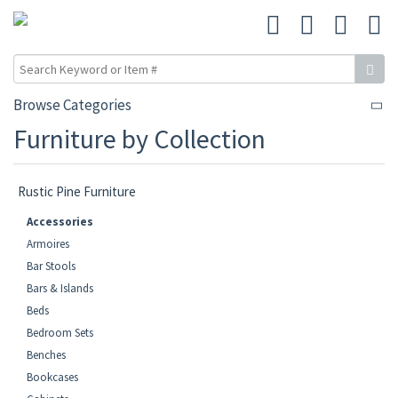
Browse Categories
Furniture by Collection
Rustic Pine Furniture
Accessories
Armoires
Bar Stools
Bars & Islands
Beds
Bedroom Sets
Benches
Bookcases