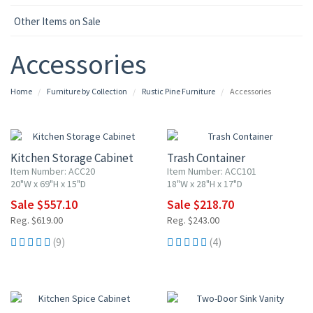
Other Items on Sale
Accessories
Home
Furniture by Collection
Rustic Pine Furniture
Accessories
10% OFF
10% OFF
Kitchen Storage Cabinet
Trash Container
Item Number: ACC20
Item Number: ACC101
20"W x 69"H x 15"D
18"W x 28"H x 17"D
Sale $557.10
Sale $218.70
Reg. $619.00
Reg. $243.00
(9)
(4)
10% OFF
10% OFF