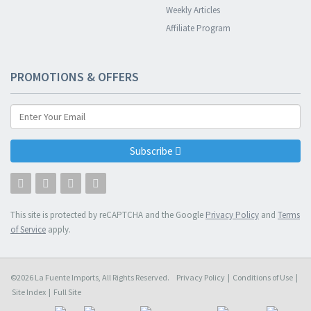
Weekly Articles
Affiliate Program
PROMOTIONS & OFFERS
Subscribe
This site is protected by reCAPTCHA and the Google
Privacy Policy
and
Terms
of Service
apply.
©2026 La Fuente Imports, All Rights Reserved.
Privacy Policy
|
Conditions of Use
|
Site Index
|
Full Site