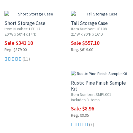
10% OFF
10% OFF
Short Storage Case
Tall Storage Case
Item Number: LIB117
Item Number: LIB108
20"W x 50"H x 14"D
21"W x 70"H x 16"D
Sale $341.10
Sale $557.10
Reg. $379.00
Reg. $619.00
(11)
10% OFF
Rustic Pine Finish Sample
Kit
Item Number: SMPL001
Includes 3 items
Sale $8.96
Reg. $9.95
(7)