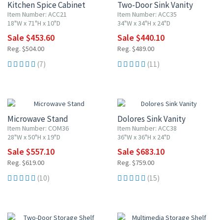
Kitchen Spice Cabinet
Two-Door Sink Vanity
Item Number: ACC21
Item Number: ACC35
18"W x 71"H x 10"D
34"W x 34"H x 24"D
Sale $453.60
Sale $440.10
Reg. $504.00
Reg. $489.00
(7)
(11)
10% OFF
10% OFF
Microwave Stand
Dolores Sink Vanity
Item Number: COM36
Item Number: ACC38
28"W x 50"H x 19"D
36"W x 36"H x 24"D
Sale $557.10
Sale $683.10
Reg. $619.00
Reg. $759.00
(10)
(15)
10% OFF
10% OFF