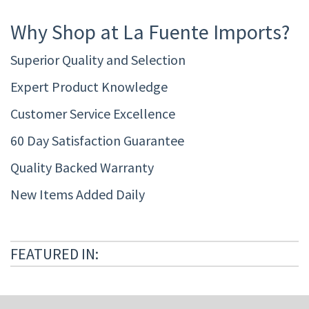
Why Shop at La Fuente Imports?
Superior Quality and Selection
Expert Product Knowledge
Customer Service Excellence
60 Day Satisfaction Guarantee
Quality Backed Warranty
New Items Added Daily
FEATURED IN: