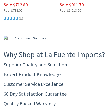
Sale $712.80
Sale $911.70
Reg. $792.00
Reg. $1,013.00
(1)
Why Shop at La Fuente Imports?
Superior Quality and Selection
Expert Product Knowledge
Customer Service Excellence
60 Day Satisfaction Guarantee
Quality Backed Warranty