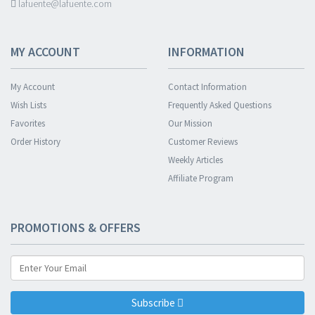
lafuente@lafuente.com
MY ACCOUNT
INFORMATION
My Account
Contact Information
Wish Lists
Frequently Asked Questions
Favorites
Our Mission
Order History
Customer Reviews
Weekly Articles
Affiliate Program
PROMOTIONS & OFFERS
Subscribe