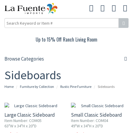
Up to 15% Off Ranch Living Room
Browse Categories
Sideboards
Home
Furniture by Collection
Rustic Pine Furniture
Sideboards
10% OFF
10% OFF
Large Classic Sideboard
Small Classic Sideboard
Item Number: COM05
Item Number: COM04
63"W x 34"H x 20"D
49"W x 34"H x 20"D