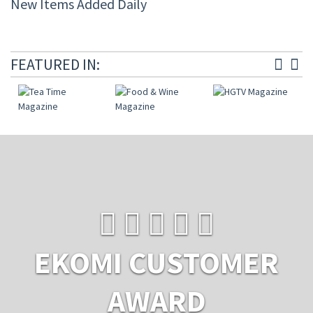
New Items Added Daily
FEATURED IN:
EKOMI CUSTOMER
AWARD