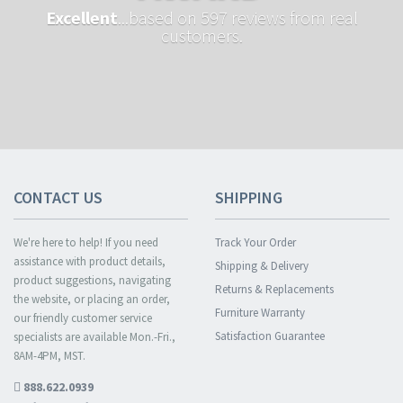
Excellent
...based on 597 reviews from real
customers.
CONTACT US
SHIPPING
We're here to help! If you need
Track Your Order
assistance with product details,
Shipping & Delivery
product suggestions, navigating
Returns & Replacements
the website, or placing an order,
Furniture Warranty
our friendly customer service
Satisfaction Guarantee
specialists are available Mon.-Fri.,
8AM-4PM, MST.
888.622.0939