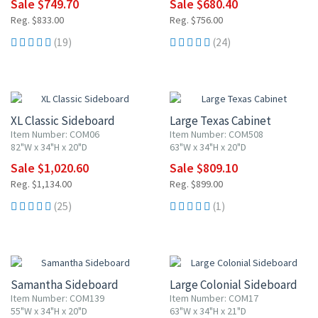
Sale $749.70
Sale $680.40
Reg. $833.00
Reg. $756.00
(19)
(24)
10% OFF
10% OFF
XL Classic Sideboard
Large Texas Cabinet
Item Number: COM06
Item Number: COM508
82"W x 34"H x 20"D
63"W x 34"H x 20"D
Sale $1,020.60
Sale $809.10
Reg. $1,134.00
Reg. $899.00
(25)
(1)
10% OFF
10% OFF
Samantha Sideboard
Large Colonial Sideboard
Item Number: COM139
Item Number: COM17
55"W x 34"H x 20"D
63"W x 34"H x 21"D