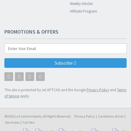
Weekly Articles
Affiliate Program
PROMOTIONS & OFFERS
Subscribe
This site is protected by reCAPTCHA and the Google
Privacy Policy
and
Terms
of Service
apply.
©2026 La Fuente Imports, All Rights Reserved.
Privacy Policy
|
Conditions of Use
|
Site Index
|
Full Site