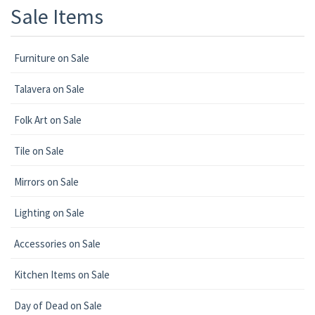
Sale Items
Furniture on Sale
Talavera on Sale
Folk Art on Sale
Tile on Sale
Mirrors on Sale
Lighting on Sale
Accessories on Sale
Kitchen Items on Sale
Day of Dead on Sale