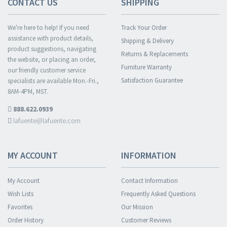
CONTACT US
SHIPPING
We're here to help! If you need
Track Your Order
assistance with product details,
Shipping & Delivery
product suggestions, navigating
Returns & Replacements
the website, or placing an order,
Furniture Warranty
our friendly customer service
Satisfaction Guarantee
specialists are available Mon.-Fri.,
8AM-4PM, MST.
888.622.0939
lafuente@lafuente.com
MY ACCOUNT
INFORMATION
My Account
Contact Information
Wish Lists
Frequently Asked Questions
Favorites
Our Mission
Order History
Customer Reviews