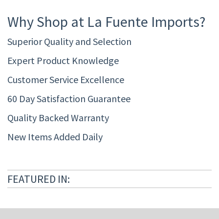
Why Shop at La Fuente Imports?
Superior Quality and Selection
Expert Product Knowledge
Customer Service Excellence
60 Day Satisfaction Guarantee
Quality Backed Warranty
New Items Added Daily
FEATURED IN: