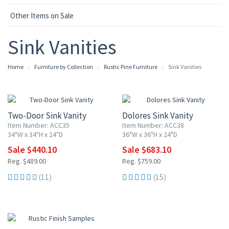
Other Items on Sale
Sink Vanities
Home
Furniture by Collection
Rustic Pine Furniture
Sink Vanities
10% OFF
10% OFF
Two-Door Sink Vanity
Dolores Sink Vanity
Item Number: ACC35
Item Number: ACC38
34"W x 34"H x 24"D
36"W x 36"H x 24"D
Sale $440.10
Sale $683.10
Reg. $489.00
Reg. $759.00
(11)
(15)