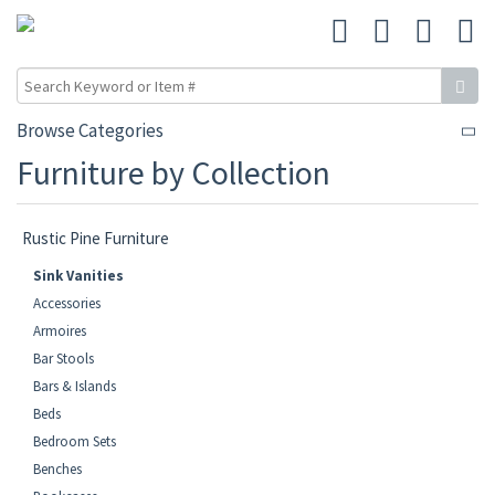
Browse Categories
Furniture by Collection
Rustic Pine Furniture
Sink Vanities
Accessories
Armoires
Bar Stools
Bars & Islands
Beds
Bedroom Sets
Benches