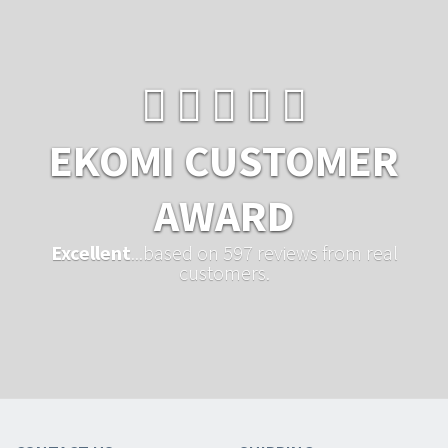
EKOMI CUSTOMER
AWARD
Excellent
...based on 597 reviews from real
customers.