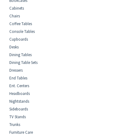
Bookcases
Cabinets
Chairs
Coffee Tables
Console Tables
Cupboards
Desks
Dining Tables
Dining Table Sets
Dressers
End Tables
Ent. Centers
Headboards
Nightstands
Sideboards
TV Stands
Trunks
Furniture Care