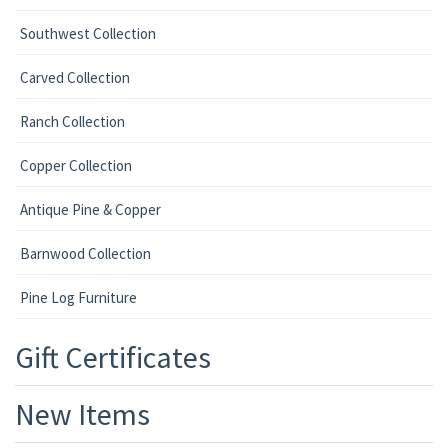
Southwest Collection
Carved Collection
Ranch Collection
Copper Collection
Antique Pine & Copper
Barnwood Collection
Pine Log Furniture
Gift Certificates
New Items