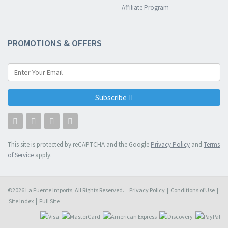
Affiliate Program
PROMOTIONS & OFFERS
Subscribe
This site is protected by reCAPTCHA and the Google
Privacy Policy
and
Terms
of Service
apply.
©2026 La Fuente Imports, All Rights Reserved.
Privacy Policy
|
Conditions of Use
|
Site Index
|
Full Site