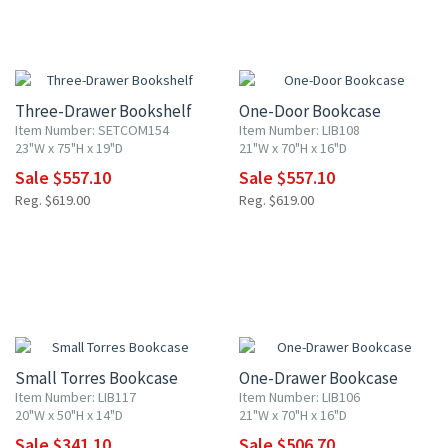
10% OFF
10% OFF
Three-Drawer Bookshelf
One-Door Bookcase
Item Number: SETCOM154
Item Number: LIB108
23"W x 75"H x 19"D
21"W x 70"H x 16"D
Sale $557.10
Sale $557.10
Reg. $619.00
Reg. $619.00
10% OFF
10% OFF
Small Torres Bookcase
One-Drawer Bookcase
Item Number: LIB117
Item Number: LIB106
20"W x 50"H x 14"D
21"W x 70"H x 16"D
Sale $341.10
Sale $506.70