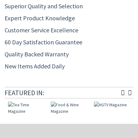
Superior Quality and Selection
Expert Product Knowledge
Customer Service Excellence
60 Day Satisfaction Guarantee
Quality Backed Warranty
New Items Added Daily
FEATURED IN: