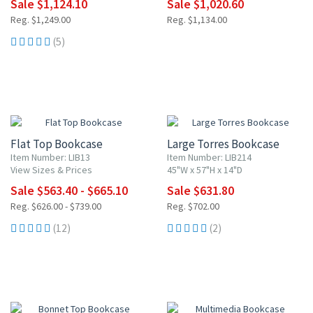
Sale $1,124.10
Sale $1,020.60
Reg. $1,249.00
Reg. $1,134.00
(5)
10% OFF
10% OFF
Flat Top Bookcase
Large Torres Bookcase
Item Number: LIB13
Item Number: LIB214
View Sizes & Prices
45"W x 57"H x 14"D
Sale $563.40 - $665.10
Sale $631.80
Reg. $626.00 - $739.00
Reg. $702.00
(12)
(2)
10% OFF
10% OFF