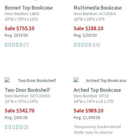
Bonnet Top Bookcase
Multimedia Bookcase
Item Number: LIB01
Item Number: ACCDVD4
43"W x 79"H x 16"D
26"W x 39"H x 9"D
Sale $755.10
Sale $188.10
Reg. $839.00
Reg. $209.00
(7)
(15)
10% OFF
10% OFF
Two-Door Bookshelf
Arched Top Bookcase
Item Number: SETCOM20
Item Number: VIT33
23"W x 75"H x 19"D
34"W x 74"H x 18 1/2"D
Sale $542.70
Sale $989.10
Reg. $603.00
Reg. $1,099.00
Temporarily backordered
(2)
Order now to reserve