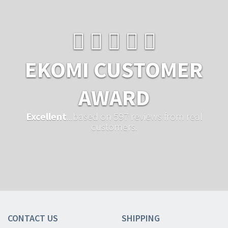
EKOMI CUSTOMER
AWARD
Excellent
...based on 597 reviews from real
customers.
CONTACT US
SHIPPING