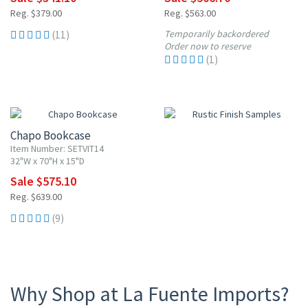
Reg. $379.00
Reg. $563.00
Temporarily backordered
(11)
Order now to reserve
(1)
10% OFF
Chapo Bookcase
Item Number: SETVIT14
32"W x 70"H x 15"D
Sale $575.10
Reg. $639.00
(9)
Why Shop at La Fuente Imports?