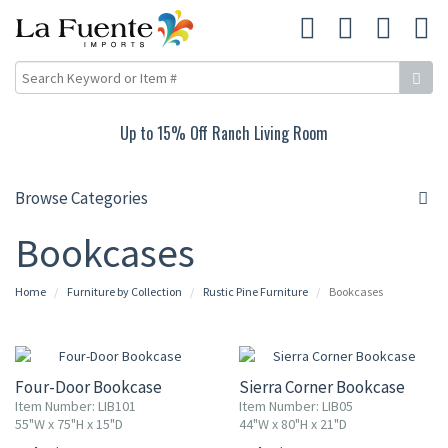
Up to 15% Off Ranch Living Room
Browse Categories
Bookcases
Home
Furniture by Collection
Rustic Pine Furniture
Bookcases
10% OFF
10% OFF
Four-Door Bookcase
Sierra Corner Bookcase
Item Number: LIB101
Item Number: LIB05
55"W x 75"H x 15"D
44"W x 80"H x 21"D