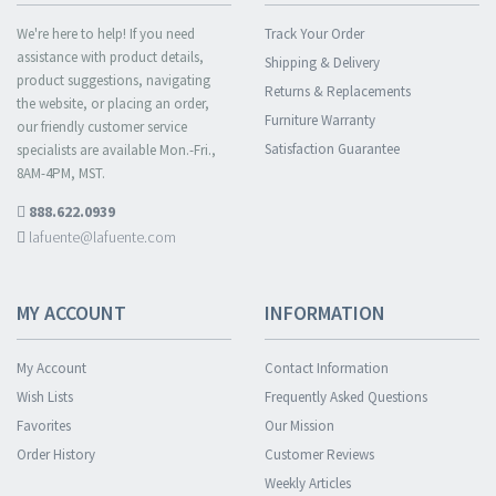
We're here to help! If you need
Track Your Order
assistance with product details,
Shipping & Delivery
product suggestions, navigating
Returns & Replacements
the website, or placing an order,
Furniture Warranty
our friendly customer service
Satisfaction Guarantee
specialists are available Mon.-Fri.,
8AM-4PM, MST.
888.622.0939
lafuente@lafuente.com
MY ACCOUNT
INFORMATION
My Account
Contact Information
Wish Lists
Frequently Asked Questions
Favorites
Our Mission
Order History
Customer Reviews
Weekly Articles