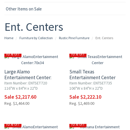
Other Items on Sale
Ent. Centers
Home
Furniture by Collection
Rustic Pine Furniture
Ent. Centers
10% OFF
10% OFF
Large Alamo
Small Texas
Entertainment Center:
Entertainment Center
70x34" TV Opening
Item Number: ENTSET720
Item Number: ENTSET735
116"W x 84"H x 22"D
106"W x 84"H x 22"D
Sale $2,217.60
Sale $2,222.10
Reg. $2,464.00
Reg. $2,469.00
10% OFF
10% OFF