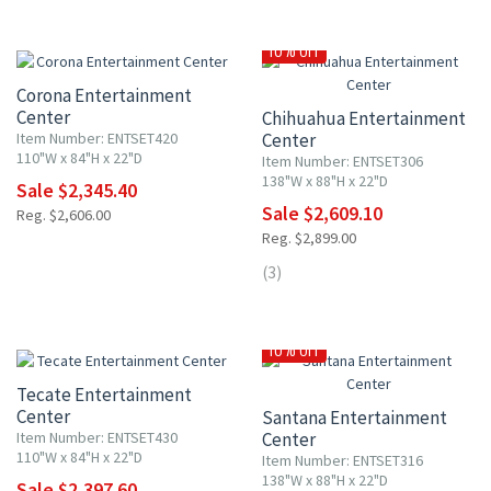
10% OFF
10% OFF
Corona Entertainment
Center
Chihuahua Entertainment
Item Number: ENTSET420
Center
110"W x 84"H x 22"D
Item Number: ENTSET306
138"W x 88"H x 22"D
Sale $2,345.40
Sale $2,609.10
Reg. $2,606.00
Reg. $2,899.00
(3)
10% OFF
10% OFF
Tecate Entertainment
Center
Santana Entertainment
Item Number: ENTSET430
Center
110"W x 84"H x 22"D
Item Number: ENTSET316
138"W x 88"H x 22"D
Sale $2,397.60