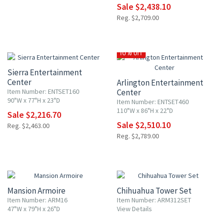
Sale $2,438.10
Reg. $2,709.00
10% OFF
10% OFF
Sierra Entertainment
Center
Arlington Entertainment
Item Number: ENTSET160
Center
90"W x 77"H x 23"D
Item Number: ENTSET460
110"W x 86"H x 22"D
Sale $2,216.70
Sale $2,510.10
Reg. $2,463.00
Reg. $2,789.00
10% OFF
10% OFF
Mansion Armoire
Chihuahua Tower Set
Item Number: ARM16
Item Number: ARM312SET
47"W x 79"H x 26"D
View Details