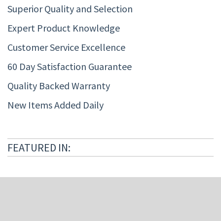
Superior Quality and Selection
Expert Product Knowledge
Customer Service Excellence
60 Day Satisfaction Guarantee
Quality Backed Warranty
New Items Added Daily
FEATURED IN: