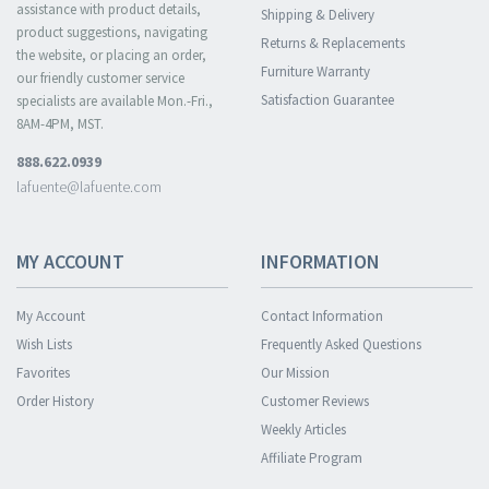
assistance with product details,
Shipping & Delivery
product suggestions, navigating
Returns & Replacements
the website, or placing an order,
Furniture Warranty
our friendly customer service
Satisfaction Guarantee
specialists are available Mon.-Fri.,
8AM-4PM, MST.
888.622.0939
lafuente@lafuente.com
MY ACCOUNT
INFORMATION
My Account
Contact Information
Wish Lists
Frequently Asked Questions
Favorites
Our Mission
Order History
Customer Reviews
Weekly Articles
Affiliate Program