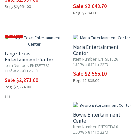
Sale $2,648.70
Reg. $2,664.00
Reg. $2,943.00
10% OFF
10% OFF
Maria Entertainment
Center
Large Texas
Entertainment Center
Item Number: ENTSET326
138"W x 88"H x 22"D
Item Number: ENTSET725
116"W x 84"H x 22"D
Sale $2,555.10
Sale $2,271.60
Reg. $2,839.00
Reg. $2,524.00
10% OFF
(1)
Bowie Entertainment
Center
Item Number: ENTSET410
110"W x 84"H x 22"D