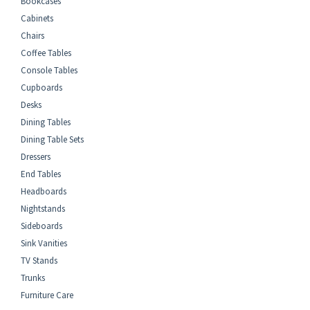
Bookcases
Cabinets
Chairs
Coffee Tables
Console Tables
Cupboards
Desks
Dining Tables
Dining Table Sets
Dressers
End Tables
Headboards
Nightstands
Sideboards
Sink Vanities
TV Stands
Trunks
Furniture Care