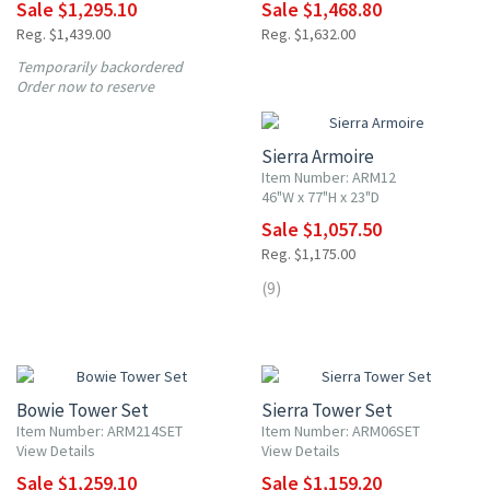
Sale $1,295.10
Sale $1,468.80
Reg. $1,439.00
Reg. $1,632.00
Temporarily backordered
10% OFF
Order now to reserve
Sierra Armoire
Item Number: ARM12
46"W x 77"H x 23"D
Sale $1,057.50
Reg. $1,175.00
(9)
10% OFF
10% OFF
Bowie Tower Set
Sierra Tower Set
Item Number: ARM214SET
Item Number: ARM06SET
View Details
View Details
Sale $1,259.10
Sale $1,159.20