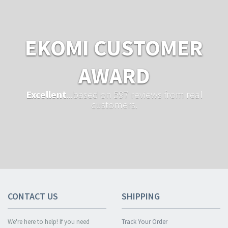
EKOMI CUSTOMER
AWARD
Excellent
...based on 597 reviews from real
customers.
CONTACT US
SHIPPING
We're here to help! If you need
Track Your Order