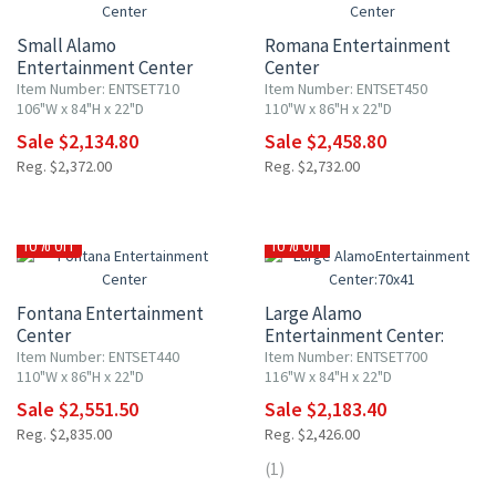
Small Alamo
Romana Entertainment
Entertainment Center
Center
Item Number: ENTSET710
Item Number: ENTSET450
106"W x 84"H x 22"D
110"W x 86"H x 22"D
Sale $2,134.80
Sale $2,458.80
Reg. $2,372.00
Reg. $2,732.00
10% OFF
10% OFF
Fontana Entertainment
Large Alamo
Center
Entertainment Center:
70x41" TV Opening
Item Number: ENTSET440
Item Number: ENTSET700
110"W x 86"H x 22"D
116"W x 84"H x 22"D
Sale $2,551.50
Sale $2,183.40
Reg. $2,835.00
Reg. $2,426.00
(1)