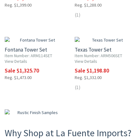
Reg. $1,399.00
Reg. $1,288.00
(1)
10% OFF
10% OFF
Fontana Tower Set
Texas Tower Set
Item Number: ARM114SET
Item Number: ARM506SET
View Details
View Details
Sale $1,325.70
Sale $1,198.80
Reg. $1,473.00
Reg. $1,332.00
(1)
Why Shop at La Fuente Imports?