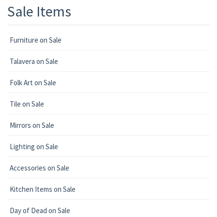
Sale Items
Furniture on Sale
Talavera on Sale
Folk Art on Sale
Tile on Sale
Mirrors on Sale
Lighting on Sale
Accessories on Sale
Kitchen Items on Sale
Day of Dead on Sale