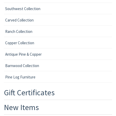
Southwest Collection
Carved Collection
Ranch Collection
Copper Collection
Antique Pine & Copper
Barnwood Collection
Pine Log Furniture
Gift Certificates
New Items