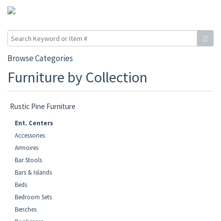
Browse Categories
Furniture by Collection
Rustic Pine Furniture
Ent. Centers
Accessories
Armoires
Bar Stools
Bars & Islands
Beds
Bedroom Sets
Benches