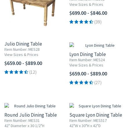
View Sizes & Prices
$699.00 - $846.00
(39)
Julio Dining Table
Item Number: MES28
Lyon Dining Table
View Sizes & Prices
Item Number: MES24
$659.00 - $889.00
View Sizes & Prices
(12)
$659.00 - $889.00
(27)
Round Julio Dining Table
Square Lyon Dining Table
Item Number: MES31
Item Number: MES517
42" Diameter x 30 1/2"H
42"W x 30"H x 42"D