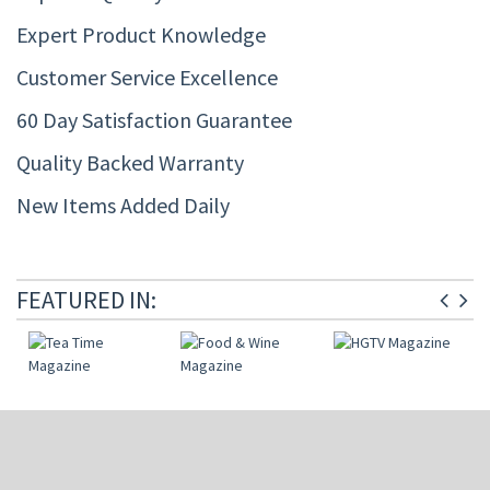
Expert Product Knowledge
Customer Service Excellence
60 Day Satisfaction Guarantee
Quality Backed Warranty
New Items Added Daily
FEATURED IN: