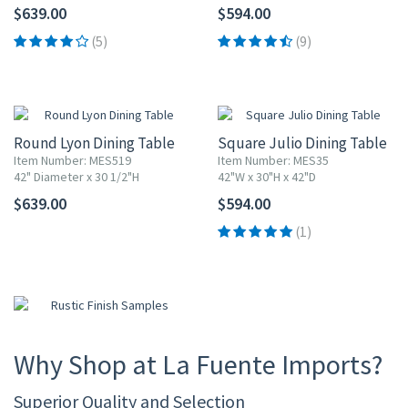
$639.00
$594.00
(5)
(9)
Round Lyon Dining Table
Square Julio Dining Table
Item Number: MES519
Item Number: MES35
42" Diameter x 30 1/2"H
42"W x 30"H x 42"D
$639.00
$594.00
(1)
Why Shop at La Fuente Imports?
Superior Quality and Selection