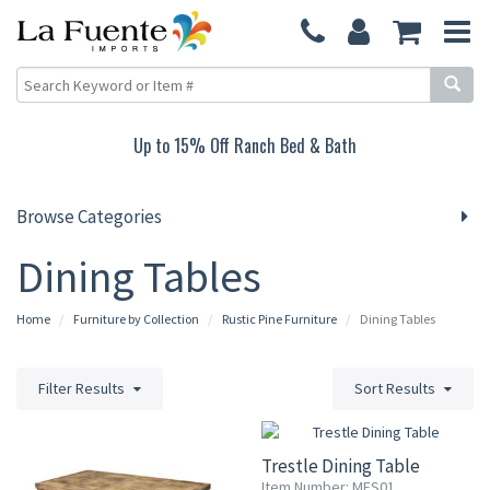
Up to 15% Off Ranch Bed & Bath
Browse Categories
Dining Tables
Home
Furniture by Collection
Rustic Pine Furniture
Dining Tables
Filter Results
Sort Results
Trestle Dining Table
Item Number: MES01