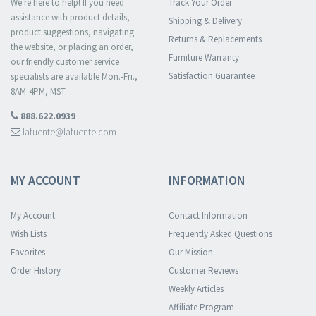
We're here to help! If you need
Track Your Order
assistance with product details,
Shipping & Delivery
product suggestions, navigating
Returns & Replacements
the website, or placing an order,
Furniture Warranty
our friendly customer service
Satisfaction Guarantee
specialists are available Mon.-Fri.,
8AM-4PM, MST.
888.622.0939
lafuente@lafuente.com
MY ACCOUNT
INFORMATION
My Account
Contact Information
Wish Lists
Frequently Asked Questions
Favorites
Our Mission
Order History
Customer Reviews
Weekly Articles
Affiliate Program