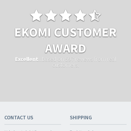
EKOMI CUSTOMER
AWARD
Excellent
...based on 597 reviews from real
customers.
CONTACT US
SHIPPING