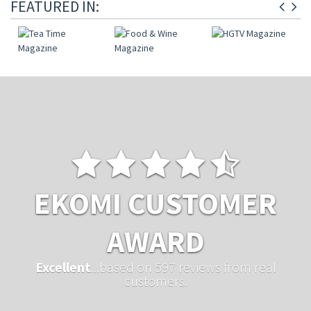
FEATURED IN:
EKOMI CUSTOMER
AWARD
Excellent
...based on 597 reviews from real
customers.