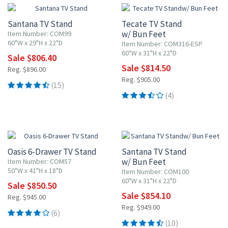
Santana TV Stand
Tecate TV Stand
w/ Bun Feet
Item Number: COM99
60"W x 29"H x 22"D
Item Number: COM316-ESP
60"W x 31"H x 22"D
Sale $806.40
Sale $814.50
Reg. $896.00
Reg. $905.00
(15)
(4)
10% OFF
10% OFF
Oasis 6-Drawer TV Stand
Santana TV Stand
w/ Bun Feet
Item Number: COM57
50"W x 41"H x 18"D
Item Number: COM100
60"W x 31"H x 22"D
Sale $850.50
Sale $854.10
Reg. $945.00
Reg. $949.00
(6)
(10)