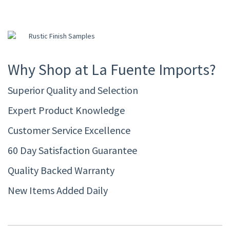
Why Shop at La Fuente Imports?
Superior Quality and Selection
Expert Product Knowledge
Customer Service Excellence
60 Day Satisfaction Guarantee
Quality Backed Warranty
New Items Added Daily