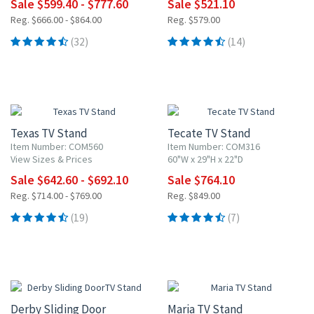
Sale $599.40 - $777.60
Sale $521.10
Reg. $666.00 - $864.00
Reg. $579.00
(32)
(14)
10% OFF
10% OFF
Texas TV Stand
Tecate TV Stand
Item Number: COM560
Item Number: COM316
View Sizes & Prices
60"W x 29"H x 22"D
Sale $642.60 - $692.10
Sale $764.10
Reg. $714.00 - $769.00
Reg. $849.00
(19)
(7)
10% OFF
10% OFF
Derby Sliding Door
Maria TV Stand