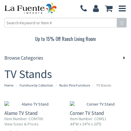
Up to 15% Off Ranch Living Room
Browse Categories
TV Stands
Home
Furniture by Collection
Rustic Pine Furniture
TV Stands
10% OFF
10% OFF
Alamo TV Stand
Corner TV Stand
Item Number: COM700
Item Number: COM11
View Sizes & Prices
44"W x 34"H x 20"D