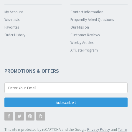
My Account
Contact Information
Wish Lists
Frequently Asked Questions
Favorites
Our Mission
Order History
Customer Reviews
Weekly Articles
Affiliate Program
PROMOTIONS & OFFERS
Subscribe
This site is protected by reCAPTCHA and the Google
Privacy Policy
and
Terms