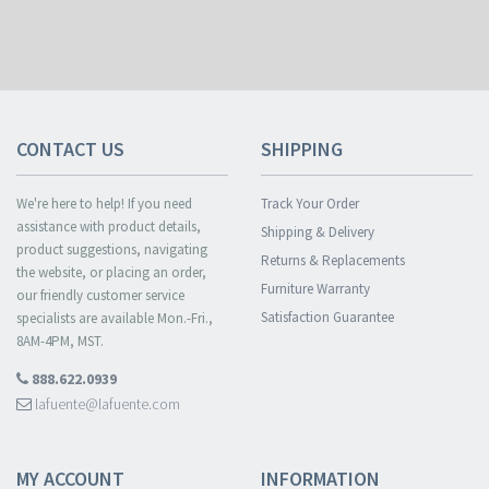
CONTACT US
SHIPPING
We're here to help! If you need
Track Your Order
assistance with product details,
Shipping & Delivery
product suggestions, navigating
Returns & Replacements
the website, or placing an order,
Furniture Warranty
our friendly customer service
Satisfaction Guarantee
specialists are available Mon.-Fri.,
8AM-4PM, MST.
888.622.0939
lafuente@lafuente.com
MY ACCOUNT
INFORMATION