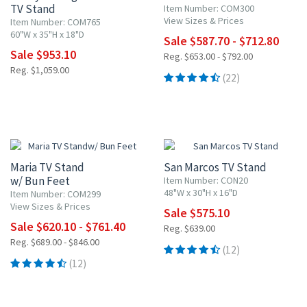
TV Stand
Item Number: COM300
View Sizes & Prices
Item Number: COM765
60"W x 35"H x 18"D
Sale $587.70 - $712.80
Sale $953.10
Reg. $653.00 - $792.00
Reg. $1,059.00
(22)
10% OFF
10% OFF
Maria TV Stand
San Marcos TV Stand
w/ Bun Feet
Item Number: CON20
48"W x 30"H x 16"D
Item Number: COM299
View Sizes & Prices
Sale $575.10
Sale $620.10 - $761.40
Reg. $639.00
Reg. $689.00 - $846.00
(12)
(12)
10% OFF
10% OFF